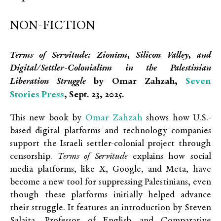
NON-FICTION
Terms of Servitude: Zionism, Silicon Valley, and
Digital/Settler-Colonialism in the Palestinian
Seven
Liberation Struggle
by Omar Zahzah,
Stories Press
, Sept. 23, 2025.
Omar Zahzah
This new book by
shows how U.S.-
based digital platforms and technology companies
support the Israeli settler-colonial project through
censorship.
Terms of Servitude
explains how social
media platforms, like X, Google, and Meta, have
become a new tool for suppressing Palestinians, even
though these platforms initially helped advance
their struggle. It features an introduction by Steven
Salaita, Professor of English and Comparative