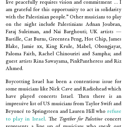
live peacefully requires vision and commitment … I
am grateful for this opportunity to act in solidarity
with the Palestinian people.” Other musicians to play
on the night include Palestinians Adnan Joubran,
Faraj Suleiman, and Nai Barghouti; UK artists —
Bastille, Cat Burns, Greentea Peng, Hot Chip, James
Blake, Jamie xx, King Krule, Mabel, Obongjayar,
Paloma Faith, Rachel Chinouriri and Sampha; and
guest artists Rina Sawayama, PinkPantheress and Riz
Ahmed.
Boycotting Israel has been a contentious issue for
some musicians like Nick Cave and Radiohead which
have played concerts Israel. Then there is an
impressive list of US musicians from Taylor Swift and
refuse
Beyoncé to Springsteen and Lauren Hill who
to play in Israel
. The
Together for Palestine
concert
represents a line up of musicians who speak out