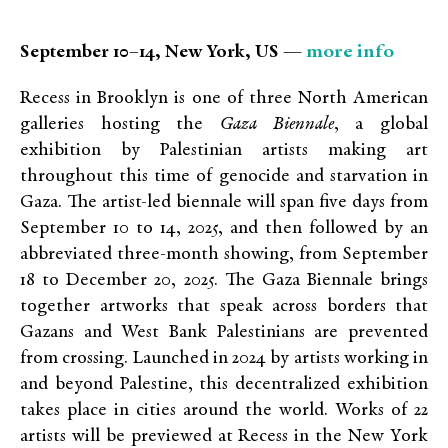
more info
September 10–14, New York, US —
Recess in Brooklyn is one of three North American
galleries hosting the
Gaza Biennale
, a global
exhibition by Palestinian artists making art
throughout this time of genocide and starvation in
Gaza. The artist-led biennale will span five days from
September 10 to 14, 2025, and then followed by an
abbreviated three-month showing, from September
18 to December 20, 2025. The Gaza Biennale brings
together artworks that speak across borders that
Gazans and West Bank Palestinians are prevented
from crossing. Launched in 2024 by artists working in
and beyond Palestine, this decentralized exhibition
takes place in cities around the world. Works of 22
artists will be previewed at Recess in the New York