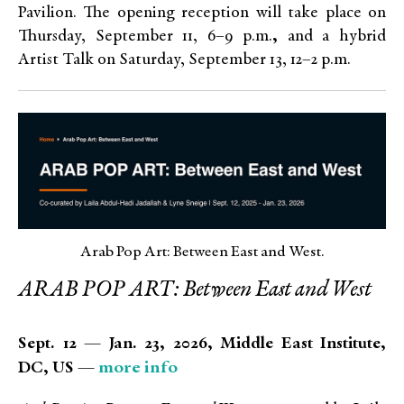
Pavilion. The opening reception will take place on
Thursday, September 11, 6–9 p.m.
,
and a hybrid
Artist Talk on Saturday, September 13, 12–2 p.m.
Arab Pop Art: Between East and West.
ARAB POP ART: Between East and West
Sept. 12 — Jan. 23, 2026, Middle East Institute,
more info
DC, US —