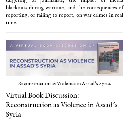
targeting of journalists, the impact of media
blackouts during wartime, and the consequences of
reporting, or failing to report, on war crimes in real
time.
Reconstruction as Violence in Assad’s Syria.
Virtual Book Discussion:
Reconstruction as Violence in Assad’s
Syria