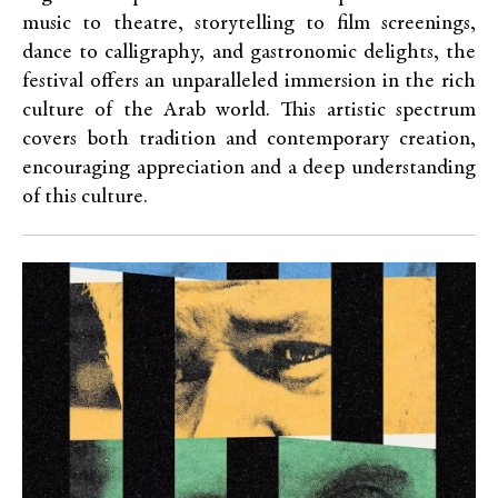
music to theatre, storytelling to film screenings,
dance to calligraphy, and gastronomic delights, the
festival offers an unparalleled immersion in the rich
culture of the Arab world. This artistic spectrum
covers both tradition and contemporary creation,
encouraging appreciation and a deep understanding
of this culture.