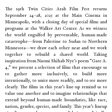
The 19th Twin Cities Arab Film Fest returns
September 24–28, 2025 at the Main Cinema in
Minneapolis, with a closing day of special films and
programs at the Walker Art Center. As we witness
the world engulfed by preventable, human-made
catastrophe––from Palestine to Sudan to Northern
Minnesota––we draw each other near and we work
together to rebuild a shared world. Taking
inspiration from Naomi Shihab Nye’s poem “Gate A-
4,” we present a selection of films that encourage us
to gather more inclusively, to build more
intentionally, to unite more readily, and to see more
clearly. The films in this year’s line-up remind us to
value one another and to imagine relationships that
extend beyond human-made boundaries, like race,
nation, gender, species, and family. This year’s lineup