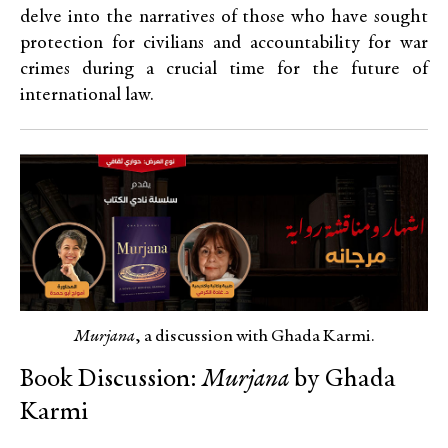
delve into the narratives of those who have sought
protection for civilians and accountability for war
crimes during a crucial time for the future of
international law.
Murjana
, a discussion with Ghada Karmi.
Book Discussion:
Murjana
by Ghada
Karmi