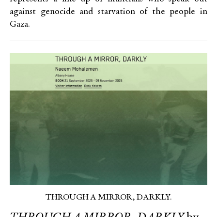
against genocide and starvation of the people in
Gaza.
THROUGH A MIRROR, DARKLY.