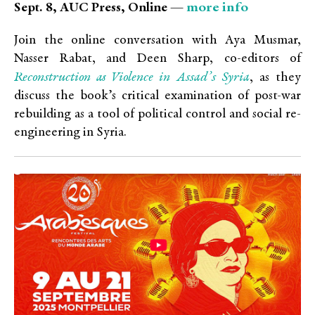
more info
Sept. 8, AUC Press, Online —
Join the online conversation with Aya Musmar,
Nasser Rabat, and Deen Sharp, co-editors of
Reconstruction as Violence in Assad’s Syria
, as they
discuss the book’s critical examination of post-war
rebuilding as a tool of political control and social re-
engineering in Syria.