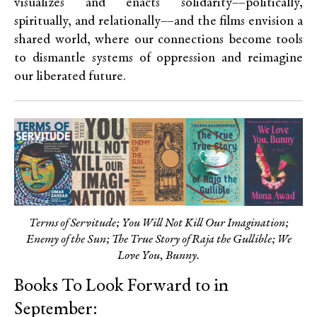
visualizes and enacts solidarity––politically,
spiritually, and relationally––and the films envision a
shared world, where our connections become tools
to dismantle systems of oppression and reimagine
our liberated future.
Terms of Servitude; You Will Not Kill Our Imagination;
Enemy of the Sun; The True Story of Raja the Gullible; We
Love You, Bunny.
Books To Look Forward to in
September: