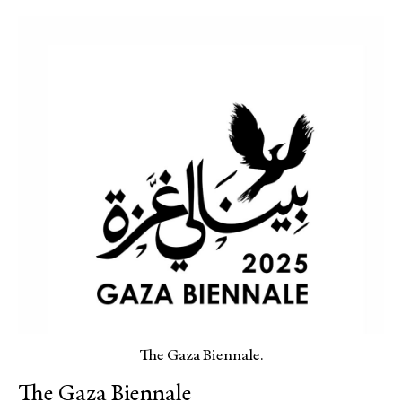
The Gaza Biennale.
The Gaza Biennale