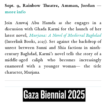
Sept. 9, Rainbow Theatre, Amman, Jordan —
more info
Join Amwaj Abu Hamda as she engages in a
discussion with Ghada Karmi for the launch of her
Murjana: A Novel of Medieval Baghdad
latest novel,
(Interlink Books, 2025). Set against the backdrop of
unrest between Sunni and Shia factions in ninth-
century Baghdad, Karmi’s novel tells the story of a
middle-aged caliph who becomes increasingly
enamored with a younger woman— the title
character, Murjana.