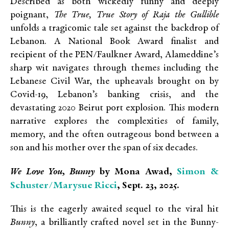
Described as both wickedly funny and deeply
poignant,
The True, True Story of Raja the Gullible
unfolds a tragicomic tale set against the backdrop of
Lebanon. A National Book Award finalist and
recipient of the PEN/Faulkner Award, Alameddine’s
sharp wit navigates through themes including the
Lebanese Civil War, the upheavals brought on by
Covid-19, Lebanon’s banking crisis, and the
devastating 2020 Beirut port explosion. This modern
narrative explores the complexities of family,
memory, and the often outrageous bond between a
son and his mother over the span of six decades.
Simon &
We Love You, Bunny
by Mona Awad,
Schuster/Marysue Ricci
, Sept. 23, 2025.
This is the eagerly awaited sequel to the viral hit
Bunny
, a brilliantly crafted novel set in the Bunny-