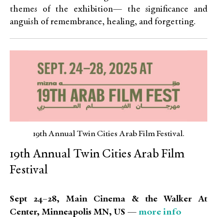
themes of the exhibition— the significance and
anguish of remembrance, healing, and forgetting.
19th Annual Twin Cities Arab Film Festival.
19th Annual Twin Cities Arab Film
Festival
Sept 24–28, Main Cinema & the Walker At
more info
Center, Minneapolis MN, US —