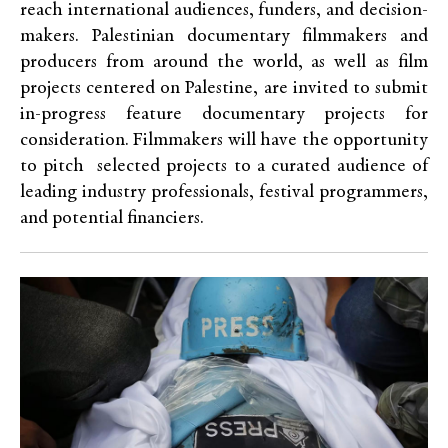
reach international audiences, funders, and decision-
makers. Palestinian documentary filmmakers and
producers from around the world, as well as film
projects centered on Palestine, are invited to submit
in-progress feature documentary projects for
consideration. Filmmakers will have the opportunity
to pitch selected projects to a curated audience of
leading industry professionals, festival programmers,
and potential financiers.