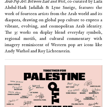
Arab Pop Art: Between East and West
, co-curated by Laila
Abdul-Hadi Jadallah & Lyne Sneige, features the
work of fourteen artists from the Arab world and its
diaspora, drawing on global pop culture to express a
vibrant, evolving, and cosmopolitan Arab identity.
The 35 works on display blend everyday symbols,
regional motifs, and cultural commentary with
imagery reminiscent of Western pop art icons like
Andy Warhol and Roy Lichtenstein.