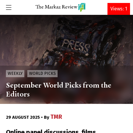
DONATE
Views: 1
WEEKLY
WORLD PICKS
September World Picks from the
Editors
TMR
29 AUGUST 2025 • By
Online panel discussions, films,