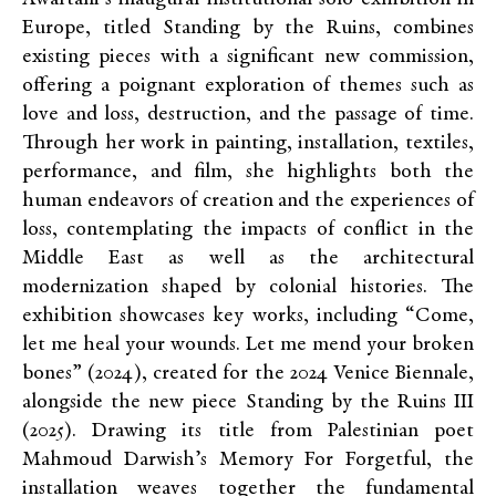
Europe, titled Standing by the Ruins, combines
existing pieces with a significant new commission,
offering a poignant exploration of themes such as
love and loss, destruction, and the passage of time.
Through her work in painting, installation, textiles,
performance, and film, she highlights both the
human endeavors of creation and the experiences of
loss, contemplating the impacts of conflict in the
Middle East as well as the architectural
modernization shaped by colonial histories. The
exhibition showcases key works, including “Come,
let me heal your wounds. Let me mend your broken
bones” (2024), created for the 2024 Venice Biennale,
alongside the new piece Standing by the Ruins III
(2025). Drawing its title from Palestinian poet
Mahmoud Darwish’s Memory For Forgetful, the
installation weaves together the fundamental