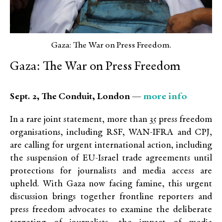
Gaza: The War on Press Freedom.
Gaza: The War on Press Freedom
more info
Sept. 2, The Conduit, London —
In a rare joint statement, more than 35 press freedom
organisations, including RSF, WAN-IFRA and CPJ,
are calling for urgent international action, including
the suspension of EU-Israel trade agreements until
protections for journalists and media access are
upheld. With Gaza now facing famine, this urgent
discussion brings together frontline reporters and
press freedom advocates to examine the deliberate