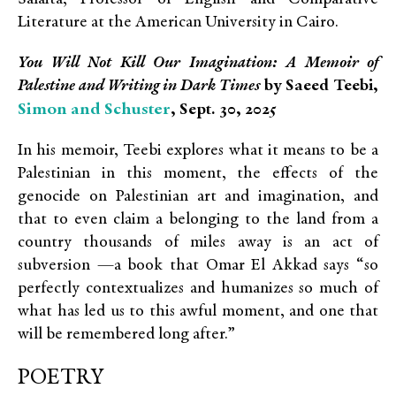
Literature at the American University in Cairo.
You Will Not Kill Our Imagination: A Memoir of
Palestine and Writing in Dark Times
by Saeed Teebi,
Simon and Schuster
, Sept. 30, 2025
In his memoir, Teebi explores what it means to be a
Palestinian in this moment, the effects of the
genocide on Palestinian art and imagination, and
that to even claim a belonging to the land from a
country thousands of miles away is an act of
subversion —a book that Omar El Akkad says “so
perfectly contextualizes and humanizes so much of
what has led us to this awful moment, and one that
will be remembered long after.”
POETRY