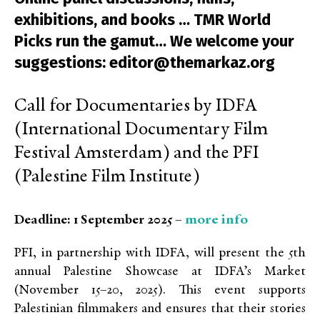
exhibitions, and books … TMR World
Picks run the gamut… We welcome your
suggestions: editor@themarkaz.org
Call for Documentaries by IDFA
(International Documentary Film
Festival Amsterdam) and the PFI
(Palestine Film Institute)
more info
Deadline: 1 September 2025 –
PFI, in partnership with IDFA, will present the 5th
annual Palestine Showcase at IDFA’s Market
(November 15–20, 2025). This event supports
Palestinian filmmakers and ensures that their stories