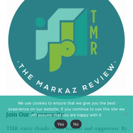
We use cookies to ensure that we give you the best
experience on our website. If you continue to use this site we
Join Our Community
will assume that you are happy with it.
Yes
No
TMR exists thanks to its readers and supporters. By