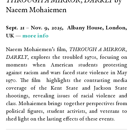
THROUGH A MIRROR, DARKLY
by
Naeem Mohaiemen
Sept. 21 – Nov. 9, 2025, Albany House, London,
more info
UK —
Naeem Mohaiemen’s film,
THROUGH A MIRROR,
DARKLY
, explores the troubled 1970s, focusing on
moments when American students protesting
against racism and wars faced state violence in May
1970. The film highlights the contrasting media
coverage of the Kent State and Jackson State
shootings, revealing issues of racial violence and
class. Mohaiemen brings together perspectives from
political figures, student activists, and veterans to
shed light on the lasting effects of these events.