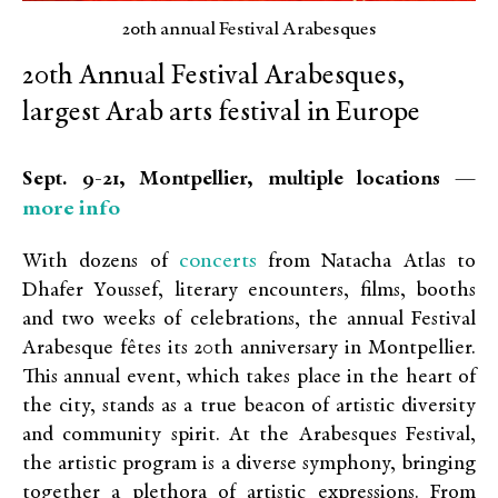
20th annual Festival Arabesques
20th Annual Festival Arabesques,
largest Arab arts festival in Europe
Sept. 9-21, Montpellier, multiple locations —
more info
concerts
With dozens of
from Natacha Atlas to
Dhafer Youssef, literary encounters, films, booths
and two weeks of celebrations, the annual Festival
Arabesque fêtes its 20th anniversary in Montpellier.
This annual event, which takes place in the heart of
the city, stands as a true beacon of artistic diversity
and community spirit. At the Arabesques Festival,
the artistic program is a diverse symphony, bringing
together a plethora of artistic expressions. From