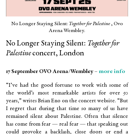
No Longer Staying Silent:
Together for Palestine
, Ovo
Arena Wembley.
No Longer Staying Silent:
Together for
Palestine
concert, London
more info
17 September OVO Arena/Wembley –
“I’ve had the good fortune to work with some of
the world’s most remarkable artists for over 50
years,” writes Brian Eno on the concert website. “But
I regret that during that time so many of us have
remained silent about Palestine. Often that silence
has come from fear — real fear — that speaking out
could provoke a backlash, close doors or end a