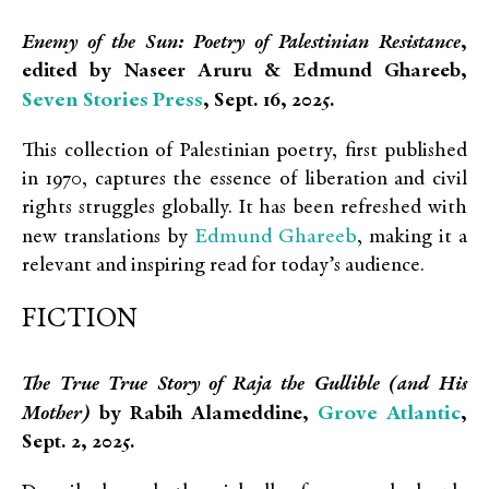
Enemy of the Sun: Poetry of Palestinian Resistance
,
edited by Naseer Aruru & Edmund Ghareeb,
Seven Stories Press
, Sept. 16, 2025.
This collection of Palestinian poetry, first published
in 1970, captures the essence of liberation and civil
rights struggles globally. It has been refreshed with
Edmund Ghareeb
new translations by
, making it a
relevant and inspiring read for today’s audience.
FICTION
The True True Story of Raja the Gullible (and His
Grove Atlantic
Mother)
by Rabih Alameddine,
,
Sept. 2, 2025.