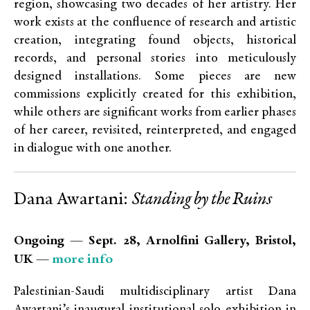
region, showcasing two decades of her artistry. Her
work exists at the confluence of research and artistic
creation, integrating found objects, historical
records, and personal stories into meticulously
designed installations. Some pieces are new
commissions explicitly created for this exhibition,
while others are significant works from earlier phases
of her career, revisited, reinterpreted, and engaged
in dialogue with one another.
Dana Awartani:
Standing by the Ruins
Ongoing — Sept. 28, Arnolfini Gallery, Bristol,
more info
UK —
Palestinian-Saudi multidisciplinary artist Dana
Awartani’s inaugural institutional solo exhibition in