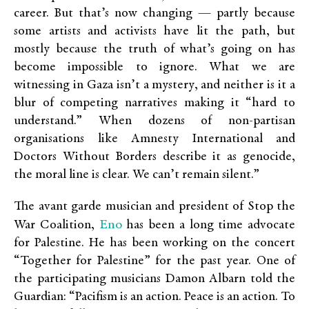
career. But that’s now changing — partly because
some artists and activists have lit the path, but
mostly because the truth of what’s going on has
become impossible to ignore. What we are
witnessing in Gaza isn’t a mystery, and neither is it a
blur of competing narratives making it “hard to
understand.” When dozens of non-partisan
organisations like Amnesty International and
Doctors Without Borders describe it as genocide,
the moral line is clear. We can’t remain silent.”
The avant garde musician and president of Stop the
Eno
War Coalition,
has been a long time advocate
for Palestine. He has been working on the concert
“Together for Palestine” for the past year. One of
the participating musicians Damon Albarn told the
Guardian: “Pacifism is an action. Peace is an action. To