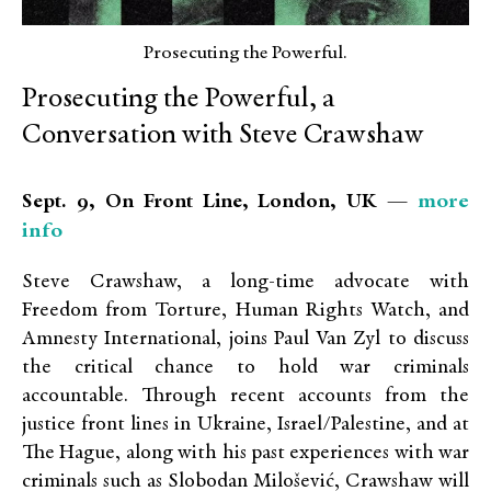
Prosecuting the Powerful.
Prosecuting the Powerful, a
Conversation with Steve Crawshaw
more
Sept. 9, On Front Line, London, UK —
info
Steve Crawshaw, a long-time advocate with
Freedom from Torture, Human Rights Watch, and
Amnesty International, joins Paul Van Zyl to discuss
the critical chance to hold war criminals
accountable. Through recent accounts from the
justice front lines in Ukraine, Israel/Palestine, and at
The Hague, along with his past experiences with war
criminals such as Slobodan Milošević, Crawshaw will