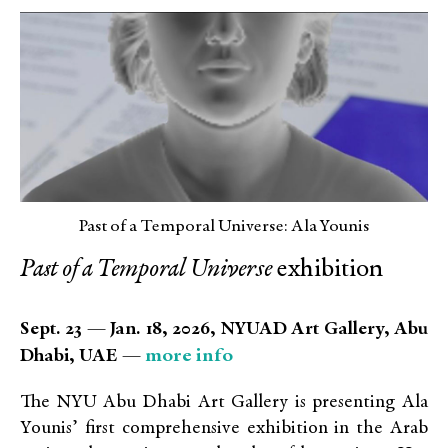
Past of a Temporal Universe: Ala Younis
Past of a Temporal Universe
exhibition
Sept. 23 — Jan. 18, 2026, NYUAD Art Gallery, Abu
more info
Dhabi, UAE —
The NYU Abu Dhabi Art Gallery is presenting Ala
Younis’ first comprehensive exhibition in the Arab