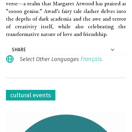
verse—a realm that Margaret Atwood has praised as
“soooo genius.” Awad’s fairy tale slasher delves into
the depths of dark academia and the awe and terror
of creativity itself, while also celebrating the
transformative nature of love and friendship.
Français
Select Other Languages
.
cultural events