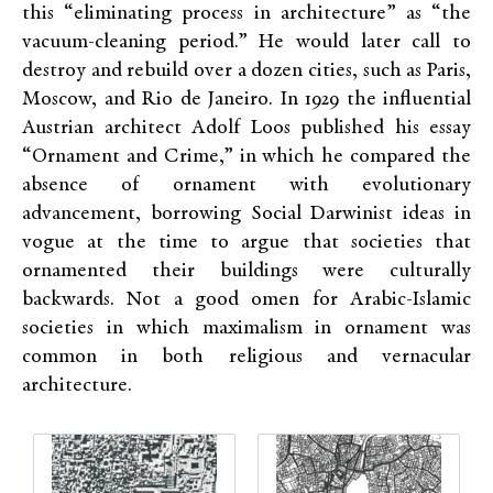
this “eliminating process in architecture” as “the
vacuum-cleaning period.” He would later call to
destroy and rebuild over a dozen cities, such as Paris,
Moscow, and Rio de Janeiro. In 1929 the influential
Austrian architect Adolf Loos published his essay
“Ornament and Crime,” in which he compared the
absence of ornament with evolutionary
advancement, borrowing Social Darwinist ideas in
vogue at the time to argue that societies that
ornamented their buildings were culturally
backwards. Not a good omen for Arabic-Islamic
societies in which maximalism in ornament was
common in both religious and vernacular
architecture.