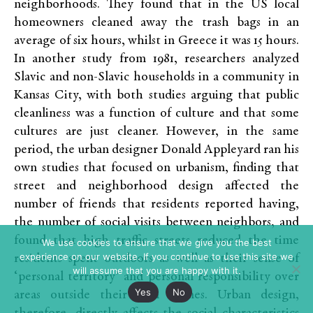
neighborhoods. They found that in the US local
homeowners cleaned away the trash bags in an
average of six hours, whilst in Greece it was 15 hours.
In another study from 1981, researchers analyzed
Slavic and non-Slavic households in a community in
Kansas City, with both studies arguing that public
cleanliness was a function of culture and that some
cultures are just cleaner. However, in the same
period, the urban designer Donald Appleyard ran his
own studies that focused on urbanism, finding that
street and neighborhood design affected the
number of friends that residents reported having,
the number of social visits between neighbors, and
found that high traffic streets reduced the time
We use cookies to ensure that we give you the best
experience on our website. If you continue to use this site we
residents spent outdoors as well as their sense of
will assume that you are happy with it.
‘personal territory’ and personal responsibility over
Yes
No
areas outside their own homes. Urban design,