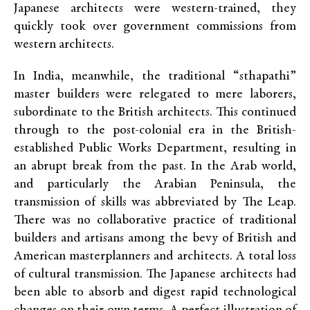
Japanese architects were western-trained, they
quickly took over government commissions from
western architects.
In India, meanwhile, the traditional “sthapathi”
master builders were relegated to mere laborers,
subordinate to the British architects. This continued
through to the post-colonial era in the British-
established Public Works Department, resulting in
an abrupt break from the past. In the Arab world,
and particularly the Arabian Peninsula, the
transmission of skills was abbreviated by The Leap.
There was no collaborative practice of traditional
builders and artisans among the bevy of British and
American masterplanners and architects. A total loss
of cultural transmission. The Japanese architects had
been able to absorb and digest rapid technological