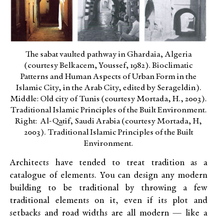
The sabat vaulted pathway in Ghardaia, Algeria
(courtesy Belkacem, Youssef, 1982). Bioclimatic
Patterns and Human Aspects of Urban Form in the
Islamic City, in the Arab City, edited by Serageldin).
Middle: Old city of Tunis (courtesy Mortada, H., 2003).
Traditional Islamic Principles of the Built Environment.
Right: Al-Qatif, Saudi Arabia (courtesy Mortada, H,
2003). Traditional Islamic Principles of the Built
Environment.
Architects have tended to treat tradition as a
catalogue of elements. You can design any modern
building to be traditional by throwing a few
traditional elements on it, even if its plot and
setbacks and road widths are all modern — like a