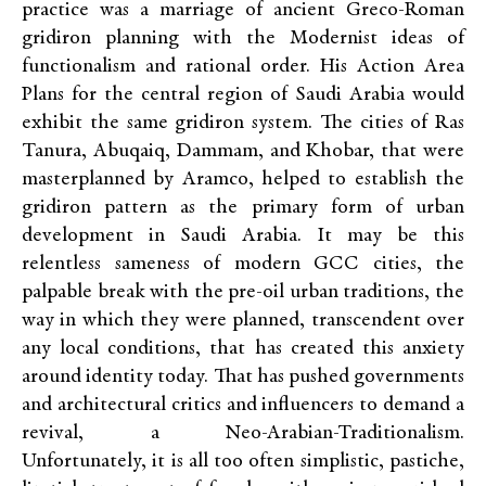
practice was a marriage of ancient Greco-Roman
gridiron planning with the Modernist ideas of
functionalism and rational order. His Action Area
Plans for the central region of Saudi Arabia would
exhibit the same gridiron system. The cities of Ras
Tanura, Abuqaiq, Dammam, and Khobar, that were
masterplanned by Aramco, helped to establish the
gridiron pattern as the primary form of urban
development in Saudi Arabia. It may be this
relentless sameness of modern GCC cities, the
palpable break with the pre-oil urban traditions, the
way in which they were planned, transcendent over
any local conditions, that has created this anxiety
around identity today. That has pushed governments
and architectural critics and influencers to demand a
revival, a Neo-Arabian-Traditionalism.
Unfortunately, it is all too often simplistic, pastiche,