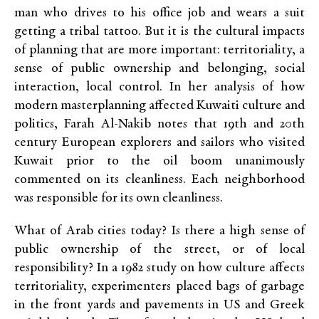
man who drives to his office job and wears a suit
getting a tribal tattoo. But it is the cultural impacts
of planning that are more important: territoriality, a
sense of public ownership and belonging, social
interaction, local control. In her analysis of how
modern masterplanning affected Kuwaiti culture and
politics, Farah Al-Nakib notes that 19th and 20th
century European explorers and sailors who visited
Kuwait prior to the oil boom unanimously
commented on its cleanliness. Each neighborhood
was responsible for its own cleanliness.
What of Arab cities today? Is there a high sense of
public ownership of the street, or of local
responsibility? In a 1982 study on how culture affects
territoriality, experimenters placed bags of garbage
in the front yards and pavements in US and Greek