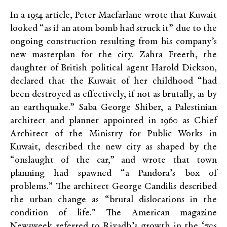
In a 1954 article, Peter Macfarlane wrote that Kuwait
looked “as if an atom bomb had struck it” due to the
ongoing construction resulting from his company’s
new masterplan for the city. Zahra Freeth, the
daughter of British political agent Harold Dickson,
declared that the Kuwait of her childhood “had
been destroyed as effectively, if not as brutally, as by
an earthquake.” Saba George Shiber, a Palestinian
architect and planner appointed in 1960 as Chief
Architect of the Ministry for Public Works in
Kuwait, described the new city as shaped by the
“onslaught of the car,” and wrote that town
planning had spawned “a Pandora’s box of
problems.” The architect George Candilis described
the urban change as “brutal dislocations in the
condition of life.” The American magazine
Newsweek referred to Riyadh’s growth in the ‘70s