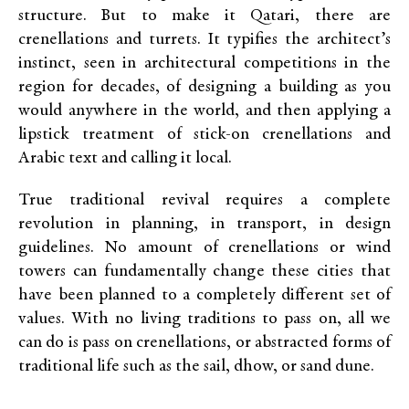
structure. But to make it Qatari, there are
crenellations and turrets. It typifies the architect’s
instinct, seen in architectural competitions in the
region for decades, of designing a building as you
would anywhere in the world, and then applying a
lipstick treatment of stick-on crenellations and
Arabic text and calling it local.
True traditional revival requires a complete
revolution in planning, in transport, in design
guidelines. No amount of crenellations or wind
towers can fundamentally change these cities that
have been planned to a completely different set of
values. With no living traditions to pass on, all we
can do is pass on crenellations, or abstracted forms of
traditional life such as the sail, dhow, or sand dune.