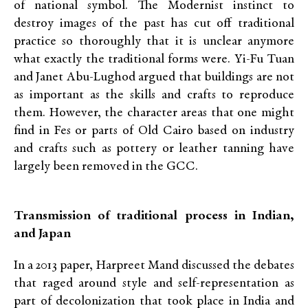
of national symbol. The Modernist instinct to
destroy images of the past has cut off traditional
practice so thoroughly that it is unclear anymore
what exactly the traditional forms were. Yi-Fu Tuan
and Janet Abu-Lughod argued that buildings are not
as important as the skills and crafts to reproduce
them. However, the character areas that one might
find in Fes or parts of Old Cairo based on industry
and crafts such as pottery or leather tanning have
largely been removed in the GCC.
Transmission of traditional process in Indian,
and Japan
In a 2013 paper, Harpreet Mand discussed the debates
that raged around style and self-representation as
part of decolonization that took place in India and