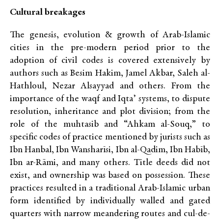
Cultural breakages
The genesis, evolution & growth of Arab-Islamic
cities in the pre-modern period prior to the
adoption of civil codes is covered extensively by
authors such as Besim Hakim, Jamel Akbar, Saleh al-
Hathloul, Nezar Alsayyad and others. From the
importance of the waqf and Iqta’ systems, to dispute
resolution, inheritance and plot division; from the
role of the muhtasib and “Ahkam al-Souq,” to
specific codes of practice mentioned by jurists such as
Ibn Hanbal, Ibn Wansharīsi, Ibn al-Qadim, Ibn Habīb,
Ibn ar-Rāmi, and many others. Title deeds did not
exist, and ownership was based on possession. These
practices resulted in a traditional Arab-Islamic urban
form identified by individually walled and gated
quarters with narrow meandering routes and cul-de-