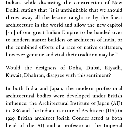
Indians while discussing the construction of New
Delhi, stating that “it is unthinkable that we should
throw away all the lessons taught us by the finest
architecture in the world and allow the new capitol
[sic] of our great Indian Empire to be handed over
to modern master builders or architects of India, or
the combined efforts of a race of native craftsmen,
however genuine and vital their tradition may be.”
Would the designers of Doha, Dubai, Riyadh,
Kuwait, Dhahran, disagree with this sentiment?
In both India and Japan, the modern professional
architectural bodies were developed under British
influence: the Architectural Institute of Japan (AIJ)
in 1886 and the Indian Institute of Architects (IIA) in
1929. British architect Josiah Conder acted as both
head of the AIJ and a professor at the Imperial