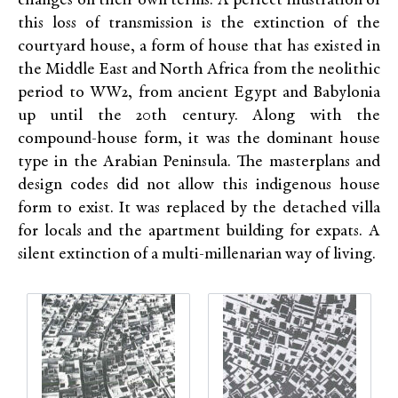
changes on their own terms. A perfect illustration of
this loss of transmission is the extinction of the
courtyard house, a form of house that has existed in
the Middle East and North Africa from the neolithic
period to WW2, from ancient Egypt and Babylonia
up until the 20th century. Along with the
compound-house form, it was the dominant house
type in the Arabian Peninsula. The masterplans and
design codes did not allow this indigenous house
form to exist. It was replaced by the detached villa
for locals and the apartment building for expats. A
silent extinction of a multi-millenarian way of living.