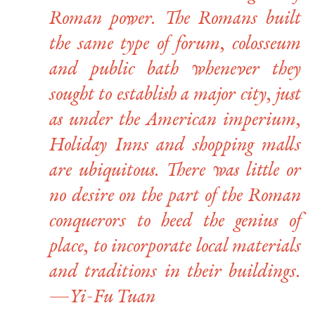
Roman power. The Romans built
the same type of forum, colosseum
and public bath whenever they
sought to establish a major city, just
as under the American imperium,
Holiday Inns and shopping malls
are ubiquitous. There was little or
no desire on the part of the Roman
conquerors to heed the genius of
place, to incorporate local materials
and traditions in their buildings.
—Yi-Fu Tuan