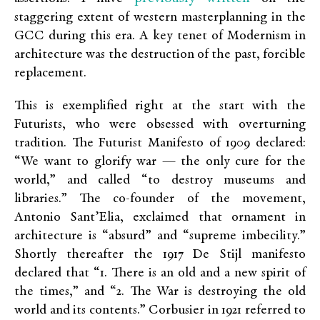
staggering extent of western masterplanning in the
GCC during this era. A key tenet of Modernism in
architecture was the destruction of the past, forcible
replacement.
This is exemplified right at the start with the
Futurists, who were obsessed with overturning
tradition. The Futurist Manifesto of 1909 declared:
“We want to glorify war — the only cure for the
world,” and called “to destroy museums and
libraries.” The co-founder of the movement,
Antonio Sant’Elia, exclaimed that ornament in
architecture is “absurd” and “supreme imbecility.”
Shortly thereafter the 1917 De Stijl manifesto
declared that “1. There is an old and a new spirit of
the times,” and “2. The War is destroying the old
world and its contents.” Corbusier in 1921 referred to