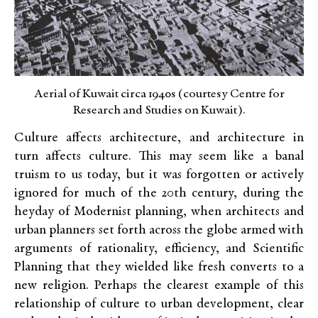
Aerial of Kuwait circa 1940s (courtesy Centre for
Research and Studies on Kuwait).
Culture affects architecture, and architecture in
turn affects culture. This may seem like a banal
truism to us today, but it was forgotten or actively
ignored for much of the 20th century, during the
heyday of Modernist planning, when architects and
urban planners set forth across the globe armed with
arguments of rationality, efficiency, and Scientific
Planning that they wielded like fresh converts to a
new religion. Perhaps the clearest example of this
relationship of culture to urban development, clear