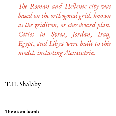
The Roman and Hellenic city was
based on the orthogonal grid, known
as the gridiron, or chessboard plan.
Cities in Syria, Jordan, Iraq,
Egypt, and Libya were built to this
model, including Alexandria.
T.H. Shalaby
The atom bomb