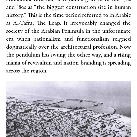
and ‘80s as “the biggest construction site in human
history.” This is the time period referred to in Arabic
as Al-Tafra, The Leap. It irrevocably changed the
society of the Arabian Peninsula in the unfortunate
era when rationalism and functionalism reigned
dogmatically over the architectural profession. Now
the pendulum has swung the other way, and a rising
mania of revivalism and nation-branding is spreading
across the region.