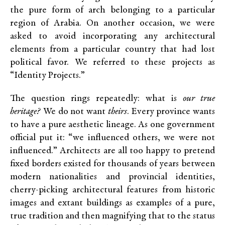
the pure form of arch belonging to a particular
region of Arabia. On another occasion, we were
asked to avoid incorporating any architectural
elements from a particular country that had lost
political favor. We referred to these projects as
“Identity Projects.”
The question rings repeatedly: what is
our true
heritage?
We do not want
theirs
. Every province wants
to have a pure aesthetic lineage. As one government
official put it: “we influenced others, we were not
influenced.” Architects are all too happy to pretend
fixed borders existed for thousands of years between
modern nationalities and provincial identities,
cherry-picking architectural features from historic
images and extant buildings as examples of a pure,
true tradition and then magnifying that to the status