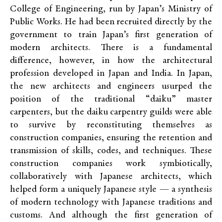
College of Engineering, run by Japan’s Ministry of
Public Works. He had been recruited directly by the
government to train Japan’s first generation of
modern architects. There is a fundamental
difference, however, in how the architectural
profession developed in Japan and India. In Japan,
the new architects and engineers usurped the
position of the traditional “daiku” master
carpenters, but the daiku carpentry guilds were able
to survive by reconstituting themselves as
construction companies, ensuring the retention and
transmission of skills, codes, and techniques. These
construction companies work symbiotically,
collaboratively with Japanese architects, which
helped form a uniquely Japanese style — a synthesis
of modern technology with Japanese traditions and
customs. And although the first generation of