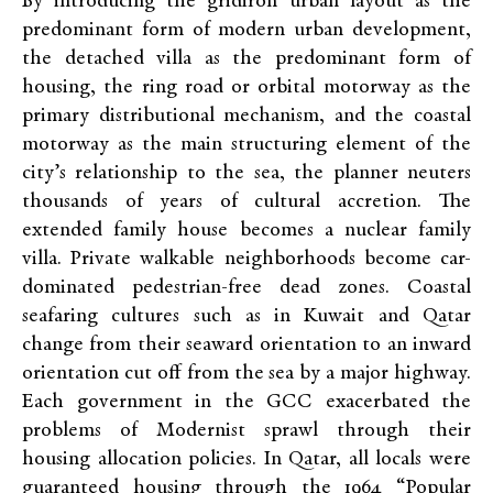
By introducing the gridiron urban layout as the
predominant form of modern urban development,
the detached villa as the predominant form of
housing, the ring road or orbital motorway as the
primary distributional mechanism, and the coastal
motorway as the main structuring element of the
city’s relationship to the sea, the planner neuters
thousands of years of cultural accretion. The
extended family house becomes a nuclear family
villa. Private walkable neighborhoods become car-
dominated pedestrian-free dead zones. Coastal
seafaring cultures such as in Kuwait and Qatar
change from their seaward orientation to an inward
orientation cut off from the sea by a major highway.
Each government in the GCC exacerbated the
problems of Modernist sprawl through their
housing allocation policies. In Qatar, all locals were
guaranteed housing through the 1964 “Popular