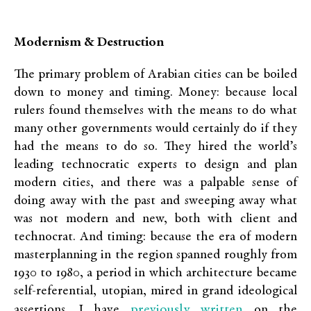
Modernism & Destruction
The primary problem of Arabian cities can be boiled
down to money and timing. Money: because local
rulers found themselves with the means to do what
many other governments would certainly do if they
had the means to do so. They hired the world’s
leading technocratic experts to design and plan
modern cities, and there was a palpable sense of
doing away with the past and sweeping away what
was not modern and new, both with client and
technocrat. And timing: because the era of modern
masterplanning in the region spanned roughly from
1930 to 1980, a period in which architecture became
self-referential, utopian, mired in grand ideological
previously written
assertions. I have
on the