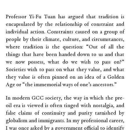
Professor Yi-Fu Tuan has argued that tradition is
encapsulated by the relationship of constraint and
individual action. Constraints caused on a group of
people by their climate, culture, and circumstances,
where tradition is the question: “Out of all the
things that have been handed down to us and that
we now possess, what do we wish to pass on?”
Societies wish to pass on what they value, and what
they value is often pinned on an idea of a Golden
Age or “the immemorial ways of one’s ancestors.”
In modern GCC society, the way in which the pre-
oil era is viewed is often tinged with nostalgia, and
false claims of continuity and purity tarnished by
globalism and immigrants. In my professional career,
I was once asked by a government official to identify