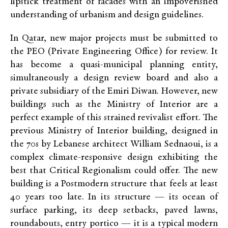
lipstick treatment of facades with an impoverished
understanding of urbanism and design guidelines.
In Qatar, new major projects must be submitted to
the PEO (Private Engineering Office) for review. It
has become a quasi-municipal planning entity,
simultaneously a design review board and also a
private subsidiary of the Emiri Diwan. However, new
buildings such as the Ministry of Interior are a
perfect example of this strained revivalist effort. The
previous Ministry of Interior building, designed in
the 70s by Lebanese architect William Sednaoui, is a
complex climate-responsive design exhibiting the
best that Critical Regionalism could offer. The new
building is a Postmodern structure that feels at least
40 years too late. In its structure — its ocean of
surface parking, its deep setbacks, paved lawns,
roundabouts, entry portico — it is a typical modern