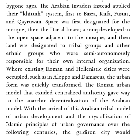
bygone ages. The Arabian invaders instead applied
their “khittah” system, first to Basra, Kufa, Fustat,
and Qayruwan. Space was first designated for the
mosque, then the Dar al-Imara; a souq developed in
the open space adjacent to the mosque, and then
land was designated to tribal groups and other
ethnic groups who were semi-autonomously
responsible for their own internal organization.
Where existing Roman and Hellenistic cities were
occupied, such as in Aleppo and Damascus, the urban
form was quickly transformed. The Roman urban
model that exuded centralized authority gave way
to the anarchic decentralization of the Arabian
model. With the arrival of this Arabian tribal model
of urban development and the crystallization of
Islamic principles of urban governance over the
following centuries, the gridiron city would