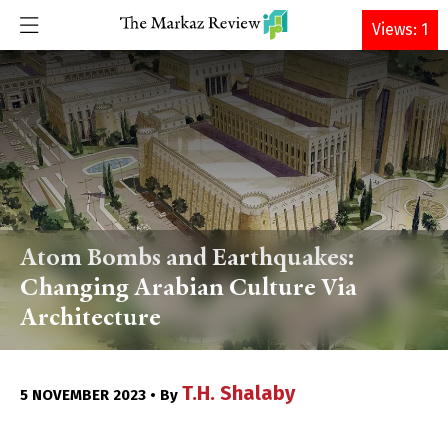
DONATE
Views: 1
Atom Bombs and Earthquakes:
Changing Arabian Culture Via
Architecture
T.H. Shalaby
5 NOVEMBER 2023 • By