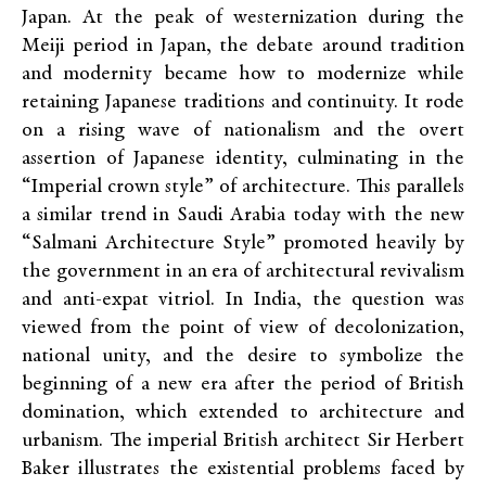
Japan. At the peak of westernization during the
Meiji period in Japan, the debate around tradition
and modernity became how to modernize while
retaining Japanese traditions and continuity. It rode
on a rising wave of nationalism and the overt
assertion of Japanese identity, culminating in the
“Imperial crown style” of architecture. This parallels
a similar trend in Saudi Arabia today with the new
“Salmani Architecture Style” promoted heavily by
the government in an era of architectural revivalism
and anti-expat vitriol. In India, the question was
viewed from the point of view of decolonization,
national unity, and the desire to symbolize the
beginning of a new era after the period of British
domination, which extended to architecture and
urbanism. The imperial British architect Sir Herbert
Baker illustrates the existential problems faced by