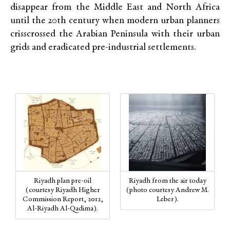
disappear from the Middle East and North Africa
until the 20th century when modern urban planners
crisscrossed the Arabian Peninsula with their urban
grids and eradicated pre-industrial settlements.
Riyadh plan pre-oil
Riyadh from the air today
(courtesy Riyadh Higher
(photo courtesy Andrew M.
Commission Report, 2012,
Leber).
Al-Riyadh Al-Qadima).