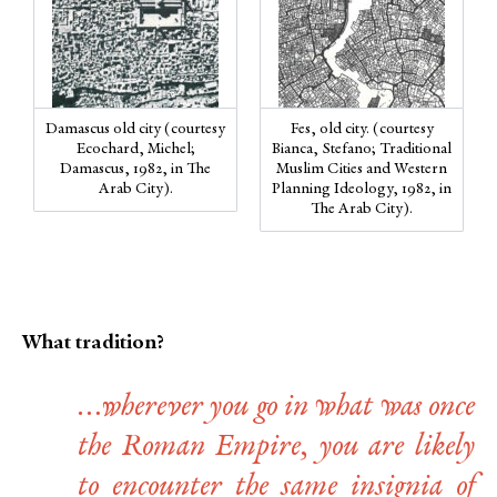
Damascus old city (courtesy
Fes, old city. (courtesy
Ecochard, Michel;
Bianca, Stefano; Traditional
Damascus, 1982, in The
Muslim Cities and Western
Arab City).
Planning Ideology, 1982, in
The Arab City).
What tradition?
…wherever you go in what was once
the Roman Empire, you are likely
to encounter the same insignia of