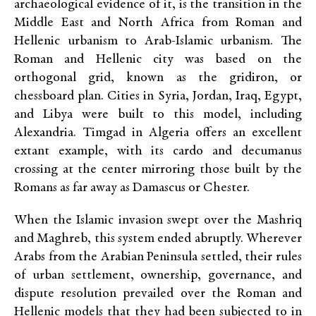
archaeological evidence of it, is the transition in the
Middle East and North Africa from Roman and
Hellenic urbanism to Arab-Islamic urbanism. The
Roman and Hellenic city was based on the
orthogonal grid, known as the gridiron, or
chessboard plan. Cities in Syria, Jordan, Iraq, Egypt,
and Libya were built to this model, including
Alexandria. Timgad in Algeria offers an excellent
extant example, with its cardo and decumanus
crossing at the center mirroring those built by the
Romans as far away as Damascus or Chester.
When the Islamic invasion swept over the Mashriq
and Maghreb, this system ended abruptly. Wherever
Arabs from the Arabian Peninsula settled, their rules
of urban settlement, ownership, governance, and
dispute resolution prevailed over the Roman and
Hellenic models that they had been subjected to in