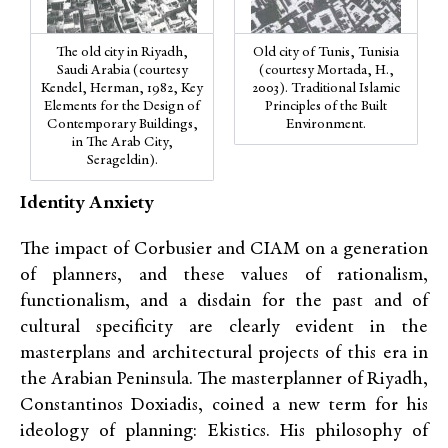
The old city in Riyadh,
Old city of Tunis, Tunisia
Saudi Arabia (courtesy
(courtesy Mortada, H.,
Kendel, Herman, 1982, Key
2003). Traditional Islamic
Elements for the Design of
Principles of the Built
Contemporary Buildings,
Environment.
in The Arab City,
Serageldin).
Identity Anxiety
The impact of Corbusier and CIAM on a generation
of planners, and these values of rationalism,
functionalism, and a disdain for the past and of
cultural specificity are clearly evident in the
masterplans and architectural projects of this era in
the Arabian Peninsula. The masterplanner of Riyadh,
Constantinos Doxiadis, coined a new term for his
ideology of planning: Ekistics. His philosophy of