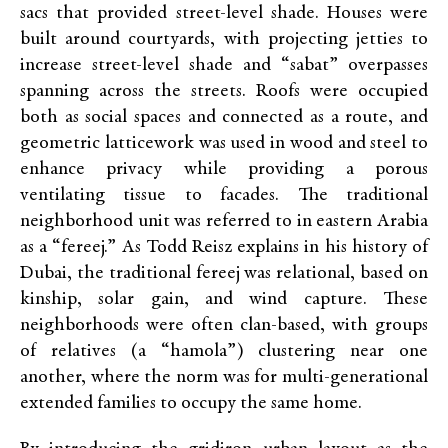
sacs that provided street-level shade. Houses were
built around courtyards, with projecting jetties to
increase street-level shade and “sabat” overpasses
spanning across the streets. Roofs were occupied
both as social spaces and connected as a route, and
geometric latticework was used in wood and steel to
enhance privacy while providing a porous
ventilating tissue to facades. The traditional
neighborhood unit was referred to in eastern Arabia
as a “fereej.” As Todd Reisz explains in his history of
Dubai, the traditional fereej was relational, based on
kinship, solar gain, and wind capture. These
neighborhoods were often clan-based, with groups
of relatives (a “hamola”) clustering near one
another, where the norm was for multi-generational
extended families to occupy the same home.