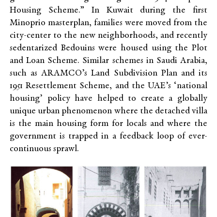
Housing Scheme.” In Kuwait during the first
Minoprio masterplan, families were moved from the
city-center to the new neighborhoods, and recently
sedentarized Bedouins were housed using the Plot
and Loan Scheme. Similar schemes in Saudi Arabia,
such as ARAMCO’s Land Subdivision Plan and its
1951 Resettlement Scheme, and the UAE’s ‘national
housing’ policy have helped to create a globally
unique urban phenomenon where the detached villa
is the main housing form for locals and where the
government is trapped in a feedback loop of ever-
continuous sprawl.