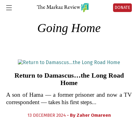
DONATE
Going Home
Return to Damascus…the Long Road
Home
A son of Hama — a former prisoner and now a TV
correspondent — takes his first steps...
13 DECEMBER 2024 •
By
Zaher Omareen