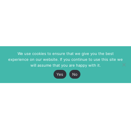
We use cookies to ensure that we give you the best
experience on our website. If you continue to use this site we
will assume that you are happy with it.
Yes
No
The Markaz Review
7 rue de Verdun
1465 Tamarind Ave., #702,
34000 Montpellier
Los Angeles CA 90028
France
USA