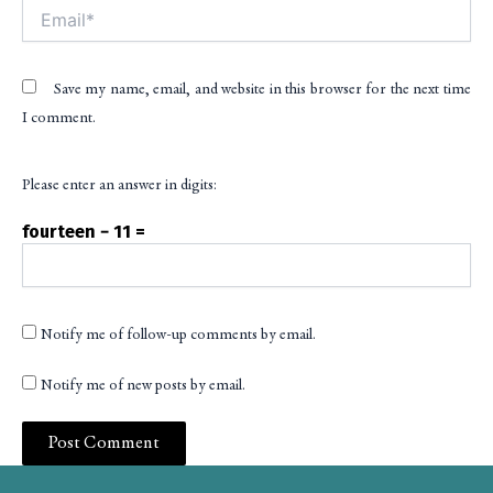
Email*
Save my name, email, and website in this browser for the next time
I comment.
Please enter an answer in digits:
fourteen − 11 =
Notify me of follow-up comments by email.
Notify me of new posts by email.