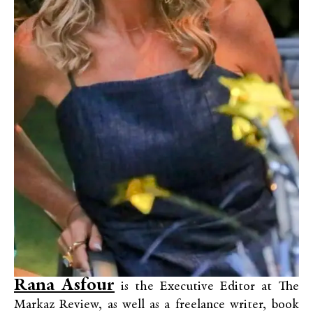
Rana Asfour
is the Executive Editor at The
Markaz Review, as well as a freelance writer, book