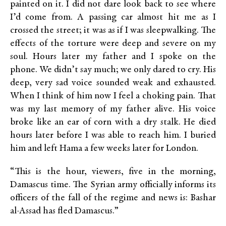
painted on it. I did not dare look back to see where
I’d come from. A passing car almost hit me as I
crossed the street; it was as if I was sleepwalking. The
effects of the torture were deep and severe on my
soul. Hours later my father and I spoke on the
phone. We didn’t say much; we only dared to cry. His
deep, very sad voice sounded weak and exhausted.
When I think of him now I feel a choking pain. That
was my last memory of my father alive. His voice
broke like an ear of corn with a dry stalk. He died
hours later before I was able to reach him. I buried
him and left Hama a few weeks later for London.
“This is the hour, viewers, five in the morning,
Damascus time. The Syrian army officially informs its
officers of the fall of the regime and news is: Bashar
al-Assad has fled Damascus.”