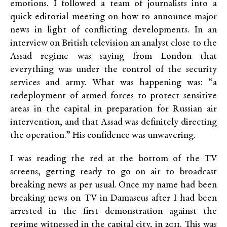
emotions. I followed a team of journalists into a
quick editorial meeting on how to announce major
news in light of conflicting developments. In an
interview on British television an analyst close to the
Assad regime was saying from London that
everything was under the control of the security
services and army. What was happening was: “a
redeployment of armed forces to protect sensitive
areas in the capital in preparation for Russian air
intervention, and that Assad was definitely directing
the operation.” His confidence was unwavering.
I was reading the red at the bottom of the TV
screens, getting ready to go on air to broadcast
breaking news as per usual. Once my name had been
breaking news on TV in Damascus after I had been
arrested in the first demonstration against the
regime witnessed in the capital city, in 2011. This was