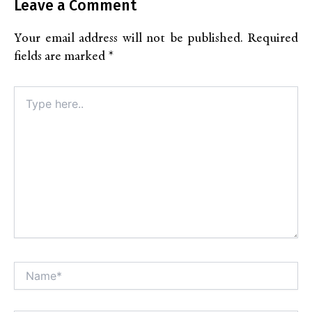
Leave a Comment
Your email address will not be published.
Required
fields are marked
*
Type
here..
Name*
Alt