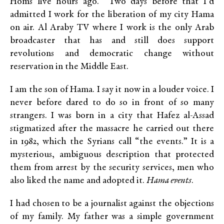
Homs live hours ago. Two days before that I’d
admitted I work for the liberation of my city Hama
on air. Al Araby TV where I work is the only Arab
broadcaster that has and still does support
revolutions and democratic change without
reservation in the Middle East.
I am the son of Hama. I say it now in a louder voice. I
never before dared to do so in front of so many
strangers. I was born in a city that Hafez al-Assad
stigmatized after the massacre he carried out there
in 1982, which the Syrians call “the events.” It is a
mysterious, ambiguous description that protected
them from arrest by the security services, men who
also liked the name and adopted it.
Hama events
.
I had chosen to be a journalist against the objections
of my family. My father was a simple government