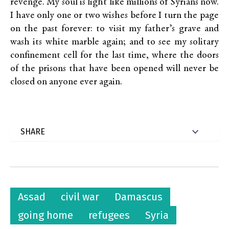
revenge. My soul is light like millions of Syrians now.
I have only one or two wishes before I turn the page
on the past forever: to visit my father’s grave and
wash its white marble again; and to see my solitary
confinement cell for the last time, where the doors
of the prisons that have been opened will never be
closed on anyone ever again.
Assad
civil war
Damascus
going home
refugees
Syria