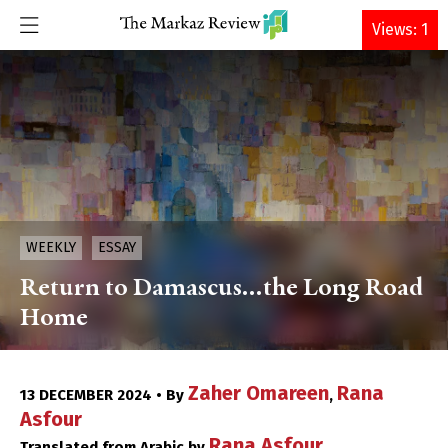
DONATE
Views: 1
WEEKLY
ESSAY
Return to Damascus…the Long Road
Home
Zaher Omareen
Rana
13 DECEMBER 2024 • By
,
Asfour
Rana Asfour
Translated from Arabic by