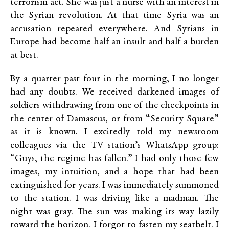
terrorism act. She was just a nurse with an interest in
the Syrian revolution. At that time Syria was an
accusation repeated everywhere. And Syrians in
Europe had become half an insult and half a burden
at best.
By a quarter past four in the morning, I no longer
had any doubts. We received darkened images of
soldiers withdrawing from one of the checkpoints in
the center of Damascus, or from “Security Square”
as it is known. I excitedly told my newsroom
colleagues via the TV station’s WhatsApp group:
“Guys, the regime has fallen.” I had only those few
images, my intuition, and a hope that had been
extinguished for years. I was immediately summoned
to the station. I was driving like a madman. The
night was gray. The sun was making its way lazily
toward the horizon. I forgot to fasten my seatbelt. I