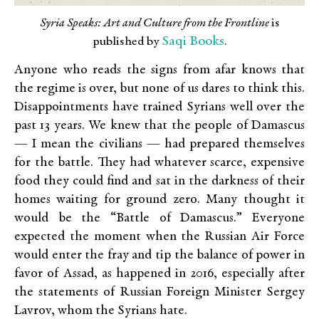
Syria Speaks: Art and Culture from the Frontline
is
Saqi Books
published by
.
Anyone who reads the signs from afar knows that
the regime is over, but none of us dares to think this.
Disappointments have trained Syrians well over the
past 13 years. We knew that the people of Damascus
— I mean the civilians — had prepared themselves
for the battle. They had whatever scarce, expensive
food they could find and sat in the darkness of their
homes waiting for ground zero. Many thought it
would be the “Battle of Damascus.” Everyone
expected the moment when the Russian Air Force
would enter the fray and tip the balance of power in
favor of Assad, as happened in 2016, especially after
the statements of Russian Foreign Minister Sergey
Lavrov, whom the Syrians hate.