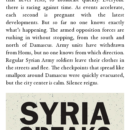
that never rests, to broadcast quickly. Everyone
there is racing against time. As events accelerate,
each second is pregnant with the latest
developments. But so far no one knows exactly
what’s happening. The armed opposition forces are
rushing in without stopping, from the south and
north of Damascus. Army units have withdrawn
from Homs, but no one knows from which direction.
Regular Syrian Army soldiers leave their clothes in
the streets and flee. The checkpoints that spread like
smallpox around Damascus were quickly evacuated,
but the city center is calm. Silence reigns.