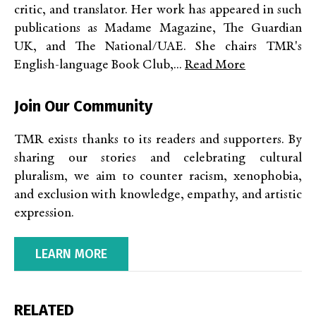
critic, and translator. Her work has appeared in such
publications as Madame Magazine, The Guardian
UK, and The National/UAE. She chairs TMR's
English-language Book Club,...
Read More
Join Our Community
TMR exists thanks to its readers and supporters. By
sharing our stories and celebrating cultural
pluralism, we aim to counter racism, xenophobia,
and exclusion with knowledge, empathy, and artistic
expression.
LEARN MORE
RELATED