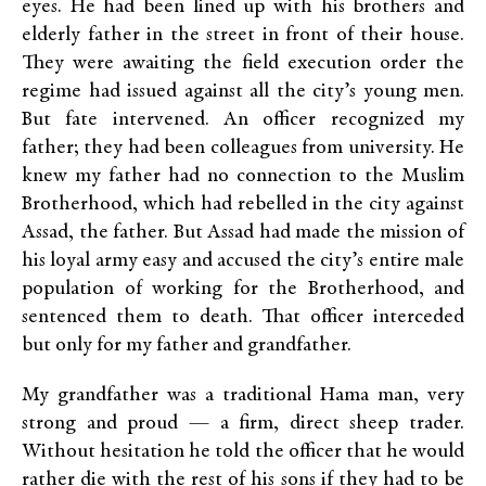
eyes. He had been lined up with his brothers and
elderly father in the street in front of their house.
They were awaiting the field execution order the
regime had issued against all the city’s young men.
But fate intervened. An officer recognized my
father; they had been colleagues from university. He
knew my father had no connection to the Muslim
Brotherhood, which had rebelled in the city against
Assad, the father. But Assad had made the mission of
his loyal army easy and accused the city’s entire male
population of working for the Brotherhood, and
sentenced them to death. That officer interceded
but only for my father and grandfather.
My grandfather was a traditional Hama man, very
strong and proud — a firm, direct sheep trader.
Without hesitation he told the officer that he would
rather die with the rest of his sons if they had to be