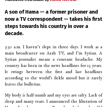
A son of Hama — a former prisoner and
now a TV correspondent — takes his first
steps towards his country in over a
decade.
3:30 a.m. I haven’t slept in three days. I work as a
main broadcaster on Arab TV, and I’m Syrian. A
Syrian journalist means a constant headache. My
country has been in the news headlines for 13 years.
It swings between the first and last headlines
according to the world’s fickle mood but it rarely
leaves the bulletins.
My body is half-numb and my eyes are salty. Lack of
sleep and many tears. I announced the liberation of