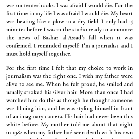
was on tenterhooks. I was afraid I would die. For the
first time in my life I was afraid I would die. My heart
was beating like a plow in a dry field. I only had 15
minutes before I was in the studio ready to announce
the news of Bashar al-Assad’s fall when it was
confirmed. I reminded myself: I’m a journalist and I
must hold myself together.
For the first time I felt that my choice to work in
journalism was the right one. I wish my father were
alive to see me. When he felt proud, he smiled and
usually stroked his silver hair. More than once I had
watched him do this as though he thought someone
was filming him, and he was styling himself in front
of an imaginary camera. His hair had never been this
white before. My mother told me about that night
in 1982 when my father had seen death with his own