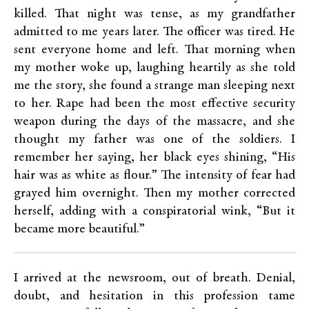
killed. That night was tense, as my grandfather
admitted to me years later. The officer was tired. He
sent everyone home and left. That morning when
my mother woke up, laughing heartily as she told
me the story, she found a strange man sleeping next
to her. Rape had been the most effective security
weapon during the days of the massacre, and she
thought my father was one of the soldiers. I
remember her saying, her black eyes shining, “His
hair was as white as flour.” The intensity of fear had
grayed him overnight. Then my mother corrected
herself, adding with a conspiratorial wink, “But it
became more beautiful.”
I arrived at the newsroom, out of breath. Denial,
doubt, and hesitation in this profession tame