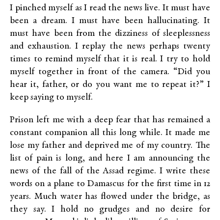
I pinched myself as I read the news live. It must have
been a dream. I must have been hallucinating. It
must have been from the dizziness of sleeplessness
and exhaustion. I replay the news perhaps twenty
times to remind myself that it is real. I try to hold
myself together in front of the camera. “Did you
hear it, father, or do you want me to repeat it?” I
keep saying to myself.
Prison left me with a deep fear that has remained a
constant companion all this long while. It made me
lose my father and deprived me of my country. The
list of pain is long, and here I am announcing the
news of the fall of the Assad regime. I write these
words on a plane to Damascus for the first time in 12
years. Much water has flowed under the bridge, as
they say. I hold no grudges and no desire for