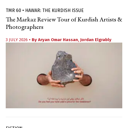
TMR 60 • HAWAR: THE KURDISH ISSUE
The Markaz Review Tour of Kurdish Artists &
Photographers
3 JULY 2026
• By
Aryan Omar Hassan
,
Jordan Elgrably