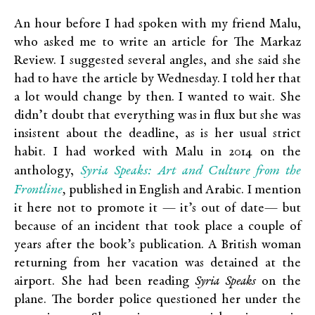
An hour before I had spoken with my friend Malu,
who asked me to write an article for The Markaz
Review. I suggested several angles, and she said she
had to have the article by Wednesday. I told her that
a lot would change by then. I wanted to wait. She
didn’t doubt that everything was in flux but she was
insistent about the deadline, as is her usual strict
habit. I had worked with Malu in 2014 on the
Syria Speaks: Art and Culture from the
anthology,
Frontline
,
published in English and Arabic. I mention
it here not to promote it — it’s out of date— but
because of an incident that took place a couple of
years after the book’s publication. A British woman
returning from her vacation was detained at the
airport. She had been reading
Syria Speaks
on the
plane. The border police questioned her under the