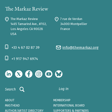
The Markaz Review
7 rue de Verdun
1465 Tamarind Ave., #702,
34000 Montpellier
Los Angeles CA 90028
France
USA
+33 4 67 02 87 39
info@themarkaz.org
+1 917 947 6974
Log In
Search
ABOUT
MEMBERSHIP
MASTHEAD
INTERNATIONAL BOARD
AUTHOR/ARTIST DIRECTORY
SUPPORTERS & PARTNERS