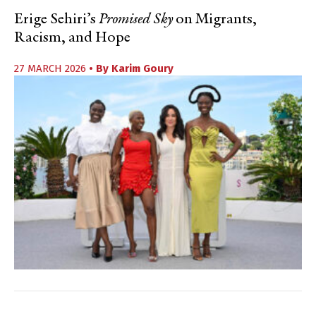
Erige Sehiri’s
Promised Sky
on Migrants,
Racism, and Hope
27 MARCH 2026
• By
Karim Goury