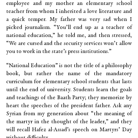
employee and my mother an elementary school
teacher from whom I inherited a love literature and
a quick temper. My father was very sad when I
picked journalism. “You’ll end up as a teacher of
national education,” he told me, and then stressed,
“We are cursed and the security services won’t allow
you to work in the state’s press institutions.”
“National Education” is not the title of a philosophy
book, but rather the name of the mandatory
curriculum for elementary school students that lasts
until the end of university. Students learn the goals
and teachings of the Baath Party; they memorize by
heart the speeches of the president father. Ask any
Syrian from my generation about “the meaning of
the martyr in the thought of the leader,” and they
will recall Hafez al-Assad’s speech on Martyrs’ Day
without difficulty.