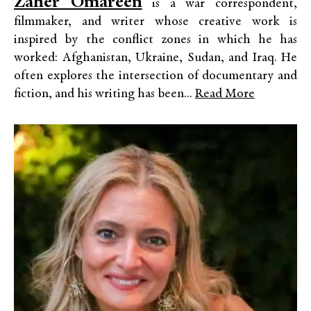
Zaher Omareen
is a war correspondent,
filmmaker, and writer whose creative work is
inspired by the conflict zones in which he has
worked: Afghanistan, Ukraine, Sudan, and Iraq. He
often explores the intersection of documentary and
fiction, and his writing has been...
Read More