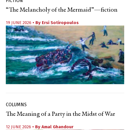
FICTION
“The Melancholy of the Mermaid”—fiction
19 JUNE 2026
• By
Ersi Sotiropoulos
COLUMNS
The Meaning of a Party in the Midst of War
12 JUNE 2026
• By
Amal Ghandour