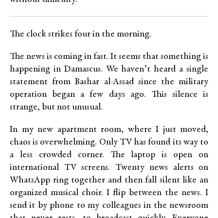
The clock strikes four in the morning.
The news is coming in fast. It seems that something is
happening in Damascus. We haven’t heard a single
statement from Bashar al-Assad since the military
operation began a few days ago. This silence is
strange, but not unusual.
In my new apartment room, where I just moved,
chaos is overwhelming. Only TV has found its way to
a less crowded corner. The laptop is open on
international TV screens. Twenty news alerts on
WhatsApp ring together and then fall silent like an
organized musical choir. I flip between the news. I
send it by phone to my colleagues in the newsroom