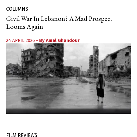
COLUMNS
Civil War In Lebanon? A Mad Prospect
Looms Again
24 APRIL 2026
• By
Amal Ghandour
FILM REVIEWS