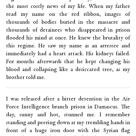
the most costly news of my life. When my father
read my name on the red ribbon, images of
thousands of bodies buried in the massacre and
thousands of detainees who disappeared in prison
flooded his mind at once. He knew the brutality of
this regime. He saw my name as an arrestee and
immediately had a heart attack. His kidneys failed.
For months afterwards that he kept changing his
blood and collapsing like a desiccated tree, as my
brother told me.
I was released after a bitter detention in the Air
Force Intelligence branch prison in Damascus. The
day, sunny and hot, stunned me. I remember
standing and peering down at my trembling hands in
front of a huge iron door with the Syrian flag