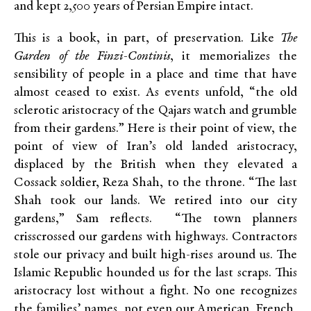
and kept 2,500 years of Persian Empire intact.
This is a book, in part, of preservation. Like
The
Garden of the Finzi-Continis
, it memorializes the
sensibility of people in a place and time that have
almost ceased to exist. As events unfold, “the old
sclerotic aristocracy of the Qajars watch and grumble
from their gardens.” Here is their point of view, the
point of view of Iran’s old landed aristocracy,
displaced by the British when they elevated a
Cossack soldier, Reza Shah, to the throne. “The last
Shah took our lands. We retired into our city
gardens,” Sam reflects. “The town planners
crisscrossed our gardens with highways. Contractors
stole our privacy and built high-rises around us. The
Islamic Republic hounded us for the last scraps. This
aristocracy lost without a fight. No one recognizes
the families’ names, not even our American, French,