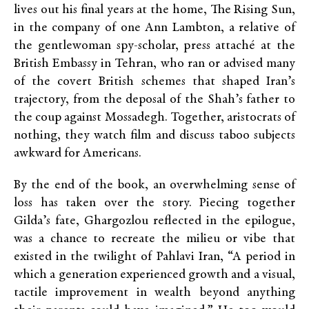
lives out his final years at the home, The Rising Sun,
in the company of one Ann Lambton, a relative of
the gentlewoman spy-scholar, press attaché at the
British Embassy in Tehran, who ran or advised many
of the covert British schemes that shaped Iran’s
trajectory, from the deposal of the Shah’s father to
the coup against Mossadegh. Together, aristocrats of
nothing, they watch film and discuss taboo subjects
awkward for Americans.
By the end of the book, an overwhelming sense of
loss has taken over the story. Piecing together
Gilda’s fate, Ghargozlou reflected in the epilogue,
was a chance to recreate the milieu or vibe that
existed in the twilight of Pahlavi Iran, “A period in
which a generation experienced growth and a visual,
tactile improvement in wealth beyond anything