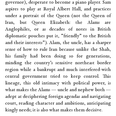
governor), desperate to become a piano player. Sam
aspires to play at Royal Albert Hall, and practices
under a portrait of the Queen (not the Queen of
Iran, but Queen Elizabeth: the Alams are
Anglophiles, or as decades of notes in British
diplomatic pouches put it, “friendly” to the British
and their interests”). Alam, the uncle, has a sharper
sense of how to rule Iran because unlike the Shah,
his family had been doing so for generations,
minding the country’s sensitive northeast border
region while a bankrupt and much interfered-with
central government tried to keep control. This
lineage, this old intimacy with political power, is
what makes the Alams — uncle and nephew both —
adept at deciphering foreign agendas and navigating
court, reading character and ambitions, anticipating
kingly needs; it is also what makes them decisive.