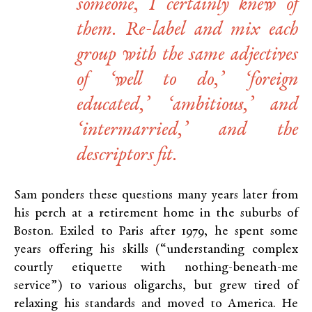
someone, I certainly knew of
them. Re-label and mix each
group with the same adjectives
of ‘well to do,’ ‘foreign
educated,’ ‘ambitious,’ and
‘intermarried,’ and the
descriptors fit.
Sam ponders these questions many years later from
his perch at a retirement home in the suburbs of
Boston. Exiled to Paris after 1979, he spent some
years offering his skills (“understanding complex
courtly etiquette with nothing-beneath-me
service”) to various oligarchs, but grew tired of
relaxing his standards and moved to America. He