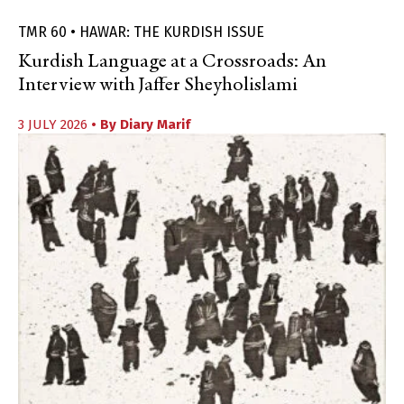
TMR 60 • HAWAR: THE KURDISH ISSUE
Kurdish Language at a Crossroads: An
Interview with Jaffer Sheyholislami
3 JULY 2026
• By
Diary Marif