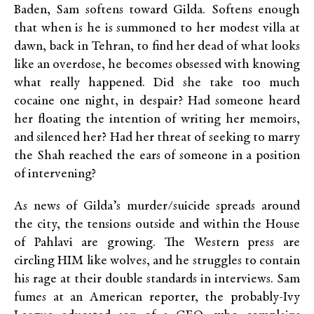
Baden, Sam softens toward Gilda. Softens enough
that when is he is summoned to her modest villa at
dawn, back in Tehran, to find her dead of what looks
like an overdose, he becomes obsessed with knowing
what really happened. Did she take too much
cocaine one night, in despair? Had someone heard
her floating the intention of writing her memoirs,
and silenced her? Had her threat of seeking to marry
the Shah reached the ears of someone in a position
of intervening?
As news of Gilda’s murder/suicide spreads around
the city, the tensions outside and within the House
of Pahlavi are growing. The Western press are
circling HIM like wolves, and he struggles to contain
his rage at their double standards in interviews. Sam
fumes at an American reporter, the probably-Ivy