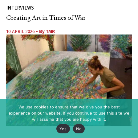
INTERVIEWS
Creating Art in Times of War
10 APRIL 2026
• By
TMR
We use cookies to ensure that we give you the best
experience on our website. If you continue to use this site we
will assume that you are happy with it.
Yes
No