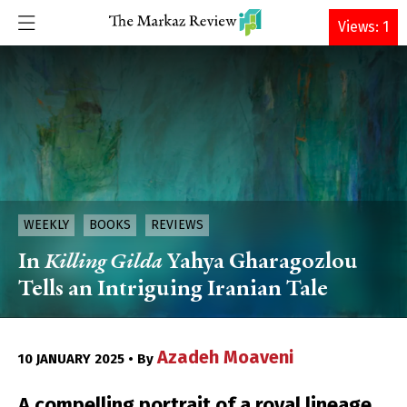
DONATE
Views: 1
WEEKLY
BOOKS
REVIEWS
In
Killing Gilda
Yahya Gharagozlou
Tells an Intriguing Iranian Tale
Azadeh Moaveni
10 JANUARY 2025 • By
A compelling portrait of a royal lineage