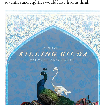
seventies and eighties would have had us think.