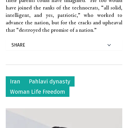
their parents could have imagined.” He too would
have joined the ranks of the technocrats, “all solid,
intelligent, and yes, patriotic,” who worked to
advance the nation, but for the cracks and upheaval
that “destroyed the promise of a nation.”
Iran
Pahlavi dynasty
Woman Life Freedom