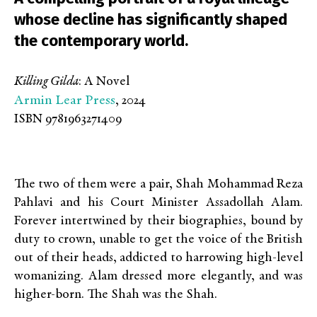
whose decline has significantly shaped
the contemporary world.
Killing Gilda
: A Novel
Armin Lear Press
, 2024
ISBN 9781963271409
The two of them were a pair, Shah Mohammad Reza
Pahlavi and his Court Minister Assadollah Alam.
Forever intertwined by their biographies, bound by
duty to crown, unable to get the voice of the British
out of their heads, addicted to harrowing high-level
womanizing. Alam dressed more elegantly, and was
higher-born. The Shah was the Shah.