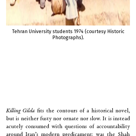
Tehran University students 1974 (courtesy Historic
Photographs).
Killing Gilda
fits the contours of a historical novel,
but is neither fusty nor ornate nor slow. It is instead
acutely consumed with questions of accountability
around Iran’s modern predicament: was the Shah