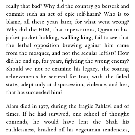
really that bad? Why did the country go berserk and
commit such an act of epic self-harm? Who is to
blame, all these years later, for what went wrong?
Why did the HIM, that superstitious, Quran-in-his-
jacket-pocket-holding, waffling king, fail to see that
the lethal opposition brewing against him came
from the mosques, and not the secular leftists? How
did he end up, for years, fighting the wrong enemy?
Should we not re-examine his legacy, the soaring
achievements he secured for Iran, with the failed
state, adept only at dispossession, violence, and loss,
that has succeeded him?
Alam died in 1977, during the fragile Pahlavi end of
times. If he had survived, one school of thought
contends, he would have lent the Shah his
ruthlessness, brushed off his vegetarian tendencies,