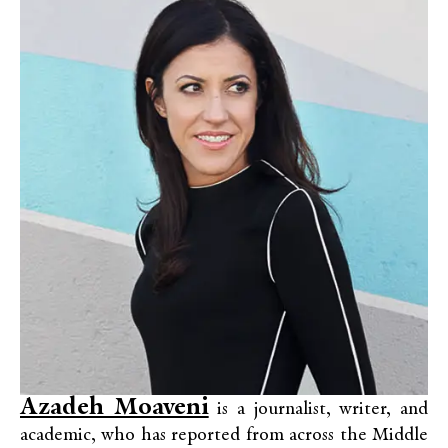
Azadeh Moaveni
is a journalist, writer, and
academic, who has reported from across the Middle