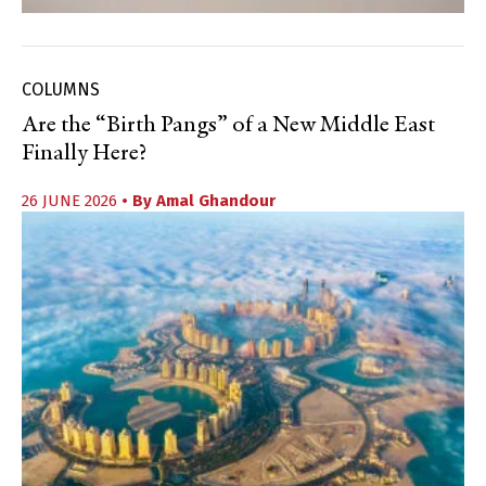
COLUMNS
Are the “Birth Pangs” of a New Middle East
Finally Here?
26 JUNE 2026
• By
Amal Ghandour