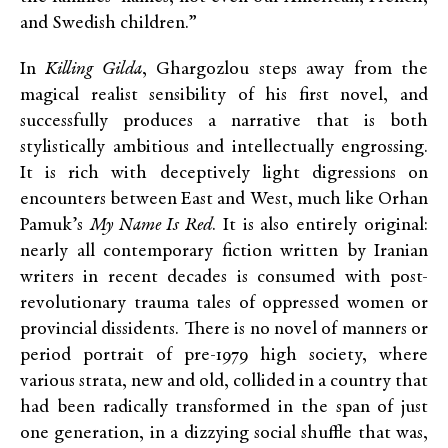
and Swedish children.”
In
Killing Gilda
, Ghargozlou steps away from the
magical realist sensibility of his first novel, and
successfully produces a narrative that is both
stylistically ambitious and intellectually engrossing.
It is rich with deceptively light digressions on
encounters between East and West, much like Orhan
Pamuk’s
My Name Is Red
. It is also entirely original:
nearly all contemporary fiction written by Iranian
writers in recent decades is consumed with post-
revolutionary trauma tales of oppressed women or
provincial dissidents. There is no novel of manners or
period portrait of pre-1979 high society, where
various strata, new and old, collided in a country that
had been radically transformed in the span of just
one generation, in a dizzying social shuffle that was,