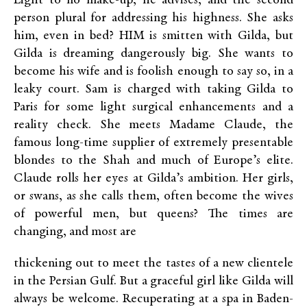
Light to no make-up, he advises, and the second
person plural for addressing his highness. She asks
him, even in bed? HIM is smitten with Gilda, but
Gilda is dreaming dangerously big. She wants to
become his wife and is foolish enough to say so, in a
leaky court. Sam is charged with taking Gilda to
Paris for some light surgical enhancements and a
reality check. She meets Madame Claude, the
famous long-time supplier of extremely presentable
blondes to the Shah and much of Europe’s elite.
Claude rolls her eyes at Gilda’s ambition. Her girls,
or swans, as she calls them, often become the wives
of powerful men, but queens? The times are
changing, and most are
thickening out to meet the tastes of a new clientele
in the Persian Gulf. But a graceful girl like Gilda will
always be welcome. Recuperating at a spa in Baden-