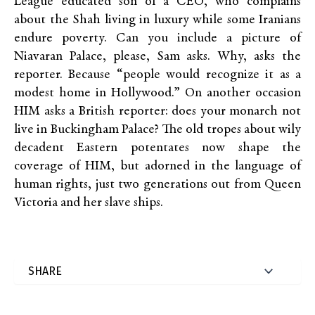
League educated son of a CEO, who complains
about the Shah living in luxury while some Iranians
endure poverty. Can you include a picture of
Niavaran Palace, please, Sam asks. Why, asks the
reporter. Because “people would recognize it as a
modest home in Hollywood.” On another occasion
HIM asks a British reporter: does your monarch not
live in Buckingham Palace? The old tropes about wily
decadent Eastern potentates now shape the
coverage of HIM, but adorned in the language of
human rights, just two generations out from Queen
Victoria and her slave ships.