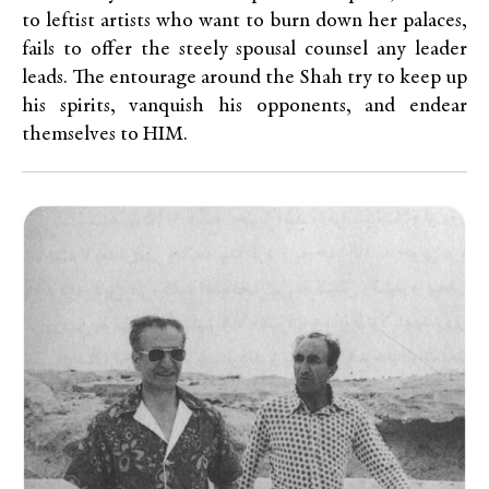
to leftist artists who want to burn down her palaces,
fails to offer the steely spousal counsel any leader
leads. The entourage around the Shah try to keep up
his spirits, vanquish his opponents, and endear
themselves to HIM.