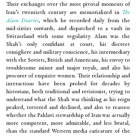
Their exchanges over the most pivotal moments of
The
Iran’s twentieth century are memorialized in
Alam Diaries
, which he recorded daily from the
mid-sixties onwards, and dispatched to a vault in
Switzerland with some regularity. Alam was the
Shah’s only confidant at court, his discreet
consigliere and military conscience, his intermediary
with the Soviets, British and Americans, his envoy to
troublesome minor and major royals, and also his
procurer of exquisite women. Their relationship and
interactions have been probed for decades by
historians, both traditional and revisionist, trying to
understand what the Shah was thinking as his reign
peaked, tottered and declined, and also to reassess
whether the Pahlavi stewardship of Iran was actually
more competent, more admirable, and less brutal,
than the standard Western media caricature of the