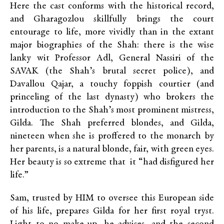
Here the cast conforms with the historical record,
and Gharagozlou skillfully brings the court
entourage to life, more vividly than in the extant
major biographies of the Shah: there is the wise
lanky wit Professor Adl, General Nassiri of the
SAVAK (the Shah’s brutal secret police), and
Davallou Qajar, a touchy foppish courtier (and
princeling of the last dynasty) who brokers the
introduction to the Shah’s most prominent mistress,
Gilda. The Shah preferred blondes, and Gilda,
nineteen when she is proffered to the monarch by
her parents, is a natural blonde, fair, with green eyes.
Her beauty is so extreme that it “had disfigured her
life.”
Sam, trusted by HIM to oversee this European side
of his life, prepares Gilda for her first royal tryst.