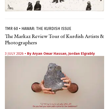
TMR 60 • HAWAR: THE KURDISH ISSUE
The Markaz Review Tour of Kurdish Artists &
Photographers
3 JULY 2026
• By
Aryan Omar Hassan
,
Jordan Elgrably