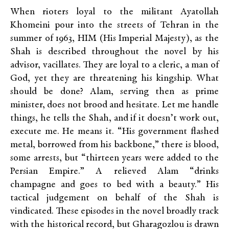
When rioters loyal to the militant Ayatollah
Khomeini pour into the streets of Tehran in the
summer of 1963, HIM (His Imperial Majesty), as the
Shah is described throughout the novel by his
advisor, vacillates. They are loyal to a cleric, a man of
God, yet they are threatening his kingship. What
should be done? Alam, serving then as prime
minister, does not brood and hesitate. Let me handle
things, he tells the Shah, and if it doesn’t work out,
execute me. He means it. “His government flashed
metal, borrowed from his backbone,” there is blood,
some arrests, but “thirteen years were added to the
Persian Empire.” A relieved Alam “drinks
champagne and goes to bed with a beauty.” His
tactical judgement on behalf of the Shah is
vindicated. These episodes in the novel broadly track
with the historical record, but Gharagozlou is drawn