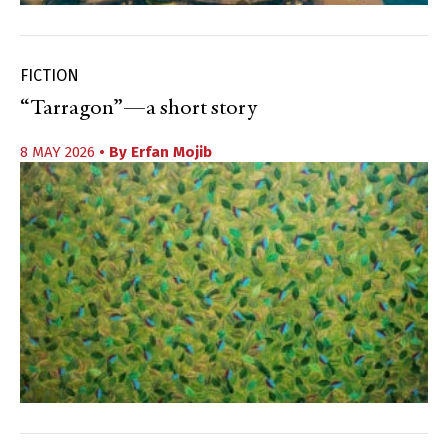
FICTION
“Tarragon”—a short story
8 MAY 2026
• By
Erfan Mojib