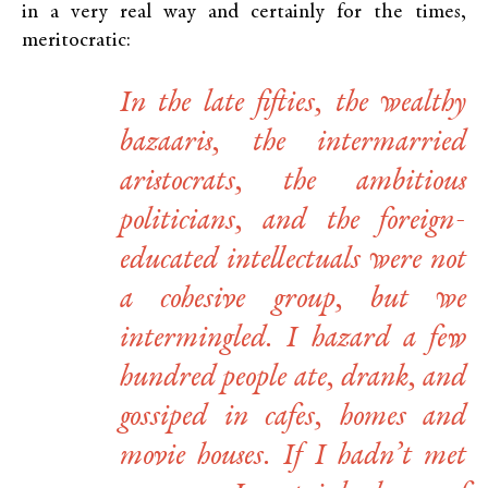
in a very real way and certainly for the times,
meritocratic:
In the late fifties, the wealthy
bazaaris, the intermarried
aristocrats, the ambitious
politicians, and the foreign-
educated intellectuals were not
a cohesive group, but we
intermingled. I hazard a few
hundred people ate, drank, and
gossiped in cafes, homes and
movie houses. If I hadn’t met