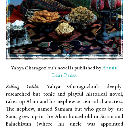
Armin
Yahya Gharagozlou’s novel is published by
Lear Press
.
Killing Gilda
, Yahya Gharagozlou’s deeply-
researched but tonic and playful historical novel,
takes up Alam and his nephew as central characters.
The nephew, named Samsam but who goes by just
Sam, grew up in the Alam household in Sistan and
Baluchistan (where his uncle was appointed