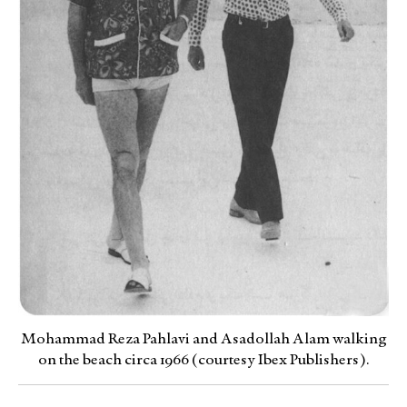
Mohammad Reza Pahlavi and Asadollah Alam walking
on the beach circa 1966 (courtesy Ibex Publishers).