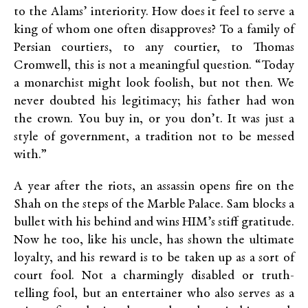
to the Alams’ interiority. How does it feel to serve a
king of whom one often disapproves? To a family of
Persian courtiers, to any courtier, to Thomas
Cromwell, this is not a meaningful question. “Today
a monarchist might look foolish, but not then. We
never doubted his legitimacy; his father had won
the crown. You buy in, or you don’t. It was just a
style of government, a tradition not to be messed
with.”
A year after the riots, an assassin opens fire on the
Shah on the steps of the Marble Palace. Sam blocks a
bullet with his behind and wins HIM’s stiff gratitude.
Now he too, like his uncle, has shown the ultimate
loyalty, and his reward is to be taken up as a sort of
court fool. Not a charmingly disabled or truth-
telling fool, but an entertainer who also serves as a