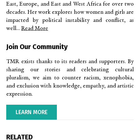
East, Europe, and East and West Africa for over two
decades. Her work explores how women and girls are
impacted by political instability and conflict, as
well...
Read More
Join Our Community
TMR exists thanks to its readers and supporters. By
sharing our stories and celebrating cultural
pluralism, we aim to counter racism, xenophobia,
and exclusion with knowledge, empathy, and artistic
expression.
LEARN MORE
RELATED