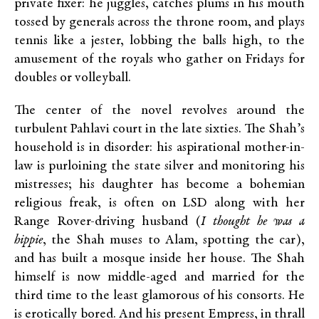
private fixer: he juggles, catches plums in his mouth
tossed by generals across the throne room, and plays
tennis like a jester, lobbing the balls high, to the
amusement of the royals who gather on Fridays for
doubles or volleyball.
The center of the novel revolves around the
turbulent Pahlavi court in the late sixties. The Shah’s
household is in disorder: his aspirational mother-in-
law is purloining the state silver and monitoring his
mistresses; his daughter has become a bohemian
religious freak, is often on LSD along with her
Range Rover-driving husband (
I thought he was a
hippie
, the Shah muses to Alam, spotting the car),
and has built a mosque inside her house. The Shah
himself is now middle-aged and married for the
third time to the least glamorous of his consorts. He
is erotically bored. And his present Empress, in thrall