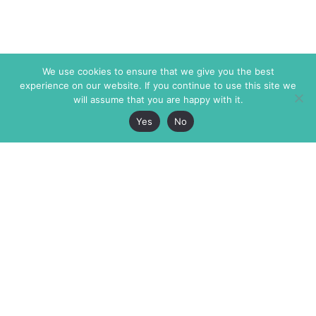
We use cookies to ensure that we give you the best
experience on our website. If you continue to use this site we
will assume that you are happy with it.
Yes
No
The Markaz Review
7 rue de Verdun
1465 Tamarind Ave., #702,
34000 Montpellier
Los Angeles CA 90028
France
USA
+33 4 67 02 87 39
info@themarkaz.org