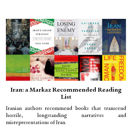
Iran: a Markaz Recommended Reading
List
Iranian authors recommend books that transcend
hostile, longstanding narratives and
misrepresentations of Iran.