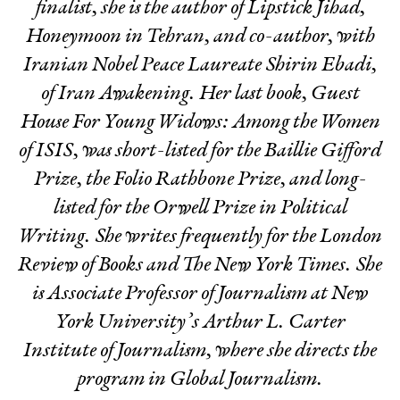
finalist, she is the author of
Lipstick Jihad
,
Honeymoon in Tehran
, and co-author, with
Iranian Nobel Peace Laureate Shirin Ebadi,
of
Iran Awakening
. Her last book,
Guest
House For Young Widows: Among the Women
of ISIS
, was short-listed for the Baillie Gifford
Prize, the Folio Rathbone Prize, and long-
listed for the Orwell Prize in Political
Writing. She writes frequently for the
London
Review of Books
and
The
New York Times
. She
is Associate Professor of Journalism at New
York University’s Arthur L. Carter
Institute of Journalism, where she directs the
program in Global Journalism.