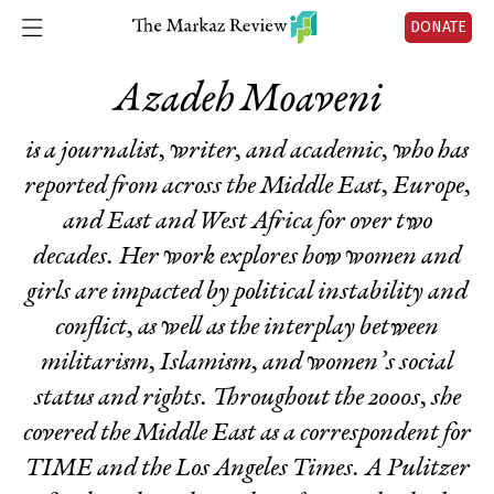
DONATE
Azadeh Moaveni
is a journalist, writer, and academic, who has
reported from across the Middle East, Europe,
and East and West Africa for over two
decades. Her work explores how women and
girls are impacted by political instability and
conflict, as well as the interplay between
militarism, Islamism, and women’s social
status and rights. Throughout the 2000s, she
covered the Middle East as a correspondent for
TIME
and the
Los Angeles Times
. A Pulitzer