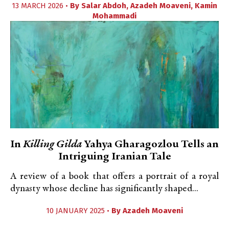
13 MARCH 2026 •
By
Salar Abdoh
,
Azadeh Moaveni
,
Kamin
Mohammadi
In
Killing Gilda
Yahya Gharagozlou Tells an
Intriguing Iranian Tale
A review of a book that offers a portrait of a royal
dynasty whose decline has significantly shaped...
10 JANUARY 2025 •
By
Azadeh Moaveni