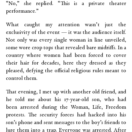
“No,” she replied. “This is a private theater
performance.”
What caught my attention wasn’t just the
exclusivity of the event — it was the audience itself.
Not only was every single woman in line unveiled,
some wore crop tops that revealed bare midriffs. In a
country where women had been forced to cover
their hair for decades, here they dressed as they
pleased, defying the official religious rules meant to
control them.
That evening, I met up with another old friend, and
he told me about his 17-year-old son, who had
been arrested during the Woman, Life, Freedom
protests. The security forces had hacked into his
son’s phone and sent messages to the boy’s friends to
lure them into a trap. Everyone was arrested. After