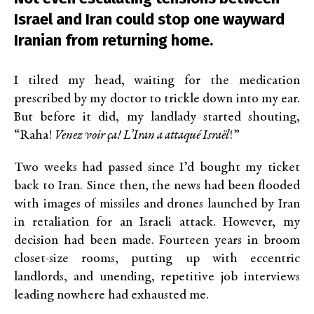
Israel and Iran could stop one wayward
Iranian from returning home.
I tilted my head, waiting for the medication
prescribed by my doctor to trickle down into my ear.
But before it did, my landlady started shouting,
“Raha!
Venez voir ça! L’Iran a attaqué Israël
!”
Two weeks had passed since I’d bought my ticket
back to Iran. Since then, the news had been flooded
with images of missiles and drones launched by Iran
in retaliation for an Israeli attack. However, my
decision had been made. Fourteen years in broom
closet-size rooms, putting up with eccentric
landlords, and unending, repetitive job interviews
leading nowhere had exhausted me.