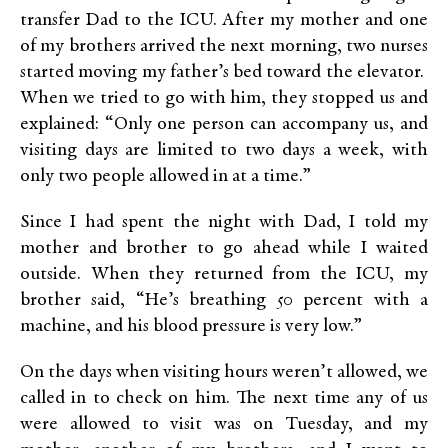
transfer Dad to the ICU. After my mother and one
of my brothers arrived the next morning, two nurses
started moving my father’s bed toward the elevator.
When we tried to go with him, they stopped us and
explained: “Only one person can accompany us, and
visiting days are limited to two days a week, with
only two people allowed in at a time.”
Since I had spent the night with Dad, I told my
mother and brother to go ahead while I waited
outside. When they returned from the ICU, my
brother said, “He’s breathing 50 percent with a
machine, and his blood pressure is very low.”
On the days when visiting hours weren’t allowed, we
called in to check on him. The next time any of us
were allowed to visit was on Tuesday, and my