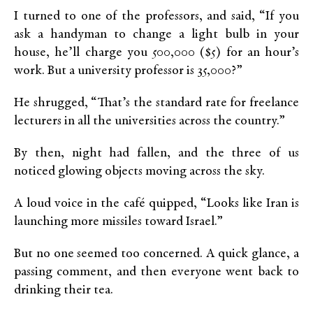
I turned to one of the professors, and said, “If you
ask a handyman to change a light bulb in your
house, he’ll charge you 500,000 ($5) for an hour’s
work. But a university professor is 35,000?”
He shrugged, “That’s the standard rate for freelance
lecturers in all the universities across the country.”
By then, night had fallen, and the three of us
noticed glowing objects moving across the sky.
A loud voice in the café quipped, “Looks like Iran is
launching more missiles toward Israel.”
But no one seemed too concerned. A quick glance, a
passing comment, and then everyone went back to
drinking their tea.