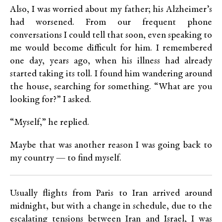
Also, I was worried about my father; his Alzheimer’s
had worsened. From our frequent phone
conversations I could tell that soon, even speaking to
me would become difficult for him. I remembered
one day, years ago, when his illness had already
started taking its toll. I found him wandering around
the house, searching for something. “What are you
looking for?” I asked.
“Myself,” he replied.
Maybe that was another reason I was going back to
my country — to find myself.
Usually flights from Paris to Iran arrived around
midnight, but with a change in schedule, due to the
escalating tensions between Iran and Israel, I was