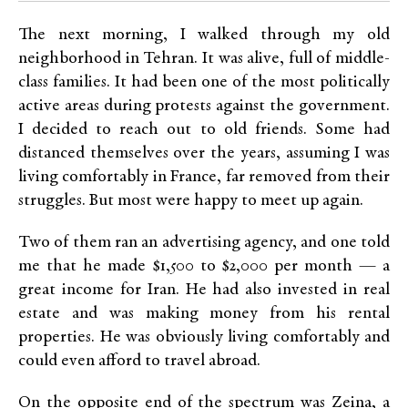
The next morning, I walked through my old
neighborhood in Tehran. It was alive, full of middle-
class families. It had been one of the most politically
active areas during protests against the government.
I decided to reach out to old friends. Some had
distanced themselves over the years, assuming I was
living comfortably in France, far removed from their
struggles. But most were happy to meet up again.
Two of them ran an advertising agency, and one told
me that he made $1,500 to $2,000 per month — a
great income for Iran. He had also invested in real
estate and was making money from his rental
properties. He was obviously living comfortably and
could even afford to travel abroad.
On the opposite end of the spectrum was Zeina, a