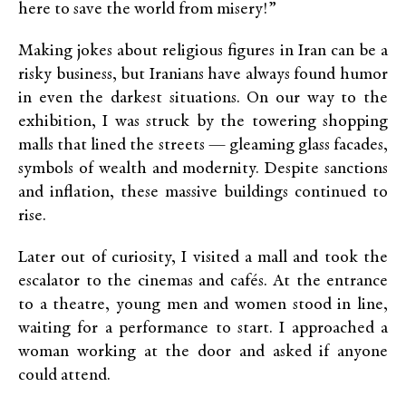
here to save the world from misery!”
Making jokes about religious figures in Iran can be a
risky business, but Iranians have always found humor
in even the darkest situations. On our way to the
exhibition, I was struck by the towering shopping
malls that lined the streets — gleaming glass facades,
symbols of wealth and modernity. Despite sanctions
and inflation, these massive buildings continued to
rise.
Later out of curiosity, I visited a mall and took the
escalator to the cinemas and cafés. At the entrance
to a theatre, young men and women stood in line,
waiting for a performance to start. I approached a
woman working at the door and asked if anyone
could attend.