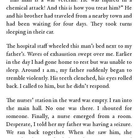
“This man is a war veteran! He was injured in a
chemical attack! And this is how you treat him?” He
and his brother had traveled from a nearby town and
had been waiting for four days. They took turns
sleeping in their car.
The hospital staff wheeled this man’s bed next to my
father’s. Waves of exhaustion swept over me. Earlier
in the day I had gone home to rest but was unable to
sleep. Around 1 a.m., my father suddenly began to
tremble violently. His teeth clenched, his eyes rolled
back. I called to him, but he didn’t respond.
The nurses’ station in the ward was empty. I ran into
the main hall. No one was there. I shouted for
someone. Finally, a nurse emerged from a room.
Desperate, I told her my father was having a seizure.
We ran back together. When she saw him, she