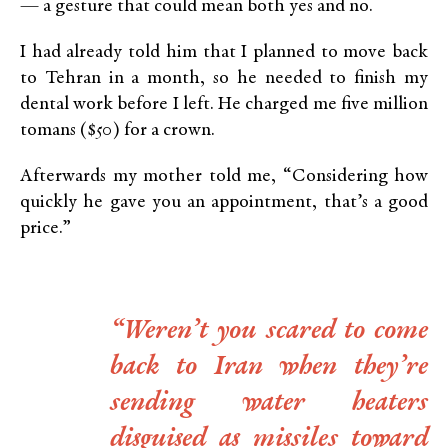
— a gesture that could mean both yes and no.
I had already told him that I planned to move back
to Tehran in a month, so he needed to finish my
dental work before I left. He charged me five million
tomans ($50) for a crown.
Afterwards my mother told me, “Considering how
quickly he gave you an appointment, that’s a good
price.”
“Weren’t you scared to come
back to Iran when they’re
sending water heaters
disguised as missiles toward