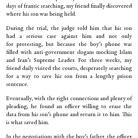
days of frantic searching, my friend finally discovered
where his son was being held.
During the trial, the judge told him that his son
had a serious case against him and not only
for protesting, but because the boy’s phone was
filled with anti-government slogans mocking Islam
and Iran’s Supreme Leader. For three weeks, my
friend daily visited the courts, desperately searching
for a way to save his son from a lengthy prison
sentence.
Eventually, with the right connections and plenty of
pleading, he found an officer willing to erase the
data from his son’s phone and return it to him. This
is what saved him.
In the negotiations with the boy’s father, the officer