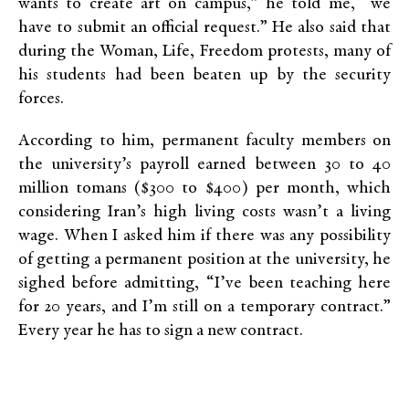
wants to create art on campus,” he told me, “we
have to submit an official request.” He also said that
during the Woman, Life, Freedom protests, many of
his students had been beaten up by the security
forces.
According to him, permanent faculty members on
the university’s payroll earned between 30 to 40
million tomans ($300 to $400) per month, which
considering Iran’s high living costs wasn’t a living
wage. When I asked him if there was any possibility
of getting a permanent position at the university, he
sighed before admitting, “I’ve been teaching here
for 20 years, and I’m still on a temporary contract.”
Every year he has to sign a new contract.