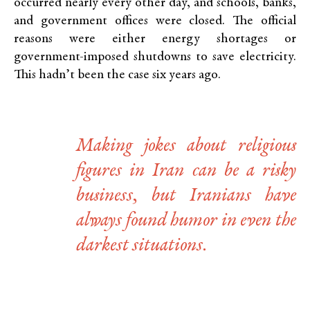
occurred nearly every other day, and schools, banks,
and government offices were closed. The official
reasons were either energy shortages or
government-imposed shutdowns to save electricity.
This hadn’t been the case six years ago.
Making jokes about religious
figures in Iran can be a risky
business, but Iranians have
always found humor in even the
darkest situations.