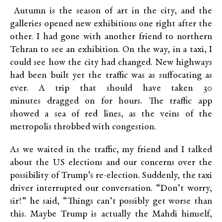
Autumn is the season of art in the city, and the
galleries opened new exhibitions one right after the
other. I had gone with another friend to northern
Tehran to see an exhibition. On the way, in a taxi, I
could see how the city had changed. New highways
had been built yet the traffic was as suffocating as
ever. A trip that should have taken 30
minutes dragged on for hours. The traffic app
showed a sea of red lines, as the veins of the
metropolis throbbed with congestion.
As we waited in the traffic, my friend and I talked
about the US elections and our concerns over the
possibility of Trump’s re-election. Suddenly, the taxi
driver interrupted our conversation. “Don’t worry,
sir!” he said, “Things can’t possibly get worse than
this. Maybe Trump is actually the Mahdi himself,