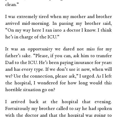
clean.”
I was extremely tired when my mother and brother
arrived mid-morning. In passing my brother said,
“On my way here I ran into a doctor I know. I think
he’s in charge of the ICU.”
It was an opportunity we dared not miss for my
father’s sake. “Please, if you can, ask him to transfer
Dad to the ICU. He’s been paying insurance for years
and has every type. If we don’t use it now, when will
we? Use the connection, please ask,” I urged. As I left
the hospital, I wondered for how long would this
horrible situation go on?
I arrived back at the hospital that evening.
Fortuitously my brother called to say he had spoken
with the doctor and that the hospital was going to