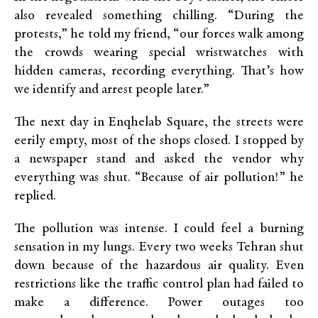
also revealed something chilling. “During the
protests,” he told my friend, “our forces walk among
the crowds wearing special wristwatches with
hidden cameras, recording everything. That’s how
we identify and arrest people later.”
The next day in Enqhelab Square, the streets were
eerily empty, most of the shops closed. I stopped by
a newspaper stand and asked the vendor why
everything was shut. “Because of air pollution!” he
replied.
The pollution was intense. I could feel a burning
sensation in my lungs. Every two weeks Tehran shut
down because of the hazardous air quality. Even
restrictions like the traffic control plan had failed to
make a difference. Power outages too