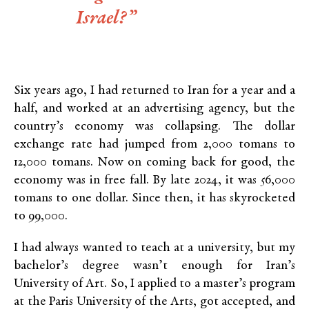
Israel?”
Six years ago, I had returned to Iran for a year and a
half, and worked at an advertising agency, but the
country’s economy was collapsing. The dollar
exchange rate had jumped from 2,000 tomans to
12,000 tomans. Now on coming back for good, the
economy was in free fall. By late 2024, it was 56,000
tomans to one dollar. Since then, it has skyrocketed
to 99,000.
I had always wanted to teach at a university, but my
bachelor’s degree wasn’t enough for Iran’s
University of Art. So, I applied to a master’s program
at the Paris University of the Arts, got accepted, and