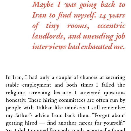
Maybe I was going back to
Iran to find myself. 14 years
of tiny rooms, eccentric
landlords, and unending job
interviews had exhausted me.
In Iran, I had only a couple of chances at securing
stable employment and both times I failed the
religious screening because I answered questions
honestly. These hiring committees are often run by
people with Taliban-like mindsets. I still remember
my father’s advice from back then: “Forget about
getting hired — find another career for yourself.”
So, I did. I jumped from job to job, eventually found