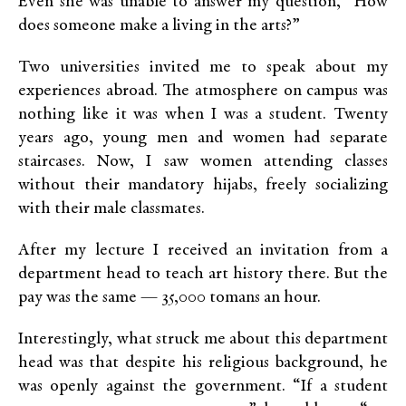
Even she was unable to answer my question, “How
does someone make a living in the arts?”
Two universities invited me to speak about my
experiences abroad. The atmosphere on campus was
nothing like it was when I was a student. Twenty
years ago, young men and women had separate
staircases. Now, I saw women attending classes
without their mandatory hijabs, freely socializing
with their male classmates.
After my lecture I received an invitation from a
department head to teach art history there. But the
pay was the same — 35,000 tomans an hour.
Interestingly, what struck me about this department
head was that despite his religious background, he
was openly against the government. “If a student