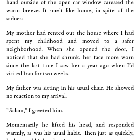
hand outside of the open car window caressed the
warm breeze. It smelt like home, in spite of the
sadness.
My mother had rented out the house where I had
spent my childhood and moved to a safer
neighborhood. When she opened the door, I
noticed that she had shrunk, her face more worn
since the last time I saw her a year ago when I’d
visited Iran for two weeks.
My father was sitting in his usual chair. He showed
no reaction to my arrival.
“Salam,” I greeted him.
Momentarily he lifted his head, and responded
warmly, as was his usual habit. Then just as quickly,