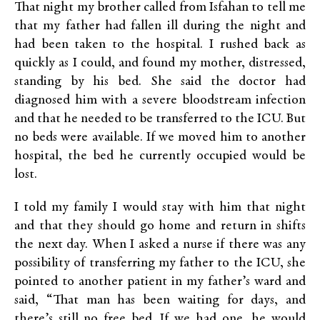
That night my brother called from Isfahan to tell me
that my father had fallen ill during the night and
had been taken to the hospital. I rushed back as
quickly as I could, and found my mother, distressed,
standing by his bed. She said the doctor had
diagnosed him with a severe bloodstream infection
and that he needed to be transferred to the ICU. But
no beds were available. If we moved him to another
hospital, the bed he currently occupied would be
lost.
I told my family I would stay with him that night
and that they should go home and return in shifts
the next day. When I asked a nurse if there was any
possibility of transferring my father to the ICU, she
pointed to another patient in my father’s ward and
said, “That man has been waiting for days, and
there’s still no free bed. If we had one, he would