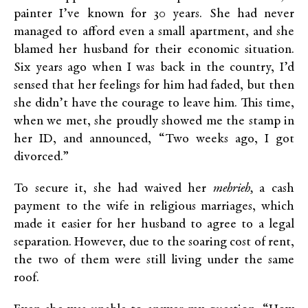
painter I’ve known for 30 years. She had never
managed to afford even a small apartment, and she
blamed her husband for their economic situation.
Six years ago when I was back in the country, I’d
sensed that her feelings for him had faded, but then
she didn’t have the courage to leave him. This time,
when we met, she proudly showed me the stamp in
her ID, and announced, “Two weeks ago, I got
divorced.”
To secure it, she had waived her
mehrieh,
a cash
payment to the wife in religious marriages, which
made it easier for her husband to agree to a legal
separation. However, due to the soaring cost of rent,
the two of them were still living under the same
roof.