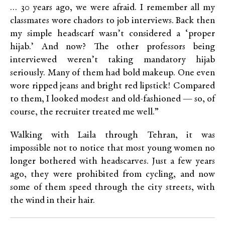
… 30 years ago, we were afraid. I remember all my
classmates wore chadors to job interviews. Back then
my simple headscarf wasn’t considered a ‘proper
hijab.’ And now? The other professors being
interviewed weren’t taking mandatory hijab
seriously. Many of them had bold makeup. One even
wore ripped jeans and bright red lipstick! Compared
to them, I looked modest and old-fashioned — so, of
course, the recruiter treated me well.”
Walking with Laila through Tehran, it was
impossible not to notice that most young women no
longer bothered with headscarves. Just a few years
ago, they were prohibited from cycling, and now
some of them speed through the city streets, with
the wind in their hair.