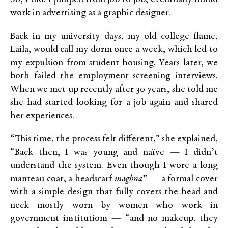
work in advertising as a graphic designer.
Back in my university days, my old college flame,
Laila, would call my dorm once a week, which led to
my expulsion from student housing. Years later, we
both failed the employment screening interviews.
When we met up recently after 30 years, she told me
she had started looking for a job again and shared
her experiences.
“This time, the process felt different,” she explained,
“Back then, I was young and naïve — I didn’t
understand the system. Even though I wore a long
manteau coat, a headscarf
maghna
” — a formal cover
with a simple design that fully covers the head and
neck mostly worn by women who work in
government institutions — “and no makeup, they