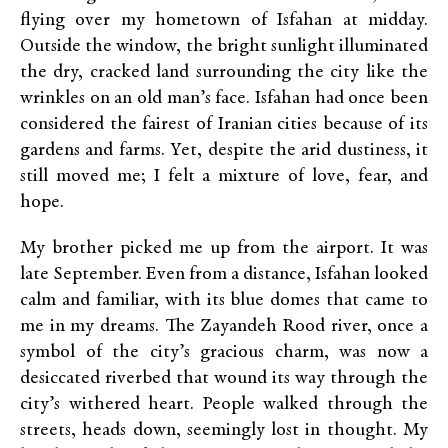
flying over my hometown of Isfahan at midday.
Outside the window, the bright sunlight illuminated
the dry, cracked land surrounding the city like the
wrinkles on an old man’s face. Isfahan had once been
considered the fairest of Iranian cities because of its
gardens and farms. Yet, despite the arid dustiness, it
still moved me; I felt a mixture of love, fear, and
hope.
My brother picked me up from the airport. It was
late September. Even from a distance, Isfahan looked
calm and familiar, with its blue domes that came to
me in my dreams. The Zayandeh Rood river, once a
symbol of the city’s gracious charm, was now a
desiccated riverbed that wound its way through the
city’s withered heart. People walked through the
streets, heads down, seemingly lost in thought. My