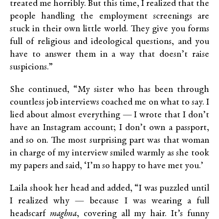
treated me horribly. But this time, I realized that the
people handling the employment screenings are
stuck in their own little world. They give you forms
full of religious and ideological questions, and you
have to answer them in a way that doesn’t raise
suspicions.”
She continued, “My sister who has been through
countless job interviews coached me on what to say. I
lied about almost everything — I wrote that I don’t
have an Instagram account; I don’t own a passport,
and so on. The most surprising part was that woman
in charge of my interview smiled warmly as she took
my papers and said, ‘I’m so happy to have met you.’
Laila shook her head and added, “I was puzzled until
I realized why — because I was wearing a full
headscarf
maghna
, covering all my hair. It’s funny