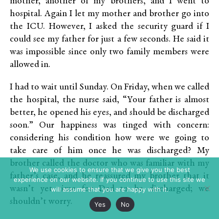
mother, another of my brothers, and I went to
hospital. Again I let my mother and brother go into
the ICU. However, I asked the security guard if I
could see my father for just a few seconds. He said it
was impossible since only two family members were
allowed in.
I had to wait until Sunday. On Friday, when we called
the hospital, the nurse said, “Your father is almost
better, he opened his eyes, and should be discharged
soon.” Our happiness was tinged with concern:
considering his condition how were we going to
take care of him once he was discharged? My
brother called the doctor who was familiar with my
We use cookies to ensure that we give you the best
father’s case, and he reassured my brother that it
experience on our website. If you continue to use this site we
wasn’t yet time for Dad to be discharged; we
will assume that you are happy with it.
shouldn’t worry.
Yes
No