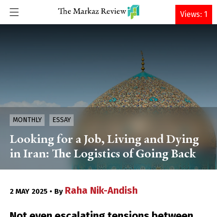
DONATE
Views: 1
MONTHLY
ESSAY
Looking for a Job, Living and Dying
in Iran: The Logistics of Going Back
Raha Nik-Andish
2 MAY 2025 • By
Not even escalating tensions between