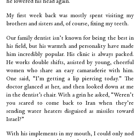
he lowered his head again.
My first week back was mostly spent visiting my
brothers and sisters and, of course, fixing my teeth.
Our family dentist isn’t known for being the best in
his field, but his warmth and personality have made
him incredibly popular. His clinic is always packed.
He works double shifts, assisted by young, cheerful
women who share an easy camaraderie with him.
One said, “I’m getting a lip piercing today.” The
doctor glanced at her, and then looked down at me
in the dentist’s chair. With a grin he asked, “Weren’t
you scared to come back to Iran when they’re
sending water heaters disguised as missiles toward
Israel?”
With his implements in my mouth, I could only nod