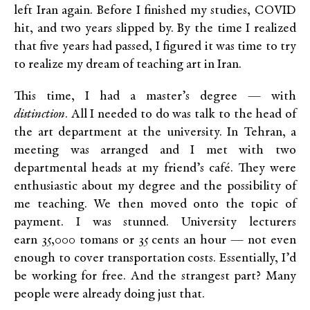
left Iran again. Before I finished my studies, COVID
hit, and two years slipped by. By the time I realized
that five years had passed, I figured it was time to try
to realize my dream of teaching art in Iran.
This time, I had a master’s degree — with
distinction
. All I needed to do was talk to the head of
the art department at the university. In Tehran, a
meeting was arranged and I met with two
departmental heads at my friend’s café. They were
enthusiastic about my degree and the possibility of
me teaching. We then moved onto the topic of
payment. I was stunned. University lecturers
earn 35,000 tomans or 35 cents an hour — not even
enough to cover transportation costs. Essentially, I’d
be working for free. And the strangest part? Many
people were already doing just that.