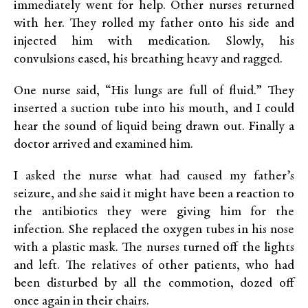
immediately went for help. Other nurses returned
with her. They rolled my father onto his side and
injected him with medication. Slowly, his
convulsions eased, his breathing heavy and ragged.
One nurse said, “His lungs are full of fluid.” They
inserted a suction tube into his mouth, and I could
hear the sound of liquid being drawn out. Finally a
doctor arrived and examined him.
I asked the nurse what had caused my father’s
seizure, and she said it might have been a reaction to
the antibiotics they were giving him for the
infection. She replaced the oxygen tubes in his nose
with a plastic mask. The nurses turned off the lights
and left. The relatives of other patients, who had
been disturbed by all the commotion, dozed off
once again in their chairs.