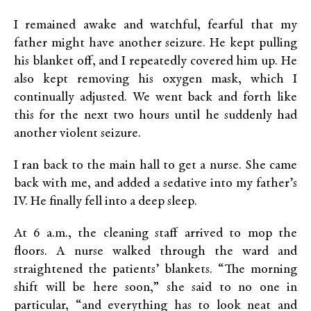
I remained awake and watchful, fearful that my
father might have another seizure. He kept pulling
his blanket off, and I repeatedly covered him up. He
also kept removing his oxygen mask, which I
continually adjusted. We went back and forth like
this for the next two hours until he suddenly had
another violent seizure.
I ran back to the main hall to get a nurse. She came
back with me, and added a sedative into my father’s
IV. He finally fell into a deep sleep.
At 6 a.m., the cleaning staff arrived to mop the
floors. A nurse walked through the ward and
straightened the patients’ blankets. “The morning
shift will be here soon,” she said to no one in
particular, “and everything has to look neat and