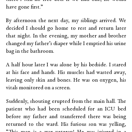
have gone first.”
By afternoon the next day, my siblings arrived. We
decided I should go home to rest and return later
that night. In the evening, my mother and brother
changed my father’s diaper while I emptied his urine
bag in the bathroom.
A half hour later I was alone by his bedside. I stared
at his face and hands. His muscles had wasted away,
leaving only skin and bones. He was on oxygen, his
vitals monitored on a screen.
Suddenly, shouting erupted from the main hall. The
patient who had been scheduled for an ICU bed
before my father and transferred there was being
returned to the ward. His furious son was yelling,