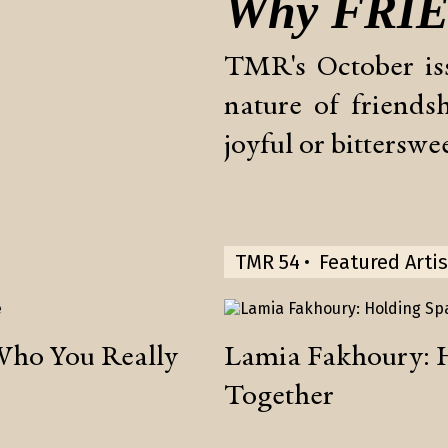
Why
FRI
TMR's October is
nature of friend
joyful or bitterswee
TMR 54
Featured Artis
Who You Really
Lamia Fakhoury: 
Together