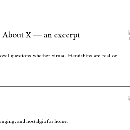
 About X — an excerpt
vel questions whether virtual friendships are real or
 longing, and nostalgia for home.