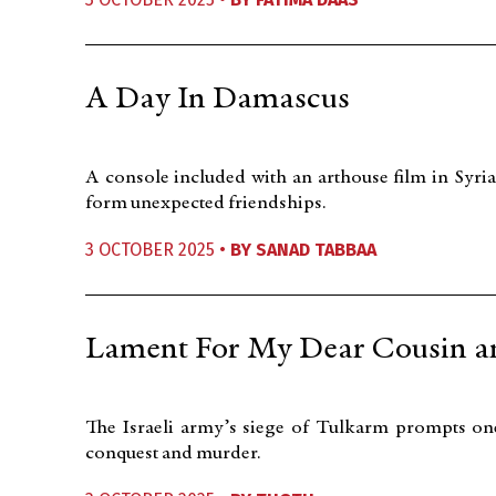
A Day In Damascus
A console included with an arthouse film in Syria
form unexpected friendships.
3 OCTOBER 2025 •
BY
SANAD TABBAA
Lament For My Dear Cousin a
The Israeli army’s siege of Tulkarm prompts one
conquest and murder.