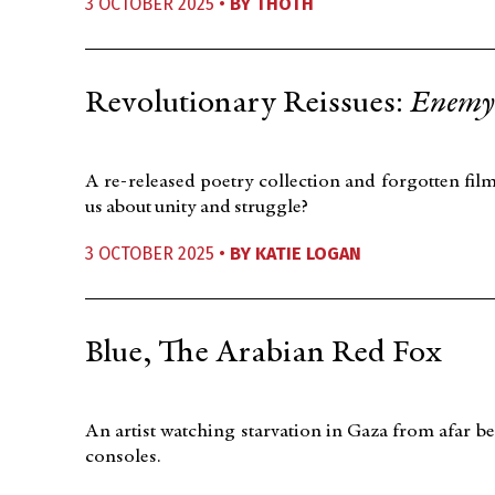
3 OCTOBER 2025 •
BY
THOTH
Revolutionary Reissues:
Enemy 
A re-released poetry collection and forgotten fil
us about unity and struggle?
3 OCTOBER 2025 •
BY
KATIE LOGAN
Blue, The Arabian Red Fox
An artist watching starvation in Gaza from afar be
consoles.