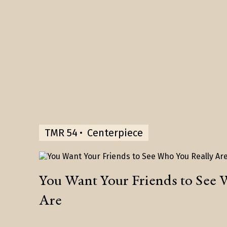
TMR 54
Centerpiece
You Want Your Friends to See 
Are