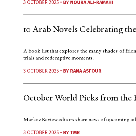
3 OCTOBER 2025 •
BY
NOURA ALI-RAMAHI
10 Arab Novels Celebrating th
A book list that explores the many shades of fr
trials and redemptive moments.
3 OCTOBER 2025 •
BY
RANA ASFOUR
October World Picks from the 
Markaz Review editors share news of upcoming talk
3 OCTOBER 2025 •
BY
TMR