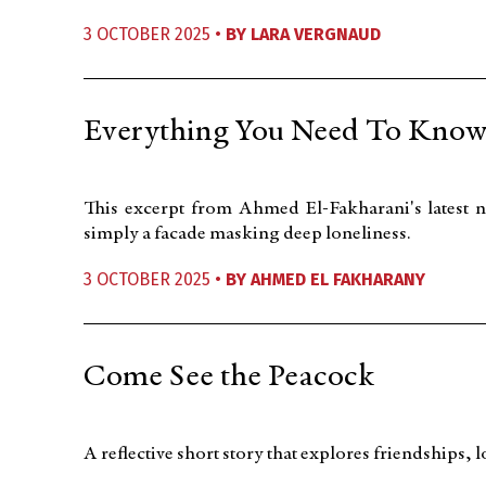
3 OCTOBER 2025 •
BY
LARA VERGNAUD
Everything You Need To Know
This excerpt from Ahmed El-Fakharani's latest no
simply a facade masking deep loneliness.
3 OCTOBER 2025 •
BY
AHMED EL FAKHARANY
Come See the Peacock
A reflective short story that explores friendships,