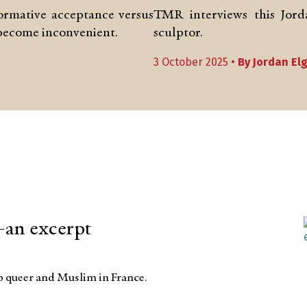
formative acceptance versus
TMR interviews this Jorda
 become inconvenient.
sculptor.
3 October 2025 •
By
Jordan El
an excerpt
up queer and Muslim in France.