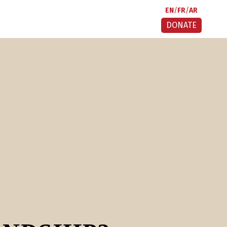
EN
FR
AR
DONATE