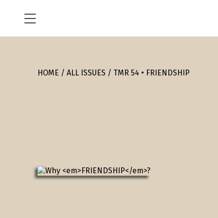
HOME
ALL ISSUES
TMR 54 • FRIENDSHIP