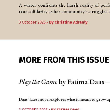
A writer confronts the harsh reality of per
true solidarity as her community's struggles
3 October 2025 •
By
Christina Adranly
MORE FROM THIS ISSUE
Play the Game
by Fatima Daas—
Daas' latest novel explores what it means to grow 
3 OCTOBER 2025 •
BY
FATIMA DAAS