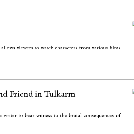
 allows viewers to watch characters from various films
nd Friend in Tulkarm
 writer to bear witness to the brutal consequences of