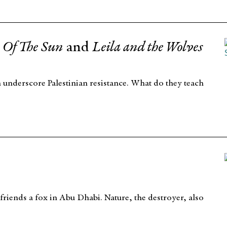
Of The Sun
and
Leila and the Wolves
m underscore Palestinian resistance. What do they teach
friends a fox in Abu Dhabi. Nature, the destroyer, also