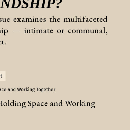
ENDSHIP
?
sue examines the multifaceted
ship — intimate or communal,
t.
t
Holding Space and Working