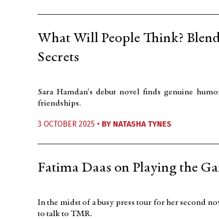
What Will People Think? Blen
Secrets
Sara Hamdan's debut novel finds genuine humor
friendships.
3 OCTOBER 2025 •
BY
NATASHA TYNES
Fatima Daas on Playing the G
In the midst of a busy press tour for her second no
to talk to TMR.