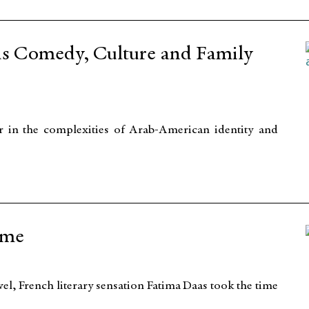
ds Comedy, Culture and Family
 in the complexities of Arab-American identity and
ame
vel, French literary sensation Fatima Daas took the time