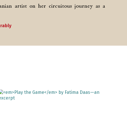
nian artist on her circuitous journey as a
grably