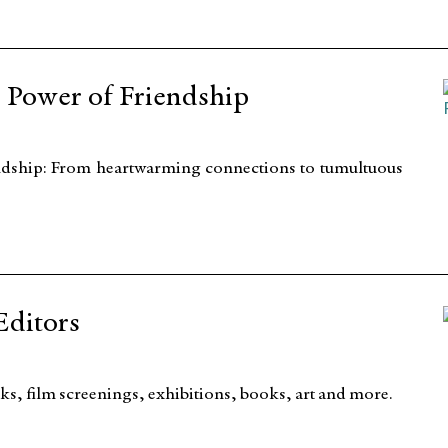
e Power of Friendship
iendship: From heartwarming connections to tumultuous
Editors
s, film screenings, exhibitions, books, art and more.