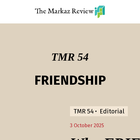
TMR 54
FRIENDSHIP
TMR 54
Editorial
3 October 2025