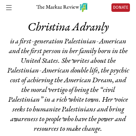
DONATE
Christina Adranly
is a first-generation Palestinian-American
and the first person in her family born in the
United States. She writes about the
Palestinian-American double life, the psychic
cost of achieving the American Dream, and
the moral vertigo of being the “civil
Palestinian” in a rich white town. Her voice
seeks to humanize Palestinians and bring
awareness to people who have the power and
resources to make change.