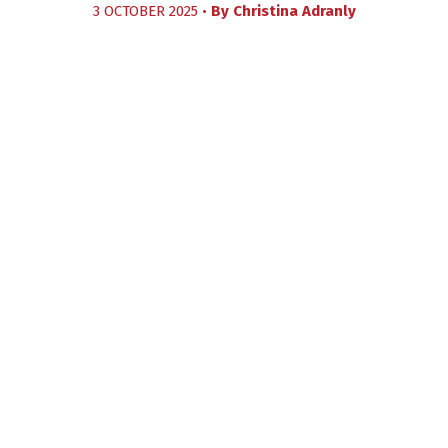
3 OCTOBER 2025 •
By
Christina Adranly