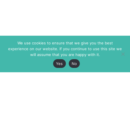
We use cookies to ensure that we give you the best
experience on our website. If you continue to use this site we
will assume that you are happy with it.
Yes
No
The Markaz Review
7 rue de Verdun
1465 Tamarind Ave., #702,
34000 Montpellier
Los Angeles CA 90028
France
USA