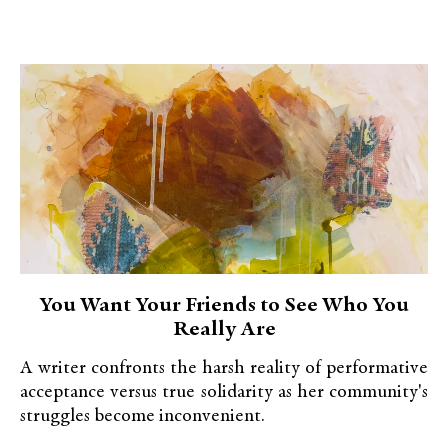
You Want Your Friends to See Who You
Really Are
A writer confronts the harsh reality of performative
acceptance versus true solidarity as her community's
struggles become inconvenient.