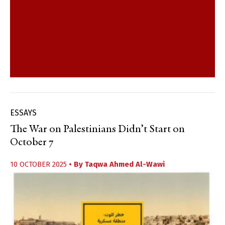
ESSAYS
The War on Palestinians Didn’t Start on
October 7
10 OCTOBER 2025
• By
Taqwa Ahmed Al-Wawi