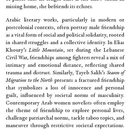
missing home, she befriends its echoes.
Arabic literary works, particularly in modern or
postcolonial contexts, often portray male friendship
as a vital form of social and political solidarity, rooted
in shared struggles and a collective identity. In Elias
Khoury’s
Little Mountain
, set during the Lebanese
Civil War, friendships among fighters reveal a mix of
intimacy and emotional distance, reflecting shared
trauma and distrust. Similarly, Tayeb Salih’s
Season of
Migration to the North
presents a fractured friendship
that symbolizes a loss of innocence and personal
guilt, influenced by societal norms of masculinity.
Contemporary Arab women novelists often employ
the theme of friendship to explore personal lives,
challenge patriarchal norms, tackle taboo topics, and
maneuver through restrictive societal expectations.