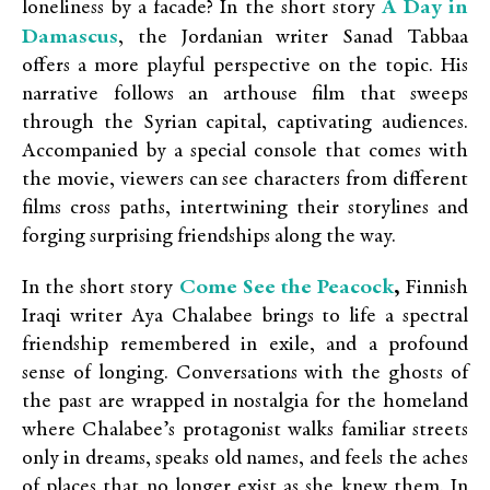
A Day in
loneliness by a facade? In the short story
Damascus
,
the Jordanian writer Sanad Tabbaa
offers a more playful perspective on the topic. His
narrative follows an arthouse film that sweeps
through the Syrian capital, captivating audiences.
Accompanied by a special console that comes with
the movie, viewers can see characters from different
films cross paths, intertwining their storylines and
forging surprising friendships along the way.
Come See the Peacock
In the short story
,
Finnish
Iraqi writer Aya Chalabee brings to life a spectral
friendship remembered in exile, and a profound
sense of longing. Conversations with the ghosts of
the past are wrapped in nostalgia for the homeland
where Chalabee’s protagonist walks familiar streets
only in dreams, speaks old names, and feels the aches
of places that no longer exist as she knew them. In