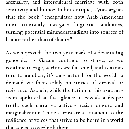
asexuality, and intercultural marriage with both
sensitivity and humor. In her critique, Tynes argues
that the book “encapsulates how Arab Americans
must constantly navigate linguistic landmines,
turning potential misunderstandings into sources of
humor rather than of shame.”
As we approach the two-year mark of a devastating
genocide, as Gazans continue to starve, as we
continue to rage, as cities are flattened, and as names
turn to numbers, it’s only natural for the world to
demand we focus solely on stories of survival or
resistance. As such, while the fiction in this issue may
seem apolitical at first glance, it reveals a deeper
truth: each narrative actively resists erasure and
marginalization. These stories are a testament to the
resilience of voices that strive to be heard in a world
that seeks to overlook them.