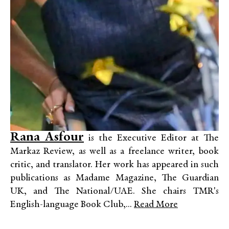
Rana Asfour
is the Executive Editor at The
Markaz Review, as well as a freelance writer, book
critic, and translator. Her work has appeared in such
publications as Madame Magazine, The Guardian
UK, and The National/UAE. She chairs TMR's
English-language Book Club,...
Read More