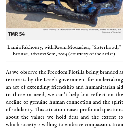
Lamia Fakhoury, with Reem Mouasher, “Sisterhood,”
bronze, 26x20x18cm, 2024 (courtesy of the artist).
As we observe the Freedom Flotilla being branded as
terrorists by the Israeli government for undertaking
an act of extending friendship and humanitarian aid
to those in need, we can’t help but reflect on the
decline of genuine human connection and the spirit
of solidarity. This situation raises profound questions
about the values we hold dear and the extent to
which society is willing to embrace compassion. In an