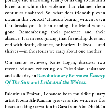
portrays the harrowing reality of having to mourn a
loved one while the violence that claimed them
continues unabated. So, what does friendship even
mean in this context? It means bearing witness, even
if it breaks you. It is in naming the friend who is
gone. Remembering their presence and their
absence. It is in recognizing that friendship does not
end with death, distance, or borders. It lives — and
thrives —in the stories we carry about one another.
Our senior reviewer, Katie Logan, discusses two
recent reissues reflecting on Palestinian resistance
Enemy
Revolutionary Reissues:
and solidarity, in
Of The Sun
Leila and the Wolves.
and
Palestinian Emirati, Lebanese-born multidisciplinary
artist Noura Ali-Ramahi grieves as she witnesses the
heartbreaking starvation in Gaza from Abu Dhabi. In