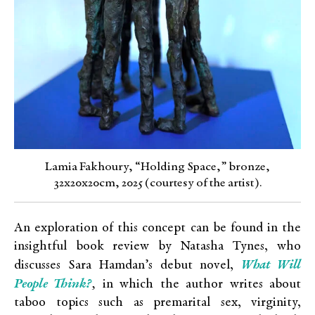
Lamia Fakhoury, “Holding Space,” bronze,
32x20x20cm, 2025 (courtesy of the artist).
An exploration of this concept can be found in the
insightful book review by Natasha Tynes, who
What Will
discusses
Sara Hamdan’s debut novel,
People Think?
,
in
which the author writes about
taboo topics such as premarital sex, virginity,