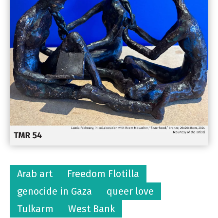
Arab art
Freedom Flotilla
genocide in Gaza
queer love
Tulkarm
West Bank