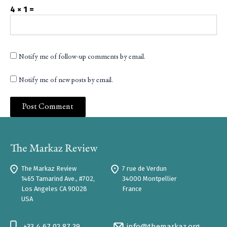
4 × 1 =
Notify me of follow-up comments by email.
Notify me of new posts by email.
The Markaz Review
7 rue de Verdun
1465 Tamarind Ave., #702,
34000 Montpellier
Los Angeles CA 90028
France
USA
+33 4 67 02 87 39
info@themarkaz.org