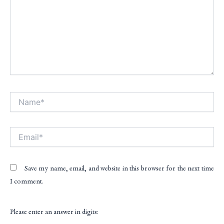
Name*
Alt
Email*
Save my name, email, and website in this browser for the next time
I comment.
Please enter an answer in digits: