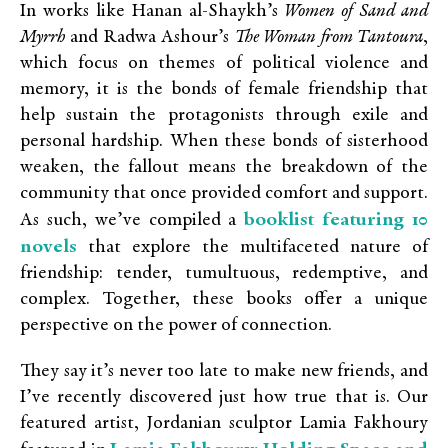
In works like Hanan al-Shaykh’s
Women of Sand and
Myrrh
and Radwa Ashour’s
The Woman from Tantoura
,
which focus on themes of political violence and
memory, it is the bonds of female friendship that
help sustain the protagonists through exile and
personal hardship. When these bonds of sisterhood
weaken, the fallout means the breakdown of the
community that once provided comfort and support.
booklist featuring 10
As such, we’ve compiled a
novels
that explore the multifaceted nature of
friendship: tender, tumultuous, redemptive, and
complex. Together, these books offer a unique
perspective on the power of connection.
They say it’s never too late to make new friends, and
I’ve recently discovered just how true that is. Our
featured artist
, Jordanian sculptor Lamia Fakhoury