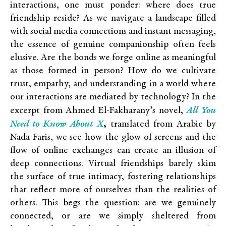
interactions, one must ponder: where does true
friendship reside? As we navigate a landscape filled
with social media connections and instant messaging,
the essence of genuine companionship often feels
elusive. Are the bonds we forge online as meaningful
as those formed in person?
How do we cultivate
trust, empathy, and understanding in a world where
our interactions are mediated by technology? In the
All You
excerpt from Ahmed El-Fakharany’s novel,
Need to Know About X
,
translated from Arabic by
Nada Faris, we see how the glow of screens and the
flow of online exchanges can create an illusion of
deep connections. Virtual friendships barely skim
the surface of true intimacy, fostering relationships
that reflect more of ourselves than the realities of
others. This begs the question: are we genuinely
connected, or are we simply sheltered from