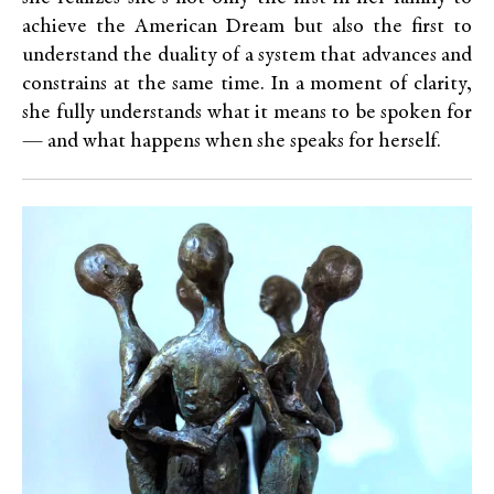
achieve the American Dream but also the first to
understand the duality of a system that advances and
constrains at the same time. In a moment of clarity,
she fully understands what it means to be spoken for
— and what happens when she speaks for herself.