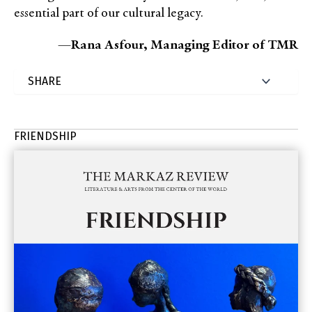
essential part of our cultural legacy.
—
Rana Asfour, Managing Editor of TMR
FRIENDSHIP