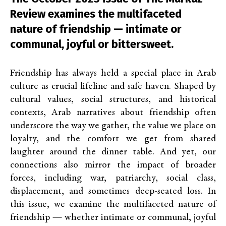
Review examines the multifaceted
nature of friendship — intimate or
communal, joyful or bittersweet.
Friendship has always held a special place in Arab
culture as crucial lifeline and safe haven. Shaped by
cultural values, social structures, and historical
contexts, Arab narratives about friendship often
underscore the way we gather, the value we place on
loyalty, and the comfort we get from shared
laughter around the dinner table. And yet, our
connections also mirror the impact of broader
forces, including war, patriarchy, social class,
displacement, and sometimes deep-seated loss. In
this issue, we examine the multifaceted nature of
friendship — whether intimate or communal, joyful