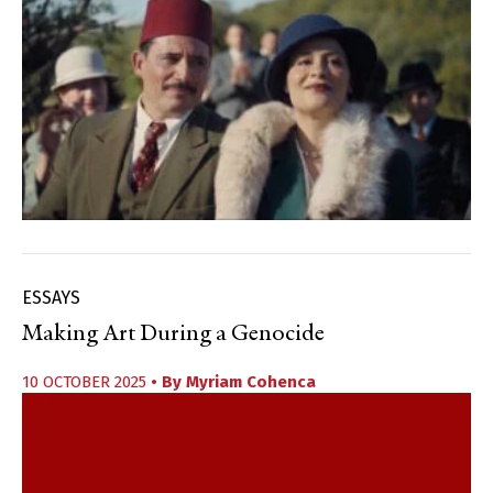
ESSAYS
Making Art During a Genocide
10 OCTOBER 2025
• By
Myriam Cohenca