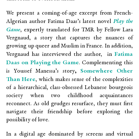
We present a coming-of-age excerpt from French-
Play the
Algerian author Fatima Daas’s latest novel
Game
, expertly translated for TMR by Fellow Lara
Vergnaud, a story that captures the nuances of
growing up queer and Muslim in France. In addition,
Fatima
Vergnaud has interviewed the author, in
Daas on Playing the Game
. Complementing this
Somewhere Other
is
Youssef Manessa’s story
,
Than Here
,
which makes sense of the complexities
of a hierarchical, class-obsessed Lebanese bourgeois
society when two childhood acquaintances
reconnect. As old grudges resurface, they must first
navigate their friendship before exploring the
possibility of love.
In a digital age dominated by screens and virtual