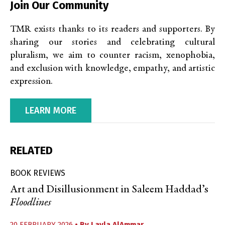
Join Our Community
TMR exists thanks to its readers and supporters. By
sharing our stories and celebrating cultural
pluralism, we aim to counter racism, xenophobia,
and exclusion with knowledge, empathy, and artistic
expression.
LEARN MORE
RELATED
BOOK REVIEWS
Art and Disillusionment in Saleem Haddad’s
Floodlines
20 FEBRUARY 2026
• By
Layla AlAmmar