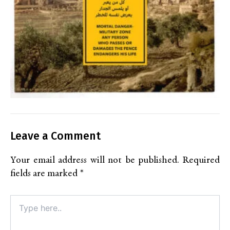
Leave a Comment
Your email address will not be published.
Required
fields are marked
*
Type
here..