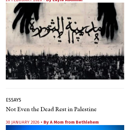
ESSAYS
Not Even the Dead Rest in Palestine
30 JANUARY 2026
• By
A Mom from Bethlehem