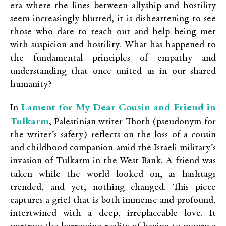
era where the lines between allyship and hostility
seem increasingly blurred, it is disheartening to see
those who dare to reach out and help being met
with suspicion and hostility. What has happened to
the fundamental principles of empathy and
understanding that once united us in our shared
humanity?
Lament for My Dear Cousin and Friend in
In
Tulkarm
,
Palestinian writer Thoth (pseudonym for
the writer’s safety) reflects on the loss of a cousin
and childhood companion amid the Israeli military’s
invasion of Tulkarm in the West Bank. A friend was
taken while the world looked on, as hashtags
trended, and yet, nothing changed. This piece
captures a grief that is both immense and profound,
intertwined with a deep, irreplaceable love. It