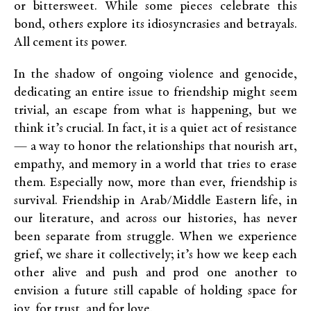
or bittersweet. While some pieces celebrate this
bond, others explore its idiosyncrasies and betrayals.
All cement its power.
In the shadow of ongoing violence and genocide,
dedicating an entire issue to friendship might seem
trivial, an escape from what is happening, but we
think it’s crucial. In fact, it is a quiet act of resistance
— a way to honor the relationships that nourish art,
empathy, and memory in a world that tries to erase
them. Especially now, more than ever, friendship is
survival. Friendship in Arab/Middle Eastern life, in
our literature, and across our histories, has never
been separate from struggle. When we experience
grief, we share it collectively; it’s how we keep each
other alive and push and prod one another to
envision a future still capable of holding space for
joy, for trust, and for love.