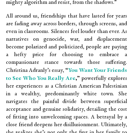
mighty algorithm and resist, from the shadows.”
All around us, friendships that have lasted for years
are fading away across borders, through screens, and
even in classrooms. Silences feel louder than ever. As
narratives on genocide, war, and displacement
become polarized and politicized, people are paying
a hefty price for choosing to embrace a
compassionate stance towards those suffering.
You Want Your Friends
Christina Adranly’s essay,
“
to See Who You Really Are
,”
powerfully explores
her experiences as a Christian American Palestinian
in a wealthy, predominantly white town. She
navigates the painful divide between superficial
acceptance and genuine solidarity, detailing the cost
of fitting into unwelcoming spaces. A betrayal by a
close friend deepens her disillusionment. Ultimately,
she realizes she’s not only the first in her family to