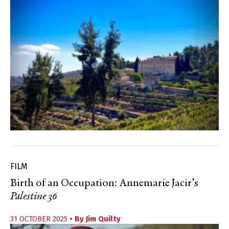
FILM
Birth of an Occupation: Annemarie Jacir’s
Palestine 36
31 OCTOBER 2025
• By
Jim Quilty