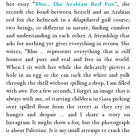
Blue, The Arabian Red Fox”
her essay “
,
she
records the bond between herself and an Arabian
red fox she befriends in a dilapidated golf course;
two beings, so different in nature, finding comfort
and understanding in each other. A friendship that
asks for nothing yet gives everything in return. She
writes, “Blue … represents everything that is still
honest and pure and real and free in the world.
When I sit with her while she delicately pierces a
hole in an egg so she can suck the white and yolk
through the shell without spilling a drop, I am filled
with awe. For a few seconds, I forget an image that is
always with me, of starving children in Gaza picking
over spilled flour from the street as they cry in
hunger and despair … and I share a story on
Instagram. It might show a fox, but the photograph
is about Palestine. It is my small attempt to crack the