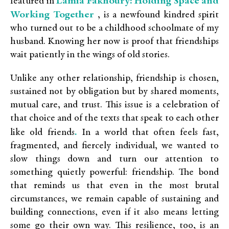
Lamia Fakhoury: Holding Space and
featured in
Working Together
, is a newfound kindred spirit
who turned out to be a childhood schoolmate of my
husband. Knowing her now is proof that friendships
wait patiently in the wings of old stories.
Unlike any other relationship, friendship is chosen,
sustained not by obligation but by shared moments,
mutual care, and trust. This issue is a celebration of
that choice and of the texts that speak to each other
.
like old friends
In a world that often feels fast,
fragmented, and fiercely individual, we wanted to
slow things down and turn our attention to
something quietly powerful: friendship. The bond
that reminds us that even in the most brutal
circumstances, we remain capable of sustaining and
building connections, even if it also means letting
some go their own way. This resilience, too, is an