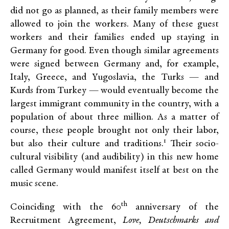
did not go as planned, as their family members were
allowed to join the workers. Many of these guest
workers and their families ended up staying in
Germany for good. Even though similar agreements
were signed between Germany and, for example,
Italy, Greece, and Yugoslavia, the Turks — and
Kurds from Turkey — would eventually become the
largest immigrant community in the country, with a
population of about three million. As a matter of
course, these people brought not only their labor,
1
but also their culture and traditions.
Their socio-
cultural visibility (and audibility) in this new home
called Germany would manifest itself at best on the
music scene.
th
Coinciding with the 60
anniversary of the
Recruitment Agreement,
Love, Deutschmarks and