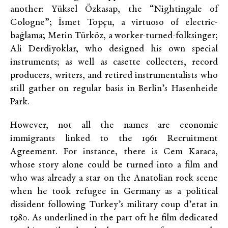
another: Yüksel Özkasap, the “Nightingale of
Cologne”; İsmet Topçu, a virtuoso of electric-
bağlama; Metin Türköz, a worker-turned-folksinger;
Ali Derdiyoklar, who designed his own special
instruments; as well as casette collecters, record
producers, writers, and retired instrumentalists who
still gather on regular basis in Berlin’s Hasenheide
Park.
However, not all the names are economic
immigrants linked to the 1961 Recruitment
Agreement. For instance, there is Cem Karaca,
whose story alone could be turned into a film and
who was already a star on the Anatolian rock scene
when he took refugee in Germany as a political
dissident following Turkey’s military coup d’etat in
1980. As underlined in the part oft he film dedicated