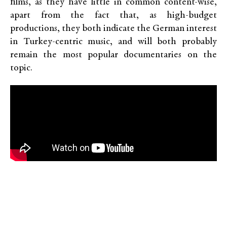
films, as they have little in common content-wise,
apart from the fact that, as high-budget
productions, they both indicate the German interest
in Turkey-centric music, and will both probably
remain the most popular documentaries on the
topic.