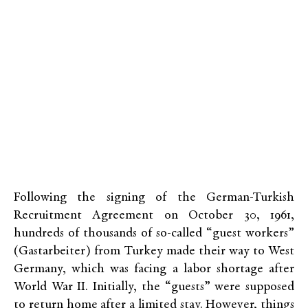
Following the signing of the German-Turkish
Recruitment Agreement on October 30, 1961,
hundreds of thousands of so-called “guest workers”
(Gastarbeiter) from Turkey made their way to West
Germany, which was facing a labor shortage after
World War II. Initially, the “guests” were supposed
to return home after a limited stay. However, things