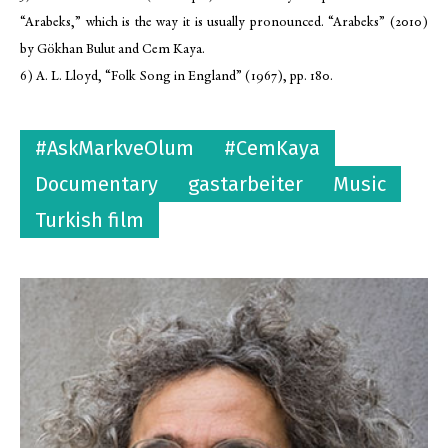
“Arabeks,” which is the way it is usually pronounced. “Arabeks” (2010)
by Gökhan Bulut and Cem Kaya.
6) A. L. Lloyd, “Folk Song in England” (1967), pp. 180.
#AskMarkveOlum
#CemKaya
Documentary
gastarbeiter
Music
Turkish film