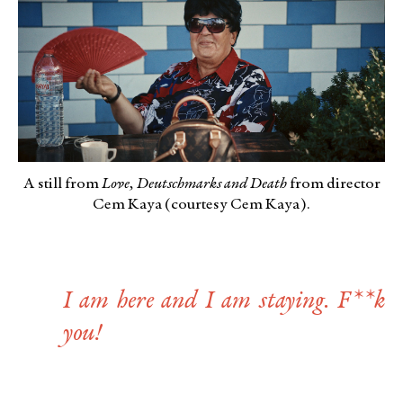
A still from
Love, Deutschmarks and Death
from director
Cem Kaya (courtesy Cem Kaya).
I am here and I am staying. F**k
you!