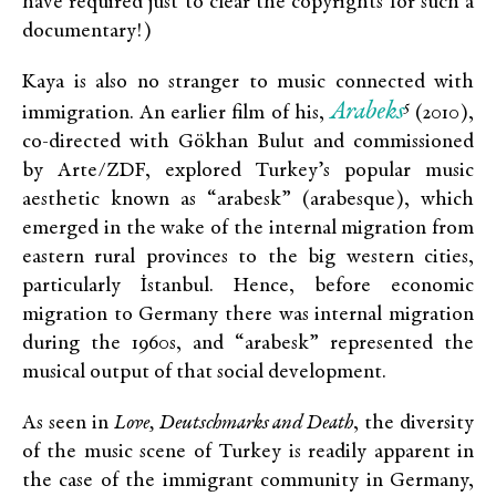
have required just to clear the copyrights for such a
documentary!)
Kaya is also no stranger to music connected with
Arabe
ks
5
immigration. An earlier film of his,
(2010),
co-directed with Gökhan Bulut and commissioned
by Arte/ZDF, explored Turkey’s popular music
aesthetic known as “arabesk” (arabesque), which
emerged in the wake of the internal migration from
eastern rural provinces to the big western cities,
particularly İstanbul. Hence, before economic
migration to Germany there was internal migration
during the 1960s, and “arabesk” represented the
musical output of that social development.
As seen in
Love, Deutschmarks and Death
, the diversity
of the music scene of Turkey is readily apparent in
the case of the immigrant community in Germany,