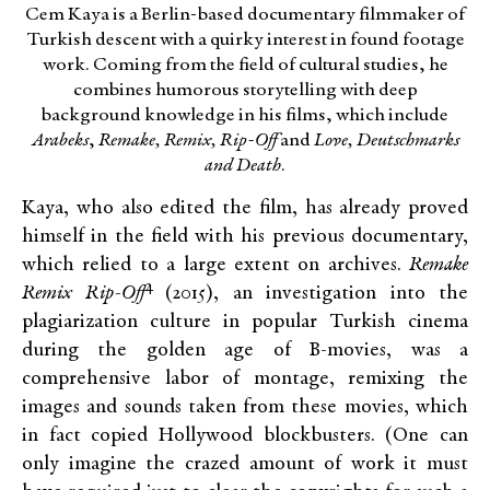
Cem Kaya is a Berlin-based documentary filmmaker of
Turkish descent with a quirky interest in found footage
work. Coming from the field of cultural studies, he
combines humorous storytelling with deep
background knowledge in his films, which include
Arabeks
,
Remake, Remix, Rip-Off
and
Love, Deutschmarks
and Death
.
Kaya, who also edited the film, has already proved
himself in the field with his previous documentary,
which relied to a large extent on archives.
Remake
4
Remix Rip-Off
(2015), an investigation into the
plagiarization culture in popular Turkish cinema
during the golden age of B-movies, was a
comprehensive labor of montage, remixing the
images and sounds taken from these movies, which
in fact copied Hollywood blockbusters. (One can
only imagine the crazed amount of work it must