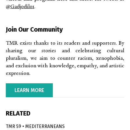
@gadjodilo1
.
Join Our Community
TMR exists thanks to its readers and supporters. By
sharing our stories and celebrating cultural
pluralism, we aim to counter racism, xenophobia,
and exclusion with knowledge, empathy, and artistic
expression.
LEARN MORE
RELATED
TMR 59 • MEDITERRANEANS