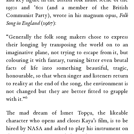
and key figure in the British folk music scene of the
1950s and ’60s (and a member of the British
Communist Party), wrote in his magnum opus,
Folk
Song in England
(1967):
“Generally the folk song makers chose to express
their longing by transposing the world on to an
imaginative plane, not trying to escape from it, but
colouring it with fantasy, turning bitter even brutal
facts of life into something beautiful, tragic,
honourable, so that when singer and listeners return
to reality at the end of the song, the environment is
not changed but they are better fitted to grapple
6
with it.”
The mad dream of İsmet Topçu, the likeable
character who opens and closes Kaya’s film, is to be
hired by NASA and asked to play his instrument on