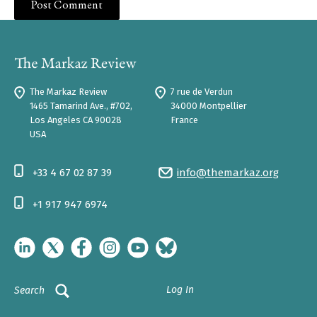
The Markaz Review
7 rue de Verdun
1465 Tamarind Ave., #702,
34000 Montpellier
Los Angeles CA 90028
France
USA
+33 4 67 02 87 39
info@themarkaz.org
+1 917 947 6974
Log In
Search