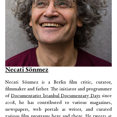
Necati Sönmez
Necati Sönmez is a Berlin film critic, curator,
filmmaker and father. The initiator and programmer
of
Documentarist İstanbul Documentary Days
since
2008, he has contributed to various magazines,
newspapers, web portals as writer, and curated
various film programs here and there. He tweets at