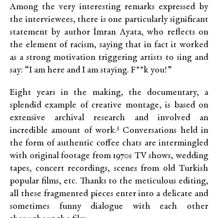
Among the very interesting remarks expressed by
the interviewees, there is one particularly significant
statement by author İmran Ayata, who reflects on
the element of racism, saying that in fact it worked
as a strong motivation triggering artists to sing and
say: “I am here and I am staying. F**k you!”
Eight years in the making, the documentary, a
splendid example of creative montage, is based on
extensive archival research and involved an
3
incredible amount of work.
Conversations held in
the form of authentic coffee chats are intermingled
with original footage from 1970s TV shows, wedding
tapes, concert recordings, scenes from old Turkish
popular films, etc. Thanks to the meticulous editing,
all these fragmented pieces enter into a delicate and
sometimes funny dialogue with each other