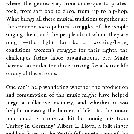
where the genres vary from arabesque to protest
rock, from soft pop to disco, from rap to hip-hop.
What brings all these musical traditions together are
the common socio-political struggles of the people
singing them, and the people about whom they are
sung —the fight for better working/living
conditions, women’s struggle for their rights, the
challenges facing labor organizations, etc. Music
became an outlet for those striving for a better life
on any of these fronts.
One can’t help wondering whether the production
and consumption of this music might have helped
forge a collective memory, and whether it was
helpful in easing the burden of life. Has this music
functioned as a survival kit for immigrants from
Turkey in Germany? Albert L. Lloyd, a folk singer