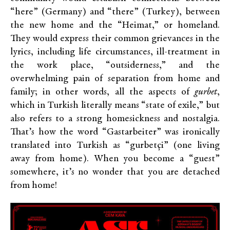
“here” (Germany) and “there” (Turkey), between
the new home and the “Heimat,” or homeland.
They would express their common grievances in the
lyrics, including life circumstances, ill-treatment in
the work place, “outsiderness,” and the
overwhelming pain of separation from home and
family; in other words, all the aspects of
gurbet
,
which in Turkish literally means “state of exile,” but
also refers to a strong homesickness and nostalgia.
That’s how the word “Gastarbeiter” was ironically
translated into Turkish as “gurbetçi” (one living
away from home). When you become a “guest”
somewhere, it’s no wonder that you are detached
from home!