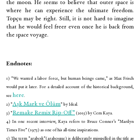
the moon. He seems to believe that outer space is
where he can experience the ultimate freedom.
Topçu may be right. Still, it is not hard to imagine
that he would feel freer even once he is back from
the space voyage.
Endnotes:
1) “We wanted a labor force, but human beings came,” as Max Frisch
would put it later. For a detailed account of the historical background,
here
see
.
Aşk Mark ve Ölüm
2) “
” by Ideal.
Remake Remix Rip-Off”
3) “
(2015) by Cem Kaya.
4) In one recent interview, Kaya refers to Bruce Conner’s “Marilyn
Times Five” (1973) as one of his all-time inspirations.
5) The term “arabesk”(arabesque) is deliberately misspelled in the title as