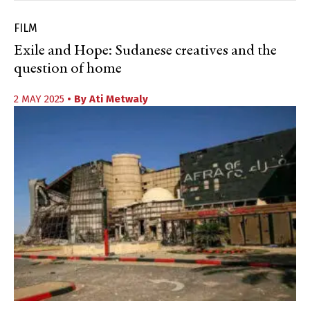
FILM
Exile and Hope: Sudanese creatives and the
question of home
2 MAY 2025
• By
Ati Metwaly