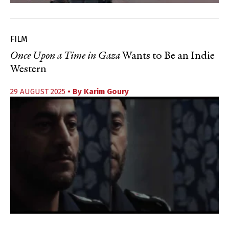
FILM
Once Upon a Time in Gaza
Wants to Be an Indie
Western
29 AUGUST 2025
• By
Karim Goury