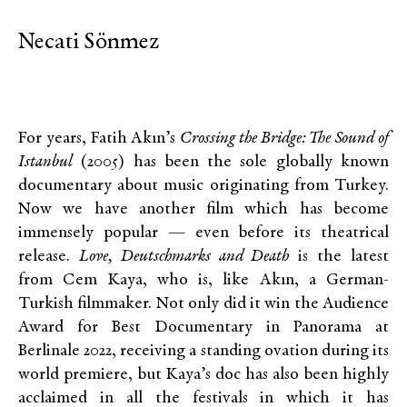
Necati Sönmez
For years, Fatih Akın’s
Crossing the Bridge: The Sound of
Istanbul
(2005) has been the sole globally known
documentary about music originating from Turkey.
Now we have another film which has become
immensely popular — even before its theatrical
release.
Love, Deutschmarks and Death
is the latest
from Cem Kaya, who is, like Akın, a German-
Turkish filmmaker. Not only did it win the Audience
Award for Best Documentary in Panorama at
Berlinale 2022, receiving a standing ovation during its
world premiere, but Kaya’s doc has also been highly
acclaimed in all the festivals in which it has