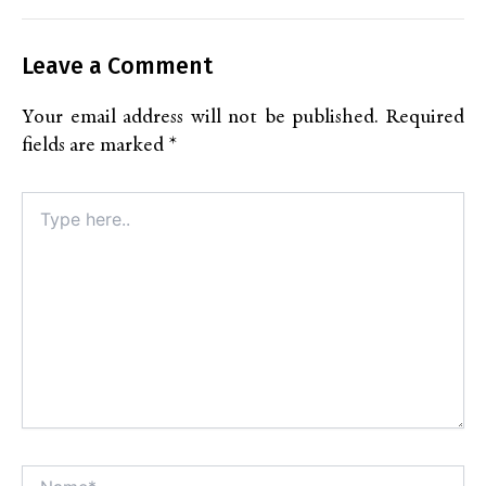
Leave a Comment
Your email address will not be published.
Required
fields are marked
*
Type
here..
Name*
Alt