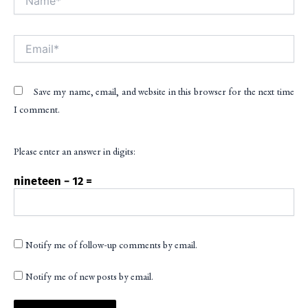
Email*
Save my name, email, and website in this browser for the next time
I comment.
Please enter an answer in digits:
nineteen − 12 =
Notify me of follow-up comments by email.
Notify me of new posts by email.