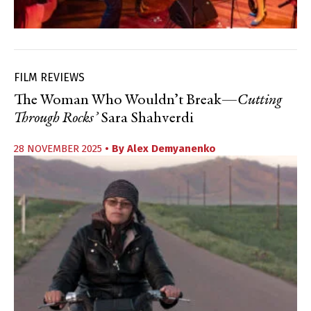
FILM REVIEWS
The Woman Who Wouldn’t Break—
Cutting
Through Rocks’
Sara Shahverdi
28 NOVEMBER 2025
• By
Alex Demyanenko