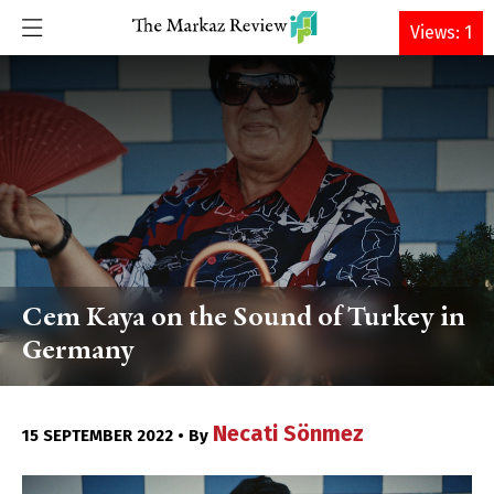
DONATE
Views: 1
Cem Kaya on the Sound of Turkey in
Germany
Necati Sönmez
15 SEPTEMBER 2022 • By