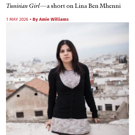
Tunisian Girl
—a short on Lina Ben Mhenni
1 MAY 2026
• By
Amie Williams