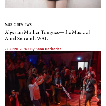
MUSIC REVIEWS
Algerian Mother Tongues—the Music of
Amel Zen and IWAL
24 APRIL 2026
• By
Sana Herireche