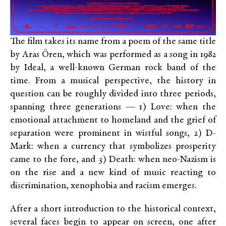
The film takes its name from a poem of the same title
by Aras Ören, which was performed as a song in 1982
by Ideal, a well-known German rock band of the
time. From a musical perspective, the history in
question can be roughly divided into three periods,
spanning three generations — 1) Love: when the
emotional attachment to homeland and the grief of
separation were prominent in wistful songs, 2) D-
Mark: when a currency that symbolizes prosperity
came to the fore, and 3) Death: when neo-Nazism is
on the rise and a new kind of music reacting to
discrimination, xenophobia and racism emerges.
After a short introduction to the historical context,
several faces begin to appear on screen, one after