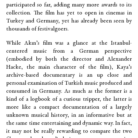
participated so far, adding many more awards to its
collection. The film has yet to open in cinemas in
Turkey and Germany, yet has already been seen by
thousands of festivalgoers.
While Akın’s film was a glance at the Istanbul-
centered music from a German perspective
(embodied by both the director and Alexander
Hacke, the main character of the film), Kaya’s
archive-based documentary is an up close and
personal examination of Turkish music produced and
consumed in Germany. As much as the former is a
kind of a logbook of a curious tripper, the latter is
more like a compact documentation of a largely
unknown musical history, in an informative but at
the same time entertaining and dynamic way. In fact,
it may not be really rewarding to compare the two