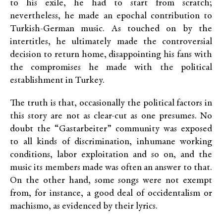
to his exile, he had to start from scratch;
nevertheless, he made an epochal contribution to
Turkish-German music. As touched on by the
intertitles, he ultimately made the controversial
decision to return home, disappointing his fans with
the compromises he made with the political
establishment in Turkey.
The truth is that, occasionally the political factors in
this story are not as clear-cut as one presumes. No
doubt the “Gastarbeiter” community was exposed
to all kinds of discrimination, inhumane working
conditions, labor exploitation and so on, and the
music its members made was often an answer to that.
On the other hand, some songs were not exempt
from, for instance, a good deal of occidentalism or
machismo, as evidenced by their lyrics.