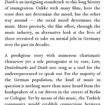
Death
is an intriguing soundtrack to this long history
of immigration. Unlike with many films, here the
score does not determine the mood, but the other
way around — the social mood determines the
music. More precisely, the film offers, through the
music industry, an alternative look at the lives of
those recruited to take on menial jobs in Germany
over the past six decades.
A prodigious story with numerous charismatic
characters yet a sole protagonist at its core,
Love,
Deutschmarks and Death
uses song as a tool for the
underrepresented to speak out. For the majority of
the German population, the kind of music in
question is nothing more than noise heard from the
loudspeakers of a car driven in the streets of Berlin
or Cologne. Yet by means of this music, the Turkish
community would establish connections between