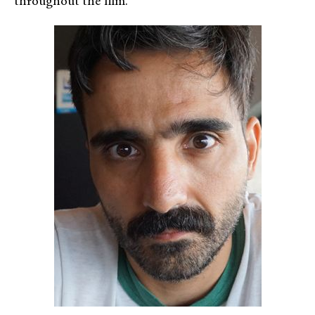
throughout the film.