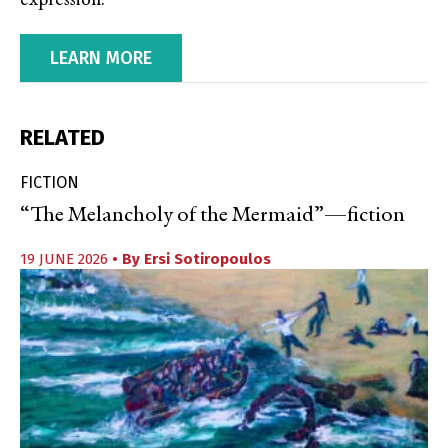
expression.
LEARN MORE
RELATED
FICTION
“The Melancholy of the Mermaid”—fiction
19 JUNE 2026
• By
Ersi Sotiropoulos