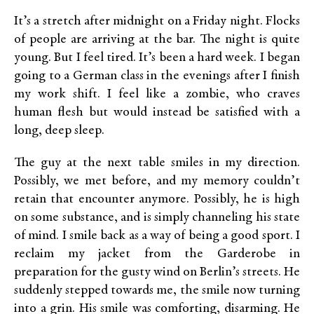
It’s a stretch after midnight on a Friday night. Flocks
of people are arriving at the bar. The night is quite
young. But I feel tired. It’s been a hard week. I began
going to a German class in the evenings after I finish
my work shift. I feel like a zombie, who craves
human flesh but would instead be satisfied with a
long, deep sleep.
The guy at the next table smiles in my direction.
Possibly, we met before, and my memory couldn’t
retain that encounter anymore. Possibly, he is high
on some substance, and is simply channeling his state
of mind. I smile back as a way of being a good sport. I
reclaim my jacket from the Garderobe in
preparation for the gusty wind on Berlin’s streets. He
suddenly stepped towards me, the smile now turning
into a grin. His smile was comforting, disarming. He