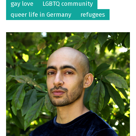
gay love
LGBTQ community
queer life in Germany
refugees