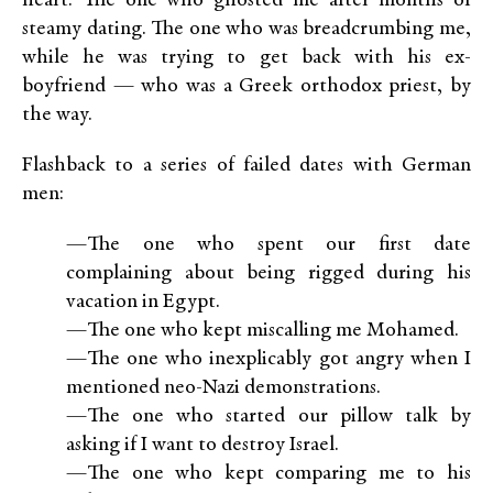
heart: The one who ghosted me after months of
steamy dating. The one who was breadcrumbing me,
while he was trying to get back with his ex-
boyfriend — who was a Greek orthodox priest, by
the way.
Flashback to a series of failed dates with German
men:
—The one who spent our first date
complaining about being rigged during his
vacation in Egypt.
—The one who kept miscalling me Mohamed.
—The one who inexplicably got angry when I
mentioned neo-Nazi demonstrations.
—The one who started our pillow talk by
asking if I want to destroy Israel.
—The one who kept comparing me to his