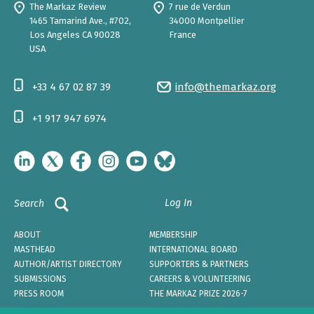
The Markaz Review
7 rue de Verdun
1465 Tamarind Ave., #702,
34000 Montpellier
Los Angeles CA 90028
France
USA
+33 4 67 02 87 39
info@themarkaz.org
+1 917 947 6974
Log In
Search
ABOUT
MEMBERSHIP
MASTHEAD
INTERNATIONAL BOARD
AUTHOR/ARTIST DIRECTORY
SUPPORTERS & PARTNERS
SUBMISSIONS
CAREERS & VOLUNTEERING
PRESS ROOM
THE MARKAZ PRIZE 2026-7