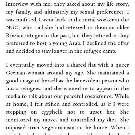
interview with me, they asked about my life story,
my family, and ultimately my sexual preferences. I
was confused, I went back to the social worker at the
NGO, who said she had referred to them an older
Russian refugee in the past, but they refused as they
preferred to host a young Arab. I declined the offer
and decided to stay longer in the refugee camp.
I eventually moved into a shared flat with a queer
German woman around my age. She maintained a
good image of herself as the benevolent person who
hosts refugees, and she wanted us to appear in the
media to talk about our peaceful coexistence. While
at home, I felt stifled and controlled, as if I were
stepping on eggshells not to upset her. She
monitored my moves and controlled my diet. She
imposed strict vegetarianism in the house. When I