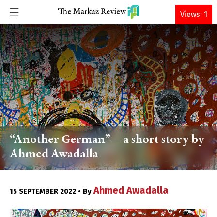
DONATE
Views: 1
“Another German”—a short story by
Ahmed Awadalla
Ahmed Awadalla
15 SEPTEMBER 2022 • By