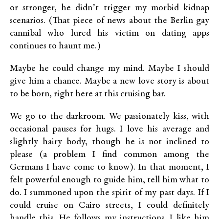
or stronger, he didn’t trigger my morbid kidnap
scenarios. (That piece of news about the Berlin gay
cannibal who lured his victim on dating apps
continues to haunt me.)
Maybe he could change my mind. Maybe I should
give him a chance. Maybe a new love story is about
to be born, right here at this cruising bar.
We go to the darkroom. We passionately kiss, with
occasional pauses for hugs. I love his average and
slightly hairy body, though he is not inclined to
please (a problem I find common among the
Germans I have come to know). In that moment, I
felt powerful enough to guide him, tell him what to
do. I summoned upon the spirit of my past days. If I
could cruise on Cairo streets, I could definitely
handle this. He follows my instructions. I like him