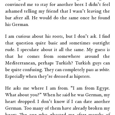
convinced me to stay for another beer. I didn’t feel
ashamed telling my friend that I wasn’t leaving the
bar after all. He would do the same once he found
his German.
I am curious about his roots, but I don’t ask. I find
that question quite basic and sometimes outright
rude. I speculate about it all the same. My guess is
that he comes from somewhere around the
Mediterranean, perhaps Turkish? Turkish guys can
be quite confusing. They can completely pass as
white
.
Especially when they’re dressed as hipsters.
He asks me where I am from. “I am from Egypt.
What about you?” When he said he was German, my
heart dropped. I don’t know if I can date another
German. Too many of them have already broken my