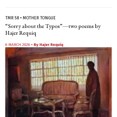
TMR 58 • MOTHER TONGUE
“Sorry about the Typos”—two poems by
Hajer Requiq
6 MARCH 2026
• By
Hajer Requiq