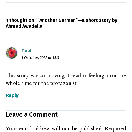
1 thought on ““Another German”—a short story by
Ahmed Awadalla”
Farah
1 October, 2022 at 18:31
This story was so moving. I read it feeling torn the
whole time for the protagonist.
Reply
Leave a Comment
Your email address will not be published.
Required