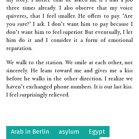
my story. I notice that he asked me if I had a job
three times already. I also observe that my voice
quiveres, that I feel smaller. He offers to pay. ‘Are
you sure?’ I ask. I don’t want him to pay because I
don’t want him to feel superior. But eventually, I let
him do it and I consider it a form of emotional
reparation.
We walk to the station. We smile at each other, not
sincerely. He leans toward me and gives me a kiss
before he walks in the other direction. I realize we
haven’t exchanged phone numbers. It is our last kiss.
I feel surprisingly relieved.
Arab in Berlin
asylum
Egypt