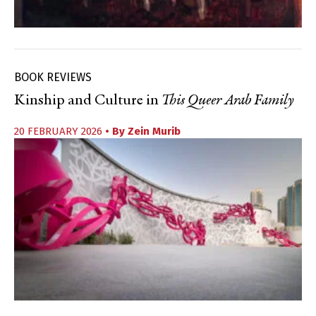
BOOK REVIEWS
Kinship and Culture in
This Queer Arab Family
20 FEBRUARY 2026
• By
Zein Murib