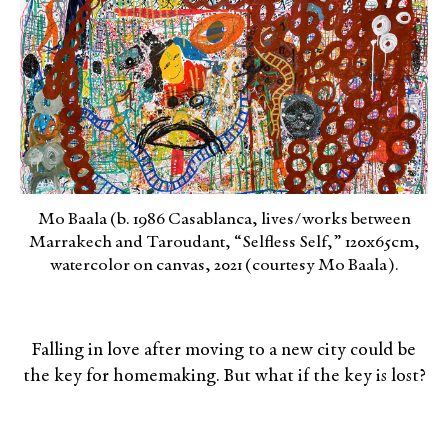
Mo Baala (b. 1986 Casablanca, lives/works between
Marrakech and Taroudant, “Selfless Self,” 120x65cm,
watercolor on canvas, 2021 (courtesy Mo Baala).
Falling in love after moving to a new city could be
the key for homemaking. But what if the key is lost?