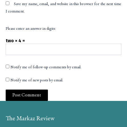
Save my name, email, and website in this browser for the next time
I comment.
Please enter an answer in digits:
two × 4 =
Notify me of follow-up comments by email.
Notify me of new posts by email.