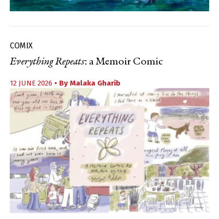
COMIX
Everything Repeats
: a Memoir Comic
12 JUNE 2026
• By
Malaka Gharib