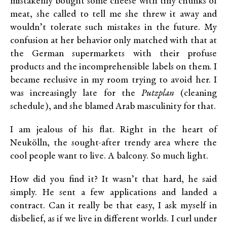
mistakenly bought some cheese with tiny chunks of
meat, she called to tell me she threw it away and
wouldn’t tolerate such mistakes in the future. My
confusion at her behavior only matched with that at
the German supermarkets with their profuse
products and the incomprehensible labels on them. I
became reclusive in my room trying to avoid her. I
was increasingly late for the
Putzplan
(cleaning
schedule), and she blamed Arab masculinity for that.
I am jealous of his flat. Right in the heart of
Neukölln, the sought-after trendy area where the
cool people want to live. A balcony. So much light.
How did you find it? It wasn’t that hard, he said
simply. He sent a few applications and landed a
contract. Can it really be that easy, I ask myself in
disbelief, as if we live in different worlds. I curl under