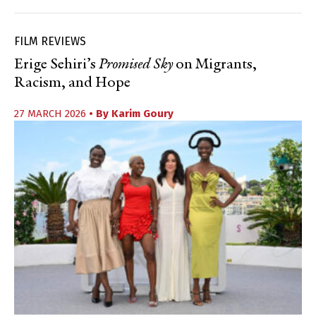
FILM REVIEWS
Erige Sehiri’s
Promised Sky
on Migrants,
Racism, and Hope
27 MARCH 2026
• By
Karim Goury