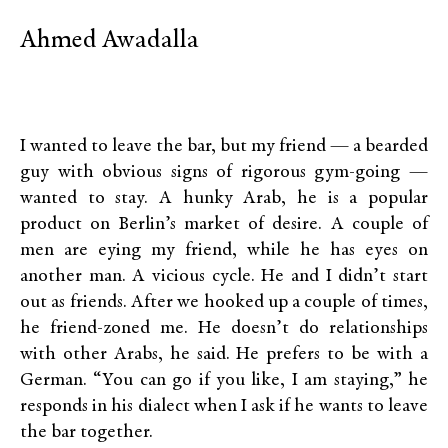
Ahmed Awadalla
I wanted to leave the bar, but my friend — a bearded
guy with obvious signs of rigorous gym-going —
wanted to stay. A hunky Arab, he is a popular
product on Berlin’s market of desire. A couple of
men are eying my friend, while he has eyes on
another man. A vicious cycle. He and I didn’t start
out as friends. After we hooked up a couple of times,
he friend-zoned me. He doesn’t do relationships
with other Arabs, he said. He prefers to be with a
German. “You can go if you like, I am staying,” he
responds in his dialect when I ask if he wants to leave
the bar together.