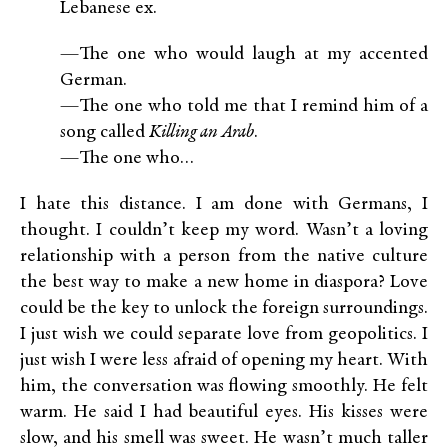
Lebanese ex.
—The one who would laugh at my accented
German.
—The one who told me that I remind him of a
song called
Killing an Arab
.
—The one who…
I hate this distance. I am done with Germans, I
thought. I couldn’t keep my word. Wasn’t a loving
relationship with a person from the native culture
the best way to make a new home in diaspora? Love
could be the key to unlock the foreign surroundings.
I just wish we could separate love from geopolitics. I
just wish I were less afraid of opening my heart. With
him, the conversation was flowing smoothly. He felt
warm. He said I had beautiful eyes. His kisses were
slow, and his smell was sweet. He wasn’t much taller