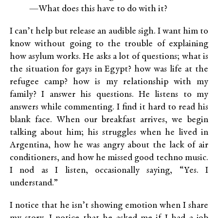
—What does this have to do with it?
I can’t help but release an audible sigh. I want him to
know without going to the trouble of explaining
how asylum works. He asks a lot of questions; what is
the situation for gays in Egypt? how was life at the
refugee camp? how is my relationship with my
family? I answer his questions. He listens to my
answers while commenting. I find it hard to read his
blank face. When our breakfast arrives, we begin
talking about him; his struggles when he lived in
Argentina, how he was angry about the lack of air
conditioners, and how he missed good techno music.
I nod as I listen, occasionally saying, “Yes. I
understand.”
I notice that he isn’t showing emotion when I share