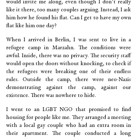
would invite me along, even though I don’t really
like it there, too many couples arguing. Instead, I ask
him how he found his flat. Can I get to have my own
flat like him one day?
When I arrived in Berlin, I was sent to live in a
refugee camp in Marzahn. The conditions were
awful. Inside, there was no privacy. The security staff
would open the doors without knocking, to check if
the refugees were breaking one of their endless
rules. Outside the camp, there were neo-Nazis
demonstrating against the camp, against our
existence. There was nowhere to hide.
I went to an LGBT NGO that promised to find
housing for people like me. They arranged a meeting
with a local gay couple who had an extra room in
their apartment. The couple conducted a long