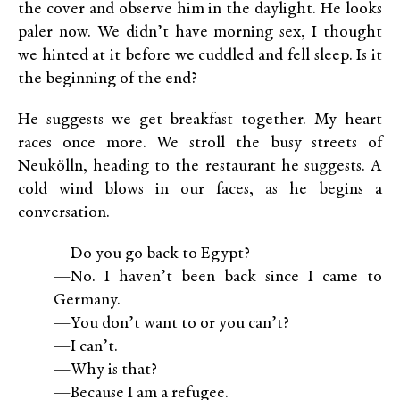
the cover and observe him in the daylight. He looks
paler now. We didn’t have morning sex, I thought
we hinted at it before we cuddled and fell sleep. Is it
the beginning of the end?
He suggests we get breakfast together. My heart
races once more. We stroll the busy streets of
Neukölln, heading to the restaurant he suggests. A
cold wind blows in our faces, as he begins a
conversation.
—Do you go back to Egypt?
—No. I haven’t been back since I came to
Germany.
—You don’t want to or you can’t?
—I can’t.
—Why is that?
—Because I am a refugee.