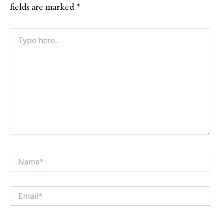
fields are marked
*
Type
here..
Name*
Alt
Email*