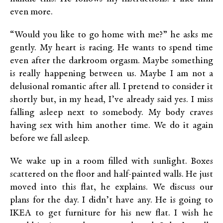
even more.
“Would you like to go home with me?” he asks me
gently. My heart is racing. He wants to spend time
even after the darkroom orgasm. Maybe something
is really happening between us. Maybe I am not a
delusional romantic after all. I pretend to consider it
shortly but, in my head, I’ve already said yes. I miss
falling asleep next to somebody. My body craves
having sex with him another time. We do it again
before we fall asleep.
We wake up in a room filled with sunlight. Boxes
scattered on the floor and half-painted walls. He just
moved into this flat, he explains. We discuss our
plans for the day. I didn’t have any. He is going to
IKEA to get furniture for his new flat. I wish he