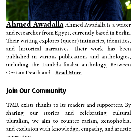
Ahmed Awadalla
Ahmed Awadalla is a writer
and researcher from Egypt, currently based in Berlin.
Their writing explores (queer) intimacies, identities,
and historical narratives. Their work has been
published in various publications and anthologies,
including the Lambda finalist anthology, Between
Certain Death and...
Read More
Join Our Community
TMR exists thanks to its readers and supporters. By
sharing our stories and celebrating cultural
pluralism, we aim to counter racism, xenophobia,
and exclusion with knowledge, empathy, and artistic