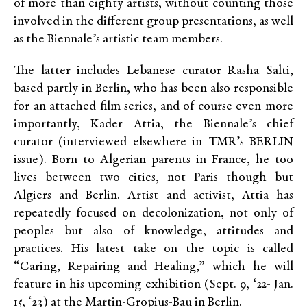
of more than eighty artists, without counting those
involved in the different group presentations, as well
as the Biennale’s artistic team members.
The latter includes Lebanese curator Rasha Salti,
based partly in Berlin, who has been also responsible
for an attached film series, and of course even more
importantly, Kader Attia, the Biennale’s chief
curator (interviewed elsewhere in TMR’s BERLIN
issue). Born to Algerian parents in France, he too
lives between two cities, not Paris though but
Algiers and Berlin. Artist and activist, Attia has
repeatedly focused on decolonization, not only of
peoples but also of knowledge, attitudes and
practices. His latest take on the topic is called
“Caring, Repairing and Healing,” which he will
feature in his upcoming exhibition (Sept. 9, ‘22- Jan.
15, ‘23) at the Martin-Gropius-Bau in Berlin.