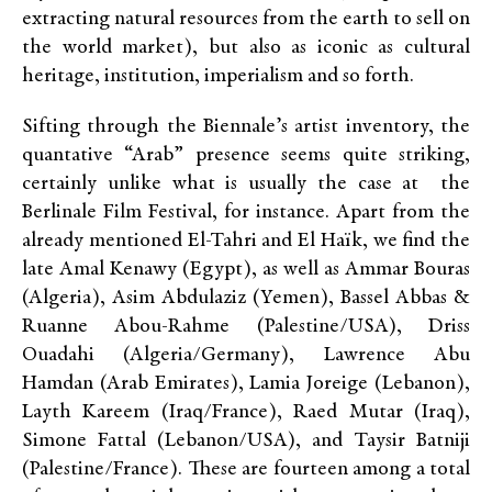
extracting natural resources from the earth to sell on
the world market), but also as iconic as cultural
heritage, institution, imperialism and so forth.
Sifting through the Biennale’s artist inventory, the
quantative “Arab” presence seems quite striking,
certainly unlike what is usually the case at the
Berlinale Film Festival, for instance. Apart from the
already mentioned El-Tahri and El Haïk, we find the
late Amal Kenawy (Egypt), as well as Ammar Bouras
(Algeria), Asim Abdulaziz (Yemen), Bassel Abbas &
Ruanne Abou-Rahme (Palestine/USA), Driss
Ouadahi (Algeria/Germany), Lawrence Abu
Hamdan (Arab Emirates), Lamia Joreige (Lebanon),
Layth Kareem (Iraq/France), Raed Mutar (Iraq),
Simone Fattal (Lebanon/USA), and Taysir Batniji
(Palestine/France). These are fourteen among a total