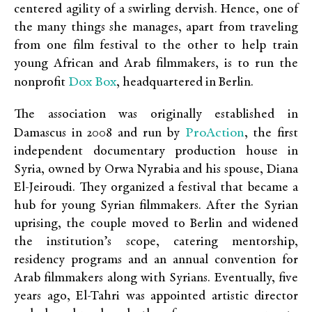
centered agility of a swirling dervish. Hence, one of
the many things she manages, apart from traveling
from one film festival to the other to help train
young African and Arab filmmakers, is to run the
Dox Box
nonprofit
, headquartered in Berlin.
The association was originally established in
ProAction
Damascus in 2008 and run by
, the first
independent documentary production house in
Syria, owned by Orwa Nyrabia and his spouse, Diana
El-Jeiroudi. They organized a festival that became a
hub for young Syrian filmmakers. After the Syrian
uprising, the couple moved to Berlin and widened
the institution’s scope, catering mentorship,
residency programs and an annual convention for
Arab filmmakers along with Syrians. Eventually, five
years ago, El-Tahri was appointed artistic director