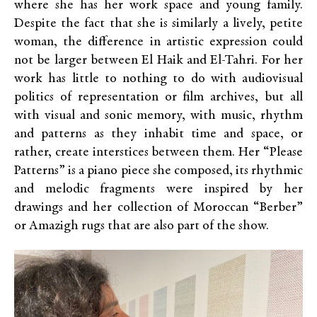
where she has her work space and young family.
Despite the fact that she is similarly a lively, petite
woman, the difference in artistic expression could
not be larger between El Haik and El-Tahri. For her
work has little to nothing to do with audiovisual
politics of representation or film archives, but all
with visual and sonic memory, with music, rhythm
and patterns as they inhabit time and space, or
rather, create interstices between them. Her “Please
Patterns” is a piano piece she composed, its rhythmic
and melodic fragments were inspired by her
drawings and her collection of Moroccan “Berber”
or Amazigh rugs that are also part of the show.