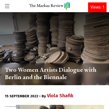
DONATE
Views: 1
Two Women Artists Dialogue with
Berlin and the Biennale
Viola Shafik
15 SEPTEMBER 2022 • By