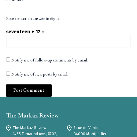
I comment.
Please enter an answer in digits:
seventeen + 12 =
Notify me of follow-up comments by email.
Notify me of new posts by email.
The Markaz Review
7 rue de Verdun
1465 Tamarind Ave., #702,
34000 Montpellier