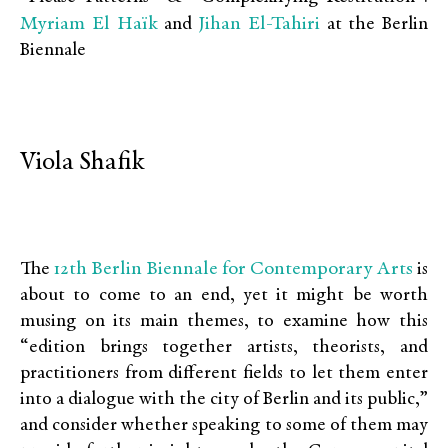
Myriam El Haïk
Jihan El-Tahiri
and
at the Berlin
Biennale
Viola Shafik
12th Berlin Biennale for Contemporary Arts
The
is
about to come to an end, yet it might be worth
musing on its main themes, to examine how this
“edition brings together artists, theorists, and
practitioners from different fields to let them enter
into a dialogue with the city of Berlin and its public,”
and consider whether speaking to some of them may