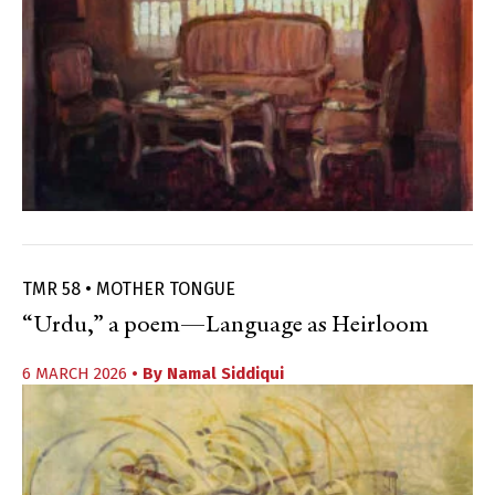
TMR 58 • MOTHER TONGUE
“Urdu,” a poem—Language as Heirloom
6 MARCH 2026
• By
Namal Siddiqui