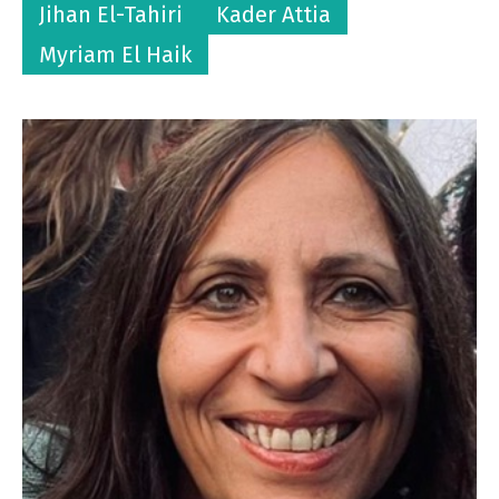
Jihan El-Tahiri
Kader Attia
Myriam El Haik