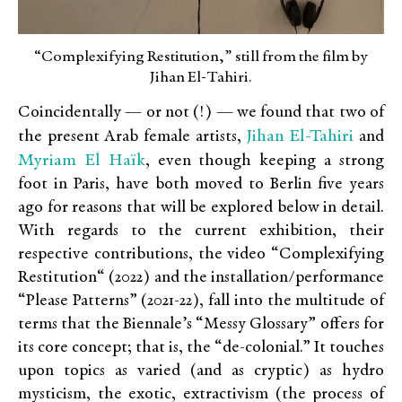
“Complexifying Restitution,” still from the film by
Jihan El-Tahiri.
Coincidentally — or not (!) — we found that two of
Jihan El-Tahiri
the present Arab female artists,
and
Myriam El Haïk
, even though keeping a strong
foot in Paris, have both moved to Berlin five years
ago for reasons that will be explored below in detail.
With regards to the current exhibition, their
respective contributions, the video “Complexifying
Restitution“ (2022) and the installation/performance
“Please Patterns” (2021-22), fall into the multitude of
terms that the Biennale’s “Messy Glossary” offers for
its core concept; that is, the “de-colonial.” It touches
upon topics as varied (and as cryptic) as hydro
mysticism, the exotic, extractivism (the process of