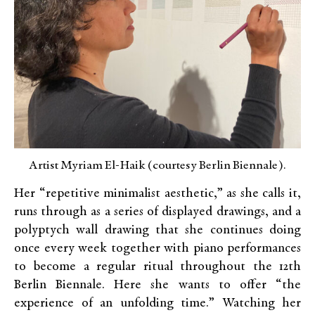
Artist Myriam El-Haik (courtesy Berlin Biennale).
Her “repetitive minimalist aesthetic,” as she calls it,
runs through as a series of displayed drawings, and a
polyptych wall drawing that she continues doing
once every week together with piano performances
to become a regular ritual throughout the 12th
Berlin Biennale. Here she wants to offer “the
experience of an unfolding time.” Watching her