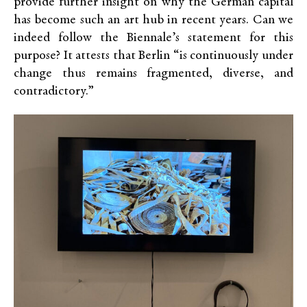
provide further insight on why the German capital
has become such an art hub in recent years. Can we
indeed follow the Biennale’s statement for this
purpose? It attests that Berlin “is continuously under
change thus remains fragmented, diverse, and
contradictory.”