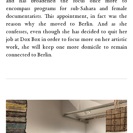
and has broadened the focus once more to
encompass programs for sub-Sahara and female
documentarists. This appointment, in fact was the
reason why she moved to Berlin. And as she
confesses, even though she has decided to quit her
job at Dox Box in order to focus more on her artistic
work, she will keep one more domicile to remain
connected to Berlin.