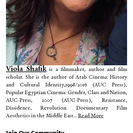
Viola Shafik
is a filmmaker, author and film
scholar. She is the author of Arab Cinema: History
and Cultural Identity,1998/2016 (AUC Press),
Popular Egyptian Cinema: Gender, Class and Nation,
AUC-Press, 2007 (AUC-Press), Resistance,
Dissidence, Revolution. Documentary Film
Aesthetics in the Middle East...
Read More