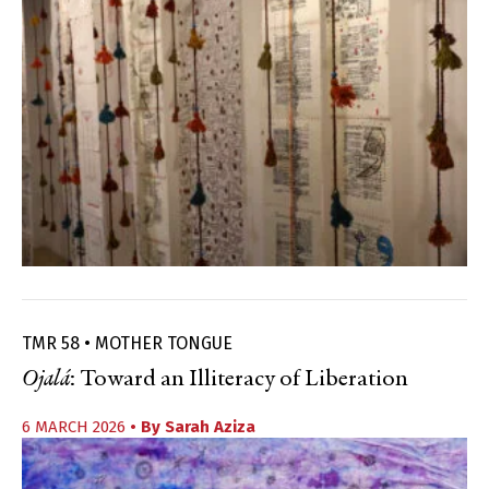
TMR 58 • MOTHER TONGUE
Ojalá
: Toward an Illiteracy of Liberation
6 MARCH 2026
• By
Sarah Aziza