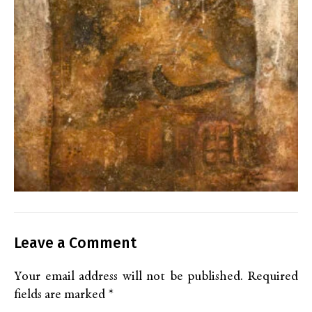
Leave a Comment
Your email address will not be published.
Required
fields are marked
*