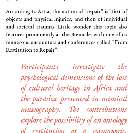
According to Attia, the notion of “repair” is “first of
objects and physical injuries, and then of individual
and societal traumas. Little wonder this topic also
features prominently at the Biennale, with one of its
numerous encounters and conferences called “From
Restitution to Repair“:
Participants investigate the
psychological dimensions of the loss
of cultural heritage in Africa and
the paradox presented in mimical
museography. The contributions
explore the possibility of an ontology
of restitution as a cosmogonic,