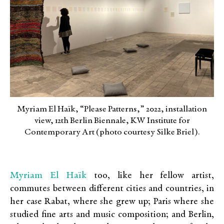
Myriam El Haïk, “Please Patterns,” 2022, installation
view, 12th Berlin Biennale, KW Institute for
Contemporary Art (photo courtesy Silke Briel).
Myriam El Haïk
too, like her fellow artist,
commutes between different cities and countries, in
her case Rabat, where she grew up; Paris where she
studied fine arts and music composition; and Berlin,