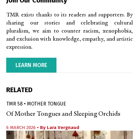
Join Our Community
TMR exists thanks to its readers and supporters. By
sharing our stories and celebrating cultural
pluralism, we aim to counter racism, xenophobia,
and exclusion with knowledge, empathy, and artistic
expression.
LEARN MORE
RELATED
TMR 58 • MOTHER TONGUE
Of Mother Tongues and Sleeping Orchids
6 MARCH 2026
• By
Lara Vergnaud