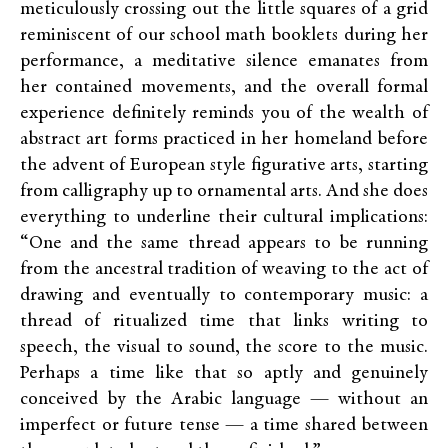
meticulously crossing out the little squares of a grid
reminiscent of our school math booklets during her
performance, a meditative silence emanates from
her contained movements, and the overall formal
experience definitely reminds you of the wealth of
abstract art forms practiced in her homeland before
the advent of European style figurative arts, starting
from calligraphy up to ornamental arts. And she does
everything to underline their cultural implications:
“One and the same thread appears to be running
from the ancestral tradition of weaving to the act of
drawing and eventually to contemporary music: a
thread of ritualized time that links writing to
speech, the visual to sound, the score to the music.
Perhaps a time like that so aptly and genuinely
conceived by the Arabic language — without an
imperfect or future tense — a time shared between