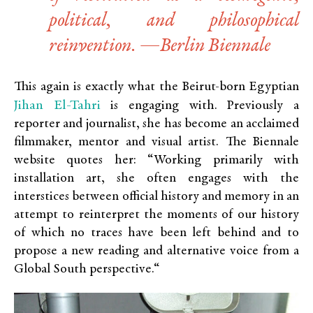
political, and philosophical
reinvention. —Berlin Biennale
This again is exactly what the Beirut-born Egyptian
Jihan El-Tahri
is engaging with. Previously a
reporter and journalist, she has become an acclaimed
filmmaker, mentor and visual artist. The Biennale
website quotes her: “Working primarily with
installation art, she often engages with the
interstices between official history and memory in an
attempt to reinterpret the moments of our history
of which no traces have been left behind and to
propose a new reading and alternative voice from a
Global South perspective.“