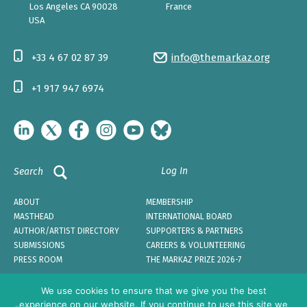
Los Angeles CA 90028
France
USA
+33 4 67 02 87 39
info@themarkaz.org
+1 917 947 6974
Log In
Search
ABOUT
MEMBERSHIP
MASTHEAD
INTERNATIONAL BOARD
AUTHOR/ARTIST DIRECTORY
SUPPORTERS & PARTNERS
SUBMISSIONS
CAREERS & VOLUNTEERING
PRESS ROOM
THE MARKAZ PRIZE 2026-7
We use cookies to ensure that we give you the best
experience on our website. If you continue to use this site we