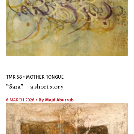
TMR 58 • MOTHER TONGUE
“Sara”—a short story
6 MARCH 2026
• By
Majd Aburrub