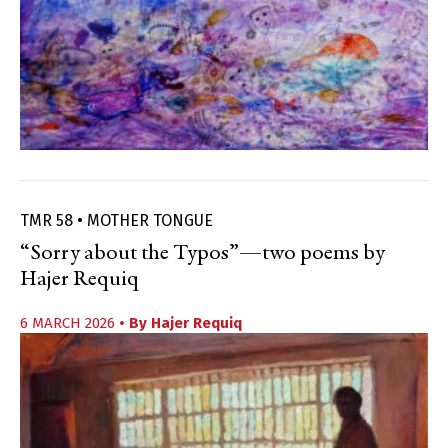
TMR 58 • MOTHER TONGUE
“Sorry about the Typos”—two poems by
Hajer Requiq
6 MARCH 2026
• By
Hajer Requiq