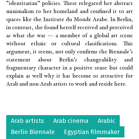
“identitarian” policies. These relegated her abstract
minimalism to her homeland and confined it to art
spaces like the Institute du Monde Arabe. In Berlin,
in contrast, she found herself received and perceived
as what she was — a member of a global art scene
without ethnic or cultural classifications. This
argument, it seems, not only confirms the Biennale’s
statement about Berlin’s changeability and
fragmentary character in a positive sense but could
explain as well why it has become so attractive for
Arab and non-Arab artists to work and reside here.
Arab artists
Arab cinema
Arabic
Berlin Biennale
Egyptian filmmaker