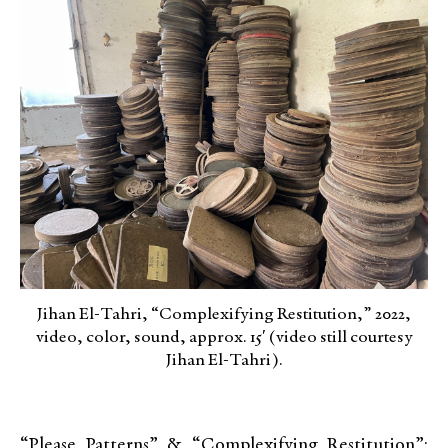
Jihan El-Tahri, “Complexifying Restitution,” 2022,
video, color, sound, approx. 15′ (video still courtesy
Jihan El-Tahri).
“Please Patterns” & “Complexifying Restitution”: