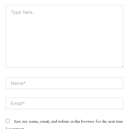
Type
here..
Name*
Alt
Email*
Save my name, email, and website in this browser for the next time