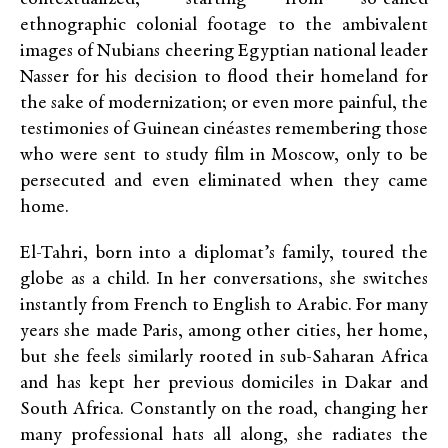
ethnographic colonial footage to the ambivalent
images of Nubians cheering Egyptian national leader
Nasser for his decision to flood their homeland for
the sake of modernization; or even more painful, the
testimonies of Guinean cinéastes remembering those
who were sent to study film in Moscow, only to be
persecuted and even eliminated when they came
home.
El-Tahri, born into a diplomat’s family, toured the
globe as a child. In her conversations, she switches
instantly from French to English to Arabic. For many
years she made Paris, among other cities, her home,
but she feels similarly rooted in sub-Saharan Africa
and has kept her previous domiciles in Dakar and
South Africa. Constantly on the road, changing her
many professional hats all along, she radiates the