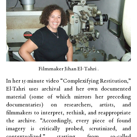
Filmmaker Jihan El-Tahri .
In her 15-minute video “Complexifying Restitution,”
El-Tahri uses archival and her own documented
material (some of which mirrors her preceding
documentaries) on researchers, artists, and
filmmakers to interpret, rethink, and reappropriate
the archive. “Accordingly, every piece of found
imagery is critically probed, scrutinized, and
contextualized,” starting from so-called