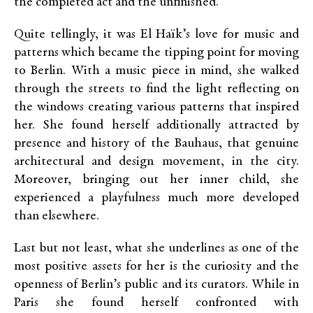
the completed act and the unfinished.”
Quite tellingly, it was El Haïk’s love for music and
patterns which became the tipping point for moving
to Berlin. With a music piece in mind, she walked
through the streets to find the light reflecting on
the windows creating various patterns that inspired
her. She found herself additionally attracted by
presence and history of the Bauhaus, that genuine
architectural and design movement, in the city.
Moreover, bringing out her inner child, she
experienced a playfulness much more developed
than elsewhere.
Last but not least, what she underlines as one of the
most positive assets for her is the curiosity and the
openness of Berlin’s public and its curators. While in
Paris she found herself confronted with