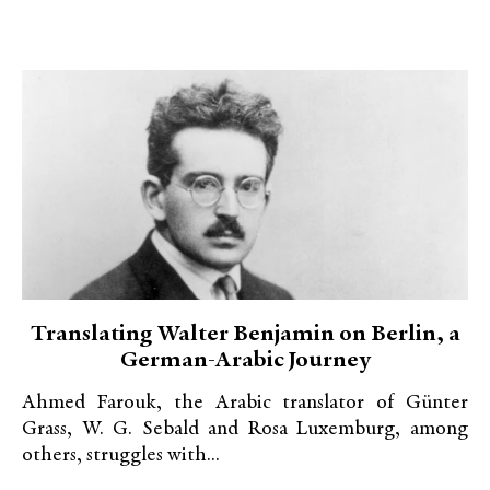
Translating Walter Benjamin on Berlin, a
German-Arabic Journey
Ahmed Farouk, the Arabic translator of Günter
Grass, W. G. Sebald and Rosa Luxemburg, among
others, struggles with...