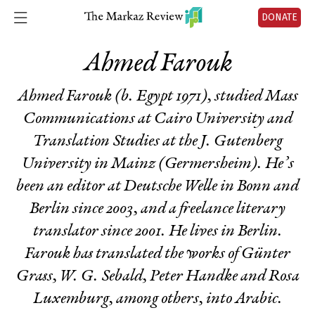
DONATE
Ahmed Farouk
Ahmed Farouk (b. Egypt 1971), studied Mass
Communications at Cairo University and
Translation Studies at the J. Gutenberg
University in Mainz (Germersheim). He’s
been an editor at Deutsche Welle in Bonn and
Berlin since 2003, and a freelance literary
translator since 2001. He lives in Berlin.
Farouk has translated the works of Günter
Grass, W. G. Sebald, Peter Handke and Rosa
Luxemburg, among others, into Arabic.