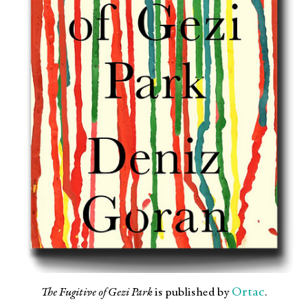
Ortac
The Fugitive of Gezi Park
is published by
.