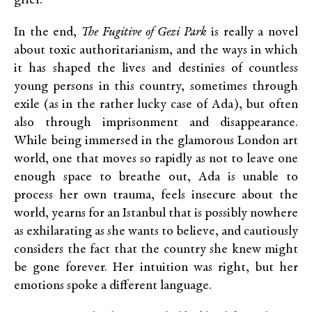
grief.
In the end,
The Fugitive of Gezi Park
is really a novel
about toxic authoritarianism, and the ways in which
it has shaped the lives and destinies of countless
young persons in this country, sometimes through
exile (as in the rather lucky case of Ada), but often
also through imprisonment and disappearance.
While being immersed in the glamorous London art
world, one that moves so rapidly as not to leave one
enough space to breathe out, Ada is unable to
process her own trauma, feels insecure about the
world, yearns for an Istanbul that is possibly nowhere
as exhilarating as she wants to believe, and cautiously
considers the fact that the country she knew might
be gone forever. Her intuition was right, but her
emotions spoke a different language.