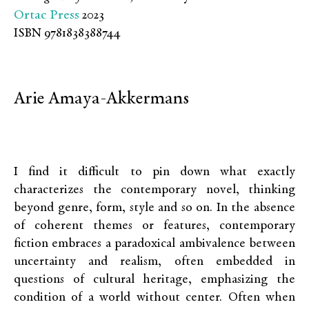
Ortac Press
2023
ISBN 9781838388744
Arie Amaya-Akkermans
I find it difficult to pin down what exactly
characterizes the contemporary novel, thinking
beyond genre, form, style and so on. In the absence
of coherent themes or features, contemporary
fiction embraces a paradoxical ambivalence between
uncertainty and realism, often embedded in
questions of cultural heritage, emphasizing the
condition of a world without center. Often when