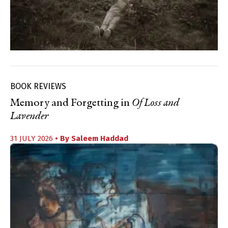
BOOK REVIEWS
Memory and Forgetting in
Of Loss and
Lavender
31 JULY 2026
• By
Saleem Haddad