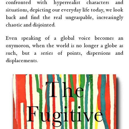
confronted with hyperrealist characters and
situations, depicting our everyday life today, we look
back and find the real ungraspable, increasingly
chaotic and disjointed.
Even speaking of a global voice becomes an
oxymoron, when the world is no longer a globe as
such, but a series of points, dispersions and
displacements.