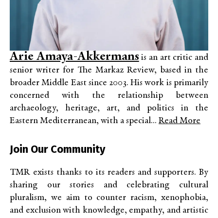
Arie Amaya-Akkermans
is an art critic and
senior writer for The Markaz Review, based in the
broader Middle East since 2003. His work is primarily
concerned with the relationship between
archaeology, heritage, art, and politics in the
Eastern Mediterranean, with a special...
Read More
Join Our Community
TMR exists thanks to its readers and supporters. By
sharing our stories and celebrating cultural
pluralism, we aim to counter racism, xenophobia,
and exclusion with knowledge, empathy, and artistic