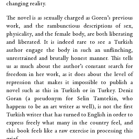
changing reality.
The novel is as sexually charged as Goren’s previous
work, and the rambunctious descriptions of sex,
physicality, and the female body, are both liberating
and liberated. It is indeed rare to see a Turkish
author engage the body in such an unflinching,
unrestrained and brutally honest manner. This tells
us as much about the author’s constant search for
freedom in her work, as it does about the level of
repression that makes it impossible to publish a
novel such as this in Turkish or in Turkey. Deniz
Goran (a pseudonym for Selin Tamtekin, who
happens to be an art writer as well), is not the first
Turkish writer that has turned to English in order to
express freely what many in the country feel, and
this book feels like a raw exercise in processing this