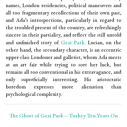
names, London residencies, political maneuvers and
all too fragmentary recollections of their own past,
and Ada’s introspections, particularly in regard to
the troubled present of the country, are refreshingly
sincere in their partiality, and reflect the still untold
Gezi Park
and unfinished story of
. Lucian, on the
other hand, the secondary character, is an eccentric
upper-class Londoner and gallerist, whom Ada meets
at an art fair while trying to sort her luck, but
remains all too conventional in his extravagance, and
only superficially interesting. His aristocratic
boredom expresses more alienation than
psychological complexity.
The Ghost of Gezi Park—Turkey Ten Years On