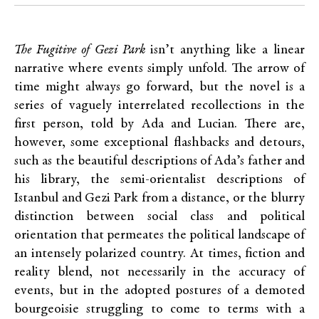
The Fugitive of Gezi Park
isn’t anything like a linear
narrative where events simply unfold. The arrow of
time might always go forward, but the novel is a
series of vaguely interrelated recollections in the
first person, told by Ada and Lucian. There are,
however, some exceptional flashbacks and detours,
such as the beautiful descriptions of Ada’s father and
his library, the semi-orientalist descriptions of
Istanbul and Gezi Park from a distance, or the blurry
distinction between social class and political
orientation that permeates the political landscape of
an intensely polarized country. At times, fiction and
reality blend, not necessarily in the accuracy of
events, but in the adopted postures of a demoted
bourgeoisie struggling to come to terms with a