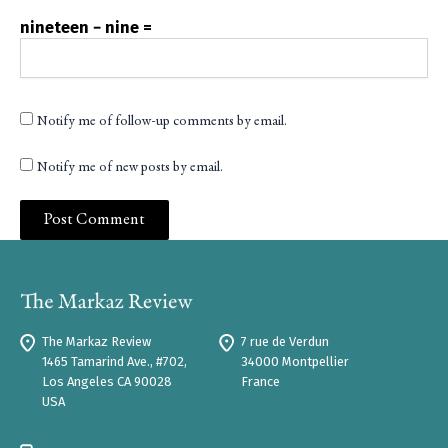
nineteen − nine =
Notify me of follow-up comments by email.
Notify me of new posts by email.
The Markaz Review
7 rue de Verdun
1465 Tamarind Ave., #702,
34000 Montpellier
Los Angeles CA 90028
France
USA