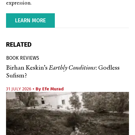
expression.
LEARN MORE
RELATED
BOOK REVIEWS
Birhan Keskin’s
Earthly Conditions
: Godless
Sufism?
31 JULY 2026
• By
Efe Murad