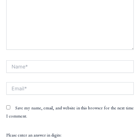
Name*
Alt
Email*
Save my name, email, and website in this browser for the next time
I comment.
Please enter an answer in digits: