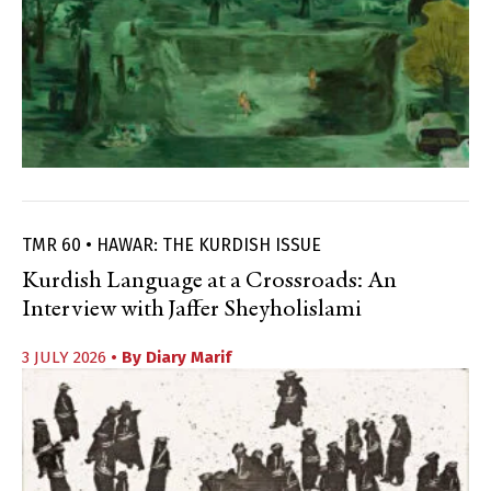
TMR 60 • HAWAR: THE KURDISH ISSUE
Kurdish Language at a Crossroads: An
Interview with Jaffer Sheyholislami
3 JULY 2026
• By
Diary Marif