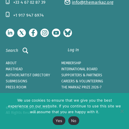
+33 4 67 02 87 39
info@themarkaz.org
+1 917 947 6974
Log In
Search
ABOUT
MEMBERSHIP
MASTHEAD
INTERNATIONAL BOARD
AUTHOR/ARTIST DIRECTORY
SUPPORTERS & PARTNERS
SUBMISSIONS
CAREERS & VOLUNTEERING
PRESS ROOM
THE MARKAZ PRIZE 2026-7
We use cookies to ensure that we give you the best
experience on our website. If you continue to use this site we
© 2026 The Markaz Review
will assume that you are happy with it.
All Rights Reserved
Yes
No