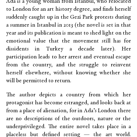
Ada is a young woman from Istanbul, who relocated
to London for an art history degree, and finds herself
suddenly caught up in the Gezi Park protests during
a summer in Istanbul in 2013 (the novel is set in that
year and its publication is meant to shed light on the
emotional value that the movement still has for
dissidents in Turkey a decade later). Her
participation leads to her arrest and eventual escape
from the country, and the struggle to reinvent
herself elsewhere, without knowing whether she
will be permitted to return.
The author depicts a country from which her
protagonist has become estranged, and looks back at
from a place of alienation, for in Ada’s London there
are no descriptions of the outdoors, nature or the
underprivileged. The entire novel takes place in a
placeless but defined setting — the art world.