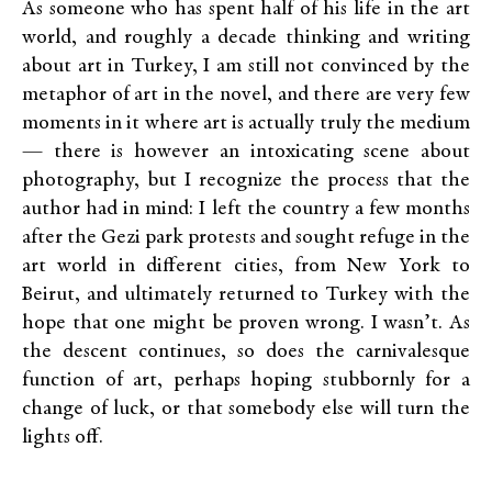
As someone who has spent half of his life in the art
world, and roughly a decade thinking and writing
about art in Turkey, I am still not convinced by the
metaphor of art in the novel, and there are very few
moments in it where art is actually truly the medium
— there is however an intoxicating scene about
photography, but I recognize the process that the
author had in mind: I left the country a few months
after the Gezi park protests and sought refuge in the
art world in different cities, from New York to
Beirut, and ultimately returned to Turkey with the
hope that one might be proven wrong. I wasn’t. As
the descent continues, so does the carnivalesque
function of art, perhaps hoping stubbornly for a
change of luck, or that somebody else will turn the
lights off.