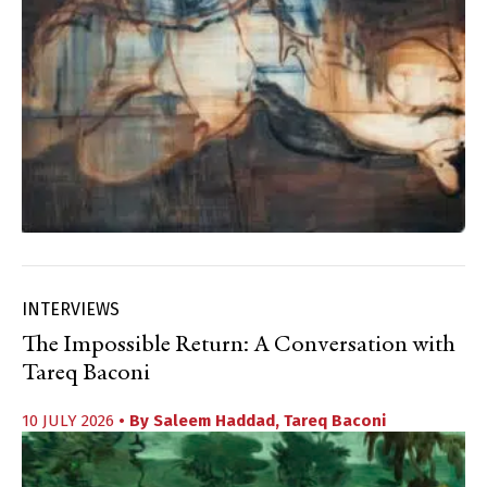
INTERVIEWS
The Impossible Return: A Conversation with
Tareq Baconi
10 JULY 2026
• By
Saleem Haddad
,
Tareq Baconi