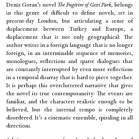
Deniz Goran’s novel
The Fugitive of Gezi Park
, belongs
in this genre of difficult to define novels, set in
present-day London, but articulating a sense of
displacement between Turkey and Europe, a
displacement that is not only geographical: The
author writes in a foreign language that is no longer
foreign, in an interminable sequence of memories,
monologues, reflections and sparse dialogues that
are constantly interrupted by even more reflections
in a temporal disarray that is hard to piece together.
It is perhaps this overcluttered narrative that gives
the novel its true contemporaneity: The events are
familiar, and the characters realistic enough to be
believed, but the internal tempo is completely
disordered. It’s a cinematic ensemble, spiraling in all
directions.