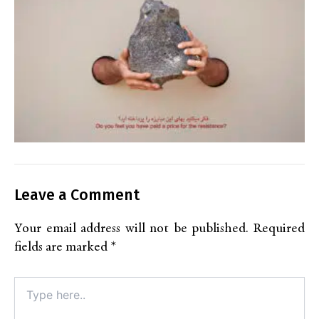
Leave a Comment
Your email address will not be published.
Required
fields are marked
*
Type
here..