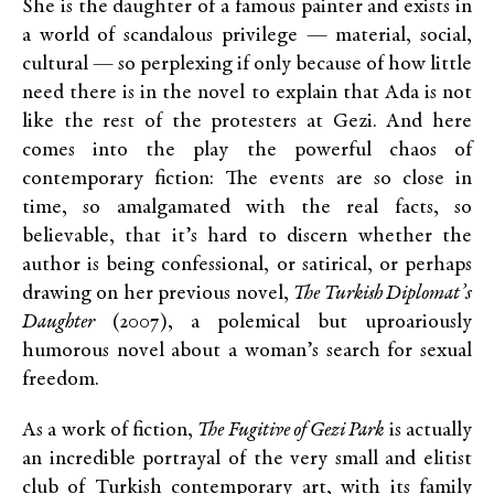
She is the daughter of a famous painter and exists in
a world of scandalous privilege — material, social,
cultural — so perplexing if only because of how little
need there is in the novel to explain that Ada is not
like the rest of the protesters at Gezi. And here
comes into the play the powerful chaos of
contemporary fiction: The events are so close in
time, so amalgamated with the real facts, so
believable, that it’s hard to discern whether the
author is being confessional, or satirical, or perhaps
drawing on her previous novel,
The Turkish Diplomat’s
Daughter
(2007), a polemical but uproariously
humorous novel about a woman’s search for sexual
freedom.
As a work of fiction,
The Fugitive of Gezi Park
is actually
an incredible portrayal of the very small and elitist
club of Turkish contemporary art, with its family