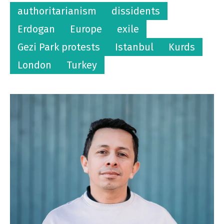
authoritarianism
dissidents
Erdogan
Europe
exile
Gezi Park protests
Istanbul
Kurds
London
Turkey