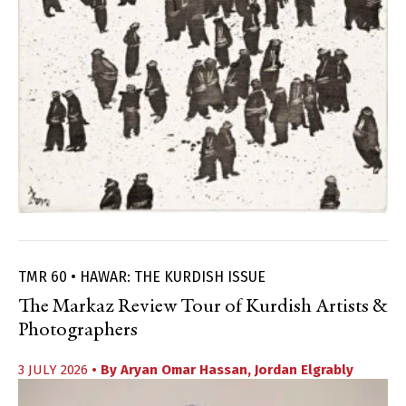
TMR 60 • HAWAR: THE KURDISH ISSUE
The Markaz Review Tour of Kurdish Artists &
Photographers
3 JULY 2026
• By
Aryan Omar Hassan
,
Jordan Elgrably