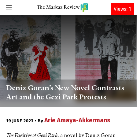
DONATE
Views: 1
Deniz Goran’s New Novel Contrasts
Art and the Gezi Park Protests
Arie Amaya-Akkermans
19 JUNE 2023 • By
The Fugitive of Gezi Park
, a novel by Deniz Goran