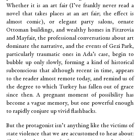
Whether it is an art fair (I’ve frankly never read a
novel that takes places at an art fair; the effect is
almost comic), or elegant party salons, ornate
Ottoman buildings, and wealthy homes in Fitzrovia
and Mayfair, the professional conversations about art
dominate the narrative, and the events of Gezi Park,
particularly traumatic ones in Ada’s case, begin to
bubble up only slowly, forming a kind of historical
subconscious that although recent in time, appears
to the reader almost remote today, and remind us of
the degree to which Turkey has fallen out of grace
since then. A pregnant moment of possibility has
become a vague memory, but one powerful enough
to rapidly conjure up vivid flashbacks.
But the protagonist isn’t anything like the victims of
state violence that we are accustomed to hear about: