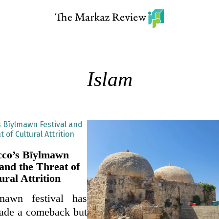
Islam
co’s Bīylmawn
 and the Threat of
ural Attrition
mawn festival has
made a comeback but