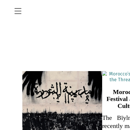
Moroc
Festival
Cult
The Bīyl
recently 