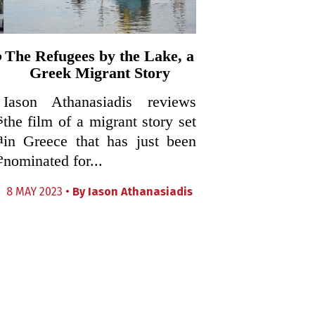
o
The Refugees by the Lake, a
Greek Migrant Story
Iason Athanasiadis reviews
s
the film of a migrant story set
a
in Greece that has just been
e
nominated for...
8 MAY 2023 •
By
Iason Athanasiadis