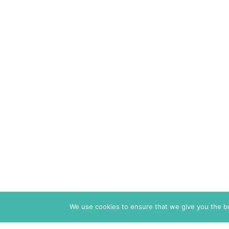
We use cookies to ensure that we give you the bes