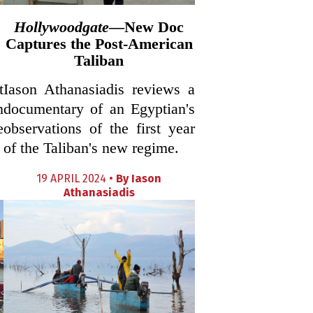
Hollywoodgate
—New Doc
Captures the Post-American
Taliban
t
Iason Athanasiadis reviews a
n
documentary of an Egyptian's
e
observations of the first year
of the Taliban's new regime.
19 APRIL 2024 •
By
Iason
Athanasiadis