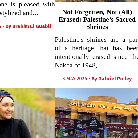
one is pleased with
Not Forgotten, Not (All)
stylized and...
Erased: Palestine’s Sacred
Shrines
4 •
By
Brahim El Guabli
Palestine's shrines are a par
of a heritage that has bee
intentionally erased since th
Nakba of 1948,...
3 MAY 2024 •
By
Gabriel Polley