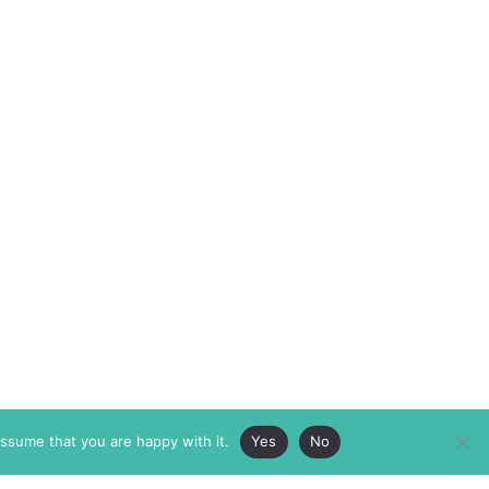
assume that you are happy with it.
Yes
No