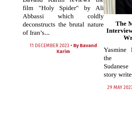
film "Holy Spider" by Ali
Abbassi which coldly
The 
deconstructs the brutal nature
Intervie
of Iran’s...
Wr
11 DECEMBER 2023 •
By
Bavand
Yasmine 
Karim
the crit
Sudanese 
story write
29 MAY 202