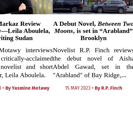
Markaz Review
A Debut Novel,
Between Tw
w—Leila Aboulela,
Moons
, is set in “Arabland”
iting Sudan
Brooklyn
Motawy interviews
Novelist R.P. Finch review
ically-acclaimed
the debut novel of Aish
novelist and short
Abdel Gawad, set in th
r, Leila Aboulela.
"Arabland" of Bay Ridge,...
3 •
By
Yasmine Motawy
15 MAY 2023 •
By
R.P. Finch