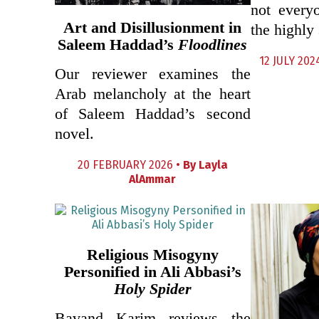
not every
Art and Disillusionment in
the highly 
Saleem Haddad’s
Floodlines
12 JULY 202
Our reviewer examines the
Arab melancholy at the heart
of Saleem Haddad’s second
novel.
20 FEBRUARY 2026 •
By
Layla
AlAmmar
Religious Misogyny
Personified in Ali Abbasi’s
Holy Spider
Bavand Karim reviews the