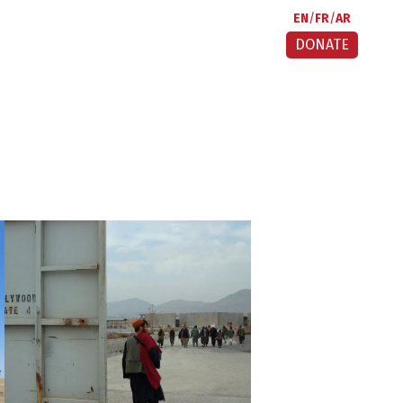
EN
FR
AR
DONATE