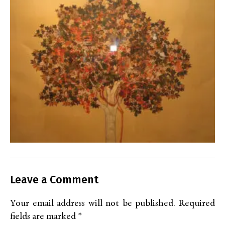
Leave a Comment
Your email address will not be published.
Required
fields are marked
*