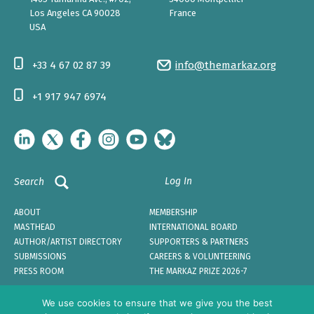
Los Angeles CA 90028
France
USA
+33 4 67 02 87 39
info@themarkaz.org
+1 917 947 6974
Log In
Search
ABOUT
MEMBERSHIP
MASTHEAD
INTERNATIONAL BOARD
AUTHOR/ARTIST DIRECTORY
SUPPORTERS & PARTNERS
SUBMISSIONS
CAREERS & VOLUNTEERING
PRESS ROOM
THE MARKAZ PRIZE 2026-7
We use cookies to ensure that we give you the best