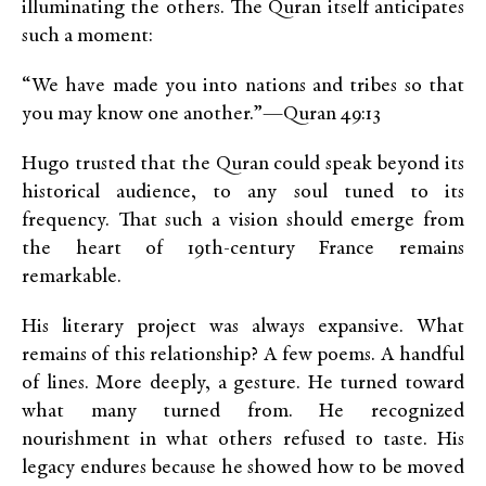
illuminating the others. The Quran itself anticipates
such a moment:
“We have made you into nations and tribes so that
you may know one another.”
—Quran 49:13
Hugo trusted that the Quran could speak beyond its
historical audience, to any soul tuned to its
frequency. That such a vision should emerge from
the heart of 19th-century France remains
remarkable.
His literary project was always expansive. What
remains of this relationship? A few poems. A handful
of lines. More deeply, a gesture. He turned toward
what many turned from. He recognized
nourishment in what others refused to taste. His
legacy endures because he showed how to be moved