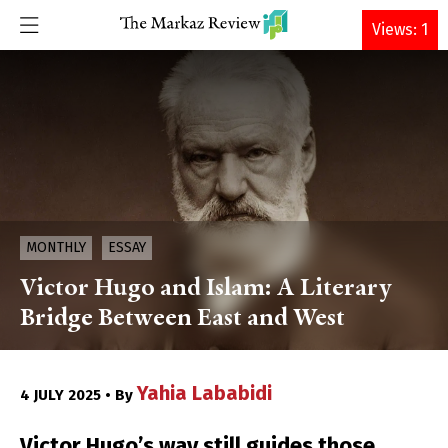
DONATE
Views: 1
MONTHLY
ESSAY
Victor Hugo and Islam: A Literary
Bridge Between East and West
Yahia Lababidi
4 JULY 2025 • By
Victor Hugo’s way still guides those