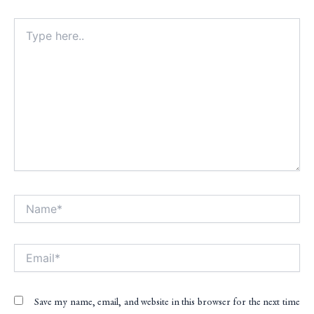
Type
here..
Name*
Alt
Email*
Save my name, email, and website in this browser for the next time