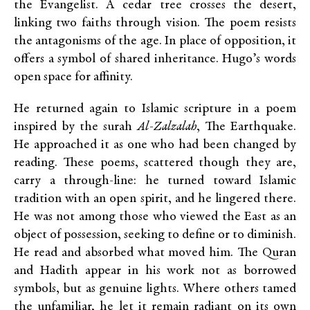
the Evangelist. A cedar tree crosses the desert,
linking two faiths through vision. The poem resists
the antagonisms of the age. In place of opposition, it
offers a symbol of shared inheritance. Hugo’s words
open space for affinity.
He returned again to Islamic scripture in a poem
inspired by the surah
Al-Zalzalah
, The Earthquake.
He approached it as one who had been changed by
reading. These poems, scattered though they are,
carry a through-line: he turned toward Islamic
tradition with an open spirit, and he lingered there.
He was not among those who viewed the East as an
object of possession, seeking to define or to diminish.
He read and absorbed what moved him. The Quran
and Hadith appear in his work not as borrowed
symbols, but as genuine lights. Where others tamed
the unfamiliar, he let it remain radiant on its own