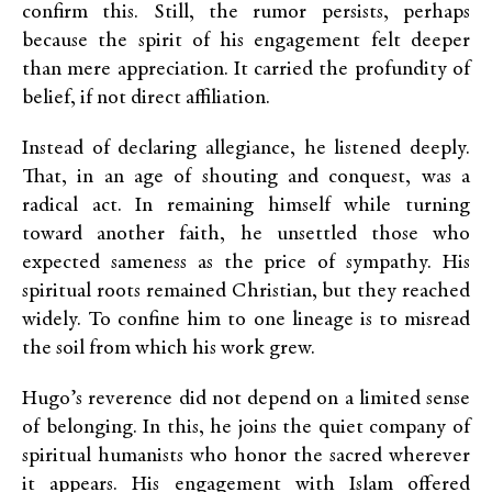
confirm this. Still, the rumor persists, perhaps
because the spirit of his engagement felt deeper
than mere appreciation. It carried the profundity of
belief, if not direct affiliation.
Instead of declaring allegiance, he listened deeply.
That, in an age of shouting and conquest, was a
radical act. In remaining himself while turning
toward another faith, he unsettled those who
expected sameness as the price of sympathy. His
spiritual roots remained Christian, but they reached
widely. To confine him to one lineage is to misread
the soil from which his work grew.
Hugo’s reverence did not depend on a limited sense
of belonging. In this, he joins the quiet company of
spiritual humanists who honor the sacred wherever
it appears. His engagement with Islam offered