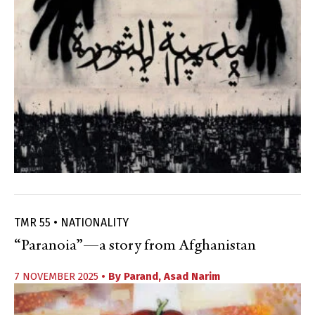
TMR 55 • NATIONALITY
“Paranoia”—a story from Afghanistan
7 NOVEMBER 2025
• By
Parand
,
Asad Narim