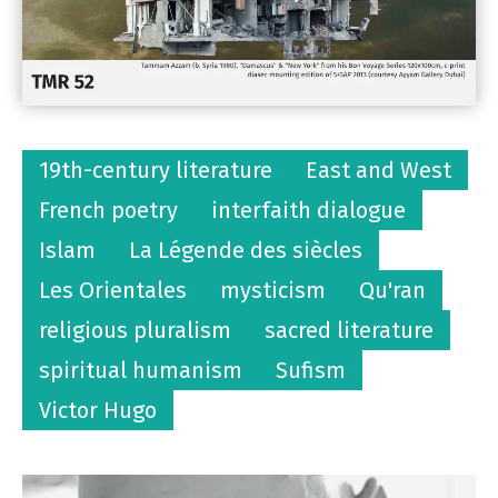
19th-century literature
East and West
French poetry
interfaith dialogue
Islam
La Légende des siècles
Les Orientales
mysticism
Qu'ran
religious pluralism
sacred literature
spiritual humanism
Sufism
Victor Hugo