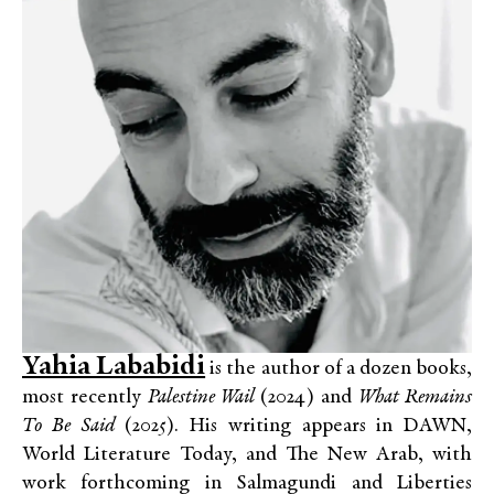
Yahia Lababidi
is the author of a dozen books,
most recently
Palestine Wail
(2024) and
What Remains
To Be Said
(2025). His writing appears in DAWN,
World Literature Today, and The New Arab, with
work forthcoming in Salmagundi and Liberties