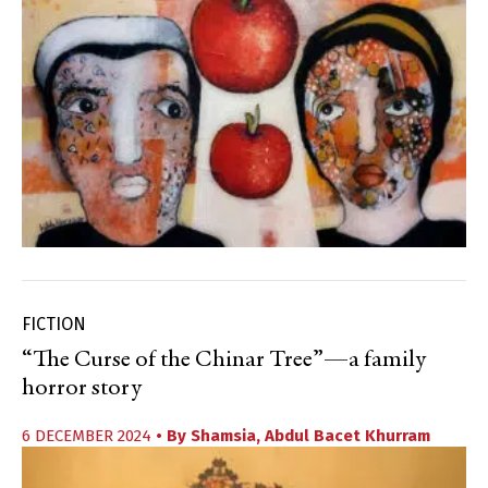
FICTION
“The Curse of the Chinar Tree”—a family
horror story
6 DECEMBER 2024
• By
Shamsia
,
Abdul Bacet Khurram