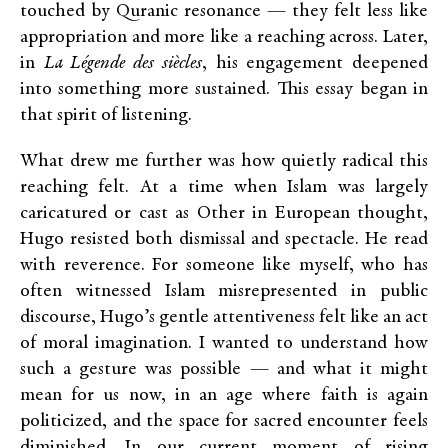
touched by Quranic resonance — they felt less like
appropriation and more like a reaching across. Later,
in
La Légende des siècles
, his engagement deepened
into something more sustained. This essay began in
that spirit of listening.
What drew me further was how quietly radical this
reaching felt. At a time when Islam was largely
caricatured or cast as Other in European thought,
Hugo resisted both dismissal and spectacle. He read
with reverence. For someone like myself, who has
often witnessed Islam misrepresented in public
discourse, Hugo’s gentle attentiveness felt like an act
of moral imagination. I wanted to understand how
such a gesture was possible — and what it might
mean for us now, in an age where faith is again
politicized, and the space for sacred encounter feels
diminished. In our current moment of rising