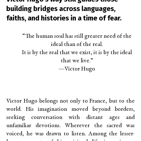
building bridges across languages,
faiths, and histories in a time of fear.
“The human soul has still greater need of the
ideal than of the real.
It is by the real that we exist, it is by the ideal
that we live.”
—Victor Hugo
Victor Hugo belongs not only to France, but to the
world. His imagination moved beyond borders,
seeking conversation with distant ages and
unfamiliar devotions. Wherever the sacred was
voiced, he was drawn to listen. Among the lesser-