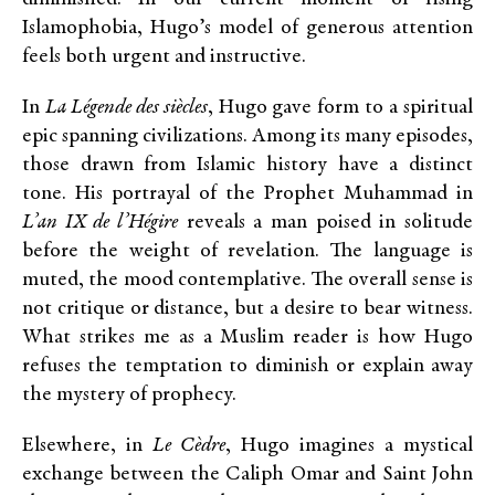
Islamophobia, Hugo’s model of generous attention
feels both urgent and instructive.
In
La Légende des siècles
, Hugo gave form to a spiritual
epic spanning civilizations. Among its many episodes,
those drawn from Islamic history have a distinct
tone. His portrayal of the Prophet Muhammad in
L’an IX de l’Hégire
reveals a man poised in solitude
before the weight of revelation. The language is
muted, the mood contemplative. The overall sense is
not critique or distance, but a desire to bear witness.
What strikes me as a Muslim reader is how Hugo
refuses the temptation to diminish or explain away
the mystery of prophecy.
Elsewhere, in
Le Cèdre
, Hugo imagines a mystical
exchange between the Caliph Omar and Saint John