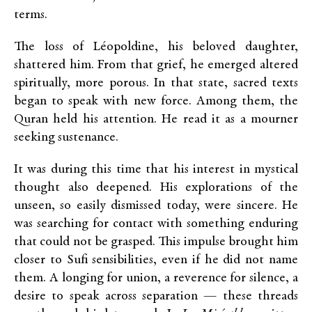
terms.
The loss of Léopoldine, his beloved daughter,
shattered him. From that grief, he emerged altered
spiritually, more porous. In that state, sacred texts
began to speak with new force. Among them, the
Quran held his attention. He read it as a mourner
seeking sustenance.
It was during this time that his interest in mystical
thought also deepened. His explorations of the
unseen, so easily dismissed today, were sincere. He
was searching for contact with something enduring
that could not be grasped. This impulse brought him
closer to Sufi sensibilities, even if he did not name
them. A longing for union, a reverence for silence, a
desire to speak across separation — these threads