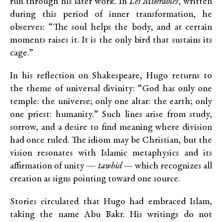
run through his later work. In
Les Misérables
, written
during this period of inner transformation, he
observes: “The soul helps the body, and at certain
moments raises it. It is the only bird that sustains its
cage.”
In his reflection on Shakespeare, Hugo returns to
the theme of universal divinity: “God has only one
temple: the universe; only one altar: the earth; only
one priest: humanity.” Such lines arise from study,
sorrow, and a desire to find meaning where division
had once ruled. The idiom may be Christian, but the
vision resonates with Islamic metaphysics and its
affirmation of unity —
tawhid
— which recognizes all
creation as signs pointing toward one source.
Stories circulated that Hugo had embraced Islam,
taking the name Abu Bakr. His writings do not