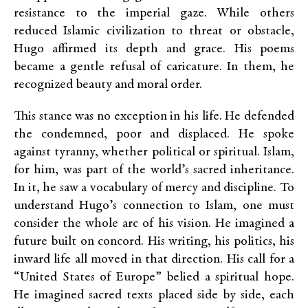
resistance to the imperial gaze. While others
reduced Islamic civilization to threat or obstacle,
Hugo affirmed its depth and grace. His poems
became a gentle refusal of caricature. In them, he
recognized beauty and moral order.
This stance was no exception in his life. He defended
the condemned, poor and displaced. He spoke
against tyranny, whether political or spiritual. Islam,
for him, was part of the world’s sacred inheritance.
In it, he saw a vocabulary of mercy and discipline. To
understand Hugo’s connection to Islam, one must
consider the whole arc of his vision. He imagined a
future built on concord. His writing, his politics, his
inward life all moved in that direction. His call for a
“United States of Europe” belied a spiritual hope.
He imagined sacred texts placed side by side, each