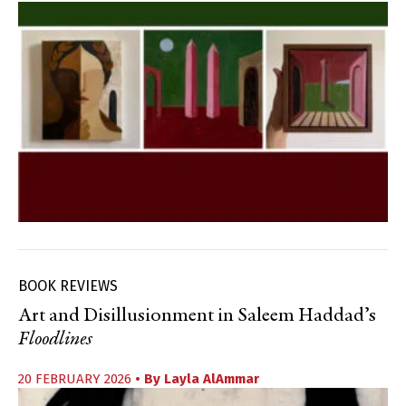
BOOK REVIEWS
Art and Disillusionment in Saleem Haddad’s
Floodlines
20 FEBRUARY 2026
• By
Layla AlAmmar