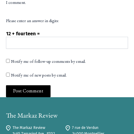
I comment.
Please enter an answer in digits:
12 + fourteen =
Notify me of follow-up comments by email.
Notify me of new posts by email.
The Markaz Review
7 rue de Verdun
1465 Tamarind Ave., #702,
34000 Montpellier