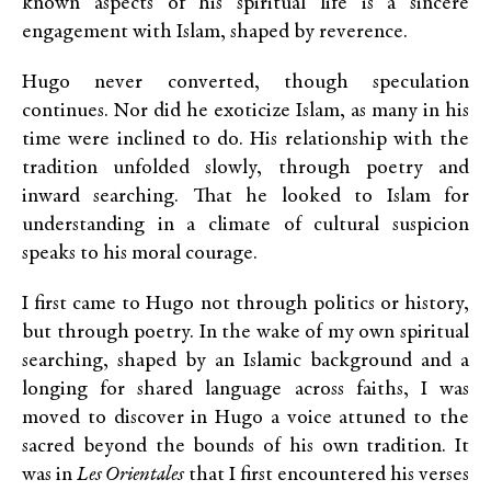
known aspects of his spiritual life is a sincere
engagement with Islam, shaped by reverence.
Hugo never converted, though speculation
continues. Nor did he exoticize Islam, as many in his
time were inclined to do. His relationship with the
tradition unfolded slowly, through poetry and
inward searching. That he looked to Islam for
understanding in a climate of cultural suspicion
speaks to his moral courage.
I first came to Hugo not through politics or history,
but through poetry. In the wake of my own spiritual
searching, shaped by an Islamic background and a
longing for shared language across faiths, I was
moved to discover in Hugo a voice attuned to the
sacred beyond the bounds of his own tradition. It
was in
Les Orientales
that I first encountered his verses