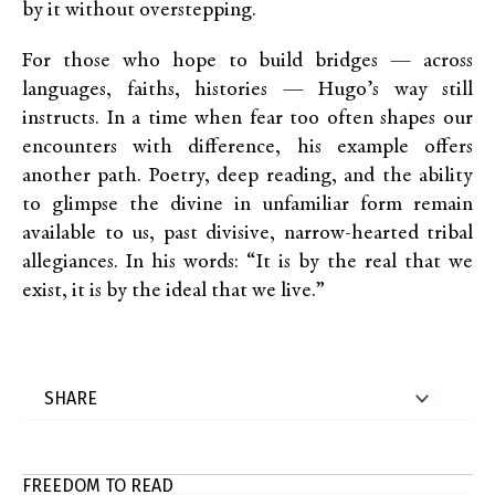
by it without overstepping.
For those who hope to build bridges — across
languages, faiths, histories — Hugo’s way still
instructs. In a time when fear too often shapes our
encounters with difference, his example offers
another path. Poetry, deep reading, and the ability
to glimpse the divine in unfamiliar form remain
available to us, past divisive, narrow-hearted tribal
allegiances. In his words: “It is by the real that we
exist, it is by the ideal that we live.”
FREEDOM TO READ