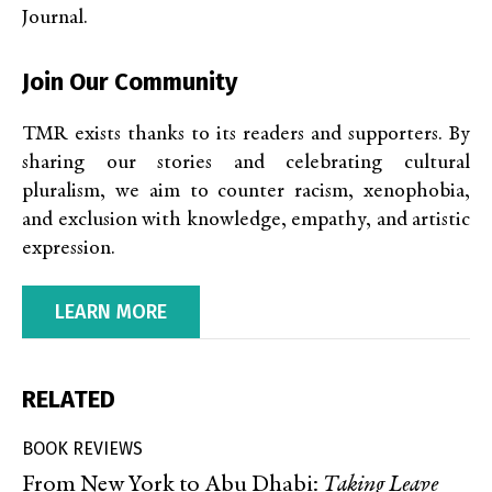
Journal.
Join Our Community
TMR exists thanks to its readers and supporters. By
sharing our stories and celebrating cultural
pluralism, we aim to counter racism, xenophobia,
and exclusion with knowledge, empathy, and artistic
expression.
LEARN MORE
RELATED
BOOK REVIEWS
From New York to Abu Dhabi:
Taking Leave