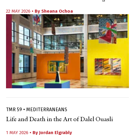
22 MAY 2026
• By
Sheana Ochoa
TMR 59 • MEDITERRANEANS
Life and Death in the Art of Dalel Ouasli
1 MAY 2026
• By
Jordan Elgrably