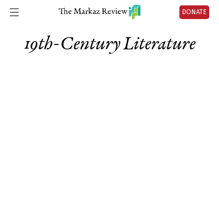
DONATE
19th-Century Literature