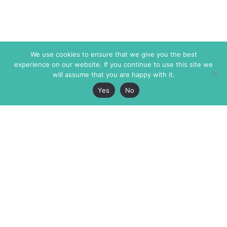
We use cookies to ensure that we give you the best
experience on our website. If you continue to use this site we
will assume that you are happy with it.
Yes
No
The Markaz Review
7 rue de Verdun
1465 Tamarind Ave., #702,
34000 Montpellier
Los Angeles CA 90028
France
USA
+33 4 67 02 87 39
info@themarkaz.org