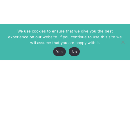
We use cookies to ensure that we give you the best
experience on our website. If you continue to use this site we
will assume that you are happy with it.
Yes
No
The Markaz Review
7 rue de Verdun
1465 Tamarind Ave., #702,
34000 Montpellier
Los Angeles CA 90028
France
USA
+33 4 67 02 87 39
info@themarkaz.org