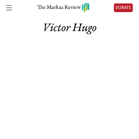
DONATE
Victor Hugo