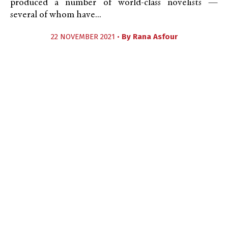
produced a number of world-class novelists —
several of whom have...
22 NOVEMBER 2021 •
By
Rana Asfour