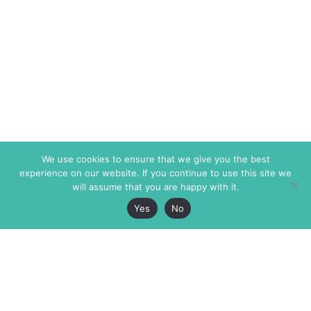
We use cookies to ensure that we give you the best
experience on our website. If you continue to use this site we
will assume that you are happy with it.
Yes
No
The Markaz Review
7 rue de Verdun