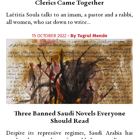
Clerics Came Together
Laëtitia Soula talks to an imam, a pastor and a rabbi,
all women, who sat down to write...
15 OCTOBER 2022 •
By
Tugrul Mende
Three Banned Saudi Novels Everyone
Should Read
Despite its repressive regimes, Saudi Arabia has