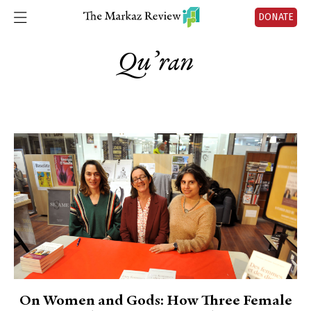
DONATE
Qu’ran
On Women and Gods: How Three Female