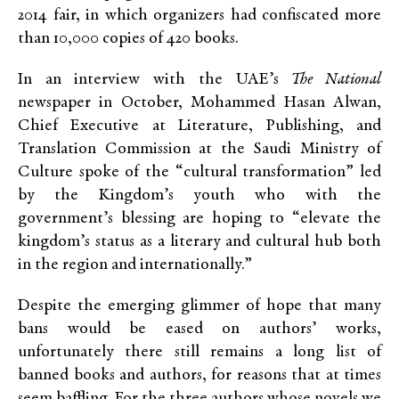
2014 fair, in which organizers had confiscated more
than 10,000 copies of 420 books.
In an interview with the UAE’s
The National
newspaper in October, Mohammed Hasan Alwan,
Chief Executive at Literature, Publishing, and
Translation Commission at the Saudi Ministry of
Culture spoke of the “cultural transformation” led
by the Kingdom’s youth who with the
government’s blessing are hoping to “elevate the
kingdom’s status as a literary and cultural hub both
in the region and internationally.”
Despite the emerging glimmer of hope that many
bans would be eased on authors’ works,
unfortunately there still remains a long list of
banned books and authors, for reasons that at times
seem baffling. For the three authors whose novels we