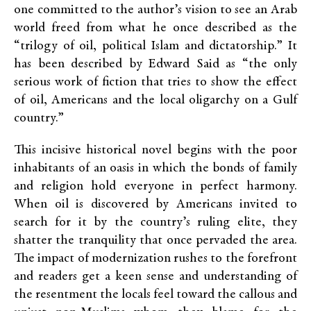
one committed to the author’s vision to see an Arab
world freed from what he once described as the
“trilogy of oil, political Islam and dictatorship.” It
has been described by Edward Said as “the only
serious work of fiction that tries to show the effect
of oil, Americans and the local oligarchy on a Gulf
country.”
This incisive historical novel begins with the poor
inhabitants of an oasis in which the bonds of family
and religion hold everyone in perfect harmony.
When oil is discovered by Americans invited to
search for it by the country’s ruling elite, they
shatter the tranquility that once pervaded the area.
The impact of modernization rushes to the forefront
and readers get a keen sense and understanding of
the resentment the locals feel toward the callous and