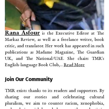
Rana Asfour
is the Executive Editor at The
Markaz Review, as well as a freelance writer, book
critic, and translator. Her work has appeared in such
publications as Madame Magazine, The Guardian
UK, and The National/UAE. She chairs TMR's
English-language Book Club,...
Read More
Join Our Community
TMR exists thanks to its readers and supporters. By
sharing our stories and celebrating cultural
pluralism, we aim to counter racism, xenophobia,