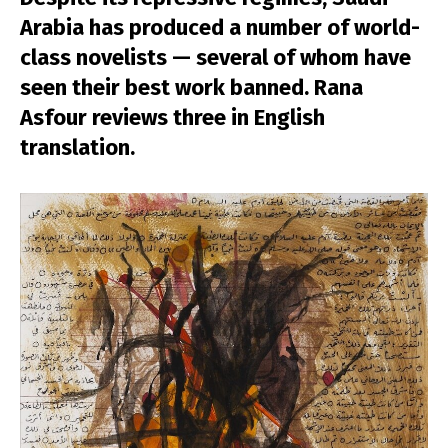
Arabia has produced a number of world-
class novelists — several of whom have
seen their best work banned. Rana
Asfour reviews three in English
translation.