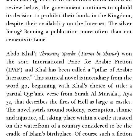
review below, the government continues to uphold
its decision to prohibit their books in the Kingdom,
despite their availability on the Internet.
The silver
lining? Banning a publication more often than not
cements its fame.
Abdo Khal’s
Throwing Sparks
(
Tarmi bi Sharar
) won
the 2010 International Prize for Arabic Fiction
(IPAF) and Khal has been called a “pillar of Arabic
literature.” This satirical novel is incendiary from the
word go, beginning with Khal’s choice of title: a
partial Qur’anic verse from Surah Al-Mursalat, Aya
32, that describes the fires of Hell as large as castles.
The novel swirls around sodomy, corruption, shame
and injustice, all taking place within a castle situated
on the waterfront of a country considered to be the
cradle of Islam’s birthplace. Of course such a fiction