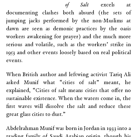
of Salt
excels at
documenting clashes both absurd (the sets of
jumping jacks performed by the non-Muslims at
dawn are seen as demonic practices by the oasis
workers awakening for prayer) and the much more
serious and volatile, such as the workers’ strike in
1953 and other events loosely based on real political
events.
When British author and leftwing activist Tariq Ali
asked Munif what “cities of salt” meant, he
explained, “Cities of salt means cities that offer no
sustainable existence. When the waters come in, the
first waves will dissolve the salt and reduce these
great glass cities to dust.”
Abdelrahman Munif was born in Jordan in 1933 into a
trading family of Saudi Arabian origin, though his