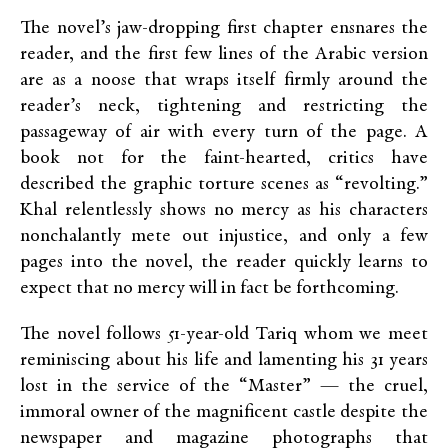
The novel’s jaw-dropping first chapter ensnares the
reader, and the first few lines of the Arabic version
are as a noose that wraps itself firmly around the
reader’s neck, tightening and restricting the
passageway of air with every turn of the page. A
book not for the faint-hearted, critics have
described the graphic torture scenes as “revolting.”
Khal relentlessly shows no mercy as his characters
nonchalantly mete out injustice, and only a few
pages into the novel, the reader quickly learns to
expect that no mercy will in fact be forthcoming.
The novel follows 51-year-old Tariq whom we meet
reminiscing about his life and lamenting his 31 years
lost in the service of the “Master” — the cruel,
immoral owner of the magnificent castle despite the
newspaper and magazine photographs that