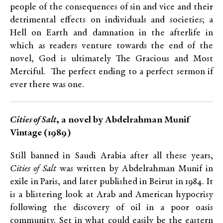
people of the consequences of sin and vice and their
detrimental effects on individuals and societies; a
Hell on Earth and damnation in the afterlife in
which as readers venture towards the end of the
novel, God is ultimately The Gracious and Most
Merciful. The perfect ending to a perfect sermon if
ever there was one.
Cities of Salt
, a novel by Abdelrahman Munif
Vintage (1989)
Still banned in Saudi Arabia after all these years,
Cities of Salt
was written by Abdelrahman Munif in
exile in Paris, and later published in Beirut in 1984. It
is a blistering look at Arab and American hypocrisy
following the discovery of oil in a poor oasis
community. Set in what could easily be the eastern