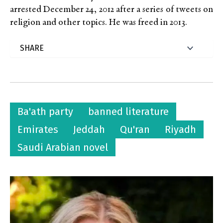
arrested December 24, 2012 after a series of tweets on
religion and other topics. He was freed in 2013.
Ba'ath party
banned literature
Emirates
Jeddah
Qu'ran
Riyadh
Saudi Arabian novel