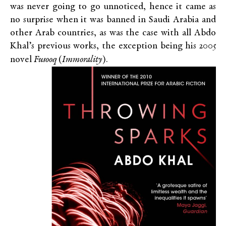
was never going to go unnoticed, hence it came as
no surprise when it was banned in Saudi Arabia and
other Arab countries, as was the case with all Abdo
Khal’s previous works, the exception being his 2005
novel
Fusooq
(
Immorality
).