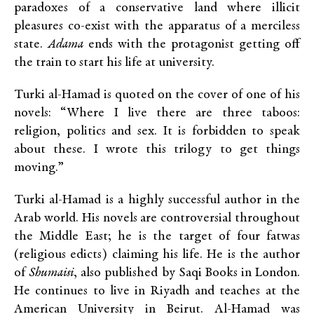
paradoxes of a conservative land where illicit
pleasures co-exist with the apparatus of a merciless
state.
Adama
ends with the protagonist getting off
the train to start his life at university.
Turki al-Hamad is quoted on the cover of one of his
novels: “Where I live there are three taboos:
religion, politics and sex. It is forbidden to speak
about these. I wrote this trilogy to get things
moving.”
Turki al-Hamad is a highly successful author in the
Arab world. His novels are controversial throughout
the Middle East; he is the target of four fatwas
(religious edicts) claiming his life. He is the author
of
Shumaisi
, also published by Saqi Books in London.
He continues to live in Riyadh and teaches at the
American University in Beirut. Al-Hamad was