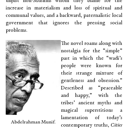
unjust non-Muslims whom they blame for the
increase in materialism and loss of spiritual and
communal values, and a backward, paternalistic local
government that ignores the pressing social
problems.
The novel roams along with
nostalgia for the “simple”
past in which the “wadi’s
people were known for
their strange mixture of
gentleness and obsession.”
Described as “peaceable
and happy,” with the
tribes’ ancient myths and
magical superstitions a
lamentation of today’s
Abdelrahman Munif.
contemporary truths,
Cities