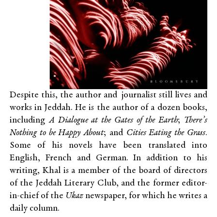
Despite this, the author and journalist still lives and
works in Jeddah. He is the author of a dozen books,
including
A Dialogue at the Gates of the Earth
;
There’s
Nothing to be Happy About
; and
Cities Eating the Grass
.
Some of his novels have been translated into
English, French and German. In addition to his
writing, Khal is a member of the board of directors
of the Jeddah Literary Club, and the former editor-
in-chief of the
Ukaz
newspaper, for which he writes a
daily column.