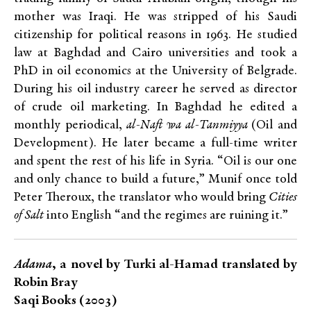
mother was Iraqi. He was stripped of his Saudi
citizenship for political reasons in 1963. He studied
law at Baghdad and Cairo universities and took a
PhD in oil economics at the University of Belgrade.
During his oil industry career he served as director
of crude oil marketing. In Baghdad he edited a
monthly periodical,
al-Naft wa al-Tanmiyya
(Oil and
Development). He later became a full-time writer
and spent the rest of his life in Syria. “Oil is our one
and only chance to build a future,” Munif once told
Peter Theroux, the translator who would bring
Cities
of Salt
into English “and the regimes are ruining it.”
Adama
, a novel by Turki al-Hamad translated by
Robin Bray
Saqi Books (2003)