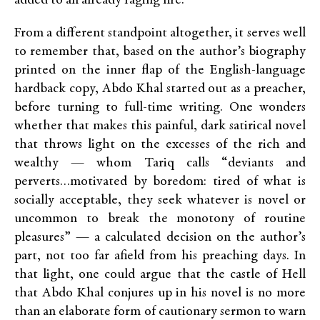
added to an already raging fire.
From a different standpoint altogether, it serves well
to remember that, based on the author’s biography
printed on the inner flap of the English-language
hardback copy, Abdo Khal started out as a preacher,
before turning to full-time writing. One wonders
whether that makes this painful, dark satirical novel
that throws light on the excesses of the rich and
wealthy — whom Tariq calls “deviants and
perverts…motivated by boredom: tired of what is
socially acceptable, they seek whatever is novel or
uncommon to break the monotony of routine
pleasures” — a calculated decision on the author’s
part, not too far afield from his preaching days. In
that light, one could argue that the castle of Hell
that Abdo Khal conjures up in his novel is no more
than an elaborate form of cautionary sermon to warn