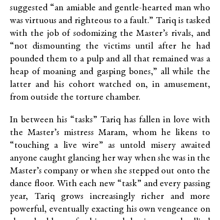
suggested “an amiable and gentle-hearted man who
was virtuous and righteous to a fault.” Tariq is tasked
with the job of sodomizing the Master’s rivals, and
“not dismounting the victims until after he had
pounded them to a pulp and all that remained was a
heap of moaning and gasping bones,” all while the
latter and his cohort watched on, in amusement,
from outside the torture chamber.
In between his “tasks” Tariq has fallen in love with
the Master’s mistress Maram, whom he likens to
“touching a live wire” as untold misery awaited
anyone caught glancing her way when she was in the
Master’s company or when she stepped out onto the
dance floor. With each new “task” and every passing
year, Tariq grows increasingly richer and more
powerful, eventually exacting his own vengeance on