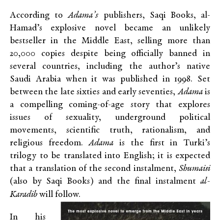
According to
Adama’s
publishers, Saqi Books, al-
Hamad’s explosive novel became an unlikely
bestseller in the Middle East, selling more than
20,000 copies despite being officially banned in
several countries, including the author’s native
Saudi Arabia when it was published in 1998. Set
between the late sixties and early seventies,
Adama
is
a compelling coming-of-age story that explores
issues of sexuality, underground political
movements, scientific truth, rationalism, and
religious freedom.
Adama
is the first in Turki’s
trilogy to be translated into English; it is expected
that a translation of the second instalment,
Shumaisi
(also by Saqi Books) and the final instalment
al-
Karadib
will follow.
In his