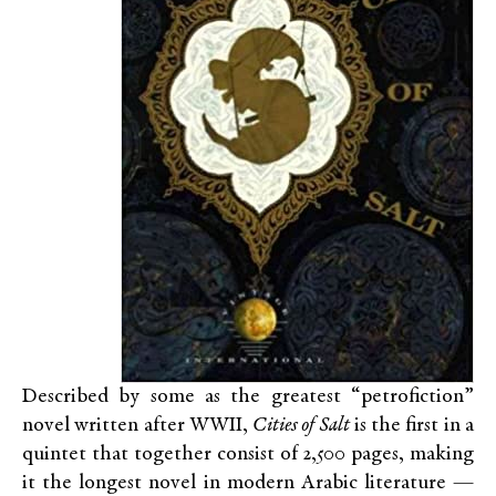
Described by some as the greatest “petrofiction”
novel written after WWII,
Cities of Salt
is the first in a
quintet that together consist of 2,500 pages, making
it the longest novel in modern Arabic literature —