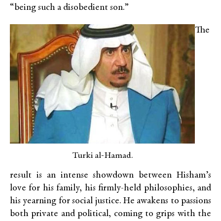
“being such a disobedient son.”
The
Turki al-Hamad.
result is an intense showdown between Hisham’s
love for his family, his firmly-held philosophies, and
his yearning for social justice. He awakens to passions
both private and political, coming to grips with the