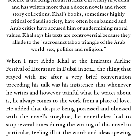
science at the King Abdul Al Aziz University in Jeddah
and has written more than a dozen novels and short
story collections. Khal’s books, sometimes highly
critical of Saudi society, have often been banned and
Arab critics have accused him of undermining moral
values. Khal says his texts are controversial because they
allude to the “sacrosanct taboo triangle of the Arab
world: sex, politics and religion.”
When I met Abdo Khal at the Emirates Airline
Festival of Literature in Dubai in 2014, the thing that
stayed with me after a very brief conversation
preceding his talk was his insistence that whenever
he writes and however painful what he writes about
is, he always comes to the work from a place of love.
He added that despite being possessed and obsessed
with the novel’s storyline, he nonetheless had to
stop several times during the writing of this novel in
particular, feeling ill at the words and ideas spewing