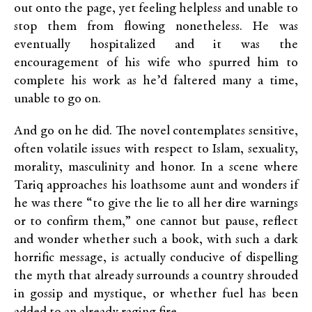
out onto the page, yet feeling helpless and unable to
stop them from flowing nonetheless. He was
eventually hospitalized and it was the
encouragement of his wife who spurred him to
complete his work as he’d faltered many a time,
unable to go on.
And go on he did. The novel contemplates sensitive,
often volatile issues with respect to Islam, sexuality,
morality, masculinity and honor. In a scene where
Tariq approaches his loathsome aunt and wonders if
he was there “to give the lie to all her dire warnings
or to confirm them,” one cannot but pause, reflect
and wonder whether such a book, with such a dark
horrific message, is actually conducive of dispelling
the myth that already surrounds a country shrouded
in gossip and mystique, or whether fuel has been