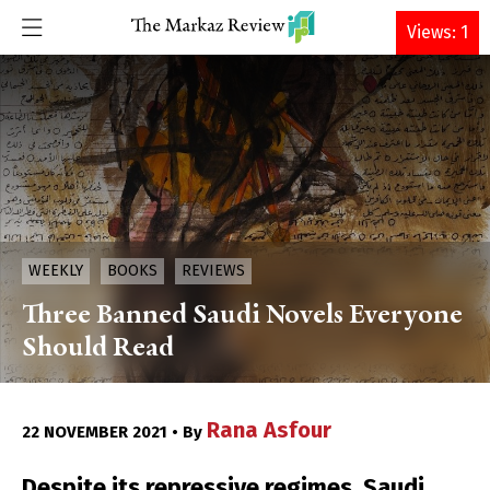
DONATE
Views: 1
WEEKLY
BOOKS
REVIEWS
Three Banned Saudi Novels Everyone
Should Read
Rana Asfour
22 NOVEMBER 2021 • By
Despite its repressive regimes, Saudi