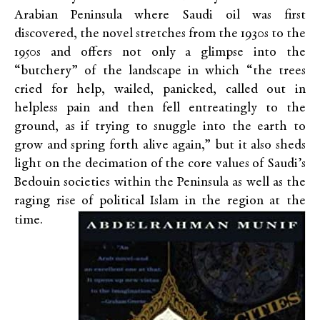
Arabian Peninsula where Saudi oil was first
discovered, the novel stretches from the 1930s to the
1950s and offers not only a glimpse into the
“butchery” of the landscape in which “the trees
cried for help, wailed, panicked, called out in
helpless pain and then fell entreatingly to the
ground, as if trying to snuggle into the earth to
grow and spring forth alive again,” but it also sheds
light on the decimation of the core values of Saudi’s
Bedouin societies within the Peninsula as well as the
raging rise of political Islam in the region at the
time.