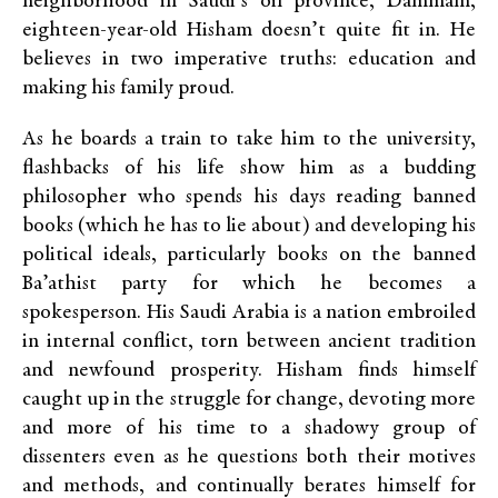
neighborhood in Saudi’s oil province, Dammam,
eighteen-year-old Hisham doesn’t quite fit in. He
believes in two imperative truths: education and
making his family proud.
As he boards a train to take him to the university,
flashbacks of his life show him as a budding
philosopher who spends his days reading banned
books (which he has to lie about) and developing his
political ideals, particularly books on the banned
Ba’athist party for which he becomes a
spokesperson. His Saudi Arabia is a nation embroiled
in internal conflict, torn between ancient tradition
and newfound prosperity. Hisham finds himself
caught up in the struggle for change, devoting more
and more of his time to a shadowy group of
dissenters even as he questions both their motives
and methods, and continually berates himself for