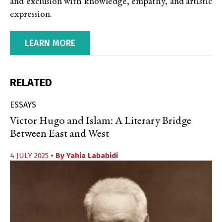
and exclusion with knowledge, empathy, and artistic
expression.
LEARN MORE
RELATED
ESSAYS
Victor Hugo and Islam: A Literary Bridge
Between East and West
4 JULY 2025
• By
Yahia Lababidi