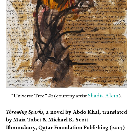
Shadia Alem
“Universe Tree” #2 (courtesy artist
).
Throwing Sparks,
a novel by Abdo Khal, translated
by Maia Tabet & Michael K. Scott
Bloomsbury, Qatar Foundation Publishing (2014)