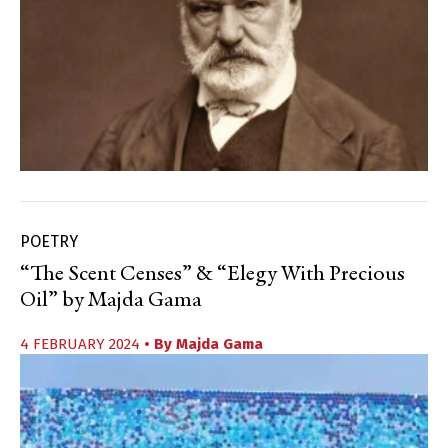
POETRY
“The Scent Censes” & “Elegy With Precious
Oil” by Majda Gama
4 FEBRUARY 2024
• By
Majda Gama