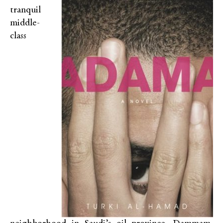
tranquil
middle-
class