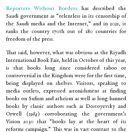
Reporters Without Borders
has described the
Saudi government as “relentless in its censorship of
the Saudi media and the Internet,” and in 2021, it
ranks the country 170th out of 180 countries for
freedom of the press.
That said, however, what was obvious at the Riyadh
International Book Fair, held in October of this year,
is that books long since considered taboo or
controversial in the Kingdom were for the first time,
being displayed on shelves. Visitors, speaking to
media outlets, expressed astonishment at finding
books on Sufism and atheism as well as long-banned
books by classic authors such as Dostoyevsky and
Orwell (
1984
) corroborating the government’s
Vision 2030 that “books lay at the heart of its
reforms campaign.” This was in vast contrast to the