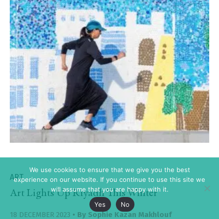
We use cookies to ensure that we give you the best
ART
experience on our website. If you continue to use this site we
will assume that you are happy with it.
Art Lights Up Riyadh This Winter
Yes
No
18 DECEMBER 2023
• By
Sophie Kazan Makhlouf