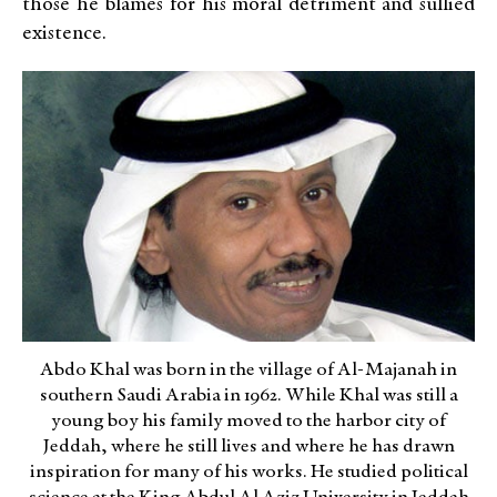
those he blames for his moral detriment and sullied
existence.
Abdo Khal was born in the village of Al-Majanah in
southern Saudi Arabia in 1962. While Khal was still a
young boy his family moved to the harbor city of
Jeddah, where he still lives and where he has drawn
inspiration for many of his works. He studied political