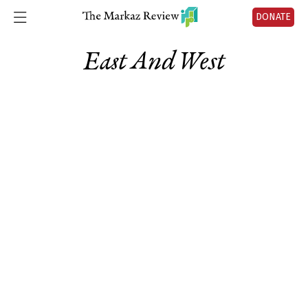
DONATE
East And West