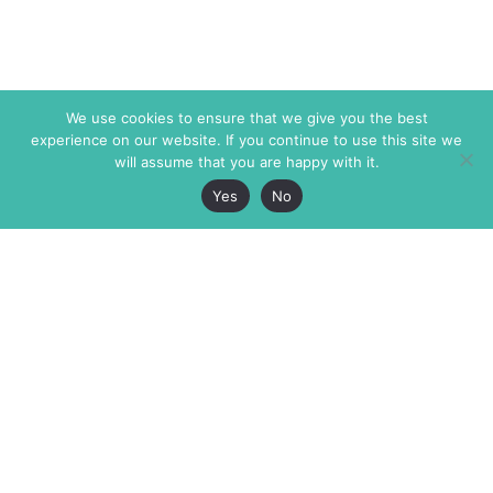
We use cookies to ensure that we give you the best
experience on our website. If you continue to use this site we
will assume that you are happy with it.
Yes
No
The Markaz Review
7 rue de Verdun
1465 Tamarind Ave., #702,
34000 Montpellier
Los Angeles CA 90028
France
USA
+33 4 67 02 87 39
info@themarkaz.org