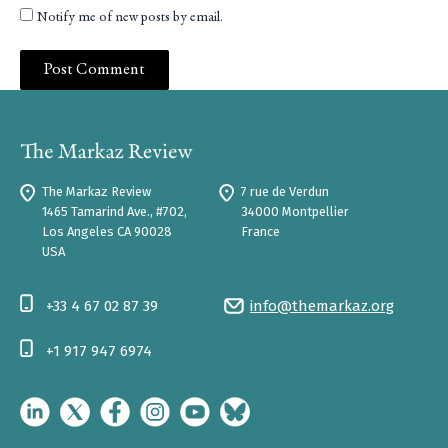
Notify me of new posts by email.
The Markaz Review
7 rue de Verdun
1465 Tamarind Ave., #702,
34000 Montpellier
Los Angeles CA 90028
France
USA
+33 4 67 02 87 39
info@themarkaz.org
+1 917 947 6974