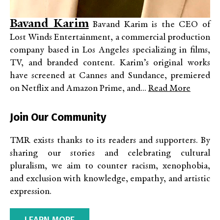
Bavand Karim
Bavand Karim is the CEO of
Lost Winds Entertainment, a commercial production
company based in Los Angeles specializing in films,
TV, and branded content. Karim’s original works
have screened at Cannes and Sundance, premiered
on Netflix and Amazon Prime, and...
Read More
Join Our Community
TMR exists thanks to its readers and supporters. By
sharing our stories and celebrating cultural
pluralism, we aim to counter racism, xenophobia,
and exclusion with knowledge, empathy, and artistic
expression.
LEARN MORE