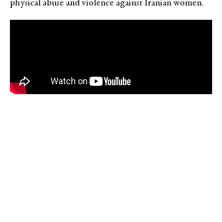
physical abuse and violence against Iranian women.