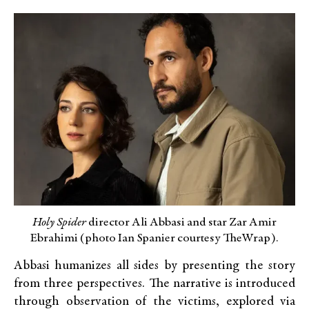
Holy Spider
director Ali Abbasi and star Zar Amir
Ebrahimi (photo Ian Spanier courtesy TheWrap).
Abbasi humanizes all sides by presenting the story
from three perspectives. The narrative is introduced
through observation of the victims, explored via