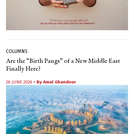
COLUMNS
Are the “Birth Pangs” of a New Middle East
Finally Here?
26 JUNE 2026
• By
Amal Ghandour