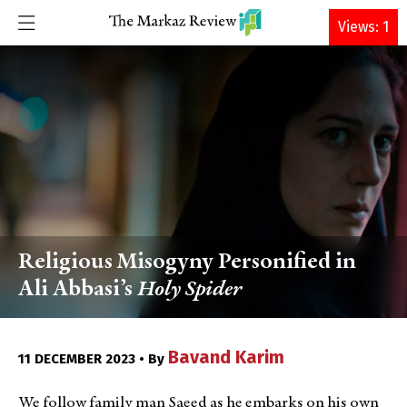
DONATE
Views: 1
Religious Misogyny Personified in
Ali Abbasi’s
Holy Spider
Bavand Karim
11 DECEMBER 2023 • By
We follow family man Saeed as he embarks on his own