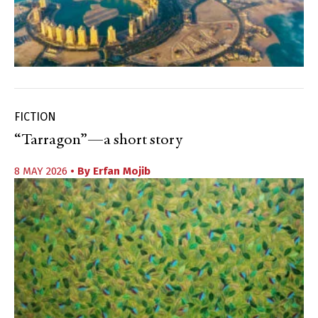
FICTION
“Tarragon”—a short story
8 MAY 2026
• By
Erfan Mojib