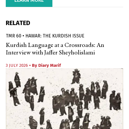
RELATED
TMR 60 • HAWAR: THE KURDISH ISSUE
Kurdish Language at a Crossroads: An
Interview with Jaffer Sheyholislami
3 JULY 2026
• By
Diary Marif