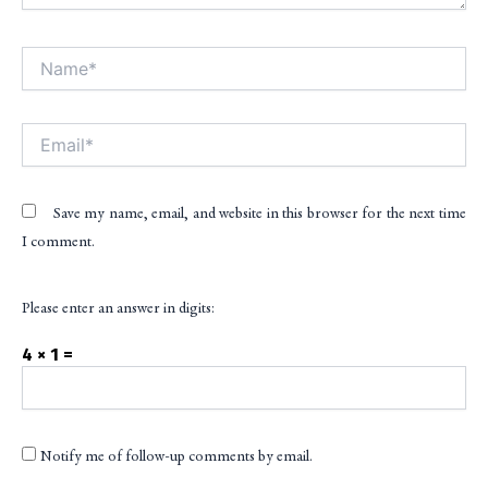
Name*
Alt
Email*
Save my name, email, and website in this browser for the next time
I comment.
Please enter an answer in digits:
4 × 1 =
Notify me of follow-up comments by email.