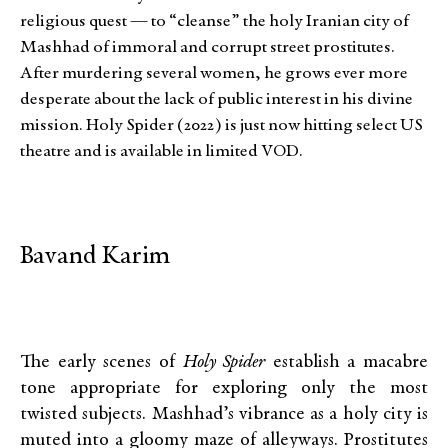
religious quest — to “cleanse” the holy Iranian city of
Mashhad of immoral and corrupt street prostitutes.
After murdering several women, he grows ever more
desperate about the lack of public interest in his divine
mission. Holy Spider (2022) is just now hitting select US
theatre and is available in limited VOD.
Bavand Karim
The early scenes of
Holy Spider
establish a macabre
tone appropriate for exploring only the most
twisted subjects. Mashhad’s vibrance as a holy city is
muted into a gloomy maze of alleyways. Prostitutes