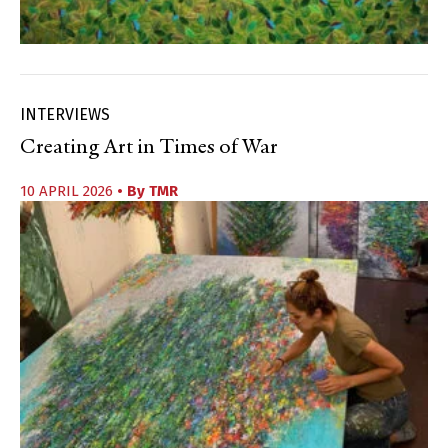
INTERVIEWS
Creating Art in Times of War
10 APRIL 2026
• By
TMR