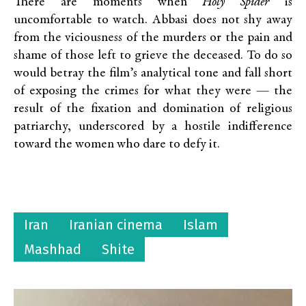
There are moments when
Holy Spider
is
uncomfortable to watch. Abbasi does not shy away
from the viciousness of the murders or the pain and
shame of those left to grieve the deceased. To do so
would betray the film’s analytical tone and fall short
of exposing the crimes for what they were — the
result of the fixation and domination of religious
patriarchy, underscored by a hostile indifference
toward the women who dare to defy it.
Iran
Iranian cinema
Islam
Mashhad
Shite