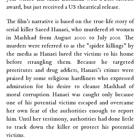
award, but just received a US theatrical release.
The film’s narrative is based on the true-life story of
serial killer Saeed Hanaei, who murdered 16 women
in Mashhad from August 2000 to July 2001. The
murders were referred to as the “spider killings” by
the media as Hanaei lured the victims to his home
before strangling them. Because he targeted
prostitutes and drug addicts, Hanaei’s crimes were
praised by some religious hardliners who expressed
admiration for his desire to cleanse Mashhad of
moral corruption. Hanaei was caught only because
one of his potential victims escaped and overcame
her own fear of the authorities enough to report
him. Until her testimony, authorities had done little
to track down the killer or protect his potential
victims.