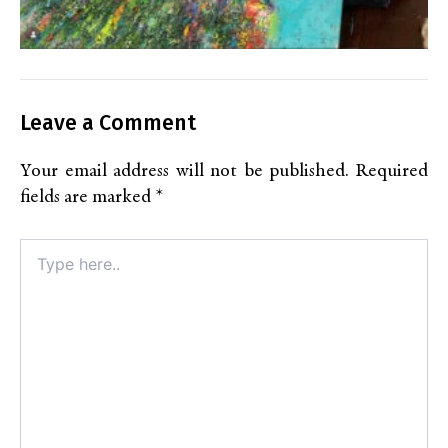
Leave a Comment
Your email address will not be published.
Required
fields are marked
*
Type
here..