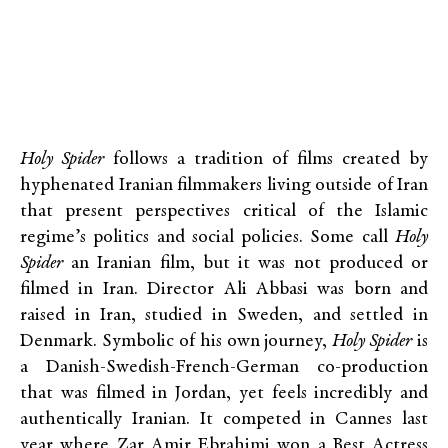
Holy Spider
follows a tradition of films created by
hyphenated Iranian filmmakers living outside of Iran
that present perspectives critical of the Islamic
regime’s politics and social policies. Some call
Holy
Spider
an Iranian film, but it was not produced or
filmed in Iran. Director Ali Abbasi was born and
raised in Iran, studied in Sweden, and settled in
Denmark. Symbolic of his own journey,
Holy Spider
is
a Danish-Swedish-French-German co-production
that was filmed in Jordan, yet feels incredibly and
authentically Iranian. It competed in Cannes last
year where Zar Amir Ebrahimi won a Best Actress