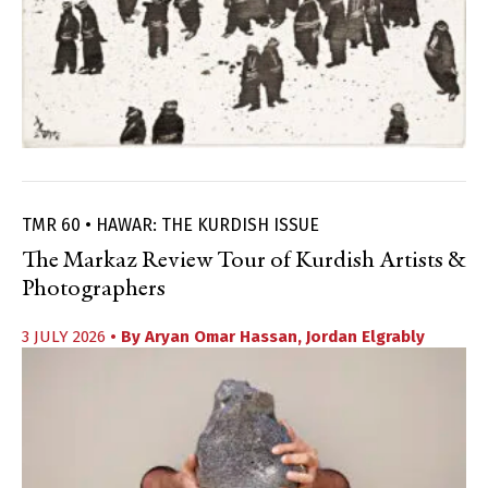
TMR 60 • HAWAR: THE KURDISH ISSUE
The Markaz Review Tour of Kurdish Artists &
Photographers
3 JULY 2026
• By
Aryan Omar Hassan
,
Jordan Elgrably