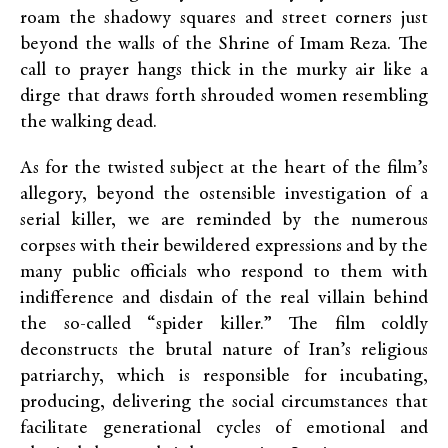
roam the shadowy squares and street corners just
beyond the walls of the Shrine of Imam Reza. The
call to prayer hangs thick in the murky air like a
dirge that draws forth shrouded women resembling
the walking dead.
As for the twisted subject at the heart of the film’s
allegory, beyond the ostensible investigation of a
serial killer, we are reminded by the numerous
corpses with their bewildered expressions and by the
many public officials who respond to them with
indifference and disdain of the real villain behind
the so-called “spider killer.”
The film coldly
deconstructs the brutal nature of Iran’s religious
patriarchy,
which is responsible for incubating,
producing, delivering the social circumstances that
facilitate generational cycles of emotional and