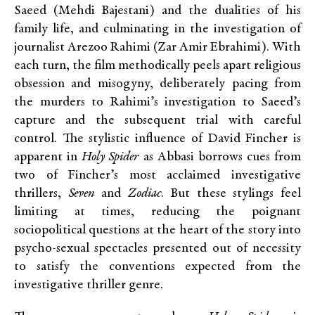
Saeed (Mehdi Bajestani) and the dualities of his
family life, and culminating in the investigation of
journalist Arezoo Rahimi (Zar Amir Ebrahimi). With
each turn, the film methodically peels apart religious
obsession and misogyny, deliberately pacing from
the murders to Rahimi’s investigation to Saeed’s
capture and the subsequent trial with careful
control. The stylistic influence of David Fincher is
apparent in
Holy Spider
as Abbasi borrows cues from
two of Fincher’s most acclaimed investigative
thrillers,
Seven
and
Zodiac
. But these stylings feel
limiting at times, reducing the poignant
sociopolitical questions at the heart of the story into
psycho-sexual spectacles presented out of necessity
to satisfy the conventions expected from the
investigative thriller genre.