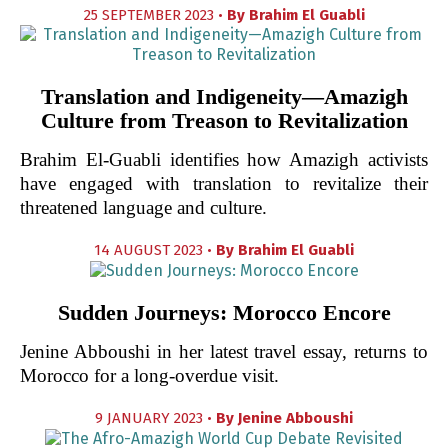
25 SEPTEMBER 2023 •
By
Brahim El Guabli
Translation and Indigeneity—Amazigh
Culture from Treason to Revitalization
Brahim El-Guabli identifies how Amazigh activists
have engaged with translation to revitalize their
threatened language and culture.
14 AUGUST 2023 •
By
Brahim El Guabli
Sudden Journeys: Morocco Encore
Jenine Abboushi in her latest travel essay, returns to
Morocco for a long-overdue visit.
9 JANUARY 2023 •
By
Jenine Abboushi