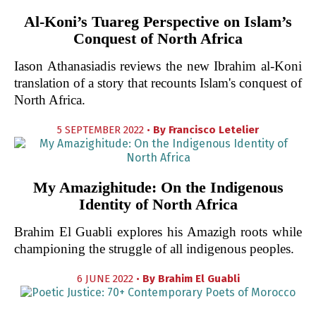
Al-Koni’s Tuareg Perspective on Islam’s
Conquest of North Africa
Iason Athanasiadis reviews the new Ibrahim al-Koni
translation of a story that recounts Islam's conquest of
North Africa.
5 SEPTEMBER 2022 •
By
Francisco Letelier
My Amazighitude: On the Indigenous
Identity of North Africa
Brahim El Guabli explores his Amazigh roots while
championing the struggle of all indigenous peoples.
6 JUNE 2022 •
By
Brahim El Guabli