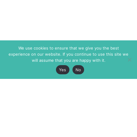
We use cookies to ensure that we give you the best
experience on our website. If you continue to use this site we
will assume that you are happy with it.
Yes
No
The Markaz Review
7 rue de Verdun
1465 Tamarind Ave., #702,
34000 Montpellier
Los Angeles CA 90028
France
USA