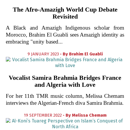
The Afro-Amazigh World Cup Debate
Revisited
A Black and Amazigh Indigenous scholar from
Morocco, Brahim El Guabli sees Amazigh identity as
embracing "unity based...
9 JANUARY 2023 •
By
Brahim El Guabli
Vocalist Samira Brahmia Bridges France
and Algeria with Love
For her 11th TMR music column, Melissa Chemam
interviews the Algerian-French diva Samira Brahmia.
19 SEPTEMBER 2022 •
By
Melissa Chemam