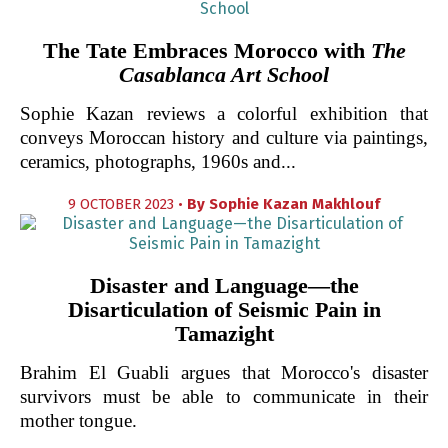
The Tate Embraces Morocco with
The
Casablanca Art School
Sophie Kazan reviews a colorful exhibition that
conveys Moroccan history and culture via paintings,
ceramics, photographs, 1960s and...
9 OCTOBER 2023 •
By
Sophie Kazan Makhlouf
Disaster and Language—the
Disarticulation of Seismic Pain in
Tamazight
Brahim El Guabli argues that Morocco's disaster
survivors must be able to communicate in their
mother tongue.