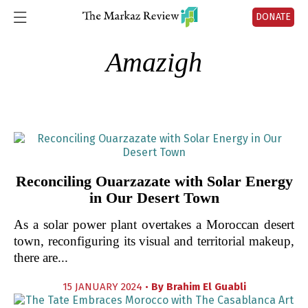
DONATE
Amazigh
Reconciling Ouarzazate with Solar Energy
in Our Desert Town
As a solar power plant overtakes a Moroccan desert
town, reconfiguring its visual and territorial makeup,
there are...
15 JANUARY 2024 •
By
Brahim El Guabli