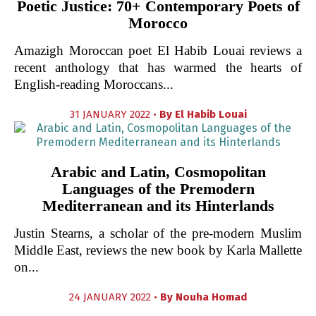
Poetic Justice: 70+ Contemporary Poets of
Morocco
Amazigh Moroccan poet El Habib Louai reviews a
recent anthology that has warmed the hearts of
English-reading Moroccans...
31 JANUARY 2022 •
By
El Habib Louai
Arabic and Latin, Cosmopolitan
Languages of the Premodern
Mediterranean and its Hinterlands
Justin Stearns, a scholar of the pre-modern Muslim
Middle East, reviews the new book by Karla Mallette
on...
24 JANUARY 2022 •
By
Nouha Homad