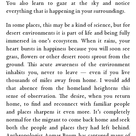
You also learn to gaze at the sky and notice
everything that is happening in your surroundings.
In some places, this may be a kind of science, but for
desert environments it is part of life and being fully
immersed in one’s ecosystem. When it rains, your
heart bursts in happiness because you will soon see
grass, flowers or other desert roots sprout from the
ground. This acute awareness of the environment
inhabits you, never to leave — even if you live
thousands of miles away from home. I would add
that absence from the homeland heightens this
sense of observation. The desire, when you return
home, to find and reconnect with familiar people
and places sharpens it even more. It’s completely
normal for the migrant to come back home and seek
both the people and places they had left behind.
Anthropologist Aomar Boum has captured many of