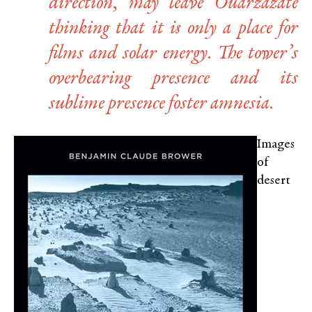
direction, may leave Ouarzazate
thinking that it is only a place for
films and solar energy. The tower’s
overbearing presence and its
sublime presence foster amnesia.
Images
of
desert