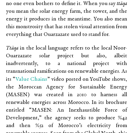
no one even bothers to define it. When you say
ttāqa
you mean the solar energy farm, the tower, and the
energy it produces in the meantime. You also mean
this monstrosity that has stolen visual attention from
everything that Ouarzazate used to stand for.
Ttāqa
in the local language refers to the local Noor-
Ouarzazate solar project but also, albeit
inadvertently, to a national project with
transnational ramifications on renewable energies. As
Value Chains
its “
” video posted on YouTube shows,
the Moroccan Agency for Sustainable Energy
(MASEN) was created in 2010 to harness all
renewable energies across Morocco. In its brochure
entitled “MASEN: An Inexhaustible Force of
Development,” the agency seeks to produce %42
and then %52 of Morocco’s electricity from