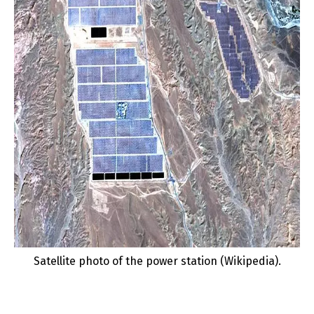
Satellite photo of the power station (Wikipedia).