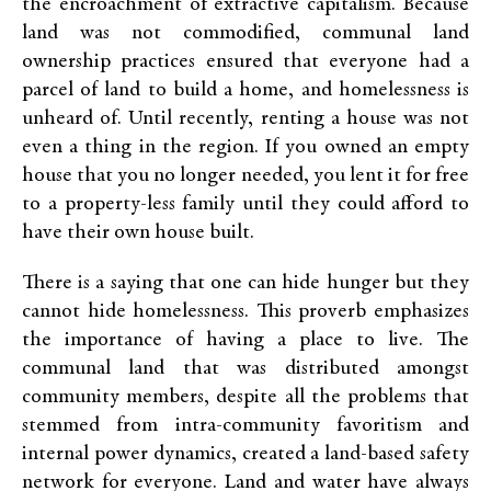
the encroachment of extractive capitalism. Because
land was not commodified, communal land
ownership practices ensured that everyone had a
parcel of land to build a home, and homelessness is
unheard of. Until recently, renting a house was not
even a thing in the region. If you owned an empty
house that you no longer needed, you lent it for free
to a property-less family until they could afford to
have their own house built.
There is a saying that one can hide hunger but they
cannot hide homelessness. This proverb emphasizes
the importance of having a place to live. The
communal land that was distributed amongst
community members, despite all the problems that
stemmed from intra-community favoritism and
internal power dynamics, created a land-based safety
network for everyone. Land and water have always