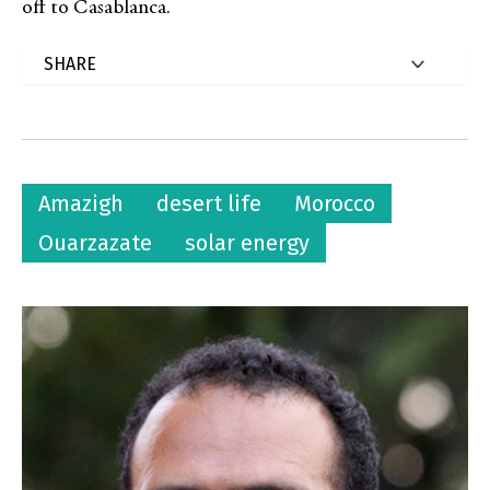
off to Casablanca.
Amazigh
desert life
Morocco
Ouarzazate
solar energy