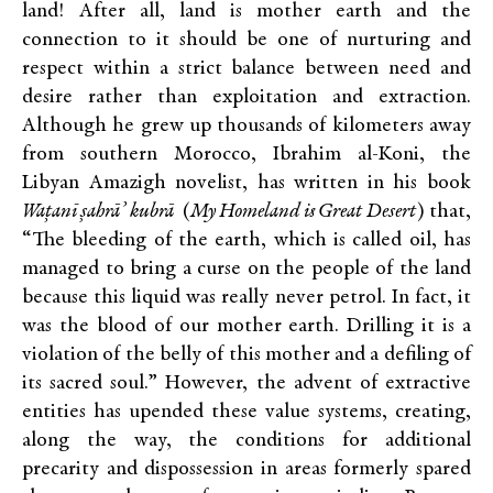
land! After all, land is mother earth and the
connection to it should be one of nurturing and
respect within a strict balance between need and
desire rather than exploitation and extraction.
Although he grew up thousands of kilometers away
from southern Morocco, Ibrahim al-Koni, the
Libyan Amazigh novelist, has written in his book
Wațanī șahrā’ kubrā
(
My Homeland is Great Desert
) that,
“The bleeding of the earth, which is called oil, has
managed to bring a curse on the people of the land
because this liquid was really never petrol. In fact, it
was the blood of our mother earth. Drilling it is a
violation of the belly of this mother and a defiling of
its sacred soul.” However, the advent of extractive
entities has upended these value systems, creating,
along the way, the conditions for additional
precarity and dispossession in areas formerly spared