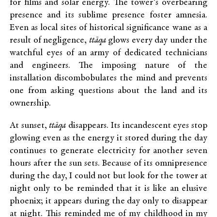
for films and solar energy. The tower’s overbearing
presence and its sublime presence foster amnesia.
Even as local sites of historical significance wane as a
result of negligence,
ttāqa
glows every day under the
watchful eyes of an army of dedicated technicians
and engineers. The imposing nature of the
installation discombobulates the mind and prevents
one from asking questions about the land and its
ownership.
At sunset,
ttāqa
disappears. Its incandescent eyes stop
glowing even as the energy it stored during the day
continues to generate electricity for another seven
hours after the sun sets. Because of its omnipresence
during the day, I could not but look for the tower at
night only to be reminded that it is like an elusive
phoenix; it appears during the day only to disappear
at night. This reminded me of my childhood in my