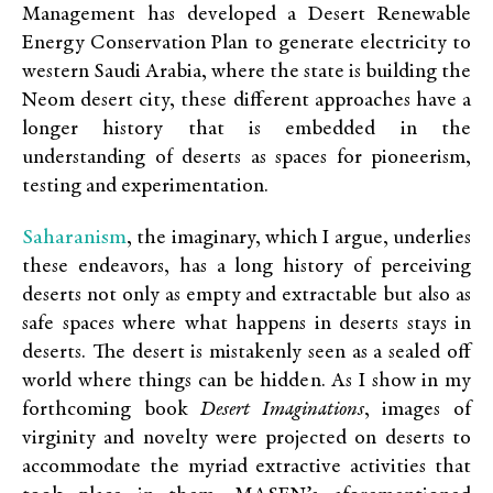
Management has developed a Desert Renewable
Energy Conservation Plan to generate electricity to
western Saudi Arabia, where the state is building the
Neom desert city, these different approaches have a
longer history that is embedded in the
understanding of deserts as spaces for pioneerism,
testing and experimentation.
Saharanism
, the imaginary, which I argue, underlies
these endeavors, has a long history of perceiving
deserts not only as empty and extractable but also as
safe spaces where what happens in deserts stays in
deserts. The desert is mistakenly seen as a sealed off
world where things can be hidden. As I show in my
forthcoming book
Desert Imaginations
, images of
virginity and novelty were projected on deserts to
accommodate the myriad extractive activities that