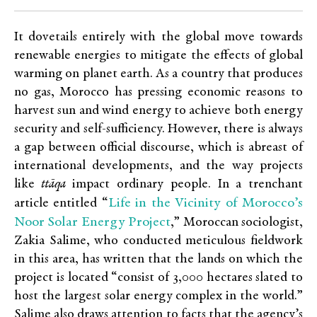
It dovetails entirely with the global move towards
renewable energies to mitigate the effects of global
warming on planet earth. As a country that produces
no gas, Morocco has pressing economic reasons to
harvest sun and wind energy to achieve both energy
security and self-sufficiency. However, there is always
a gap between official discourse, which is abreast of
international developments, and the way projects
like
ttāqa
impact ordinary people. In a trenchant
Life in the Vicinity of Morocco’s
article entitled “
Noor Solar Energy Project
,” Moroccan sociologist,
Zakia Salime, who conducted meticulous fieldwork
in this area, has written that the lands on which the
project is located “consist of 3,000 hectares slated to
host the largest solar energy complex in the world.”
Salime also draws attention to facts that the agency’s