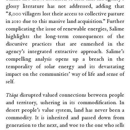
glossy literature has not addressed, adding that
“8,000 villagers lost their access to collective pasture
in 2010 due to this massive land acquisition.” Further
complicating the issue of renewable energies, Salime
highlights the long-term consequences of the
discursive practices that are enmeshed in the
agency’s integrated extractive approach. Salime’s
compelling analysis opens up a breach in the
temporality of solar energy and its devastating
impact on the communities’ way of life and sense of
self.
Ttāqa
disrupted valued connections between people
and territory, ushering in its commodification. In
desert people’s value system, land has never been a
commodity. It is inherited and passed down from
generation to the next, and woe to the one who sells