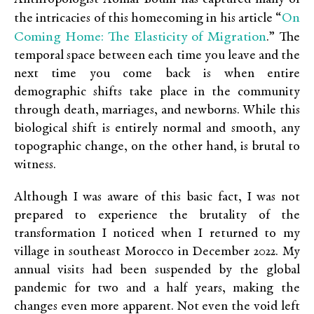
On
the intricacies of this homecoming in his article “
Coming Home: The Elasticity of Migration
.” The
temporal space between each time you leave and the
next time you come back is when entire
demographic shifts take place in the community
through death, marriages, and newborns. While this
biological shift is entirely normal and smooth, any
topographic change, on the other hand, is brutal to
witness.
Although I was aware of this basic fact, I was not
prepared to experience the brutality of the
transformation I noticed when I returned to my
village in southeast Morocco in December 2022. My
annual visits had been suspended by the global
pandemic for two and a half years, making the
changes even more apparent. Not even the void left