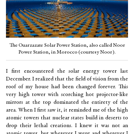
The Ouarzazate Solar Power Station, also called Noor
Power Station, in Morocco (courtesy Noor).
I first encountered the solar energy tower last
December. I realized that the field of vision from the
roof of my house had been changed forever. This
very high tower with scorching hot projector-like
mirrors at the top dominated the entirety of the
area. When I first saw it, it reminded me of the high
atomic towers that nuclear states build in deserts to
drop their lethal creations. I knew it was not an
atomic tower, but wherever I went and wherever I