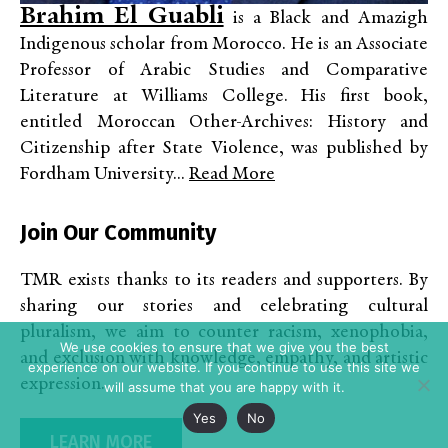
Brahim El Guabli
is a Black and Amazigh
Indigenous scholar from Morocco. He is an Associate
Professor of Arabic Studies and Comparative
Literature at Williams College. His first book,
entitled Moroccan Other-Archives: History and
Citizenship after State Violence, was published by
Fordham University...
Read More
Join Our Community
TMR exists thanks to its readers and supporters. By
sharing our stories and celebrating cultural
pluralism, we aim to counter racism, xenophobia,
We use cookies to ensure that we give you the best
and exclusion with knowledge, empathy, and artistic
experience on our website. If you continue to use this site we
expression.
will assume that you are happy with it.
Yes
No
LEARN MORE