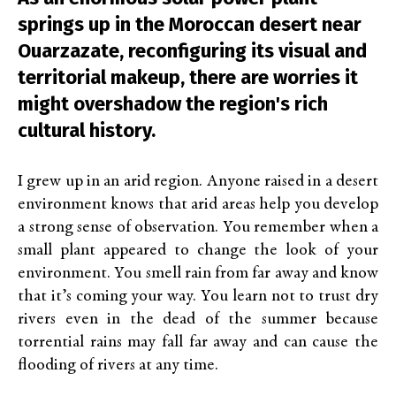
springs up in the Moroccan desert near
Ouarzazate, reconfiguring its visual and
territorial makeup, there are worries it
might overshadow the region's rich
cultural history.
I grew up in an arid region. Anyone raised in a desert
environment knows that arid areas help you develop
a strong sense of observation. You remember when a
small plant appeared to change the look of your
environment. You smell rain from far away and know
that it’s coming your way. You learn not to trust dry
rivers even in the dead of the summer because
torrential rains may fall far away and can cause the
flooding of rivers at any time.