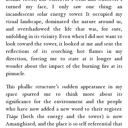
turned my face, I only saw one thing: an
incandescent solar energy tower. It occupied my
visual landscape, dominated the nature around us,
and overshadowed the life that was, for sure,
unfolding in its vicinity. Even when I did not want to
look toward the tower, it looked at me and sent the
reflections of its scorching hot flames in my
direction, forcing me to stare at it longer and
wonder about the impact of the burning fire at its
pinnacle.
This phallic structure’s sudden appearance in my
space spurred me to think more about its
significance for the environment and the people
who have now added a new word to their register.
Ttāqa
(both the energy and the tower) is now
Amazighized, and the place is so self-referential that