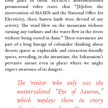
took place in them. MASEN’s aforementioned
promotional video states that “[b]efore the
intervention of MASEN and the National Office for
Electricity, these barren lands were devoid of any
activity. The wind blew on the mountains without
turning any turbines and the water flew in the rivers
without being stored in dams.” These statements are
part of a long lineage of colonialist thinking about
deserts spaces as exploitable and extraction-friendly
spaces, revealing, in the meantime, the Saharanism’s
pervasive nature even in places where we might
expect awareness of its dangers.
The visitor who only sees the
universalized “Eye of Sauron,”
which waylays them in every