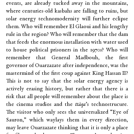
events, are already tucked away in the mountains,
where centuries-old kasbahs are falling to ruins, but
solar energy technomodernity will further eclipse
them. Who will remember El Glaoui and his lengthy
rule in the region? Who will remember that the dam
that feeds the enormous installation with water used
to house political prisoners in the 1970s? Who will
remember that General Madbouh, the first
governor of Ouarzazate after independence, was the
mastermind of the first coup against King Hassan II?
This is not to say that the solar energy agency is
actively erasing history, but rather that there is a
risk that all people will remember about the place is
the cinema studios and the
ttāqa
’s technostrucure.
The visitor who only sees the universalized “Eye of
Sauron,” which waylays them in every direction,
may leave Ouarzazate thinking that it is only a place