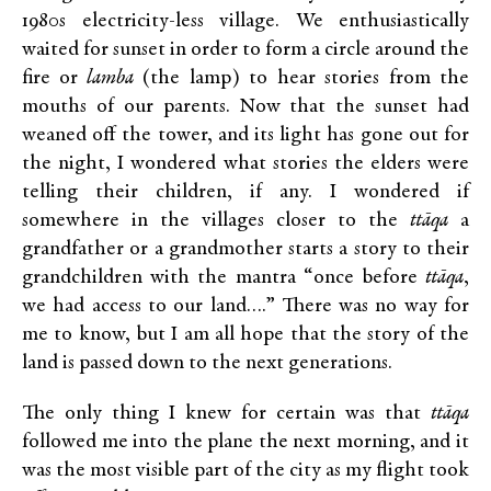
1980s electricity-less village. We enthusiastically
waited for sunset in order to form a circle around the
fire or
lamba
(the lamp) to hear stories from the
mouths of our parents. Now that the sunset had
weaned off the tower, and its light has gone out for
the night, I wondered what stories the elders were
telling their children, if any. I wondered if
somewhere in the villages closer to the
ttāqa
a
grandfather or a grandmother starts a story to their
grandchildren with the mantra “once before
ttāqa
,
we had access to our land….” There was no way for
me to know, but I am all hope that the story of the
land is passed down to the next generations.
The only thing I knew for certain was that
ttāqa
followed me into the plane the next morning, and it
was the most visible part of the city as my flight took