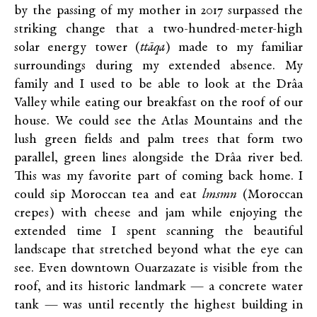
by the passing of my mother in 2017 surpassed the
striking change that a two-hundred-meter-high
solar energy tower (
ttāqa
) made to my familiar
surroundings during my extended absence. My
family and I used to be able to look at the Drâa
Valley while eating our breakfast on the roof of our
house. We could see the Atlas Mountains and the
lush green fields and palm trees that form two
parallel, green lines alongside the Drâa river bed.
This was my favorite part of coming back home. I
could sip Moroccan tea and eat
lmsmn
(Moroccan
crepes) with cheese and jam while enjoying the
extended time I spent scanning the beautiful
landscape that stretched beyond what the eye can
see. Even downtown Ouarzazate is visible from the
roof, and its historic landmark — a concrete water
tank — was until recently the highest building in