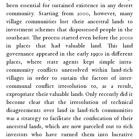
been essential for sustained existence in any desert
community. Starting from 2000, however, many
village communities lost their ancestral lands to
investment schemes that dispossessed people in the
southeast. The process started even before the 2000s
in places that had valuable land. This land
governance appeared in the early 1990s in different
places, where state agents kept simple intra-
community conflicts unresolved within land-rich
villages in order to sustain the factors of inter-
communal conflict irresolution to, as a result,
expropriate their valuable lands. Only recently did it
become clear that the irresolution of technical
disagreements over land in land-rich communities
was a strategy to facilitate the confiscation of their
ancestral lands, which are now parceled out to rich
investors who have turned them into lucrative