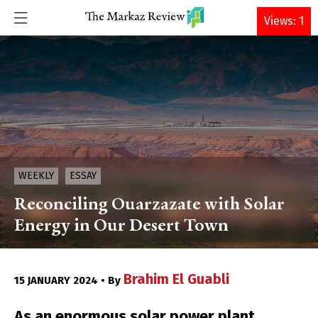
DONATE
Views: 1
WEEKLY
ESSAY
Reconciling Ouarzazate with Solar
Energy in Our Desert Town
Brahim El Guabli
15 JANUARY 2024 • By
As an enormous solar power plant