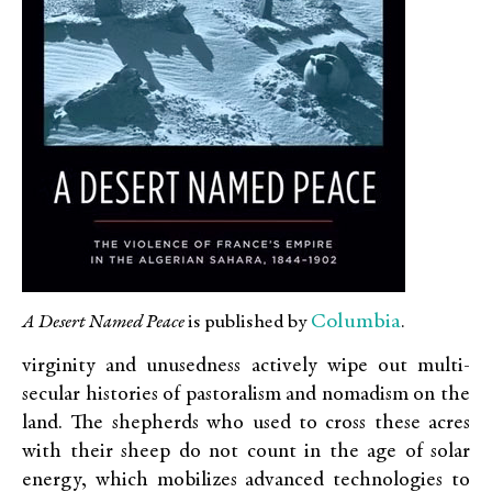
Columbia
A Desert Named Peace
is published by
.
virginity and unusedness actively wipe out multi-
secular histories of pastoralism and nomadism on the
land. The shepherds who used to cross these acres
with their sheep do not count in the age of solar
energy, which mobilizes advanced technologies to