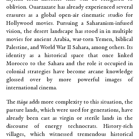
oblivion. Ouarzazate has already experienced several
erasures as a global open-air cinematic studio for
Hollywood movies. Pursuing a Saharanism-infused
vision, the desert landscape has stood in in multiple
movies for ancient Arabia, war-torn Yemen, biblical
Palestine, and World War II Sahara, among others. Its
identity as a historical space that once linked
Morocco to the Sahara and the role it occupied in
colonial strategies have become arcane knowledge
glossed over by more powerful images of
international cinema.
The
ttāqa
adds more complexity to this situation, the
pasture lands, which were used for generations, have
already been cast as virgin or sterile lands in the
discourse of energy technocrats. History-rich
villages, which witnessed tremendous historical