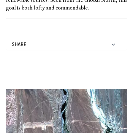
renewable sources. Seen from the Global North, this
goal is both lofty and commendable.