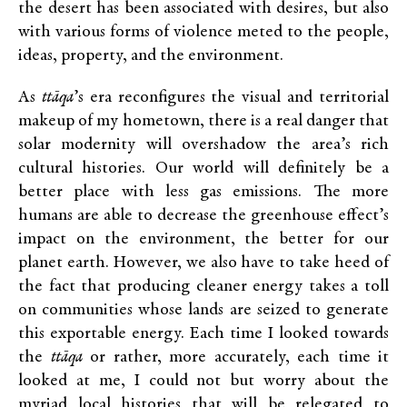
the desert has been associated with desires, but also
with various forms of violence meted to the people,
ideas, property, and the environment.
As
ttāqa
’s era reconfigures the visual and territorial
makeup of my hometown, there is a real danger that
solar modernity will overshadow the area’s rich
cultural histories. Our world will definitely be a
better place with less gas emissions. The more
humans are able to decrease the greenhouse effect’s
impact on the environment, the better for our
planet earth. However, we also have to take heed of
the fact that producing cleaner energy takes a toll
on communities whose lands are seized to generate
this exportable energy. Each time I looked towards
the
ttāqa
or rather, more accurately, each time it
looked at me, I could not but worry about the
myriad local histories that will be relegated to