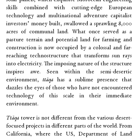
skills combined with cutting-edge European
technology and multinational adventure capitalist
investors’ money built, swallowed a sprawling 8,000
acres of communal land. What once served as a
pasture terrain and potential land for farming and
construction is now occupied by a colossal and far-
reaching technostructure that transforms sun rays
into electricity. The imposing nature of the structure
inspires awe. Seen within the semi-desertic
environment,
ttāqa
has a sublime presence that
dazzles the eyes of those who have not encountered
technology of this scale in their immediate
environment.
Ttāqa
tower is not different from the various desert-
focused projects in different parts of the world. From
California, where the US, Department of Land