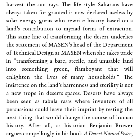
harvest the sun rays. The life style Saharans have
always taken for granted is now declared useless by
solar energy gurus who rewrite history based on a
land’s contribution to myriad forms of extraction.
This same line of transforming the desert underlies
the statement of MASEN’s head of the Department
of Technical Design at MASEN when she takes pride
in “transforming a bare, sterile, and unusable land
into something green, flamboyant that will
enlighten the lives of many households.” The
insistence on the land’s barrenness and sterility is not
a new trope in deserts spaces. Deserts have always
been seen as tabula rasas where inventors of all
persuasions could leave their imprint by testing the
next thing that would change the course of human
history. After all, as historian Benjamin Brower
argues compellingly in his book
A Desert Named Peace
,