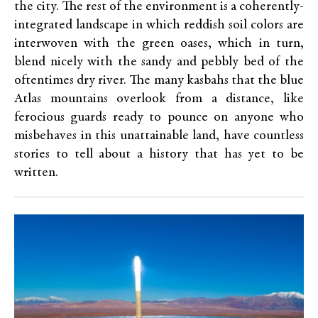
the city. The rest of the environment is a coherently-
integrated landscape in which reddish soil colors are
interwoven with the green oases, which in turn,
blend nicely with the sandy and pebbly bed of the
oftentimes dry river. The many kasbahs that the blue
Atlas mountains overlook from a distance, like
ferocious guards ready to pounce on anyone who
misbehaves in this unattainable land, have countless
stories to tell about a history that has yet to be
written.