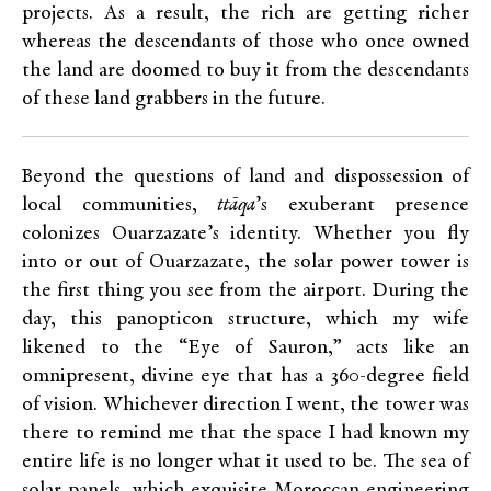
projects. As a result, the rich are getting richer
whereas the descendants of those who once owned
the land are doomed to buy it from the descendants
of these land grabbers in the future.
Beyond the questions of land and dispossession of
local communities,
ttāqa
’s exuberant presence
colonizes Ouarzazate’s identity. Whether you fly
into or out of Ouarzazate, the solar power tower is
the first thing you see from the airport. During the
day, this panopticon structure, which my wife
likened to the “Eye of Sauron,” acts like an
omnipresent, divine eye that has a 360-degree field
of vision. Whichever direction I went, the tower was
there to remind me that the space I had known my
entire life is no longer what it used to be. The sea of
solar panels, which exquisite Moroccan engineering