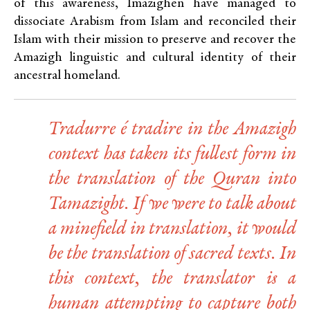
of this awareness, Imazighen have managed to
dissociate Arabism from Islam and reconciled their
Islam with their mission to preserve and recover the
Amazigh linguistic and cultural identity of their
ancestral homeland.
Tradurre é tradire
in the Amazigh
context has taken its fullest form in
the translation of the Quran into
Tamazight. If we were to talk about
a minefield in translation, it would
be the translation of sacred texts. In
this context, the translator is a
human attempting to capture both