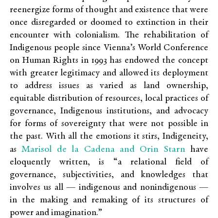
reenergize forms of thought and existence that were
once disregarded or doomed to extinction in their
encounter with colonialism. The rehabilitation of
Indigenous people since Vienna’s World Conference
on Human Rights in 1993 has endowed the concept
with greater legitimacy and allowed its deployment
to address issues as varied as land ownership,
equitable distribution of resources, local practices of
governance, Indigenous institutions, and advocacy
for forms of sovereignty that were not possible in
the past. With all the emotions it stirs, Indigeneity,
Marisol de la Cadena and Orin Starn
as
have
eloquently written, is “a relational field of
governance, subjectivities, and knowledges that
involves us all — indigenous and nonindigenous —
in the making and remaking of its structures of
power and imagination.”