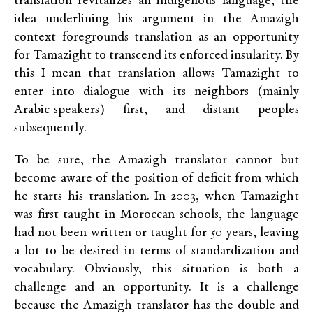
translation revitalizes an indigenous language, the
idea underlining his argument in the Amazigh
context foregrounds translation as an opportunity
for Tamazight to transcend its enforced insularity. By
this I mean that translation allows Tamazight to
enter into dialogue with its neighbors (mainly
Arabic-speakers) first, and distant peoples
subsequently.
To be sure, the Amazigh translator cannot but
become aware of the position of deficit from which
he starts his translation. In 2003, when Tamazight
was first taught in Moroccan schools, the language
had not been written or taught for 50 years, leaving
a lot to be desired in terms of standardization and
vocabulary. Obviously, this situation is both a
challenge and an opportunity. It is a challenge
because the Amazigh translator has the double and