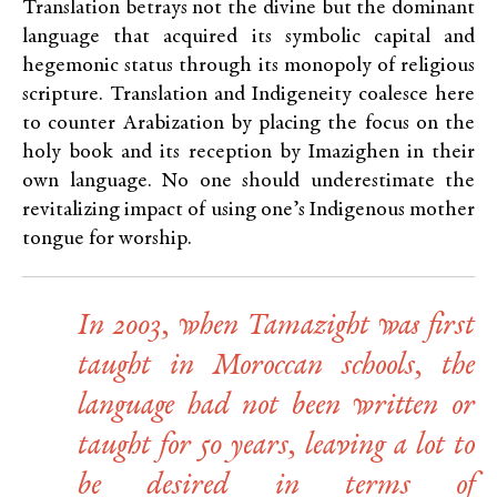
Translation betrays not the divine but the dominant
language that acquired its symbolic capital and
hegemonic status through its monopoly of religious
scripture. Translation and Indigeneity coalesce here
to counter Arabization by placing the focus on the
holy book and its reception by Imazighen in their
own language. No one should underestimate the
revitalizing impact of using one’s Indigenous mother
tongue for worship.
In 2003, when Tamazight was first
taught in Moroccan schools, the
language had not been written or
taught for 50 years, leaving a lot to
be desired in terms of