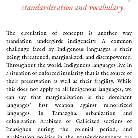
standardization and vocabulary.
The circulation of concepts is another way
translation undergirds indigeneity. A common
challenge faced by Indigenous languages is their
being threatened, marginalized, and disempowered.
Throughout the world, Indigenous languages live in
a situation of enforced insularity that is the source of
their preservation as well as their fragility. While
this does not apply to all Indigenous languages, we
can say that marginalization is the dominant
languages’ first weapon against minoritized
languages. In Tamazgha, urbanization and
colonization Arabized or Gallicized sections of
Imazighen during the colonial period, and
Arabization policies in the post-independence era