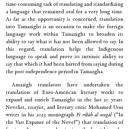
time-consuming task of translating and standardizing
a language that remained oral for a very long time.
As far as the opportunity is concerned, translation
into Tamazight is an occasion to make the foreign
language work within Tamazight to broaden its
ability to say what it has not been allowed to say. In
this regard, translation helps the Indigenous
language to speak and prove its intrinsic ability to
say that which it had been barred from saying during
the post-independence period in Tamazgha.
Amazigh translators have undertaken the
translation of Euro-American literary works to
expand and enrich Tamazight in the last 20 years.
Novelist, essayist, and literary critic Mohamed Usus
writes in his 2023 monograph
Fī riḥāb al-ungāl
(“In
the Vast Expanse of the Novel”) that translation of