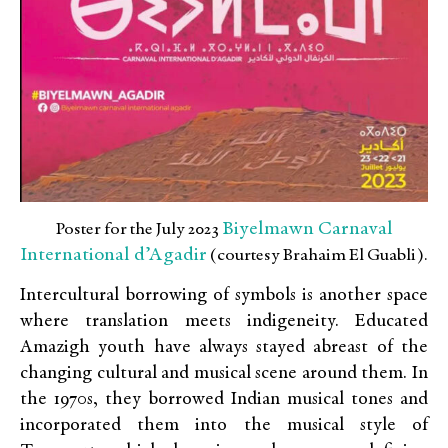
Biyelmawn Carnaval
Poster for the July 2023
International d’Agadir
(courtesy Brahaim El Guabli).
Intercultural borrowing of symbols is another space
where translation meets indigeneity. Educated
Amazigh youth have always stayed abreast of the
changing cultural and musical scene around them. In
the 1970s, they borrowed Indian musical tones and
incorporated them into the musical style of