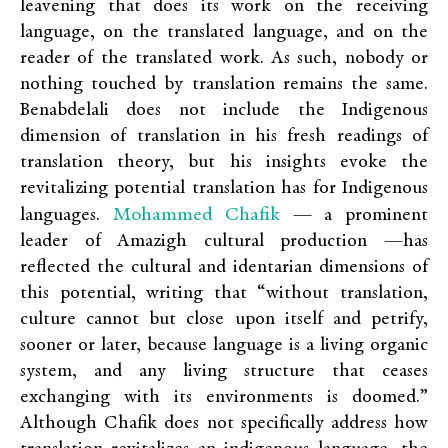
leavening that does its work on the receiving
language, on the translated language, and on the
reader of the translated work. As such, nobody or
nothing touched by translation remains the same.
Benabdelali does not include the Indigenous
dimension of translation in his fresh readings of
translation theory, but his insights evoke the
revitalizing potential translation has for Indigenous
Mohammed Chafik
languages.
— a prominent
leader of Amazigh cultural production —has
reflected the cultural and identarian dimensions of
this potential, writing that “without translation,
culture cannot but close upon itself and petrify,
sooner or later, because language is a living organic
system, and any living structure that ceases
exchanging with its environments is doomed.”
Although Chafik does not specifically address how