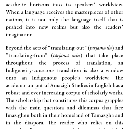
aesthetic horizons into its speakers’ worldview.
When a language receives the masterpieces of other
nations, it is not only the language itself that is
pushed into new realms but also the readers’
imagination.
Beyond the acts of “translating-out” (
tarjama ilā
) and
“translating-from” (
tarjama min
) that take place
throughout the process of translation, an
Indigeneity-conscious translation is also a window
onto an Indigenous people’s worldview. The
academic output of Amazigh Studies in English has a
robust and ever-increasing corpus of scholarly works.
The scholarship that constitutes this corpus grapples
with the main questions and dilemmas that face
Imazighen both in their homeland of Tamazgha and
in the diaspora. The reader who relies on this