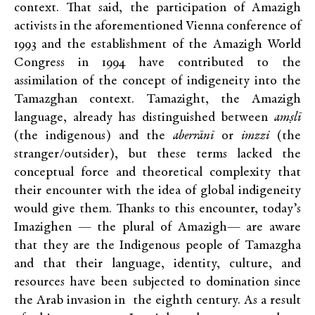
context. That said, the participation of Amazigh
activists in the aforementioned Vienna conference of
1993 and the establishment of the Amazigh World
Congress in 1994 have contributed to the
assimilation of the concept of indigeneity into the
Tamazghan context. Tamazight, the Amazigh
language, already has distinguished between
amṣlī
(the indigenous) and the
aberrānī
or
imzzi
(the
stranger/outsider), but these terms lacked the
conceptual force and theoretical complexity that
their encounter with the idea of global indigeneity
would give them. Thanks to this encounter, today’s
Imazighen — the plural of Amazigh— are aware
that they are the Indigenous people of Tamazgha
and that their language, identity, culture, and
resources have been subjected to domination since
the Arab invasion in the eighth century. As a result