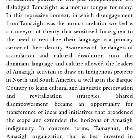
dislodged Tamazight as a mother tongue for many.
In this repressive context, in which disengagement
from Tamazight was the norm, translation worked as
a conveyor of theory that sensitized Imazighen to
the need to revitalize their language as a primary
carrier of their identity. Awareness of the dangers of
assimilation and cultural dissolution into the
dominant language and culture allowed the leaders
of Amazigh activism to draw on Indigenous projects
in North and South America as well as in the Basque
Country to learn cultural and linguistic preservation
and revitalization strategies. Shared
disempowerment became an opportunity for
transference of ideas and initiatives that broadened
the scope and extended the horizons of Amazigh
indigeneity. In concrete terms, Tamaynut, the
Amazigh organization that is best invested in