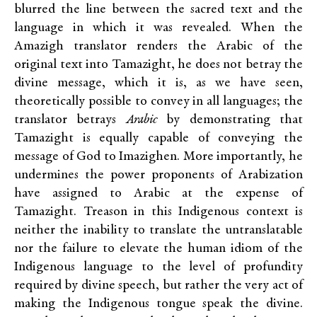
blurred the line between the sacred text and the
language in which it was revealed. When the
Amazigh translator renders the Arabic of the
original text into Tamazight, he does not betray the
divine message, which it is, as we have seen,
theoretically possible to convey in all languages; the
translator betrays
Arabic
by demonstrating that
Tamazight is equally capable of conveying the
message of God to Imazighen. More importantly, he
undermines the power proponents of Arabization
have assigned to Arabic at the expense of
Tamazight. Treason in this Indigenous context is
neither the inability to translate the untranslatable
nor the failure to elevate the human idiom of the
Indigenous language to the level of profundity
required by divine speech, but rather the very act of
making the Indigenous tongue speak the divine.