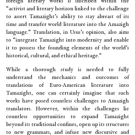
foreign literary works is inscribed within the
“activist and literary horizon linked to the challenge
to assert Tamazight’s ability to stay abreast of its
time and transfer world literature into the Amazigh
language.” Translation, in Usus’s opinion, also aims
to “integrate Tamazight into modernity and enable
it to possess the founding elements of the world’s
historical, cultural, and ethical heritage.”
While a thorough study is needed to fully
understand the mechanics and outcomes of
translations of Euro-American literature into
Tamazight, one can certainly imagine that such
works have posed countless challenges to Amazigh
translators. However, within the challenges lie
countless opportunities to expand Tamazight
beyond its traditional confines, open up its structures
to new grammars, and infuse new discursive and