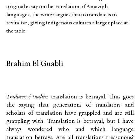
original essay on the translation of Amazigh
languages, the writer argues that to translate is to
revitalize, giving indigenous cultures a larger place at
the table.
Brahim El Guabli
Tradurre é tradire
: translation is betrayal. Thus goes
the saying that generations of translators and
scholars of translation have grappled and are still
grappling with. Translation is betrayal, but I have
always wondered who and which language
translation betrays. Are all translations treasonous?