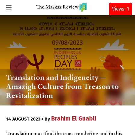
DONATE
Views: 1
Translation and Indigeneity—
Amazigh Culture from Treason to
Revitalization
Brahim El Guabli
14 AUGUST 2023 • By
Translation must find the truest rendering and in this