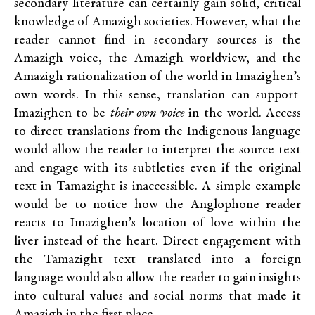
secondary literature can certainly gain solid, critical
knowledge of Amazigh societies. However, what the
reader cannot find in secondary sources is the
Amazigh voice, the Amazigh worldview, and the
Amazigh rationalization of the world in Imazighen’s
own words. In this sense, translation can support
Imazighen to be
their own voice
in the world. Access
to direct translations from the Indigenous language
would allow the reader to interpret the source-text
and engage with its subtleties even if the original
text in Tamazight is inaccessible. A simple example
would be to notice how the Anglophone reader
reacts to Imazighen’s location of love within the
liver instead of the heart. Direct engagement with
the Tamazight text translated into a foreign
language would also allow the reader to gain insights
into cultural values and social norms that made it
Amazigh in the first place.