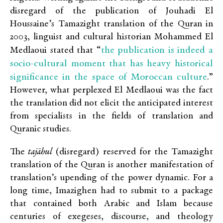
disregard of the publication of Jouhadi El
Houssaine’s Tamazight translation of the Quran in
2003, linguist and cultural historian Mohammed El
the publication is indeed a
Medlaoui stated that “
socio-cultural moment that has heavy historical
significance in the space of Moroccan culture
.”
However, what perplexed El Medlaoui was the fact
the translation did not elicit the anticipated interest
from specialists in the fields of translation and
Quranic studies.
The
tajāhul
(disregard) reserved for the Tamazight
translation of the Quran is another manifestation of
translation’s upending of the power dynamic. For a
long time, Imazighen had to submit to a package
that contained both Arabic and Islam because
centuries of exegeses, discourse, and theology