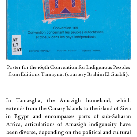
Poster for the 169th Convention for Indigenous Peoples
from Éditions Tamaynut (courtesy Brahim El Guabli).
In Tamazgha, the Amazigh homeland, which
extends from the Canary Islands to the island of Siwa
in Egypt and encompasses parts of sub-Saharan
Africa, articulations of Amazigh indigeneity have
been diverse, depending on the political and cultural