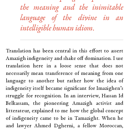
the meaning and the inimitable
language of the divine in an
intelligible human idiom.
Translation has been central in this effort to assert
Amazigh indigeneity and shake off domination. I use
translation here in a loose sense that does not
necessarily mean transference of meaning from one
language to another but rather how the idea of
indigeneity itself became significant for Imazighen’s
struggle for recognition. In an interview, Hassan Id
Belkassam, the pioneering Amazigh activist and
litterateur, explained to me how the global concept
of indigeneity came to be in Tamazight. When he
and lawyer Ahmed Dgherni, a fellow Moroccan,