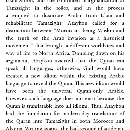
Islamization, and the continued marginalization of
Tamazight in the 1980s, and in the process
attempted to dissociate Arabic from Islam and
rehabilitate Tamazight. Azaykou called for a
distinction between “Moroccans being Muslim and
the truth of the Arab invasion as a historical
movement” that brought a different worldview and
way of life to North Africa. Doubling down on his
argument, Azaykou asserted that the Quran can
speak all languages; otherwise, God would have
created a new idiom within the existing Arabic
language to reveal the Quran. This new idiom would
have been the universal Quran-only Arabic.
However, such language does not exist because the
Quran is translatable into all idioms. Thus, Azaykou
laid the foundation for modern-day translations of
the Quran into Tamazight in both Morocco and
Algeria. Writing against the background of academic