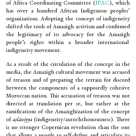
IPAC
of Africa Coordinating Committee (
), which
has over a hundred African Indigenous peoples’
organizations. Adopting the concept of indigeneity
shifted the tools of Amazigh activism and confirmed
the legitimacy of its advocacy for the Amazigh
people’s rights within a broader international
indigeneity movement.
As a result of the circulation of the concept in the
media, the Amazigh cultural movement was accused
of treason and of preparing the terrain for discord
between the components of a supposedly cohesive
Moroccan nation. This accusation of treason was not
directed at translation per se, but rather at the
ramifications of the Amazighization of the concept
of
aṣlāniyya
(indigeneity/autochthonousness). There
is no stronger Copernican revolution than the one
that allows a people to self-define and articulate its