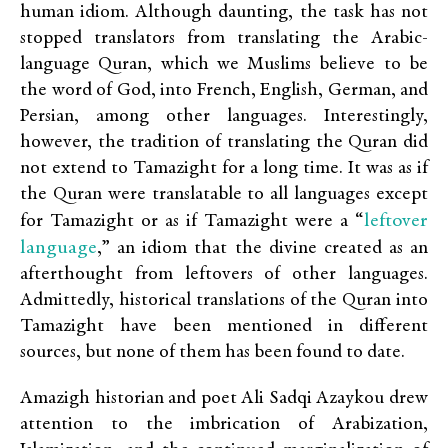
human idiom. Although daunting, the task has not
stopped translators from translating the Arabic-
language Quran, which we Muslims believe to be
the word of God, into French, English, German, and
Persian, among other languages. Interestingly,
however, the tradition of translating the Quran did
not extend to Tamazight for a long time. It was as if
the Quran were translatable to all languages except
leftover
for Tamazight or as if Tamazight were a “
language
,” an idiom that the divine created as an
afterthought from leftovers of other languages.
Admittedly, historical translations of the Quran into
Tamazight have been mentioned in different
sources, but none of them has been found to date.
Amazigh historian and poet Ali Sadqi Azaykou drew
attention to the imbrication of Arabization,