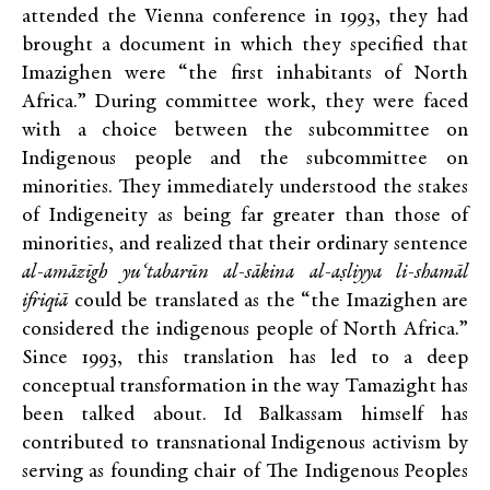
attended the Vienna conference in 1993, they had
brought a document in which they specified that
Imazighen were “the first inhabitants of North
Africa.” During committee work, they were faced
with a choice between the subcommittee on
Indigenous people and the subcommittee on
minorities. They immediately understood the stakes
of Indigeneity as being far greater than those of
minorities, and realized that their ordinary sentence
al-amāzīgh yu‘tabarūn al-sākina al-aṣliyya li-shamāl
ifriqiā
could be translated as the “the Imazighen are
considered the indigenous people of North Africa.”
Since 1993, this translation has led to a deep
conceptual transformation in the way Tamazight has
been talked about. Id Balkassam himself has
contributed to transnational Indigenous activism by
serving as founding chair of The Indigenous Peoples