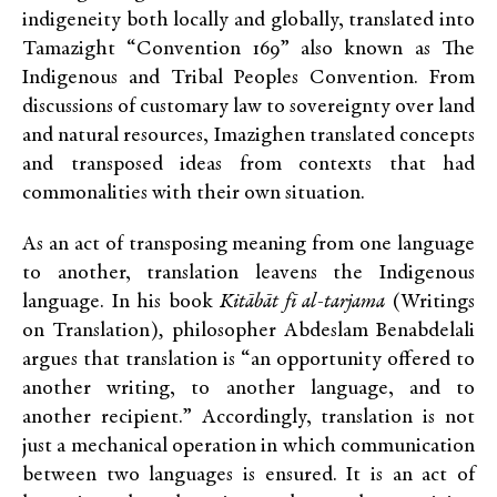
indigeneity both locally and globally, translated into
Tamazight “Convention 169” also known as The
Indigenous and Tribal Peoples Convention. From
discussions of customary law to sovereignty over land
and natural resources, Imazighen translated concepts
and transposed ideas from contexts that had
commonalities with their own situation.
As an act of transposing meaning from one language
to another, translation leavens the Indigenous
language. In his book
Kitābāt fī al-tarjama
(Writings
on Translation)
,
philosopher Abdeslam Benabdelali
argues that translation is “an opportunity offered to
another writing, to another language, and to
another recipient.” Accordingly, translation is not
just a mechanical operation in which communication
between two languages is ensured. It is an act of