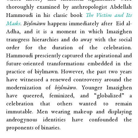
thoroughly examined by anthropologist Abdellah
The Victim and Its
Hammoudi in his classic book
Masks
.
Bīylmāwn
happens immediately after Eid al-
Adha, and it is a moment in which Imazighen
transgress hierarchies and do away with the social
order for the duration of the celebration.
Hammoudi presciently captured the aspirational and
future-oriented transformations embedded in the
practice of bīylmawn. However, the past two years
have witnessed a renewed controversy around the
modernization of
bīylmāwn
. Younger Imazighen
have queered, feminized, and “globalized” a
celebration that others wanted to remain
immutable. Men wearing makeup and displaying
androgynous identities have confounded the
proponents of binaries.