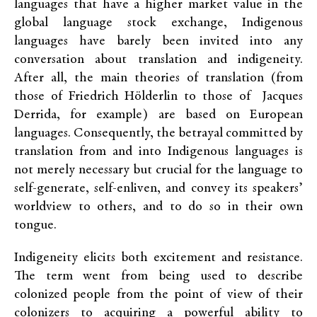
languages that have a higher market value in the
global language stock exchange, Indigenous
languages have barely been invited into any
conversation about translation and indigeneity.
After all, the main theories of translation (from
those of Friedrich Hölderlin to those of Jacques
Derrida, for example) are based on European
languages. Consequently, the betrayal committed by
translation from and into Indigenous languages is
not merely necessary but crucial for the language to
self-generate, self-enliven, and convey its speakers’
worldview to others, and to do so in their own
tongue.
Indigeneity elicits both excitement and resistance.
The term went from being used to describe
colonized people from the point of view of their
colonizers to acquiring a powerful ability to