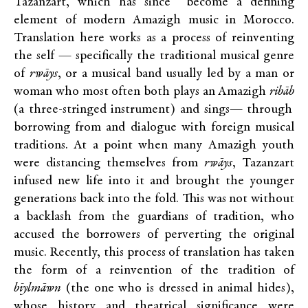
Tazanzart, which has since become a defining
element of modern Amazigh music in Morocco.
Translation here works as a process of reinventing
the self — specifically the traditional musical genre
of
rwāys
, or a musical band usually led by a man or
woman who most often both plays an Amazigh
ribāb
(a three-stringed instrument) and sings— through
borrowing from and dialogue with foreign musical
traditions. At a point when many Amazigh youth
were distancing themselves from
rwāys
, Tazanzart
infused new life into it and brought the younger
generations back into the fold. This was not without
a backlash from the guardians of tradition, who
accused the borrowers of perverting the original
music. Recently, this process of translation has taken
the form of a reinvention of the tradition of
bīylmāwn
(the one who is dressed in animal hides),
whose history and theatrical significance were