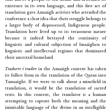
existence in its own language, and this first act of
translation gave Amazigh activists who attended the
conference a clear idea that their struggle belongs to
a larger body of dispossessed, Indigenous people.
Translation here lived up to its treasonous nature
because it indeed betrayed the continuity of
linguistic and cultural subjection of Imazighen to
linguistic and intellectual regimes that dominated
their ancestral homeland.
Tradurre é tradire
in the Amazigh context has taken
its fullest form in the translation of the Quran into
Tamazight. If we were to talk about a minefield in
translation, it would be the translation of sacred
texts. In this context, the translator is a human
attempting to capture both the meaning and the
inimitable language of the divine in an intelligible