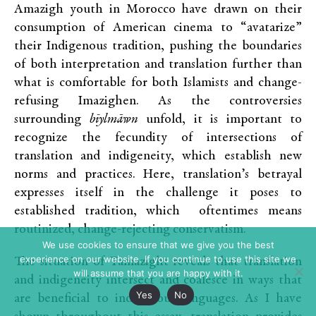
Amazigh youth in Morocco have drawn on their
consumption of American cinema to “avatarize”
their Indigenous tradition, pushing the boundaries
of both interpretation and translation further than
what is comfortable for both Islamists and change-
refusing Imazighen. As the controversies
surrounding
bīylmāwn
unfold, it is important to
recognize the fecundity of intersections of
translation and indigeneity, which establish new
norms and practices. Here, translation’s betrayal
expresses itself in the challenge it poses to
established tradition, which oftentimes means
routinized, change-rejecting conservatism.
We use cookies to ensure that we give you the best
experience on our website. If you continue to use this site we
The situation of Tamazight reveals that translation
will assume that you are happy with it.
and indigeneity intersect and coalesce in ways that
Yes
No
are beneficial to indigenous languages. As I have