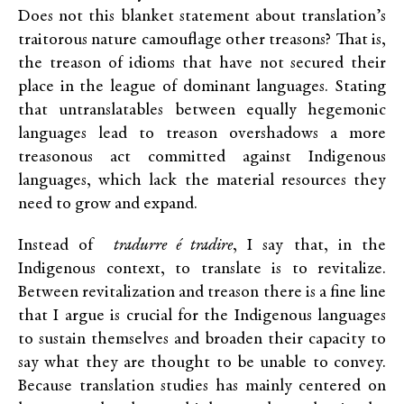
Does not this blanket statement about translation’s
traitorous nature camouflage other treasons? That is,
the treason of idioms that have not secured their
place in the league of dominant languages. Stating
that untranslatables between equally hegemonic
languages lead to treason overshadows a more
treasonous act committed against Indigenous
languages, which lack the material resources they
need to grow and expand.
Instead of
tradurre é tradire
, I say that, in the
Indigenous context, to translate is to revitalize.
Between revitalization and treason there is a fine line
that I argue is crucial for the Indigenous languages
to sustain themselves and broaden their capacity to
say what they are thought to be unable to convey.
Because translation studies has mainly centered on