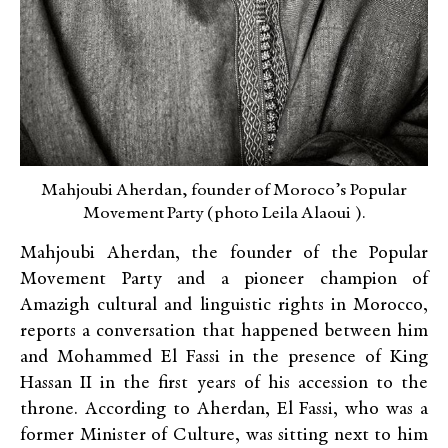
Mahjoubi Aherdan, founder of Moroco’s Popular
Movement Party (photo Leila Alaoui ).
Mahjoubi Aherdan, the founder of the Popular
Movement Party and a pioneer champion of
Amazigh cultural and linguistic rights in Morocco,
reports a conversation that happened between him
and Mohammed El Fassi in the presence of King
Hassan II in the first years of his accession to the
throne. According to Aherdan, El Fassi, who was a
former Minister of Culture, was sitting next to him