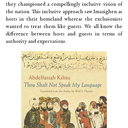
they championed a compellingly inclusive vision of
the nation. This inclusive approach saw Imazighen as
hosts in their homeland whereas the exclusionists
wanted to treat them like guests. We all know the
difference between hosts and guests in terms of
authority and expectations.