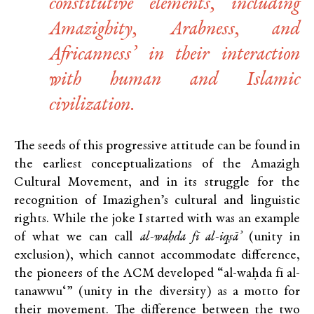
constitutive elements, including
Amazighity, Arabness, and
Africanness’ in their interaction
with human and Islamic
civilization.
The seeds of this progressive attitude can be found in
the earliest conceptualizations of the Amazigh
Cultural Movement, and in its struggle for the
recognition of Imazighen’s cultural and linguistic
rights. While the joke I started with was an example
of what we can call
al-waḥda fī al-iqṣā’
(unity in
exclusion), which cannot accommodate difference,
the pioneers of the ACM developed “al-waḥda fī al-
tanawwu‘” (unity in the diversity) as a motto for
their movement. The difference between the two