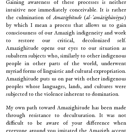
Gaining awareness of these processes is neither
intuitive nor immediately conceivable. It is rather
the culmination of
Amazighitude
(
al-’amāzīghānīyya
)
by which I mean a process that allows us to gain
consciousness of our Amazigh indigeneity and work
to restore our critical, decolonized self.
Amazighitude opens our eyes to our situation as
subaltern subjects who, similarly to other indigenous
people in other parts of the world, underwent
myriad forms of linguistic and cultural expropriation.
Amazighitude puts us on par with other indigenous
peoples whose languages, lands, and cultures were
subjected to the violence inherent to domination.
My own path toward Amazighitude has been made
through resistance to deculturation. It was not
difficult to be aware of your difference when
everyone around you imitated the Amazigh accent