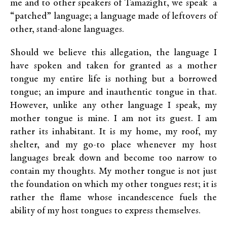
me and to other speakers of Tamazight, we speak a
“patched” language; a language made of leftovers of
other, stand-alone languages.
Should we believe this allegation, the language I
have spoken and taken for granted as a mother
tongue my entire life is nothing but a borrowed
tongue; an impure and inauthentic tongue in that.
However, unlike any other language I speak, my
mother tongue is mine. I am not its guest. I am
rather its inhabitant. It is my home, my roof, my
shelter, and my go-to place whenever my host
languages break down and become too narrow to
contain my thoughts. My mother tongue is not just
the foundation on which my other tongues rest; it is
rather the flame whose incandescence fuels the
ability of my host tongues to express themselves.