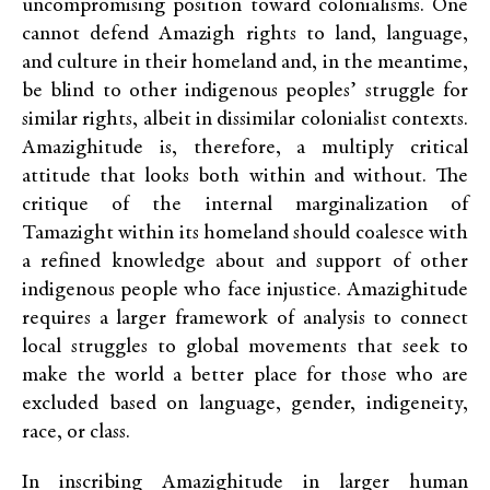
uncompromising position toward colonialisms. One
cannot defend Amazigh rights to land, language,
and culture in their homeland and, in the meantime,
be blind to other indigenous peoples’ struggle for
similar rights, albeit in dissimilar colonialist contexts.
Amazighitude is, therefore, a multiply critical
attitude that looks both within and without. The
critique of the internal marginalization of
Tamazight within its homeland should coalesce with
a refined knowledge about and support of other
indigenous people who face injustice. Amazighitude
requires a larger framework of analysis to connect
local struggles to global movements that seek to
make the world a better place for those who are
excluded based on language, gender, indigeneity,
race, or class.
In inscribing Amazighitude in larger human