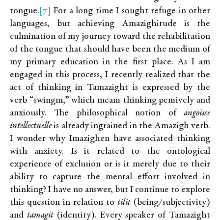
[7]
tongue.
For a long time I sought refuge in other
languages, but achieving Amazighitude is the
culmination of my journey toward the rehabilitation
of the tongue that should have been the medium of
my primary education in the first place. As I am
engaged in this process, I recently realized that the
act of thinking in Tamazight is expressed by the
verb “swingm,” which means thinking pensively and
anxiously. The philosophical notion of
angoisse
intellectuelle
is already ingrained in the Amazigh verb.
I wonder why Imazighen have associated thinking
with anxiety. Is it related to the ontological
experience of exclusion or is it merely due to their
ability to capture the mental effort involved in
thinking? I have no answer, but I continue to explore
this question in relation to
tilit
(being/subjectivity)
and
tamagit
(identity). Every speaker of Tamazight