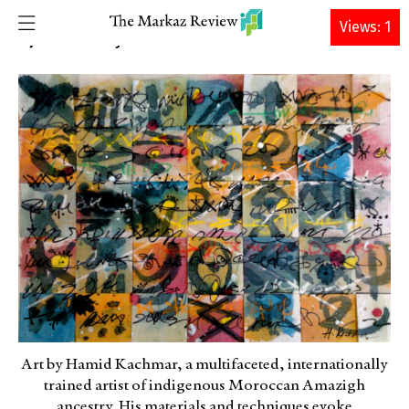
DONATE
Views: 1
Brahim El Guabli
6 JUNE 2022 • By
Art by Hamid Kachmar, a multifaceted, internationally
trained artist of indigenous Moroccan Amazigh
ancestry. His materials and techniques evoke