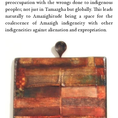
preoccupation with the wrongs done to indigenous
peoples; not just in Tamazgha but globally. This leads
naturally to Amazighitude being a space for the
coalescence of Amazigh indigeneity with other
indigeneities against alienation and expropriation.