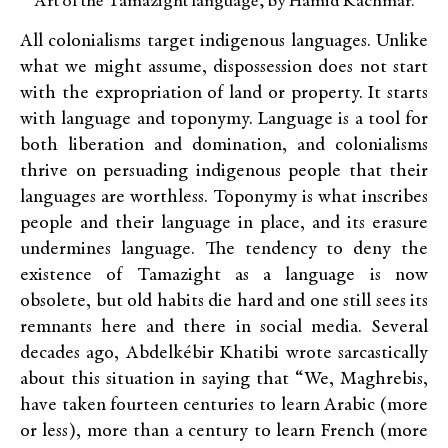
Art of the Tamazight language, by Hamid Kachmar.
All colonialisms target indigenous languages. Unlike
what we might assume, dispossession does not start
with the expropriation of land or property. It starts
with language and toponymy. Language is a tool for
both liberation and domination, and colonialisms
thrive on persuading indigenous people that their
languages are worthless. Toponymy is what inscribes
people and their language in place, and its erasure
undermines language. The tendency to deny the
existence of Tamazight as a language is now
obsolete, but old habits die hard and one still sees its
remnants here and there in social media. Several
decades ago, Abdelkébir Khatibi wrote sarcastically
about this situation in saying that “We, Maghrebis,
have taken fourteen centuries to learn Arabic (more
or less), more than a century to learn French (more