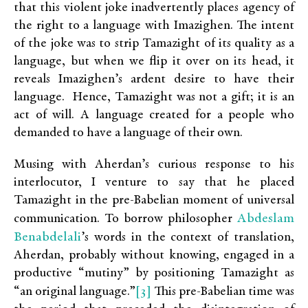
that this violent joke inadvertently places agency of
the right to a language with Imazighen. The intent
of the joke was to strip Tamazight of its quality as a
language, but when we flip it over on its head, it
reveals Imazighen’s ardent desire to have their
language. Hence, Tamazight was not a gift; it is an
act of will. A language created for a people who
demanded to have a language of their own.
Musing with Aherdan’s curious response to his
interlocutor, I venture to say that he placed
Tamazight in the pre-Babelian moment of universal
Abdeslam
communication. To borrow philosopher
Benabdelali
’s words in the context of translation,
Aherdan, probably without knowing, engaged in a
productive “mutiny” by positioning Tamazight as
[3]
“an original language.”
This pre-Babelian time was