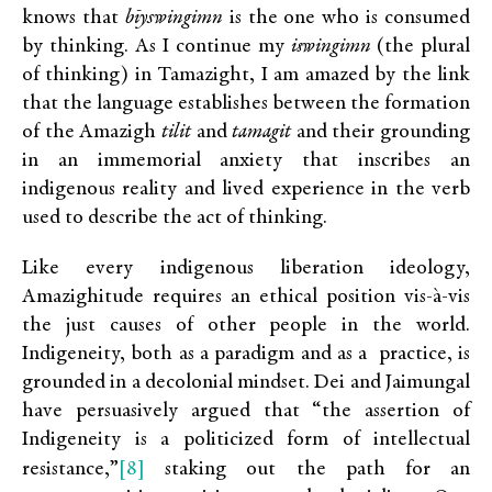
knows that
bīyswingimn
is the one who is consumed
by thinking. As I continue my
iswingimn
(the plural
of thinking) in Tamazight, I am amazed by the link
that the language establishes between the formation
of the Amazigh
tilit
and
tamagit
and their grounding
in an immemorial anxiety that inscribes an
indigenous reality and lived experience in the verb
used to describe the act of thinking.
Like every indigenous liberation ideology,
Amazighitude requires an ethical position vis-à-vis
the just causes of other people in the world.
Indigeneity, both as a paradigm and as a practice, is
grounded in a decolonial mindset. Dei and Jaimungal
have persuasively argued that “the assertion of
Indigeneity is a politicized form of intellectual
[8]
resistance,”
staking out the path for an