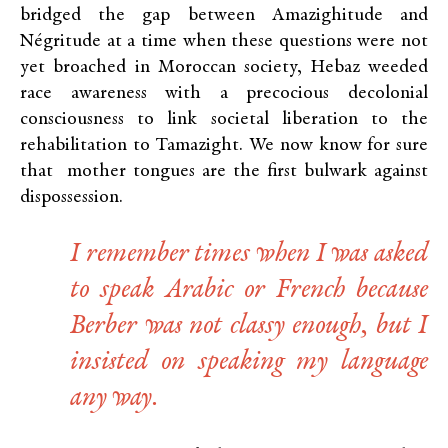
bridged the gap between Amazighitude and
Négritude at a time when these questions were not
yet broached in Moroccan society, Hebaz weeded
race awareness with a precocious decolonial
consciousness to link societal liberation to the
rehabilitation to Tamazight. We now know for sure
that mother tongues are the first bulwark against
dispossession.
I remember times when I was asked
to speak Arabic or French because
Berber was not classy enough, but I
insisted on speaking my language
any way.