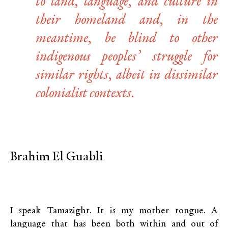
to land, language, and culture in
their homeland and, in the
meantime, be blind to other
indigenous peoples’ struggle for
similar rights, albeit in dissimilar
colonialist contexts.
Brahim El Guabli
I speak Tamazight. It is my mother tongue. A
language that has been both within and out of