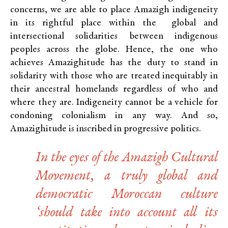
concerns, we are able to place Amazigh indigeneity
in its rightful place within the global and
intersectional solidarities between indigenous
peoples across the globe. Hence, the one who
achieves Amazighitude has the duty to stand in
solidarity with those who are treated inequitably in
their ancestral homelands regardless of who and
where they are. Indigeneity cannot be a vehicle for
condoning colonialism in any way. And so,
Amazighitude is inscribed in progressive politics.
In the eyes of the Amazigh Cultural
Movement, a truly global and
democratic Moroccan culture
‘should take into account all its