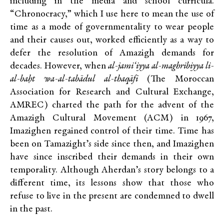
including in the media and school curricula.
“Chronocracy,” which I use here to mean the use of
time as a mode of governmentality to wear people
and their causes out, worked efficiently as a way to
defer the resolution of Amazigh demands for
decades. However, when
al-jami‘iyya al-maghribiyya li-
al-baḥt wa-al-tabādul al-thaqāfī
(The Moroccan
Association for Research and Cultural Exchange,
AMREC) charted the path for the advent of the
Amazigh Cultural Movement (ACM) in 1967,
Imazighen regained control of their time. Time has
been on Tamazight’s side since then, and Imazighen
have since inscribed their demands in their own
temporality. Although Aherdan’s story belongs to a
different time, its lessons show that those who
refuse to live in the present are condemned to dwell
in the past.