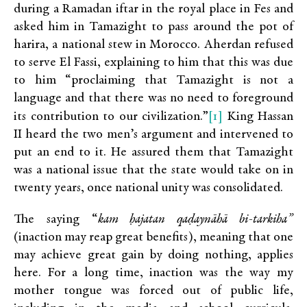
during a Ramadan iftar in the royal place in Fes and
asked him in Tamazight to pass around the pot of
harira, a national stew in Morocco. Aherdan refused
to serve El Fassi, explaining to him that this was due
to him “proclaiming that Tamazight is not a
language and that there was no need to foreground
[1]
its contribution to our civilization.”
King Hassan
II heard the two men’s argument and intervened to
put an end to it. He assured them that Tamazight
was a national issue that the state would take on in
twenty years, once national unity was consolidated.
The saying “
kam ḥajatan qaḍaynāhā bi-tarkiha”
(inaction may reap great benefits), meaning that one
may achieve great gain by doing nothing, applies
here. For a long time, inaction was the way my
mother tongue was forced out of public life,