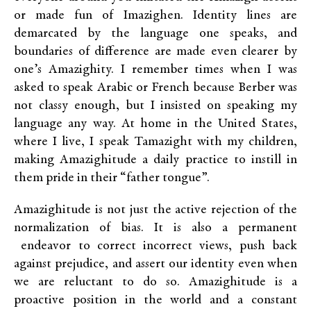
or made fun of Imazighen. Identity lines are
demarcated by the language one speaks, and
boundaries of difference are made even clearer by
one’s Amazighity. I remember times when I was
asked to speak Arabic or French because Berber was
not classy enough, but I insisted on speaking my
language any way. At home in the United States,
where I live, I speak Tamazight with my children,
making Amazighitude a daily practice to instill in
them pride in their “father tongue”.
Amazighitude is not just the active rejection of the
normalization of bias. It is also a permanent
endeavor to correct incorrect views, push back
against prejudice, and assert our identity even when
we are reluctant to do so. Amazighitude is a
proactive position in the world and a constant