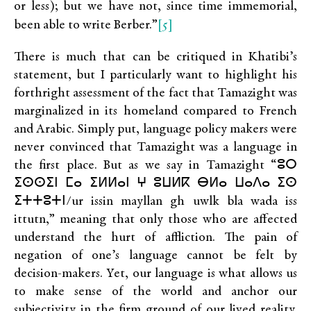
or less); but we have not, since time immemorial,
[5]
been able to write Berber.”
There is much that can be critiqued in Khatibi’s
statement, but I particularly want to highlight his
forthright assessment of the fact that Tamazight was
marginalized in its homeland compared to French
and Arabic. Simply put, language policy makers were
never convinced that Tamazight was a language in
the first place. But as we say in Tamazight “ⵓⵔ
ⵉⵙⵙⵉⵏ ⵎⴰ ⵉⵍⵍⴰⵏ ⵖ ⵓⵡⵍⴽ ⴱⵍⴰ ⵡⴰⴷⴰ ⵉⵙ
ⵉⵜⵜⵓⵜⵏ/ur issin mayllan gh uwlk bla wada iss
ittutn,” meaning that only those who are affected
understand the hurt of affliction. The pain of
negation of one’s language cannot be felt by
decision-makers. Yet, our language is what allows us
to make sense of the world and anchor our
subjectivity in the firm ground of our lived reality.