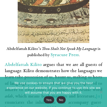
Abdelfattah Kilito’s
Thou Shalt Not Speak My Language
is
Syracuse Press
published by
.
Abdelfattah Kilito
argues that we are all guests of
language. Kilito demonstrates how the languages we
learn take possession of us, haunt us, making us hosts
We use cookies to ensure that we give you the best
[10]
of language.
Guests of any kind are expected to
experience on our website. If you continue to use this site we
adhere to strict codes of conduct. The Arabic word
will assume that you are happy with it.
[11]
adab
, which means both manners and literature,
Yes
No
enunciates the inhibitions that accompany guest-