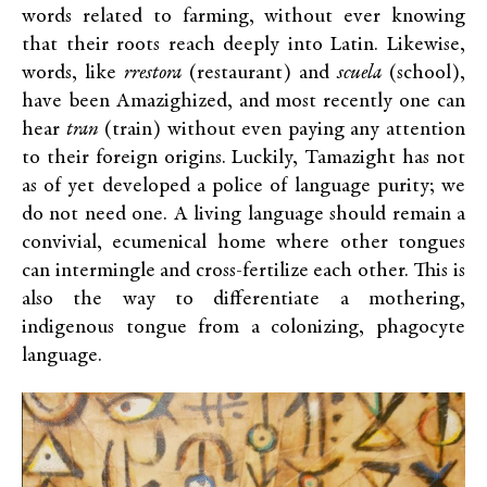
words related to farming, without ever knowing
that their roots reach deeply into Latin. Likewise,
words, like
rrestora
(restaurant) and
scuela
(school),
have been Amazighized, and most recently one can
hear
tran
(train) without even paying any attention
to their foreign origins. Luckily, Tamazight has not
as of yet developed a police of language purity; we
do not need one. A living language should remain a
convivial, ecumenical home where other tongues
can intermingle and cross-fertilize each other. This is
also the way to differentiate a mothering,
indigenous tongue from a colonizing, phagocyte
language.