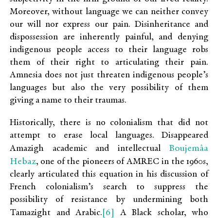
Moreover, without language we can neither convey
our will nor express our pain. Disinheritance and
dispossession are inherently painful, and denying
indigenous people access to their language robs
them of their right to articulating their pain.
Amnesia does not just threaten indigenous people’s
languages but also the very possibility of them
giving a name to their traumas.
Historically, there is no colonialism that did not
attempt to erase local languages. Disappeared
Boujemâa
Amazigh academic and intellectual
Hebaz
, one of the pioneers of AMREC in the 1960s,
clearly articulated this equation in his discussion of
French colonialism’s search to suppress the
possibility of resistance by undermining both
[6]
Tamazight and Arabic.
A Black scholar, who