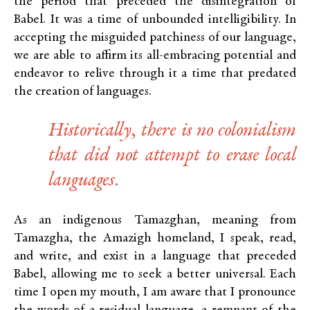
the period that preceded the disintegration of
Babel. It was a time of unbounded intelligibility. In
accepting the misguided patchiness of our language,
we are able to affirm its all-embracing potential and
endeavor to relive through it a time that predated
the creation of languages.
Historically, there is no colonialism
that did not attempt to erase local
languages.
As an indigenous Tamazghan, meaning from
Tamazgha, the Amazigh homeland, I speak, read,
and write, and exist in a language that preceded
Babel, allowing me to seek a better universal. Each
time I open my mouth, I am aware that I pronounce