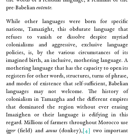
the words of a residual language, a remnant of the
pre-Babelian
entente
.
While other languages were born for specific
nations, Tamazight, this obdurate language that
refuses to vanish or dissolve despite myriad
colonialisms and aggressive, exclusive language
policies, is, by the various circumstances of its
imagined birth, an inclusive, mothering language. A
mothering language that has the capacity to open its
registers for other words, structures, turns of phrase,
and modes of existence that self-sufficient, Babelian
languages may not welcome. The history of
colonialism in Tamazgha and the different empires
that dominated the region without ever erasing
Imazighen or their language is edifying in this
regard. Millions of farmers throughout Morocco use
[4]
igger
(field) and
asnus
(donkey),
two important