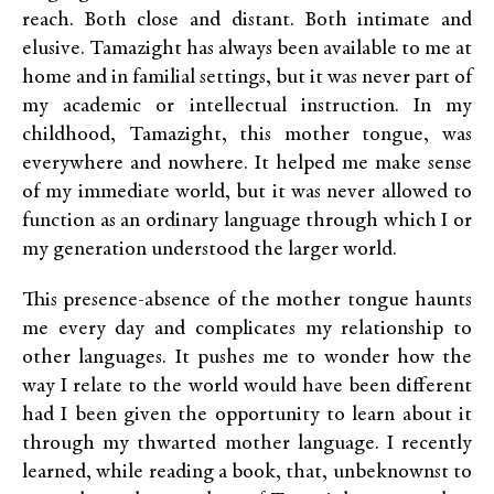
reach. Both close and distant. Both intimate and
elusive. Tamazight has always been available to me at
home and in familial settings, but it was never part of
my academic or intellectual instruction. In my
childhood, Tamazight, this mother tongue, was
everywhere and nowhere. It helped me make sense
of my immediate world, but it was never allowed to
function as an ordinary language through which I or
my generation understood the larger world.
This presence-absence of the mother tongue haunts
me every day and complicates my relationship to
other languages. It pushes me to wonder how the
way I relate to the world would have been different
had I been given the opportunity to learn about it
through my thwarted mother language. I recently
learned, while reading a book, that, unbeknownst to