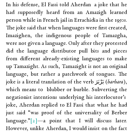
In his defense, El Fassi told Aherdan a joke that he
had supposedly heard from an Amazigh learned
person while in French jail in Errachidia in the 1950s.
The joke said that when languages were first created,
Imazighen, the indigenous people of Tamazgha,
were not given a language. Only after they protested
did the language distributor pull bits and pieces
from different already-existing languages to make
up Tamazight. As such, Tamazight is not an original
language, but rather a patchwork of tongues. The
joke is a literal translation of the verb بَرْبَرَ (
barbara
),
which means to blubber or burble. Subverting the
negationist intentions underlying his interlocutor’s
joke, Aherdan replied to El Fassi that what he had
just said “was proof of the universality of Berber
[2]
language.”
—a point that I will discuss later.
However, unlike Aherdan, I would insist on the fact