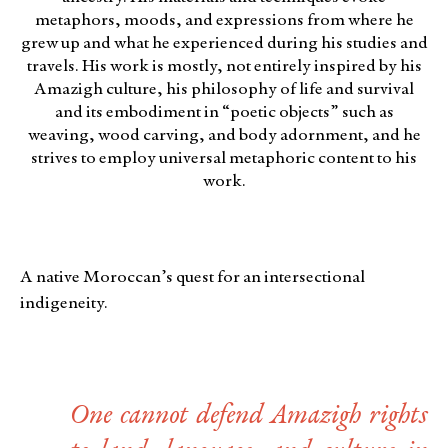
metaphors, moods, and expressions from where he
grew up and what he experienced during his studies and
travels. His work is mostly, not entirely inspired by his
Amazigh culture, his philosophy of life and survival
and its embodiment in “poetic objects” such as
weaving, wood carving, and body adornment, and he
strives to employ universal metaphoric content to his
work.
A native Moroccan’s quest for an intersectional
indigeneity.
One cannot defend Amazigh rights