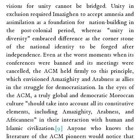
visions for unity cannot be bridged. Unity in
exclusion required Imazighen to accept amnesia and
assimilation as a foundation for nation-building in
the post-colonial period, whereas “unity in
diversity” embraced difference as the corner stone
of the national identity to be forged after
independence. Even at the worst moments when its
conferences were banned and its meetings were
cancelled, the ACM held firmly to this principle,
which envisioned Amazighity and Arabness as allies
in the struggle for democratization. In the eyes of
the ACM, a truly global and democratic Moroccan
culture “should take into account all its constitutive
elements, including Amazighity, Arabness, and
Africanness” in their interaction with human and
[9]
Islamic civilization.
Anyone who knows the
literature of the ACM pioneers would notice that