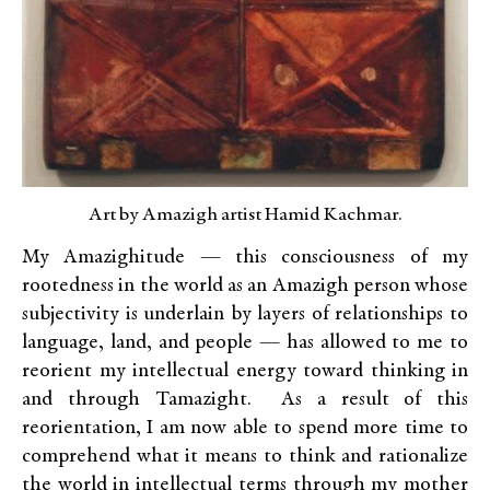
Art by Amazigh artist Hamid Kachmar.
My Amazighitude — this consciousness of my
rootedness in the world as an Amazigh person whose
subjectivity is underlain by layers of relationships to
language, land, and people — has allowed to me to
reorient my intellectual energy toward thinking in
and through Tamazight. As a result of this
reorientation, I am now able to spend more time to
comprehend what it means to think and rationalize
the world in intellectual terms through my mother