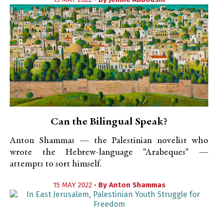
Can the Bilingual Speak?
Anton Shammas — the Palestinian novelist who
wrote the Hebrew-language "Arabeques" —
attempts to sort himself.
15 MAY 2022 •
By
Anton Shammas