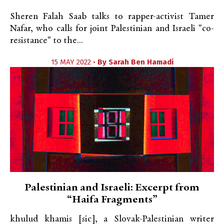
Sheren Falah Saab talks to rapper-activist Tamer
Nafar, who calls for joint Palestinian and Israeli "co-
resistance" to the...
15 MAY 2022 •
By
Sarah Ben Hamadi
Palestinian and Israeli: Excerpt from
“Haifa Fragments”
khulud khamis [sic], a Slovak-Palestinian writer