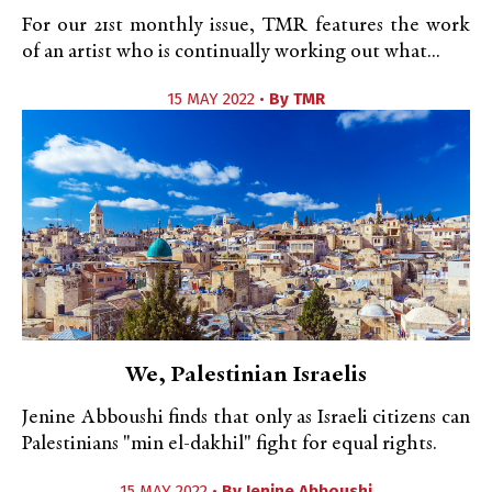
For our 21st monthly issue, TMR features the work
of an artist who is continually working out what...
15 MAY 2022 •
By
TMR
We, Palestinian Israelis
Jenine Abboushi finds that only as Israeli citizens can
Palestinians "min el-dakhil" fight for equal rights.
15 MAY 2022 •
By
Jenine Abboushi