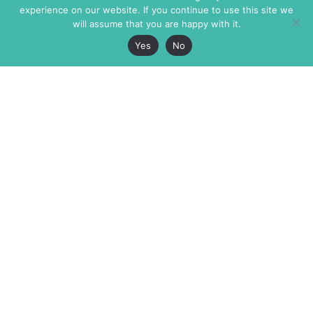
experience on our website. If you continue to use this site we
will assume that you are happy with it.
Yes
No
The Markaz Review
7 rue de Verdun
1465 Tamarind Ave., #702,
34000 Montpellier
Los Angeles CA 90028
France
USA
+33 4 67 02 87 39
info@themarkaz.org
+1 917 947 6974