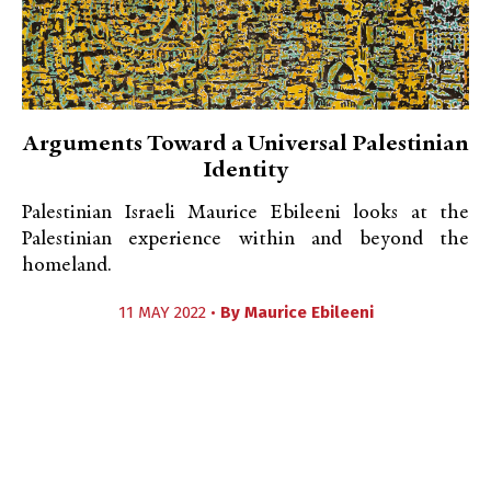
Arguments Toward a Universal Palestinian
Identity
Palestinian Israeli Maurice Ebileeni looks at the
Palestinian experience within and beyond the
homeland.
11 MAY 2022 •
By
Maurice Ebileeni