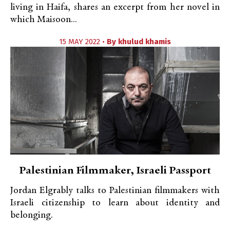
living in Haifa, shares an excerpt from her novel in
which Maisoon...
15 MAY 2022 •
By
khulud khamis
Palestinian Filmmaker, Israeli Passport
Jordan Elgrably talks to Palestinian filmmakers with
Israeli citizenship to learn about identity and
belonging.