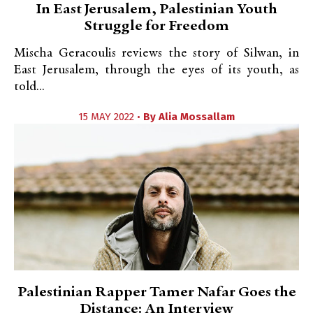
In East Jerusalem, Palestinian Youth
Struggle for Freedom
Mischa Geracoulis reviews the story of Silwan, in
East Jerusalem, through the eyes of its youth, as
told...
15 MAY 2022 •
By
Alia Mossallam
Palestinian Rapper Tamer Nafar Goes the
Distance: An Interview