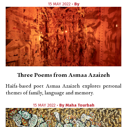
15 MAY 2022 •
By
Three Poems from Asmaa Azaizeh
Haifa-based poet Asmaa Azaizeh explores personal
themes of family, language and memory.
15 MAY 2022 •
By
Maha Tourbah