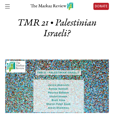
DONATE
TMR 21 • Palestinian
Israeli?