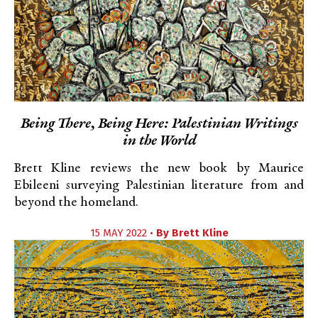
Being There, Being Here: Palestinian Writings
in the World
Brett Kline reviews the new book by Maurice
Ebileeni surveying Palestinian literature from and
beyond the homeland.
15 MAY 2022 •
By
Brett Kline