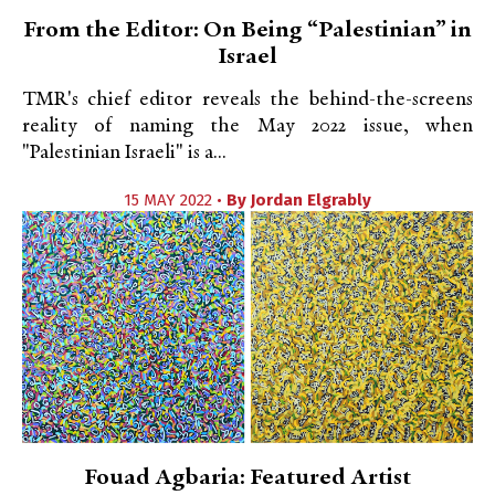
From the Editor: On Being “Palestinian” in
Israel
TMR's chief editor reveals the behind-the-screens
reality of naming the May 2022 issue, when
"Palestinian Israeli" is a...
15 MAY 2022 •
By
Jordan Elgrably
Fouad Agbaria: Featured Artist