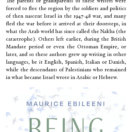
The parents or grandparents of these writers were
forced to flee the region by the soldiers and politics
of then nascent Israel in the 1947-48 war, and many
fled the war before it arrived at their doorsteps, in
what the Arab world has since called the Nakba (the
catastrophe). Others left earlier, during the British
Mandate period or even the Ottoman Empire, or
later, and so these authors grew up writing in other
languages, be it English, Spanish, Italian or Danish,
while the descendants of Palestinians who remained
in what became Israel wrote in Arabic or Hebrew.