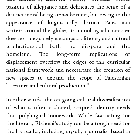
passions of allegiance and delineates the sense of a
distinct moral being across borders, but owing to the
appearance of linguistically distinct Palestinian
writers around the globe, its monolingual character
does not adequately encompass…literary and cultural
productions…of both the diaspora and the
homeland. The long-term implications of
displacement overflow the edges of this curricular
national framework and necessitate the creation of
new spaces to expand the scope of Palestinian
literature and cultural production.”
In other words, the on-going cultural diversification
of what is often a shared, scripted identity needs
that polylingual framework. While fascinating for
the literati, Ebileeni’s study can be a tough read for
the lay reader, including myself, a journalist based in