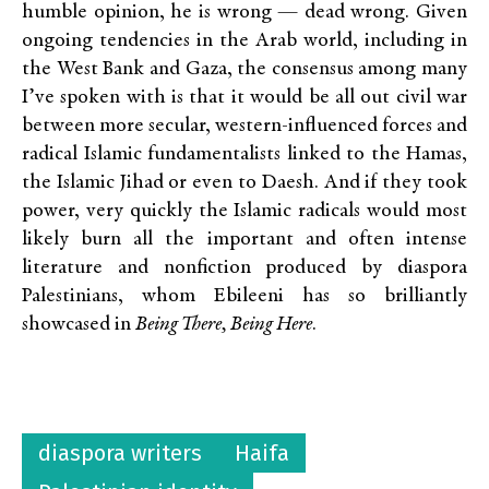
humble opinion, he is wrong — dead wrong. Given
ongoing tendencies in the Arab world, including in
the West Bank and Gaza, the consensus among many
I’ve spoken with is that it would be all out civil war
between more secular, western-influenced forces and
radical Islamic fundamentalists linked to the Hamas,
the Islamic Jihad or even to Daesh. And if they took
power, very quickly the Islamic radicals would most
likely burn all the important and often intense
literature and nonfiction produced by diaspora
Palestinians, whom Ebileeni has so brilliantly
showcased in
Being There, Being Here
.
diaspora writers
Haifa