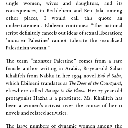
single women, wives and daughters, and its
consequences, in Bethlehem and Beit Jala, among
other places, I would call this quote an
understatement. Ebileeni continues: “The national
script definitely cancels out ideas of sexual liberation;
‘monster Palestine’ cannot tolerate the sexualized
Palestinian woman.”
The term “monster Palestine” comes from a rare
female author writing in Arabic, 81-year-old Sahar
Khalifeh from Nablus in her 1994 novel
Bab el Saha
,
which Ebileeni translates as
The Door of the Courtyard
,
elsewhere called
Passage to the Plaza
. Her 27-year-old
protagonist Hazha is a prostitute. Ms. Khalifeh has
been a women’s activist over the course of her 11
novels and related activities.
The large numbers of dynamic women among the