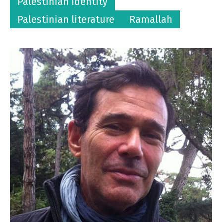
Palestinian identity
Palestinian literature
Ramallah