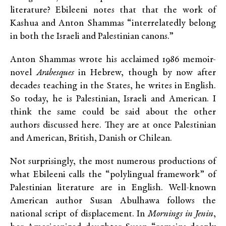
literature? Ebileeni notes that that the work of
Kashua and Anton Shammas “interrelatedly belong
in both the Israeli and Palestinian canons.”
Anton Shammas wrote his acclaimed 1986 memoir-
novel
Arabesques
in Hebrew, though by now after
decades teaching in the States, he writes in English.
So today, he is Palestinian, Israeli and American. I
think the same could be said about the other
authors discussed here. They are at once Palestinian
and American, British, Danish or Chilean.
Not surprisingly, the most numerous productions of
what Ebileeni calls the “polylingual framework” of
Palestinian literature are in English. Well-known
American author Susan Abulhawa follows the
national script of displacement. In
Mornings in Jenin
,