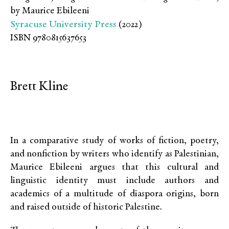
by Maurice Ebileeni
Syracuse University Press
(2022)
ISBN 9780815637653
Brett Kline
In a comparative study of works of fiction, poetry,
and nonfiction by writers who identify as Palestinian,
Maurice Ebileeni argues that this cultural and
linguistic identity must include authors and
academics of a multitude of diaspora origins, born
and raised outside of historic Palestine
.