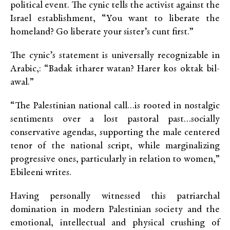
political event. The cynic tells the activist against the
Israel establishment, “You want to liberate the
homeland? Go liberate your sister’s cunt first.”
The cynic’s statement is universally recognizable in
Arabic,: “Badak itharer watan? Harer kos oktak bil-
awal.”
“The Palestinian national call…is rooted in nostalgic
sentiments over a lost pastoral past…socially
conservative agendas, supporting the male centered
tenor of the national script, while marginalizing
progressive ones, particularly in relation to women,”
Ebileeni writes.
Having personally witnessed this patriarchal
domination in modern Palestinian society and the
emotional, intellectual and physical crushing of