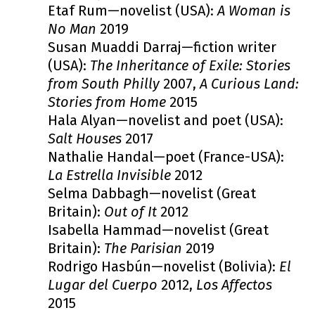
Etaf Rum—novelist (USA):
A Woman is
No Man
2019
Susan Muaddi Darraj—fiction writer
(USA):
The Inheritance of Exile: Stories
from South Philly
2007,
A Curious Land:
Stories from Home
2015
Hala Alyan—novelist and poet (USA):
Salt Houses
2017
Nathalie Handal—poet (France-USA):
La Estrella Invisible
2012
Selma Dabbagh—novelist (Great
Britain):
Out of It
2012
Isabella Hammad—novelist (Great
Britain):
The Parisian
2019
Rodrigo Hasbún—novelist (Bolivia):
El
Lugar del Cuerpo
2012,
Los Affectos
2015