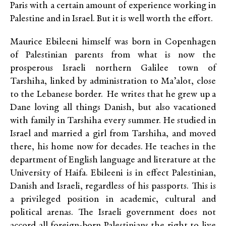
Paris with a certain amount of experience working in
Palestine and in Israel. But it is well worth the effort.
Maurice Ebileeni himself was born in Copenhagen
of Palestinian parents from what is now the
prosperous Israeli northern Galilee town of
Tarshiha, linked by administration to Ma’alot, close
to the Lebanese border. He writes that he grew up a
Dane loving all things Danish, but also vacationed
with family in Tarshiha every summer. He studied in
Israel and married a girl from Tarshiha, and moved
there, his home now for decades. He teaches in the
department of English language and literature at the
University of Haifa. Ebileeni is in effect Palestinian,
Danish and Israeli, regardless of his passports. This is
a privileged position in academic, cultural and
political arenas. The Israeli government does not
accord all foreign-born Palestinians the right to live