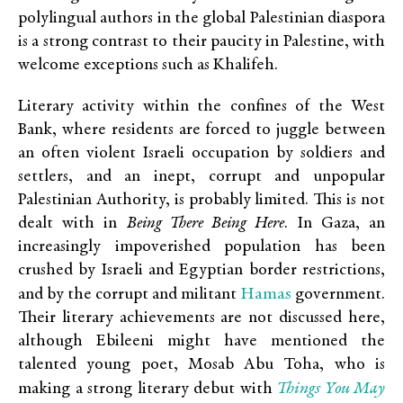
polylingual authors in the global Palestinian diaspora
is a strong contrast to their paucity in Palestine, with
welcome exceptions such as Khalifeh.
Literary activity within the confines of the West
Bank, where residents are forced to juggle between
an often violent Israeli occupation by soldiers and
settlers, and an inept, corrupt and unpopular
Palestinian Authority, is probably limited. This is not
dealt with in
Being There
Being
H
ere
. In Gaza, an
increasingly impoverished population has been
crushed by Israeli and Egyptian border restrictions,
Hamas
and by the corrupt and militant
government.
Their literary achievements are not discussed here,
although Ebileeni might have mentioned the
talented young poet, Mosab Abu Toha, who is
Things You May
making a strong literary debut with