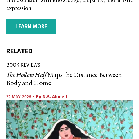
and exclusion with knowledge, empathy, and artistic
expression.
LEARN MORE
RELATED
BOOK REVIEWS
The Hollow Half
Maps the Distance Between
Body and Home
22 MAY 2026
• By
N.S. Ahmed