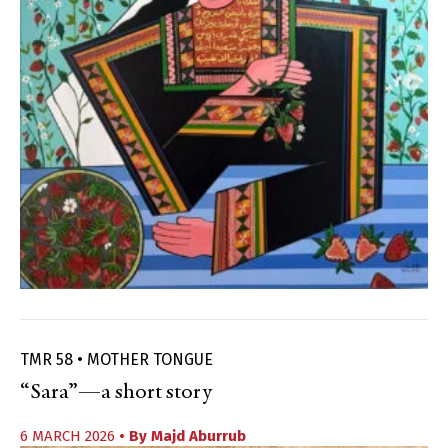
TMR 58 • MOTHER TONGUE
“Sara”—a short story
6 MARCH 2026
• By
Majd Aburrub