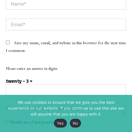
Name*
Alt
Email*
Save my name, email, and website in this browser for the next time
I comment.
Please enter an answer in digits:
twenty − 3 =
We use cookies to ensure that we give you the best
experience on our website. If you continue to use this site we
Notify me of follow-up comments by email.
will assume that you are happy with it.
Notify me of new posts by email.
Yes
No