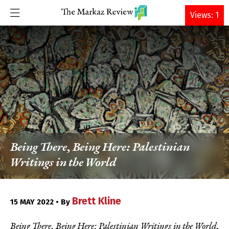
DONATE
Views: 1
Being There, Being Here: Palestinian
Writings in the World
Brett Kline
15 MAY 2022 • By
Being There, Being Here: Palestinian Writings in the World
,