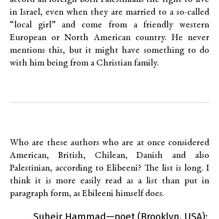
in Israel, even when they are married to a so-called
“local girl” and come from a friendly western
European or North American country. He never
mentions this, but it might have something to do
with him being from a Christian family.
Who are these authors who are at once considered
American, British, Chilean, Danish and also
Palestinian, according to Elibeeni? The list is long. I
think it is more easily read as a list than put in
paragraph form, as Ebileeni himself does.
Suheir Hammad—poet (Brooklyn, USA):