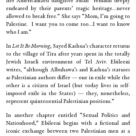
her Americanized daughter Susan “remains deeply
endeared by their parents’ tragic heritage…never
allowed to break free.” She says “Mom, I’m going to
Palestine. I want you to come too…I want to know
who I am.”
In
Let It Be Morning
, Sayed Kashua’s character returns
to the village of Tira after years spent in the totally
Jewish Israeli environment of Tel Aviv. Ebileeni
writes, “although Albuhawa’s and Kashua’s statuses
as Palestinian authors differ — one in exile while the
other is a citizen of Israel (but today lives in self-
imposed exile in the States) — they, nonetheless,
represent quintessential Palestinian positions.”
In another chapter entitled “Sexual Politics and
Nationhood,” Ebileeni begins with a fictional and
iconic exchange between two Palestinian men at a