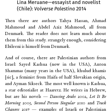
Lina Meruane—essayist and novelist
(Chile):
Volverse Palestina
2014
Then there are authors Yahya Hassan, Ahmad
Mahmoud and Abdel Aziz Mahmoud, all from
Denmark. The reader does not learn much about
them from this study. strangely enough, considering
Ebileeni is himself from Denmark.
And of course, there are Palestinian authors from
Israel: Sayed Kashua (now in the USA), Anton
Shammas (many years in the USA), khulud khamis
[sic], a feminist from Haifa of half Slovakian origin,
and Ayman Sikseck. The most well known is Kashua,
a star editorialist at Haaretz. He writes in Hebrew,
but are his novels —
Dancing Arabs
2002,
Let It Be
Morning
2005
, Second Person Singular
2010 and
Track
Changes
2017 — examples of Israeli or Palestinian