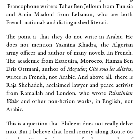
Francophone writers Tahar Ben Jelloun from Tunisia
and Amin Maalouf from Lebanon, who are both
French nationals and distinguished literati.
The point is that they do not write in Arabic. He
does not mention Yasmina Khadra, the Algerian
army officer and author of many novels…in French.
The academic from Essaouira, Morocco, Hamza Ben
Dris Ottmani, author of
Mogador, Cité sous les Alizées
,
writes in French, not Arabic. And above all, there is
Raja Shehadeh, acclaimed lawyer and peace activist
from Ramallah and London, who wrote
Palestinian
Walks
and other non-fiction works, in English, not
Arabic.
This is a question that Ebileeni does not really delve
into. But I believe that local society along Route 60