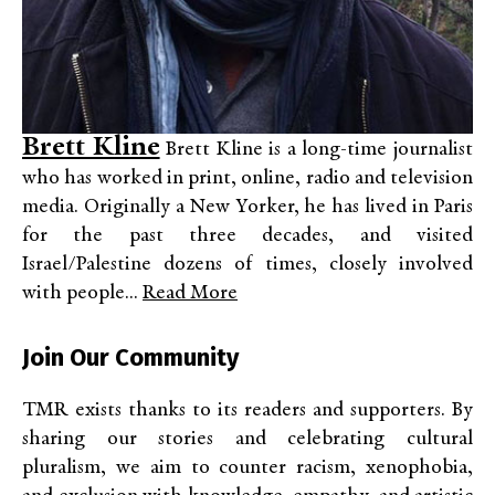
Brett Kline
Brett Kline is a long-time journalist
who has worked in print, online, radio and television
media. Originally a New Yorker, he has lived in Paris
for the past three decades, and visited
Israel/Palestine dozens of times, closely involved
with people...
Read More
Join Our Community
TMR exists thanks to its readers and supporters. By
sharing our stories and celebrating cultural
pluralism, we aim to counter racism, xenophobia,