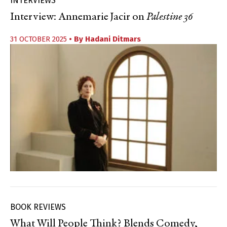
INTERVIEWS
Interview: Annemarie Jacir on
Palestine 36
31 OCTOBER 2025
• By
Hadani Ditmars
BOOK REVIEWS
What Will People Think? Blends Comedy,