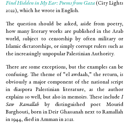
Find Hidden in My Ear: Poems from Gaza
(City Lights
2022), which he wrote in English.
The question should be asked, aside from poetry,
how many literary works are published in the Arab
world, subject to censorship by often military or
Islamic dictatorships, or simply corrupt rulers such as
the increasingly unpopular Palestinian Authority.
There are some exceptions, but the examples can be
confusing. The theme of “el awdaah,” the return, is
obviously a major component of the national script
in diaspora Palestinian literature, as the author
explains so well, but also in memoirs. These include
I
Saw Ramallah
by distinguished poet Mourid
Barghouti, born in Deir Ghassanah next to Ramallah
in 1944, died in Amman in 2021.