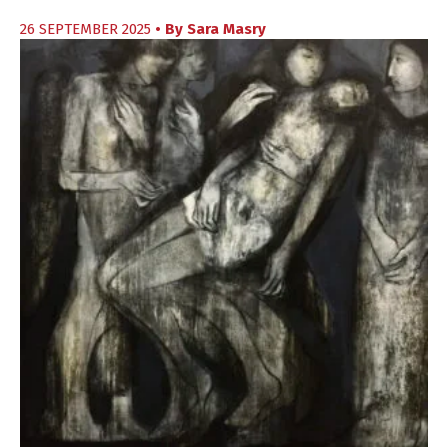
26 SEPTEMBER 2025
• By
Sara Masry