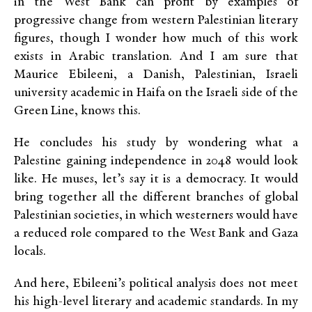
in the West Bank can profit by examples of
progressive change from western Palestinian literary
figures, though I wonder how much of this work
exists in Arabic translation. And I am sure that
Maurice Ebileeni, a Danish, Palestinian, Israeli
university academic in Haifa on the Israeli side of the
Green Line, knows this.
He concludes his study by wondering what a
Palestine gaining independence in 2048 would look
like. He muses, let’s say it is a democracy. It would
bring together all the different branches of global
Palestinian societies, in which westerners would have
a reduced role compared to the West Bank and Gaza
locals.
And here, Ebileeni’s political analysis does not meet
his high-level literary and academic standards. In my