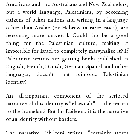
Americans and the Australians and New Zealanders,
but a world language, Palestinians, by becoming
citizens of other nations and writing in a language
other than Arabic (or Hebrew in rarer cases), are
becoming more universal. Could this be a good
thing for the Palestinian culture, making it
impossible for Israel to completely marginalize it? If
Palestinian writers are getting books published in
English, French, Danish, German, Spanish and other
languages, doesn’t that reinforce Palestinian
identity?
An all-important component of the scripted
narrative of this identity is “el awdah” — the return
to the homeland. But for Ebileeni, it is the narrative
of an identity without borders.
The narrative, Ebileeni writes, “certainly stores