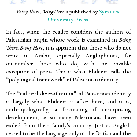
Syracuse
Being There, Being Here
is published by
University Press
.
In fact, when the reader considers the authors of
Palestinian origin whose work is examined in
Being
There, Being Here
, it is apparent that those who do not
write in Arabic, especially Anglophones, far
outnumber those who do, with the possible
exception of poets. This is what Ebileeni calls the
“polylingual framework” of Palestinian identity.
The “cultural diversification” of Palestinian identity
is largely what Ebileeni is after here, and it is,
anthropologically, a fascinating if unsurprising
development, as so many Palestinians have been
exiled from their family’s country. Just as English
ceased to be the language only of the British and the