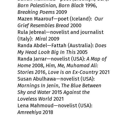
Born Palestinian, Born Black
1996,
Breaking Poems
2009
Mazen Maarouf—poet (Iceland):
Our
Grief Resembles Bread
2000
Rula Jebreal—novelist and journalist
(Italy):
Miral
2009
Randa Abdel—Fattah (Australia):
Does
My Head Look Big In This
2005
Randa Jarrar—novelist (USA):
A Map of
Home
2008,
Him, Me, Muhamad Ali:
Stories 2016
,
Love is an Ex-Country
2021
Susan Abulhawa—novelist (USA):
Mornings In Jenin
,
The Blue Between
Sky and Water
2015
Against the
Loveless World
2021
Lena Mahmoud—novelist (USA):
Amreekiya
2018