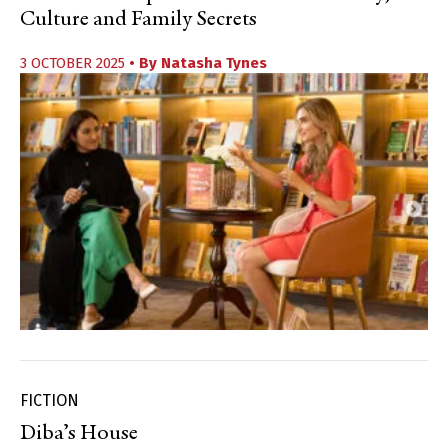
Culture and Family Secrets
3 OCTOBER 2025
• By
Natasha Tynes
FICTION
Diba’s House