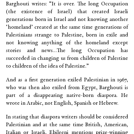
Barghouti writes: “It is over. The long Occupation
(the existence of Israel) that created Israeli
generations born in Israel and not knowing another
‘homeland’ created at the same time generations of
Palestinians strange to Palestine, born in exile and
not knowing anything of the homeland except
stories and news…The long Occupation has
succeeded in changing us from children of Palestine
to children of the idea of Palestine.”
And as a first generation exiled Palestinian in 1967,
who was then also exiled from Egypt, Barghouti is
part of a disappearing native-born diaspora. He
wrote in Arabic, not English, Spanish or Hebrew.
In stating that diaspora writers should be considered
Palestinian and at the same time British, American,
Italian or Israeli, Ebileeni mentions prize-winning