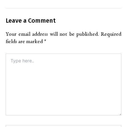
Leave a Comment
Your email address will not be published.
Required
fields are marked
*
Type
here..