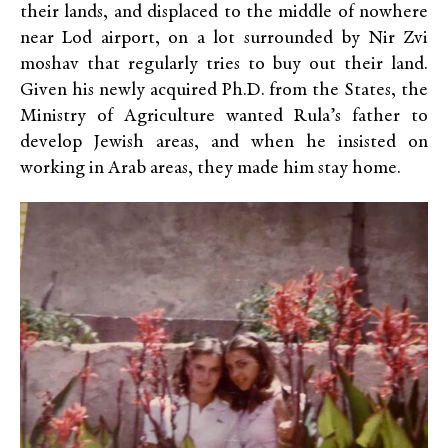
their lands, and displaced to the middle of nowhere
near Lod airport, on a lot surrounded by Nir Zvi
moshav that regularly tries to buy out their land.
Given his newly acquired Ph.D. from the States, the
Ministry of Agriculture wanted Rula’s father to
develop Jewish areas, and when he insisted on
working in Arab areas, they made him stay home.