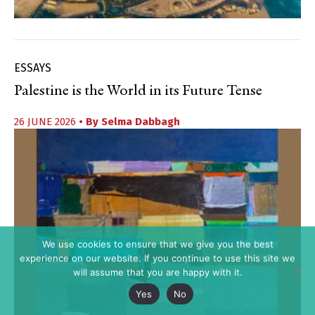
ESSAYS
Palestine is the World in its Future Tense
26 JUNE 2026
• By
Selma Dabbagh
We use cookies to ensure that we give you the best
experience on our website. If you continue to use this site we
will assume that you are happy with it.
Yes
No