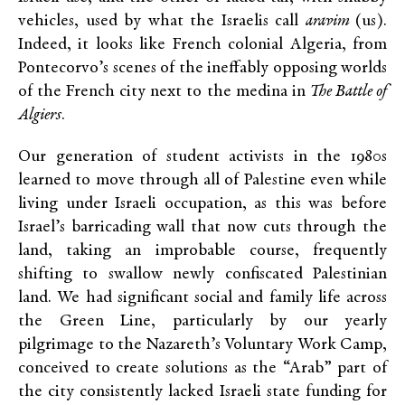
vehicles, used by what the Israelis call
aravim
(us).
Indeed, it looks like French colonial Algeria, from
Pontecorvo’s scenes of the ineffably opposing worlds
of the French city next to the medina in
The Battle of
Algiers
.
Our generation of student activists in the 1980s
learned to move through all of Palestine even while
living under Israeli occupation, as this was before
Israel’s barricading wall that now cuts through the
land, taking an improbable course, frequently
shifting to swallow newly confiscated Palestinian
land. We had significant social and family life across
the Green Line, particularly by our yearly
pilgrimage to the Nazareth’s Voluntary Work Camp,
conceived to create solutions as the “Arab” part of
the city consistently lacked Israeli state funding for