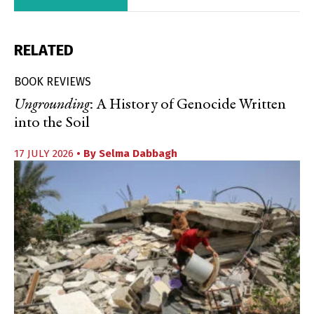
RELATED
BOOK REVIEWS
Ungrounding
: A History of Genocide Written
into the Soil
17 JULY 2026
• By
Selma Dabbagh