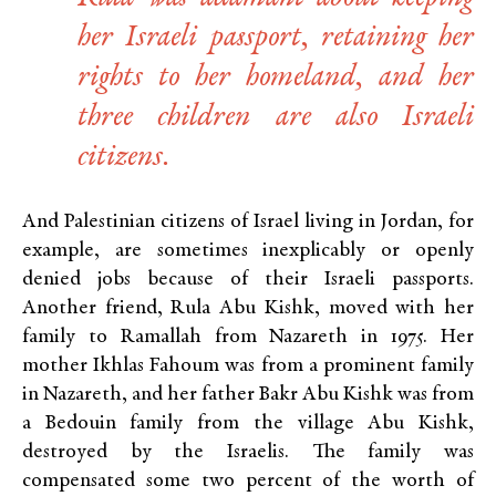
her Israeli passport, retaining her
rights to her homeland, and her
three children are also Israeli
citizens.
And Palestinian citizens of Israel living in Jordan, for
example, are sometimes inexplicably or openly
denied jobs because of their Israeli passports.
Another friend, Rula Abu Kishk, moved with her
family to Ramallah from Nazareth in 1975. Her
mother Ikhlas Fahoum was from a prominent family
in Nazareth, and her father Bakr Abu Kishk was from
a Bedouin family from the village Abu Kishk,
destroyed by the Israelis. The family was
compensated some two percent of the worth of