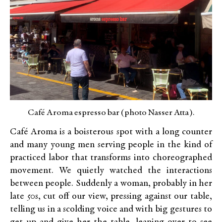
Café Aroma espresso bar (photo Nasser Atta).
Café Aroma is a boisterous spot with a long counter
and many young men serving people in the kind of
practiced labor that transforms into choreographed
movement. We quietly watched the interactions
between people. Suddenly a woman, probably in her
late 50s, cut off our view, pressing against our table,
telling us in a scolding voice and with big gestures to