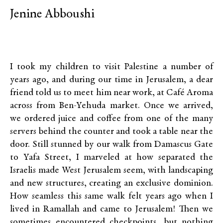
Jenine Abboushi
I took my children to visit Palestine a number of
years ago, and during our time in Jerusalem, a dear
friend told us to meet him near work, at Café Aroma
across from Ben-Yehuda market. Once we arrived,
we ordered juice and coffee from one of the many
servers behind the counter and took a table near the
door. Still stunned by our walk from Damascus Gate
to Yafa Street, I marveled at how separated the
Israelis made West Jerusalem seem, with landscaping
and new structures, creating an exclusive dominion.
How seamless this same walk felt years ago when I
lived in Ramallah and came to Jerusalem! Then we
sometimes encountered checkpoints, but nothing