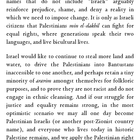
names that do not include “Israeli” arguably
reinforce prejudice, shame, and deny a reality in
which we need to impose change. It is only as Israeli
citizens that Palestinians
min el-dakhil
can fight for
equal rights, where generations speak their two
languages, and live bicultural lives.
Israel would like to continue to steal more land and
water, to drive the Palestinians into Bantustans
inaccessible to one another, and perhaps retain a tiny
minority of
aravim
amongst themselves for folkloric
purposes, and to prove they are not racist and do not
engage in ethnic cleansing. And if our struggle for
justice and equality remains strong, in the most
optimistic scenario we may all one day become
Palestinian Israelis (or another post-Zionist country
name), and everyone who lives today in historic
Palestine remains, and we apply the Palestinian right