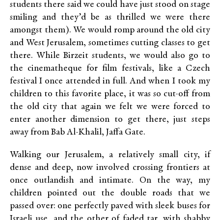
students there said we could have just stood on stage
smiling and they’d be as thrilled we were there
amongst them). We would romp around the old city
and West Jerusalem, sometimes cutting classes to get
there. While Birzeit students, we would also go to
the cinematheque for film festivals, like a Czech
festival I once attended in full. And when I took my
children to this favorite place, it was so cut-off from
the old city that again we felt we were forced to
enter another dimension to get there, just steps
away from Bab Al-Khalil, Jaffa Gate.
Walking our Jerusalem, a relatively small city, if
dense and deep, now involved crossing frontiers at
once outlandish and intimate. On the way, my
children pointed out the double roads that we
passed over: one perfectly paved with sleek buses for
Israeli use, and the other of faded tar, with shabby