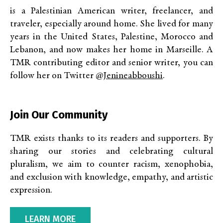
is a Palestinian American writer, freelancer, and
traveler, especially around home. She lived for many
years in the United States, Palestine, Morocco and
Lebanon, and now makes her home in Marseille. A
TMR contributing editor and senior writer, you can
follow her on Twitter
@jenineabboushi
.
Join Our Community
TMR exists thanks to its readers and supporters. By
sharing our stories and celebrating cultural
pluralism, we aim to counter racism, xenophobia,
and exclusion with knowledge, empathy, and artistic
expression.
LEARN MORE