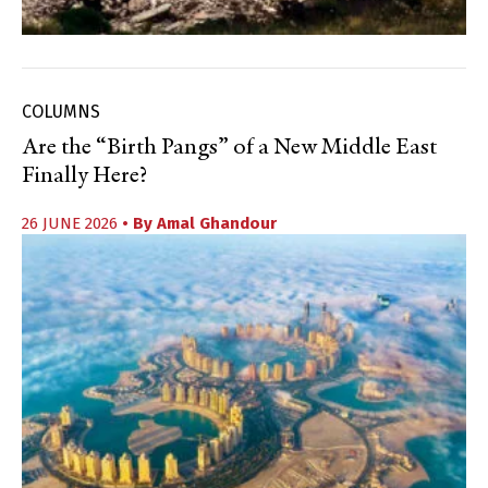
COLUMNS
Are the “Birth Pangs” of a New Middle East
Finally Here?
26 JUNE 2026
• By
Amal Ghandour