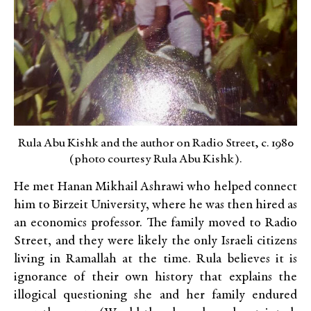
Rula Abu Kishk and the author on Radio Street, c. 1980
(photo courtesy Rula Abu Kishk).
He met Hanan Mikhail Ashrawi who helped connect
him to Birzeit University, where he was then hired as
an economics professor. The family moved to Radio
Street, and they were likely the only Israeli citizens
living in Ramallah at the time. Rula believes it is
ignorance of their own history that explains the
illogical questioning she and her family endured