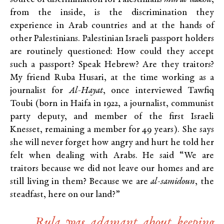
from the inside, is the discrimination they
experience in Arab countries and at the hands of
other Palestinians. Palestinian Israeli passport holders
are routinely questioned: How could they accept
such a passport? Speak Hebrew? Are they traitors?
My friend Ruba Husari, at the time working as a
journalist for
Al-Hayat
, once interviewed Tawfiq
Toubi (born in Haifa in 1922, a journalist, communist
party deputy, and member of the first Israeli
Knesset, remaining a member for 49 years). She says
she will never forget how angry and hurt he told her
felt when dealing with Arabs. He said “We are
traitors because we did not leave our homes and are
still living in them? Because we are
al-samidoun
, the
steadfast, here on our land?”
Rula was adamant about keeping