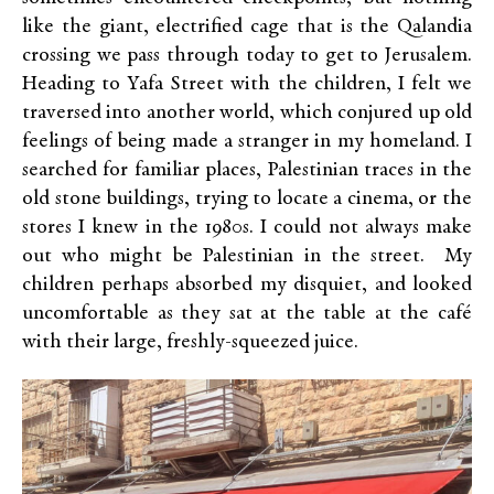
like the giant, electrified cage that is the Qalandia
crossing we pass through today to get to Jerusalem.
Heading to Yafa Street with the children, I felt we
traversed into another world, which conjured up old
feelings of being made a stranger in my homeland. I
searched for familiar places, Palestinian traces in the
old stone buildings, trying to locate a cinema, or the
stores I knew in the 1980s. I could not always make
out who might be Palestinian in the street. My
children perhaps absorbed my disquiet, and looked
uncomfortable as they sat at the table at the café
with their large, freshly-squeezed juice.