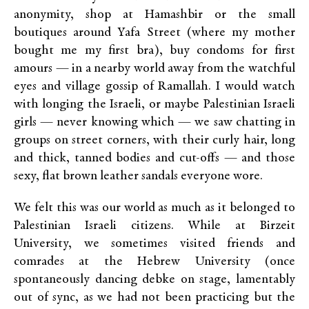
anonymity, shop at Hamashbir or the small
boutiques around Yafa Street (where my mother
bought me my first bra), buy condoms for first
amours — in a nearby world away from the watchful
eyes and village gossip of Ramallah. I would watch
with longing the Israeli, or maybe Palestinian Israeli
girls — never knowing which — we saw chatting in
groups on street corners, with their curly hair, long
and thick, tanned bodies and cut-offs — and those
sexy, flat brown leather sandals everyone wore.
We felt this was our world as much as it belonged to
Palestinian Israeli citizens. While at Birzeit
University, we sometimes visited friends and
comrades at the Hebrew University (once
spontaneously dancing debke on stage, lamentably
out of sync, as we had not been practicing but the