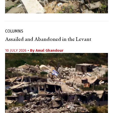
COLUMNS
Assailed and Abandoned in the Levant
10 JULY 2026
• By
Amal Ghandour