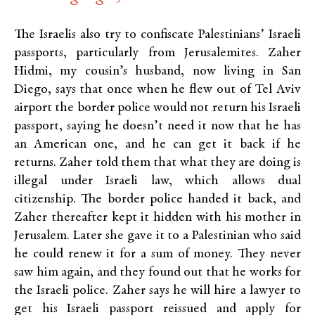
The Israelis also try to confiscate Palestinians’ Israeli
passports, particularly from Jerusalemites. Zaher
Hidmi, my cousin’s husband, now living in San
Diego, says that once when he flew out of Tel Aviv
airport the border police would not return his Israeli
passport, saying he doesn’t need it now that he has
an American one, and he can get it back if he
returns. Zaher told them that what they are doing is
illegal under Israeli law, which allows dual
citizenship. The border police handed it back, and
Zaher thereafter kept it hidden with his mother in
Jerusalem. Later she gave it to a Palestinian who said
he could renew it for a sum of money. They never
saw him again, and they found out that he works for
the Israeli police. Zaher says he will hire a lawyer to
get his Israeli passport reissued and apply for