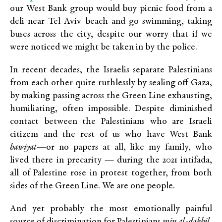
our West Bank group would buy picnic food from a
deli near Tel Aviv beach and go swimming, taking
buses across the city, despite our worry that if we
were noticed we might be taken in by the police.
In recent decades, the Israelis separate Palestinians
from each other quite ruthlessly by sealing off Gaza,
by making passing across the Green Line exhausting,
humiliating, often impossible. Despite diminished
contact between the Palestinians who are Israeli
citizens and the rest of us who have West Bank
hawiyat—
or no papers at all, like my family, who
lived there in precarity — during the 2021 intifada,
all of Palestine rose in protest together, from both
sides of the Green Line. We are one people.
And yet probably the most emotionally painful
source of discrimination for Palestinians
min al-dakhil
,