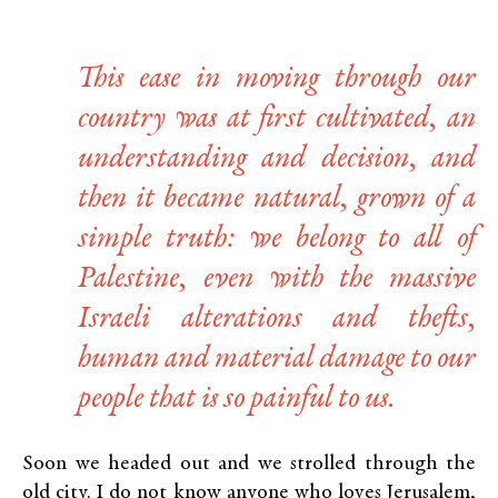
This ease in moving through our
country was at first cultivated, an
understanding and decision, and
then it became natural, grown of a
simple truth: we belong to all of
Palestine, even with the massive
Israeli alterations and thefts,
human and material damage to our
people that is so painful to us.
Soon we headed out and we strolled through the
old city. I do not know anyone who loves Jerusalem,