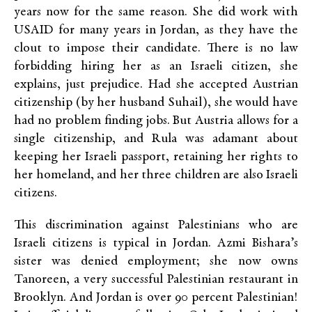
years now for the same reason. She did work with
USAID for many years in Jordan, as they have the
clout to impose their candidate. There is no law
forbidding hiring her as an Israeli citizen, she
explains, just prejudice. Had she accepted Austrian
citizenship (by her husband Suhail), she would have
had no problem finding jobs. But Austria allows for a
single citizenship, and Rula was adamant about
keeping her Israeli passport, retaining her rights to
her homeland, and her three children are also Israeli
citizens.
This discrimination against Palestinians who are
Israeli citizens is typical in Jordan. Azmi Bishara’s
sister was denied employment; she now owns
Tanoreen, a very successful Palestinian restaurant in
Brooklyn. And Jordan is over 90 percent Palestinian!