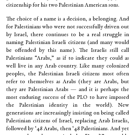
citizenship for his two Palestinian American sons.
The choice of a name is a decision, a belonging. And
for Palestinians who were not successfully driven out
by Israel, there continues to be a real struggle in
naming Palestinian Israeli citizens (and many would
be offended by this name). The Israelis still call
Palestinians “Arabs,” as if to indicate they could as
well live in any Arab country. Like many colonized
peoples, the Palestinian Israeli citizens most often
refer to themselves as Arabs (they are Arabs, but
they are Palestinian Arabs — and it is perhaps the
most enduring success of the PLO to have imposed
the Palestinian identity in the world). New
generations are increasingly insisting on being called
Palestinian citizens of Israel, replacing Arab Israelis,
followed by ‘48 Arabs, then ‘48 Palestinians. And yet