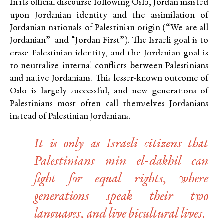
In its official discourse following Oslo, Jordan insisted
upon Jordanian identity and the assimilation of
Jordanian nationals of Palestinian origin (“We are all
Jordanian” and “Jordan First”). The Israeli goal is to
erase Palestinian identity, and the Jordanian goal is
to neutralize internal conflicts between Palestinians
and native Jordanians. This lesser-known outcome of
Oslo is largely successful, and new generations of
Palestinians most often call themselves Jordanians
instead of Palestinian Jordanians.
It is only as Israeli citizens that
Palestinians
min el-dakhil
can
fight for equal rights, where
generations speak their two
languages, and live bicultural lives.