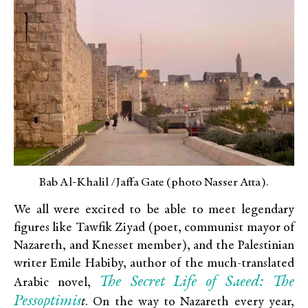
Bab Al-Khalil /Jaffa Gate (photo Nasser Atta).
We all were excited to be able to meet legendary
figures like Tawfik Ziyad (poet, communist mayor of
Nazareth, and Knesset member), and the Palestinian
writer Emile Habiby, author of the much-translated
The
Secret Life of Saeed: The
Arabic novel,
Pessoptimis
t
. On the way to Nazareth every year,