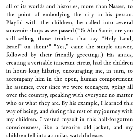
all of its worlds and histories, more than Nasser, to
the point of embodying the city in his person.
Playful with the children, he called into several
souvenirs shops as we passed (“
Ya
Abu Samir, are you
still selling those trinkets that say “Holy Land,
Israel” on them?” “Yes,” came the simple answer,
followed by their friendly greetings.) His antics,
creating a veritable itinerant circus, had the children
in hours-long hilarity, encouraging me, in turn, to
accompany him in the open, human comportment
he assumes, ever since we were teenagers, going all
over the country, speaking with everyone no matter
who or what they are. By his example, I learned this
way of being, and during the rest of my journey with
my children, I vested myself in this half-forgotten
consciousness, like a favorite old jacket, and my
children fell into a similar, watchful ease.