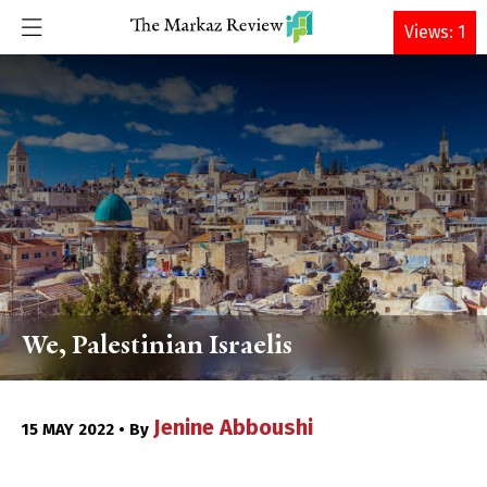
DONATE
Views: 1
We, Palestinian Israelis
Jenine Abboushi
15 MAY 2022 • By