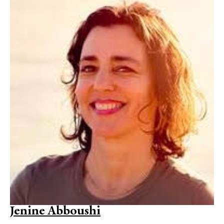
Jenine Abboushi