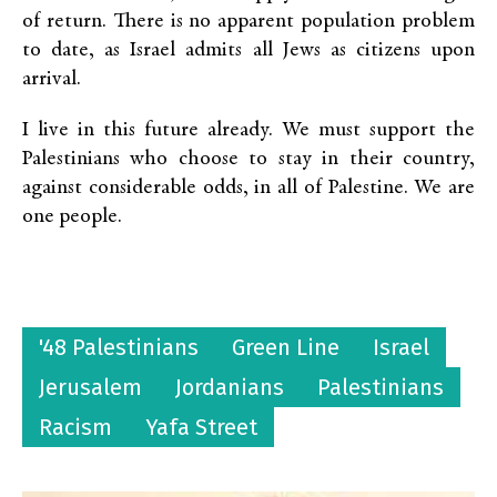
of return. There is no apparent population problem
to date, as Israel admits all Jews as citizens upon
arrival.
I live in this future already. We must support the
Palestinians who choose to stay in their country,
against considerable odds, in all of Palestine. We are
one people.
'48 Palestinians
Green Line
Israel
Jerusalem
Jordanians
Palestinians
Racism
Yafa Street