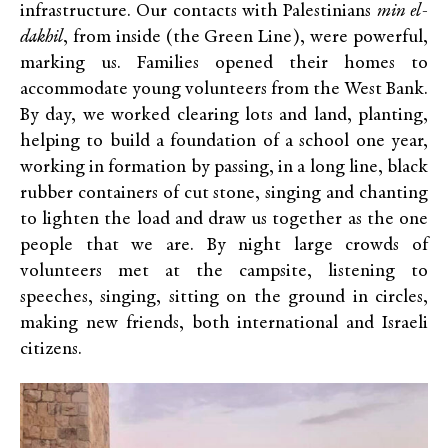
infrastructure. Our contacts with Palestinians
min el-
dakhil
, from inside (the Green Line), were powerful,
marking us. Families opened their homes to
accommodate young volunteers from the West Bank.
By day, we worked clearing lots and land, planting,
helping to build a foundation of a school one year,
working in formation by passing, in a long line, black
rubber containers of cut stone, singing and chanting
to lighten the load and draw us together as the one
people that we are. By night large crowds of
volunteers met at the campsite, listening to
speeches, singing, sitting on the ground in circles,
making new friends, both international and Israeli
citizens.