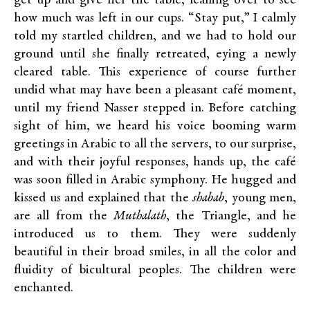
get up and give her the table, leaning over to see
how much was left in our cups. “Stay put,” I calmly
told my startled children, and we had to hold our
ground until she finally retreated, eying a newly
cleared table. This experience of course further
undid what may have been a pleasant café moment,
until my friend Nasser stepped in. Before catching
sight of him, we heard his voice booming warm
greetings in Arabic to all the servers, to our surprise,
and with their joyful responses, hands up, the café
was soon filled in Arabic symphony. He hugged and
kissed us and explained that the
shabab
, young men,
are all from the
Muthalath
, the Triangle, and he
introduced us to them. They were suddenly
beautiful in their broad smiles, in all the color and
fluidity of bicultural peoples. The children were
enchanted.