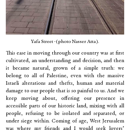
Yafa Street -(photo Nasser Atta).
This ease in moving through our country was at first
cultivated, an understanding and decision, and then
it became natural, grown of a simple truth: we
belong to all of Palestine, even with the massive
Israeli alterations and thefts, human and material
damage to our people that is so painful to us. And we
keep moving about, offering our presence in
accessible parts of our historic land, mixing with all
people, refusing to be isolated and separated, or
under siege within. Coming of age, West Jerusalem
was where my friends and I would seek lovers’