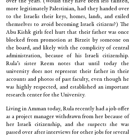
over the years. (Would they have been less tainted,
more legitimately Palestinian, had they handed over
to the Israelis their keys, homes, lands, and exiled
themselves to avoid becoming Israeli citizens?) The
Abu Kishk girls feel hurt that their father was once
blocked from promotion at Birzeit by someone on
the board, and likely with the complicity of central
administration, because of his Israeli citizenship.
Rula’s sister Reem notes that until today the
university does not represent their father in their
accounts and photos of past faculty, even though he
was highly respected, and established an important
research center for the University.
Living in Amman today, Rula recently had a job offer
as a project manager withdrawn from her because of
her Israeli citizenship, and she suspects she was
passed over after interviews for other jobs for several