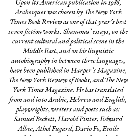
Upon its American publication in 1988,
Arabesques
was chosen by The New York
Times Book Review as one of that year’s best
seven fiction works. Shammas’ essays, on the
current cultural and political scene in the
Middle East, and on his linguistic
autobiography in between three languages,
have been published in Harper’s Magazine,
The New York Review of Books, and The New
York Times Magazine. He has translated
from and into Arabic, Hebrew and English,
playwrights, writers and poets such as:
Samuel Beckett, Harold Pinter, Edward
Albee, Athol Fugard, Dario Fo, Emile