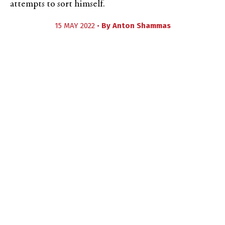
attempts to sort himself.
15 MAY 2022 •
By
Anton Shammas