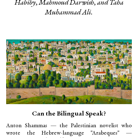
Habiby, Mahmoud Darwish, and Taha
Muhammad Ali.
Can the Bilingual Speak?
Anton Shammas — the Palestinian novelist who
wrote the Hebrew-language "Arabeques" —