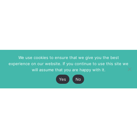
We use cookies to ensure that we give you the best
experience on our website. If you continue to use this site we
will assume that you are happy with it.
Yes
No
The Markaz Review
7 rue de Verdun
1465 Tamarind Ave., #702,
34000 Montpellier
Los Angeles CA 90028
France