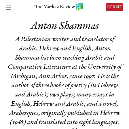
DONATE
Anton Shammas
A Palestinian writer and translator of
Arabic, Hebrew and English, Anton
Shammas has been teaching Arabic and
Comparative Literature at the University of
Michigan, Ann Arbor, since 1997. He is the
author of three books of poetry (in Hebrew
and Arabic); two plays; many essays in
English, Hebrew and Arabic; and a novel,
Arabesques
, originally published in Hebrew
(1986) and translated into eight languages.