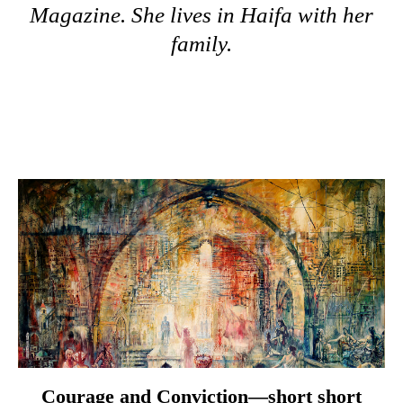
Magazine. She lives in Haifa with her
family.
Courage and Conviction—short short