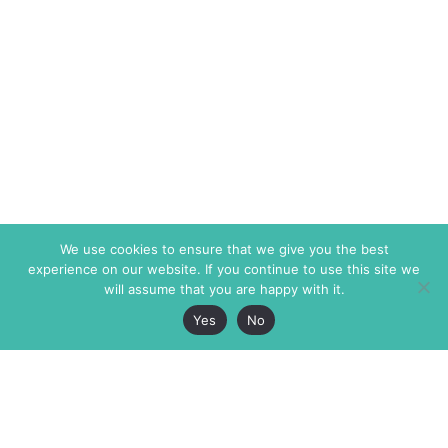
We use cookies to ensure that we give you the best
experience on our website. If you continue to use this site we
will assume that you are happy with it.
Yes
No