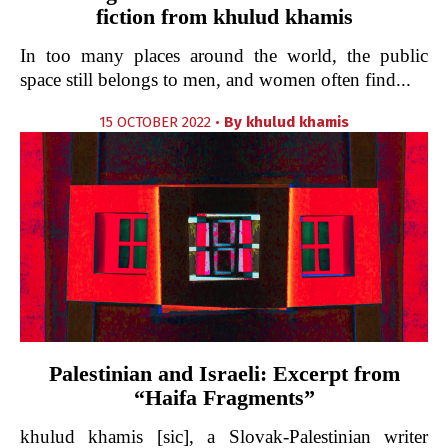
fiction from khulud khamis
In too many places around the world, the public
space still belongs to men, and women often find...
15 OCTOBER 2022 •
By
khulud khamis
Palestinian and Israeli: Excerpt from
“Haifa Fragments”
khulud khamis [sic], a Slovak-Palestinian writer