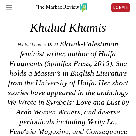
DONATE
Khulud Khamis
is a Slovak-Palestinian
khulud khamis
feminist writer, author of
Haifa
Fragments
(Spinifex Press, 2015). She
holds a Master’s in English Literature
from the University of Haifa. Her short
stories have appeared in the anthology
We Wrote in Symbols: Love and Lust by
Arab Women Writers
, and diverse
periodicals including Verity La,
FemAsia Magazine, and Consequence