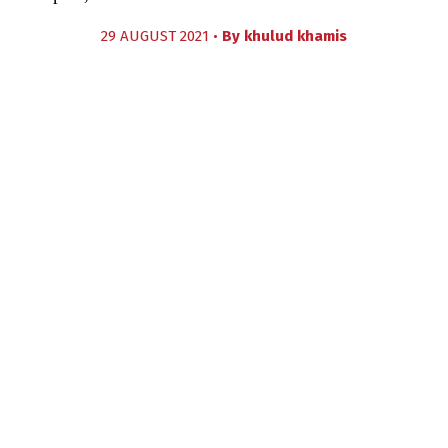
29 AUGUST 2021 •
By
khulud khamis