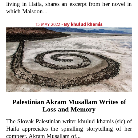
living in Haifa, shares an excerpt from her novel in
which Maisoon...
15 MAY 2022 •
By
khulud khamis
Palestinian Akram Musallam Writes of
Loss and Memory
The Slovak-Palestinian writer khulud khamis (sic) of
Haifa appreciates the spiralling storytelling of her
compeer, Akram Musallam of...