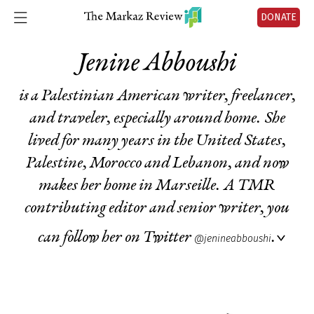
DONATE
Jenine Abboushi
is a Palestinian American writer, freelancer,
and traveler, especially around home. She
lived for many years in the United States,
Palestine, Morocco and Lebanon, and now
makes her home in Marseille. A TMR
contributing editor and senior writer, you
can follow her on Twitter
.
@jenineabboushi