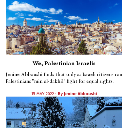
We, Palestinian Israelis
Jenine Abboushi finds that only as Israeli citizens can
Palestinians "min el-dakhil" fight for equal rights.
15 MAY 2022 •
By
Jenine Abboushi