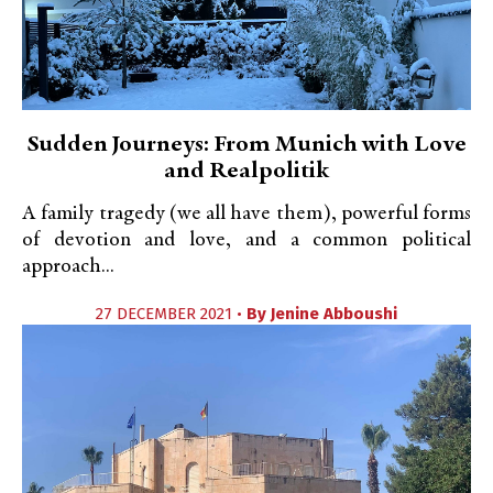
Sudden Journeys: From Munich with Love
and Realpolitik
A family tragedy (we all have them), powerful forms
of devotion and love, and a common political
approach...
27 DECEMBER 2021 •
By
Jenine Abboushi