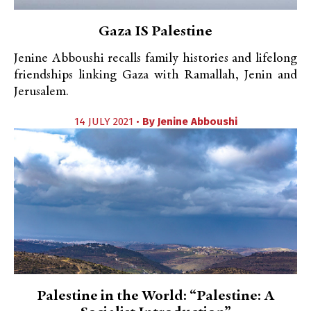
Gaza IS Palestine
Jenine Abboushi recalls family histories and lifelong
friendships linking Gaza with Ramallah, Jenin and
Jerusalem.
14 JULY 2021 •
By
Jenine Abboushi
Palestine in the World: “Palestine: A