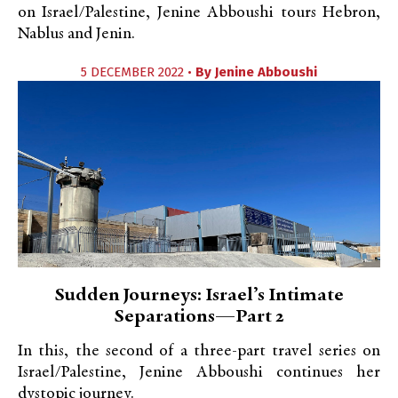
on Israel/Palestine, Jenine Abboushi tours Hebron,
Nablus and Jenin.
5 DECEMBER 2022 •
By
Jenine Abboushi
Sudden Journeys: Israel’s Intimate
Separations—Part 2
In this, the second of a three-part travel series on
Israel/Palestine, Jenine Abboushi continues her
dystopic journey.