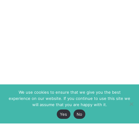
We use cookies to ensure that we give you the best
experience on our website. If you continue to use this site we
will assume that you are happy with it.
Yes
No