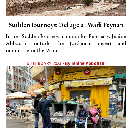
Sudden Journeys: Deluge at Wadi Feynan
In her Sudden Journeys column for February, Jenine
Abboushi unfurls the Jordanian desert and
mountains in the Wadi...
6 FEBRUARY 2023 •
By
Jenine Abboushi