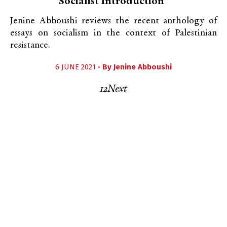
Socialist Introduction”
Jenine Abboushi reviews the recent anthology of
essays on socialism in the context of Palestinian
resistance.
6 JUNE 2021 •
By
Jenine Abboushi
1
2
Next