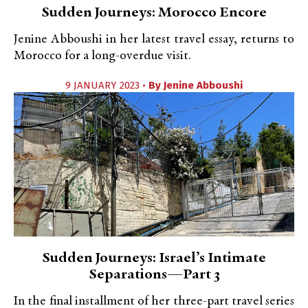
Sudden Journeys: Morocco Encore
Jenine Abboushi in her latest travel essay, returns to
Morocco for a long-overdue visit.
9 JANUARY 2023 •
By
Jenine Abboushi
Sudden Journeys: Israel’s Intimate
Separations—Part 3
In the final installment of her three-part travel series