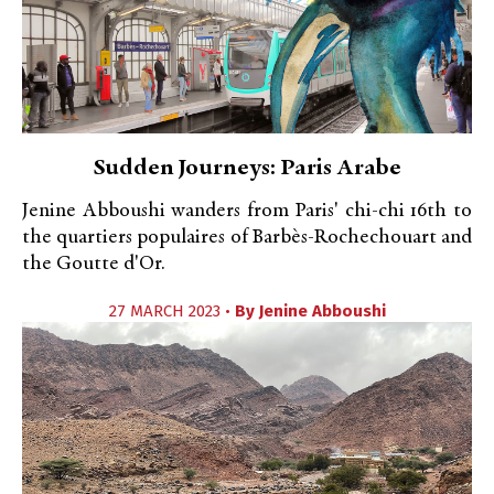
Sudden Journeys: Paris Arabe
Jenine Abboushi wanders from Paris' chi-chi 16th to
the quartiers populaires of Barbès-Rochechouart and
the Goutte d'Or.
27 MARCH 2023 •
By
Jenine Abboushi