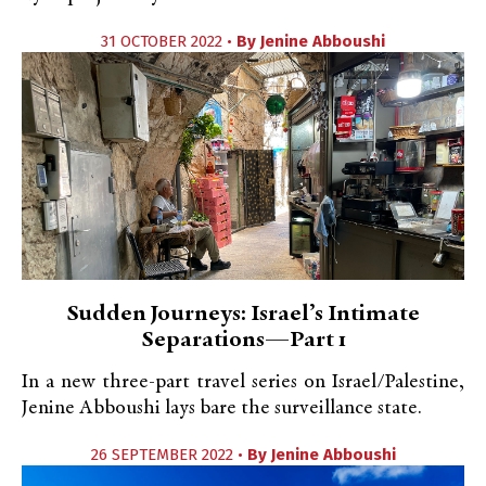
31 OCTOBER 2022 •
By
Jenine Abboushi
Sudden Journeys: Israel’s Intimate
Separations—Part 1
In a new three-part travel series on Israel/Palestine,
Jenine Abboushi lays bare the surveillance state.
26 SEPTEMBER 2022 •
By
Jenine Abboushi