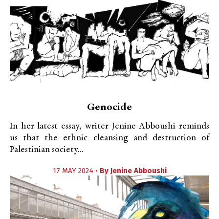
Genocide
In her latest essay, writer Jenine Abboushi reminds
us that the ethnic cleansing and destruction of
Palestinian society...
17 MAY 2024 •
By
Jenine Abboushi