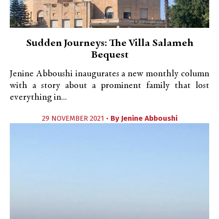
Sudden Journeys: The Villa Salameh
Bequest
Jenine Abboushi inaugurates a new monthly column
with a story about a prominent family that lost
everything in...
29 NOVEMBER 2021 •
By
Jenine Abboushi