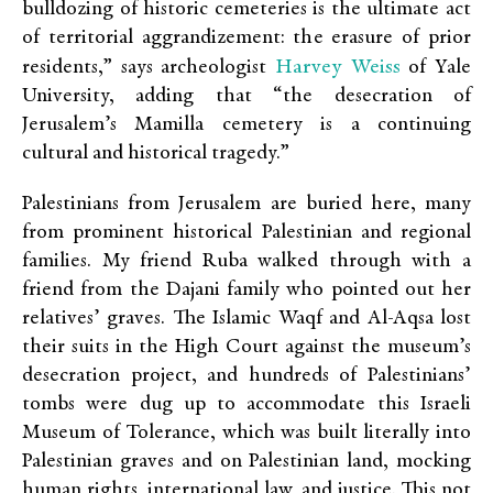
bulldozing of historic cemeteries is the ultimate act
of territorial aggrandizement: the erasure of prior
Harvey Weiss
residents,” says archeologist
of Yale
University, adding that “the desecration of
Jerusalem’s Mamilla cemetery is a continuing
cultural and historical tragedy.”
Palestinians from Jerusalem are buried here, many
from prominent historical Palestinian and regional
families. My friend Ruba walked through with a
friend from the Dajani family who pointed out her
relatives’ graves. The Islamic Waqf and Al-Aqsa lost
their suits in the High Court against the museum’s
desecration project, and hundreds of Palestinians’
tombs were dug up to accommodate this Israeli
Museum of Tolerance, which was built literally into
Palestinian graves and on Palestinian land, mocking
human rights, international law, and justice. This not