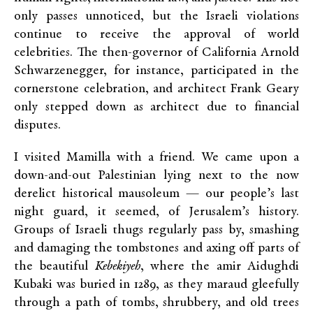
only passes unnoticed, but the Israeli violations
continue to receive the approval of world
celebrities. The then-governor of California Arnold
Schwarzenegger, for instance, participated in the
cornerstone celebration, and architect Frank Geary
only stepped down as architect due to financial
disputes.
I visited Mamilla with a friend. We came upon a
down-and-out Palestinian lying next to the now
derelict historical mausoleum — our people’s last
night guard, it seemed, of Jerusalem’s history.
Groups of Israeli thugs regularly pass by, smashing
and damaging the tombstones and axing off parts of
the beautiful
Kebekiyeh
, where the amir Aidughdi
Kubaki was buried in 1289, as they maraud gleefully
through a path of tombs, shrubbery, and old trees