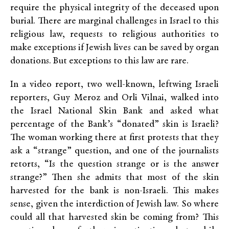
require the physical integrity of the deceased upon
burial. There are marginal challenges in Israel to this
religious law, requests to religious authorities to
make exceptions if Jewish lives can be saved by organ
donations. But exceptions to this law are rare.
In a video report, two well-known, leftwing Israeli
reporters, Guy Meroz and Orli Vilnai, walked into
the Israel National Skin Bank and asked what
percentage of the Bank’s “donated” skin is Israeli?
The woman working there at first protests that they
ask a “strange” question, and one of the journalists
retorts, “Is the question strange or is the answer
strange?” Then she admits that most of the skin
harvested for the bank is non-Israeli. This makes
sense, given the interdiction of Jewish law. So where
could all that harvested skin be coming from? This