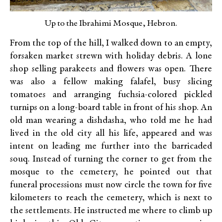
Up to the Ibrahimi Mosque, Hebron.
From the top of the hill, I walked down to an empty,
forsaken market strewn with holiday debris. A lone
shop selling parakeets and flowers was open. There
was also a fellow making falafel, busy slicing
tomatoes and arranging fuchsia-colored pickled
turnips on a long-board table in front of his shop. An
old man wearing a dishdasha, who told me he had
lived in the old city all his life, appeared and was
intent on leading me further into the barricaded
souq. Instead of turning the corner to get from the
mosque to the cemetery, he pointed out that
funeral processions must now circle the town for five
kilometers to reach the cemetery, which is next to
the settlements. He instructed me where to climb up