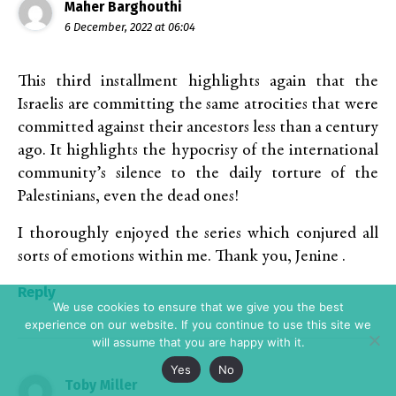
Maher Barghouthi
6 December, 2022 at 06:04
This third installment highlights again that the
Israelis are committing the same atrocities that were
committed against their ancestors less than a century
ago. It highlights the hypocrisy of the international
community’s silence to the daily torture of the
Palestinians, even the dead ones!
I thoroughly enjoyed the series which conjured all
sorts of emotions within me. Thank you, Jenine .
Reply
We use cookies to ensure that we give you the best
experience on our website. If you continue to use this site we
will assume that you are happy with it.
Yes
No
Toby Miller