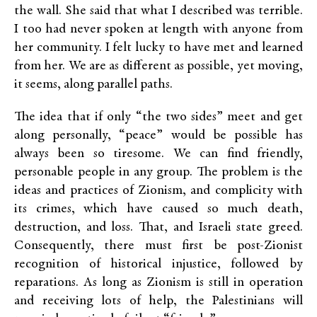
the wall. She said that what I described was terrible.
I too had never spoken at length with anyone from
her community. I felt lucky to have met and learned
from her. We are as different as possible, yet moving,
it seems, along parallel paths.
The idea that if only “the two sides” meet and get
along personally, “peace” would be possible has
always been so tiresome. We can find friendly,
personable people in any group. The problem is the
ideas and practices of Zionism, and complicity with
its crimes, which have caused so much death,
destruction, and loss. That, and Israeli state greed.
Consequently, there must first be post-Zionist
recognition of historical injustice, followed by
reparations. As long as Zionism is still in operation
and receiving lots of help, the Palestinians will