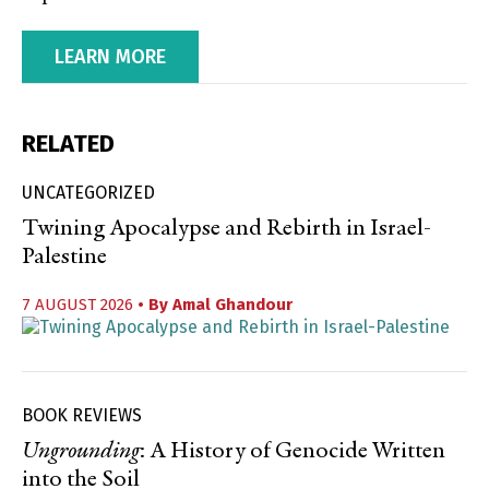
LEARN MORE
RELATED
UNCATEGORIZED
Twining Apocalypse and Rebirth in Israel-
Palestine
7 AUGUST 2026
• By
Amal Ghandour
BOOK REVIEWS
Ungrounding
: A History of Genocide Written
into the Soil