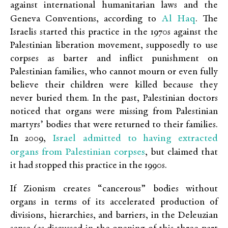
against international humanitarian laws and the
Al Haq
Geneva Conventions, according to
. The
Israelis started this practice in the 1970s against the
Palestinian liberation movement, supposedly to use
corpses as barter and inflict punishment on
Palestinian families, who cannot mourn or even fully
believe their children were killed because they
never buried them. In the past, Palestinian doctors
noticed that organs were missing from Palestinian
martyrs’ bodies that were returned to their families.
Israel admitted to having extracted
In 2009,
organs from Palestinian corpses
, but claimed that
it had stopped this practice in the 1990s.
If Zionism creates “cancerous” bodies without
organs in terms of its accelerated production of
divisions, hierarchies, and barriers, in the Deleuzian