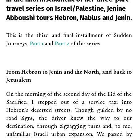
travel series on Israel/Palestine, Jenine
Abboushi tours Hebron, Nablus and Jenin.
This is the third and final installment of Sudden
Part 1
Part 2
Journeys,
and
of this series.
From Hebron to Jenin and the North, and back to
Jerusalem
On the morning of the second day of the Eid of the
Sacrifice, I stepped out of a service taxi into
Hebron’s deserted streets. Though guided by no
road signs, the driver knew the way to our
destination, through zigzagging turns and, to me,
unfamiliar Israeli urban expansion. We passed by