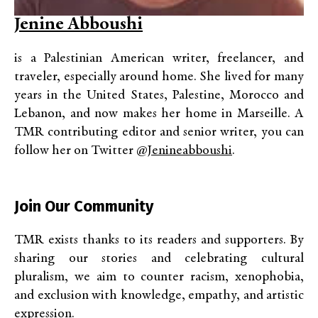
Jenine Abboushi
is a Palestinian American writer, freelancer, and
traveler, especially around home. She lived for many
years in the United States, Palestine, Morocco and
Lebanon, and now makes her home in Marseille. A
TMR contributing editor and senior writer, you can
follow her on Twitter
@jenineabboushi
.
Join Our Community
TMR exists thanks to its readers and supporters. By
sharing our stories and celebrating cultural
pluralism, we aim to counter racism, xenophobia,
and exclusion with knowledge, empathy, and artistic
expression.