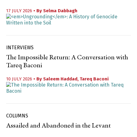
17 JULY 2026
• By
Selma Dabbagh
INTERVIEWS
The Impossible Return: A Conversation with
Tareq Baconi
10 JULY 2026
• By
Saleem Haddad
,
Tareq Baconi
COLUMNS
Assailed and Abandoned in the Levant