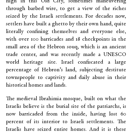
high in this Old City, sometimes maneuvering
through barbed wire, to get a view of the riches
seized by the Israeli settlements. For decades now,
settlers have built a ghetto by their own hand, quite
literally confining themselves and everyone else,
with over 100 barricades and 18 checkpoints in the
small area of the Hebron souq, which is an ancient
trade center, and was recently made a UNESCO
world heritage site. Israel confiscated a large
percentage of Hebron’s land, subjecting destitute
townspeople to captivity and daily abuse in their
historical homes and lands.
The medieval Ibrahimia mosque, built on what the
Israelis believe is the burial site of the patriarchs, is
now barricaded from the inside, having lost 60
percent of its interior to Israeli settlements. The
Israelis have seized entire homes. And it is these