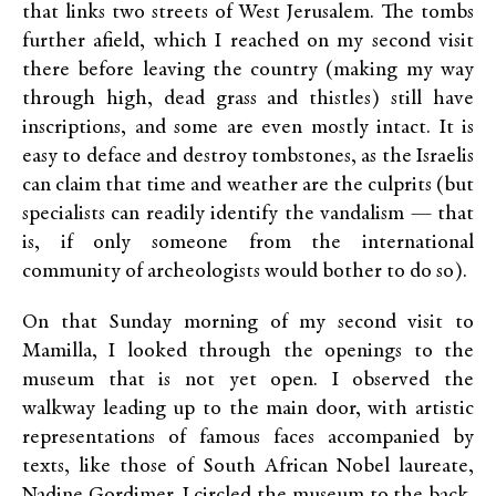
that links two streets of West Jerusalem. The tombs
further afield, which I reached on my second visit
there before leaving the country (making my way
through high, dead grass and thistles) still have
inscriptions, and some are even mostly intact. It is
easy to deface and destroy tombstones, as the Israelis
can claim that time and weather are the culprits (but
specialists can readily identify the vandalism — that
is, if only someone from the international
community of archeologists would bother to do so).
On that Sunday morning of my second visit to
Mamilla, I looked through the openings to the
museum that is not yet open. I observed the
walkway leading up to the main door, with artistic
representations of famous faces accompanied by
texts, like those of South African Nobel laureate,
Nadine Gordimer. I circled the museum to the back,