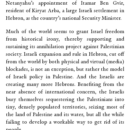
Netanyahu’s appointment of Itamar Ben Gvir,
resident of Kiryat Arba, a large Israeli settlement in
Hebron, as the country’s national Security Minister.
Much of the world seems to grant Israel freedom
from historical irony, thereby supporting and
sustaining its annihilation project against Palestinian
society. Israeli expansion and rule in Hebron, cut off
from the world by both physical and virtual (media)
blockades, is not an exception, but rather the model
of Israeli policy in Palestine. And the Israelis are
creating many more Hebrons. Benefiting from the
near absence of international concern, the Israelis
busy themselves sequestering the Palestinians into
tiny, densely populated territories, seizing most of
the land of Palestine and its water, but all the while
failing to develop a workable way to get rid of its
people.