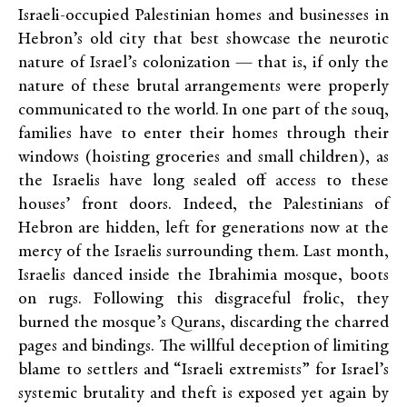
Israeli-occupied Palestinian homes and businesses in
Hebron’s old city that best showcase the neurotic
nature of Israel’s colonization — that is, if only the
nature of these brutal arrangements were properly
communicated to the world. In one part of the souq,
families have to enter their homes through their
windows (hoisting groceries and small children), as
the Israelis have long sealed off access to these
houses’ front doors. Indeed, the Palestinians of
Hebron are hidden, left for generations now at the
mercy of the Israelis surrounding them. Last month,
Israelis danced inside the Ibrahimia mosque, boots
on rugs. Following this disgraceful frolic, they
burned the mosque’s Qurans, discarding the charred
pages and bindings. The willful deception of limiting
blame to settlers and “Israeli extremists” for Israel’s
systemic brutality and theft is exposed yet again by