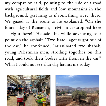
my companion said, pointing to the side of a road
with agricultural fields and low mountains in the
background, gesturing as if something were there.
We gazed at the scene as he explained: “On the
fourth day of Ramadan, a civilian car stopped here
— right here!” He said this while advancing to a
point on the asphalt. “Two Israeli agents got out of
the car,” he continued, “assassinated two shabab,
young Palestinian men, strolling together on this
road, and took their bodies with them in the car.”
What I could not see that day haunts me today.