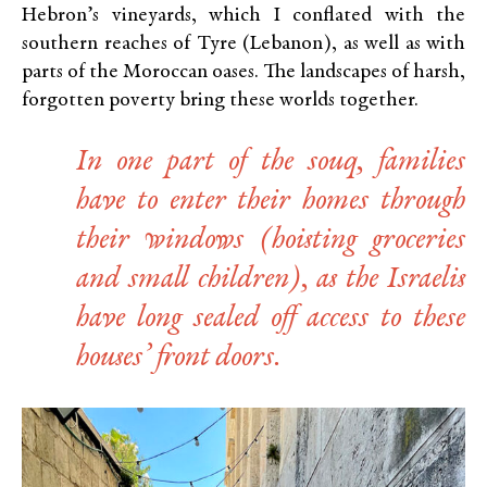
Hebron’s vineyards, which I conflated with the
southern reaches of Tyre (Lebanon), as well as with
parts of the Moroccan oases. The landscapes of harsh,
forgotten poverty bring these worlds together.
In one part of the souq, families
have to enter their homes through
their windows (hoisting groceries
and small children), as the Israelis
have long sealed off access to these
houses’ front doors.