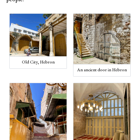
Old City, Hebron
An ancient door in Hebron