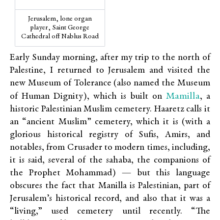
Jerusalem, lone organ
player, Saint George
Cathedral off Nablus Road
Early Sunday morning, after my trip to the north of
Palestine, I returned to Jerusalem and visited the
new Museum of Tolerance (also named the Museum
Mamilla
of Human Dignity), which is built on
, a
historic Palestinian Muslim cemetery. Haaretz calls it
an “ancient Muslim” cemetery, which it is (with a
glorious historical registry of Sufis, Amirs, and
notables, from Crusader to modern times, including,
it is said, several of the sahaba, the companions of
the Prophet Mohammad) — but this language
obscures the fact that Manilla is Palestinian, part of
Jerusalem’s historical record, and also that it was a
“living,” used cemetery until recently. “The