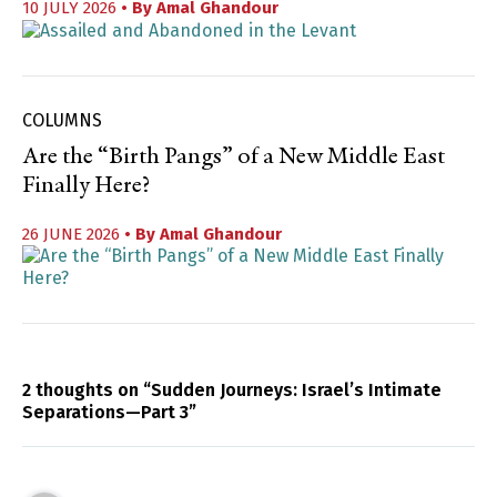
10 JULY 2026
• By
Amal Ghandour
COLUMNS
Are the “Birth Pangs” of a New Middle East
Finally Here?
26 JUNE 2026
• By
Amal Ghandour
2 thoughts on “Sudden Journeys: Israel’s Intimate
Separations—Part 3”