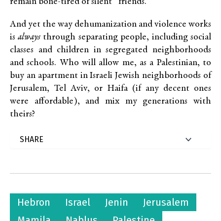
remain bone-tired of silent “friends.”
And yet the way dehumanization and violence works
is
always
through separating people, including social
classes and children in segregated neighborhoods
and schools. Who will allow me, as a Palestinian, to
buy an apartment in Israeli Jewish neighborhoods of
Jerusalem, Tel Aviv, or Haifa (if any decent ones
were affordable), and mix my generations with
theirs?
Hebron
Israel
Jenin
Jerusalem
Mamila
Nablus
Palestine