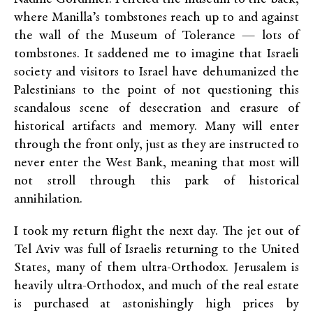
where Manilla’s tombstones reach up to and against
the wall of the Museum of Tolerance — lots of
tombstones. It saddened me to imagine that Israeli
society and visitors to Israel have dehumanized the
Palestinians to the point of not questioning this
scandalous scene of desecration and erasure of
historical artifacts and memory. Many will enter
through the front only, just as they are instructed to
never enter the West Bank, meaning that most will
not stroll through this park of historical
annihilation.
I took my return flight the next day. The jet out of
Tel Aviv was full of Israelis returning to the United
States, many of them ultra-Orthodox. Jerusalem is
heavily ultra-Orthodox, and much of the real estate
is purchased at astonishingly high prices by