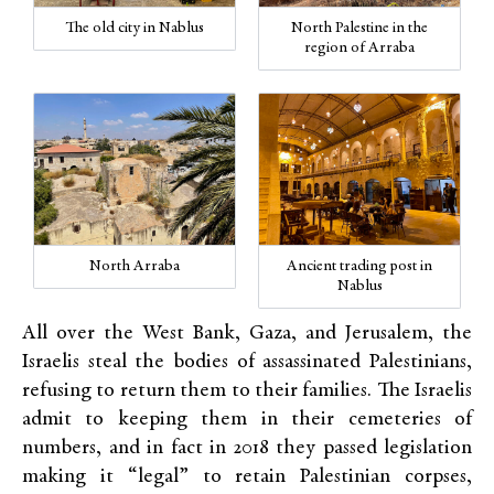
The old city in Nablus
North Palestine in the
region of Arraba
North Arraba
Ancient trading post in
Nablus
All over the West Bank, Gaza, and Jerusalem, the
Israelis steal the bodies of assassinated Palestinians,
refusing to return them to their families. The Israelis
admit to keeping them in their cemeteries of
numbers, and in fact in 2018 they passed legislation
making it “legal” to retain Palestinian corpses,