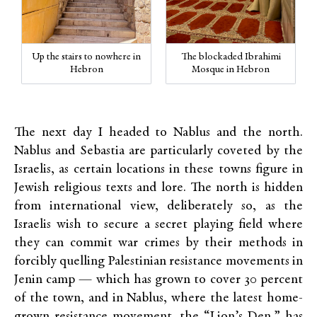
Up the stairs to nowhere in
The blockaded Ibrahimi
Hebron
Mosque in Hebron
The next day I headed to Nablus and the north.
Nablus and Sebastia are particularly coveted by the
Israelis, as certain locations in these towns figure in
Jewish religious texts and lore. The north is hidden
from international view, deliberately so, as the
Israelis wish to secure a secret playing field where
they can commit war crimes by their methods in
forcibly quelling Palestinian resistance movements in
Jenin camp — which has grown to cover 30 percent
of the town, and in Nablus, where the latest home-
grown resistance movement, the “Lion’s Den,” has