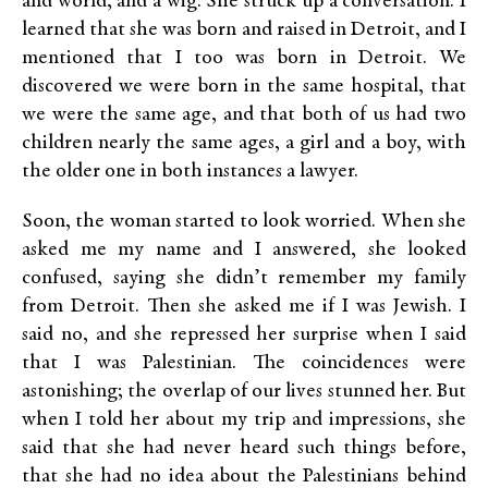
and world, and a wig. She struck up a conversation. I
learned that she was born and raised in Detroit, and I
mentioned that I too was born in Detroit. We
discovered we were born in the same hospital, that
we were the same age, and that both of us had two
children nearly the same ages, a girl and a boy, with
the older one in both instances a lawyer.
Soon, the woman started to look worried. When she
asked me my name and I answered, she looked
confused, saying she didn’t remember my family
from Detroit. Then she asked me if I was Jewish. I
said no, and she repressed her surprise when I said
that I was Palestinian. The coincidences were
astonishing; the overlap of our lives stunned her. But
when I told her about my trip and impressions, she
said that she had never heard such things before,
that she had no idea about the Palestinians behind