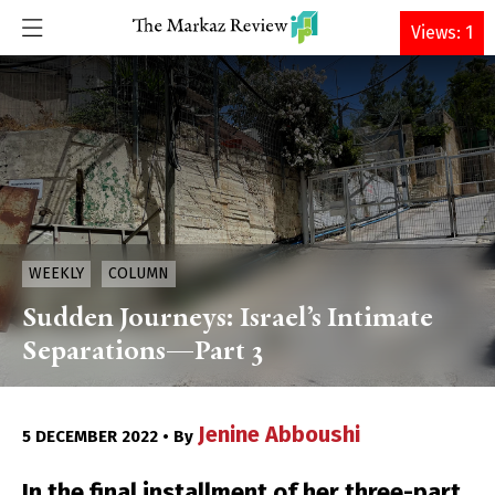
DONATE
Views: 1
WEEKLY
COLUMN
Sudden Journeys: Israel’s Intimate
Separations—Part 3
Jenine Abboushi
5 DECEMBER 2022 • By
In the final installment of her three-part