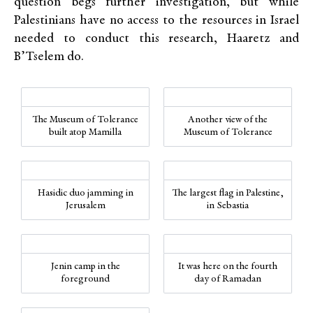
question begs further investigation, but while
Palestinians have no access to the resources in Israel
needed to conduct this research, Haaretz and
B’Tselem do.
The Museum of Tolerance
Another view of the
built atop Mamilla
Museum of Tolerance
Hasidic duo jamming in
The largest flag in Palestine,
Jerusalem
in Sebastia
Jenin camp in the
It was here on the fourth
foreground
day of Ramadan