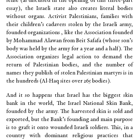
sense (as discussed in the opening of this three-part
essay), the Israeli state also creates literal bodies
without organs. Activist Palestinians, families with
their children’s cadavers stolen by the Israeli army,
founded organizations , like the Association founded
by Mohammad Alawan from Beit Safafa (whose son’s
body was held by the army for a year and a half). The
Association organizes legal action to demand the
return of Palestinian bodies, and the number of
names they publish of stolen Palestinian martyrs is in
the hundreds (Al-Haq sites over 265 bodies).
And it so happens that Israel has the biggest skin
bank in the world, The Israel National Skin Bank,
founded by the army. The harvested skin is sold and
exported, but the Bank’s founding and main purpose
is to graft it onto wounded Israeli soldiers. This, in a
country with dominant religious practices that