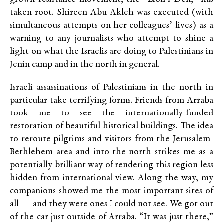
taken root. Shireen Abu Akleh was executed (with
simultaneous attempts on her colleagues’ lives) as a
warning to any journalists who attempt to shine a
light on what the Israelis are doing to Palestinians in
Jenin camp and in the north in general.
Israeli assassinations of Palestinians in the north in
particular take terrifying forms. Friends from Arraba
took me to see the internationally-funded
restoration of beautiful historical buildings. The idea
to reroute pilgrims and visitors from the Jerusalem-
Bethlehem area and into the north strikes me as a
potentially brilliant way of rendering this region less
hidden from international view. Along the way, my
companions showed me the most important sites of
all — and they were ones I could not see. We got out
of the car just outside of Arraba. “It was just there,”