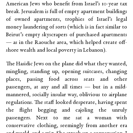
American Jews who benefit from Israel’s 10-year tax
break. Jerusalem is full of empty apartment buildings
of owned apartments, trophies of Israel’s legal
money laundering of sorts (which is in fact similar to
Beirut’s empty skyscrapers of purchased apartments
— as in the Raouche area, which helped create off-
shore wealth and local poverty in Lebanon).
The Hasidic Jews on the plane did what they wanted,
mingling, standing up, opening suitcases, changing
places, passing food across seats and other
passengers, at any and all times — but in a mild-
mannered, socially insular way, oblivious to airplane
regulations. The staff looked desperate, having spent
the flight begging and cajoling the unruly
passengers. Next to me sat a woman with
conservative clothing, seemingly from another era