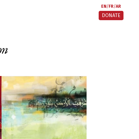
EN
FR
AR
DONATE
on