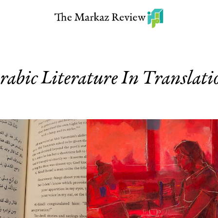
rabic Literature In Translati