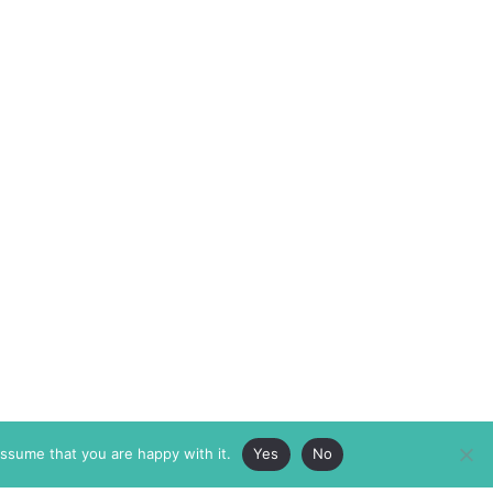
assume that you are happy with it.
Yes
No