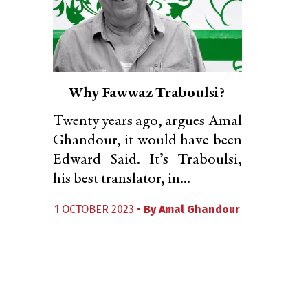
Why Fawwaz Traboulsi?
Twenty years ago, argues Amal
Ghandour, it would have been
Edward Said. It’s Traboulsi,
his best translator, in...
1 OCTOBER 2023 •
By
Amal Ghandour