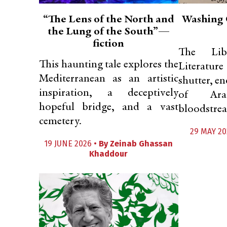
“The Lens of the North and
Washing 
the Lung of the South”—
fiction
The Lib
This haunting tale explores the
Literatu
Mediterranean as an artistic
shutter, en
inspiration, a deceptively
of Ara
hopeful bridge, and a vast
bloodstrea
cemetery.
29 MAY 20
19 JUNE 2026 •
By
Zeinab Ghassan
Khaddour