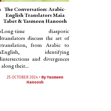
n
The Conversation: Arabic-
English Translators Maia
Tabet & Yasmeen Hanoosh
o
Long-time diasporic
l
translators discuss the art of
e
translation, from Arabic to
m
English, identifying
d
intersections and divergences
along their...
25 OCTOBER 2024 •
By
Yasmeen
Hanoosh