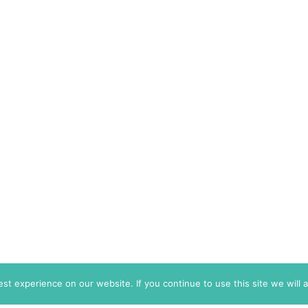
t experience on our website. If you continue to use this site we will 