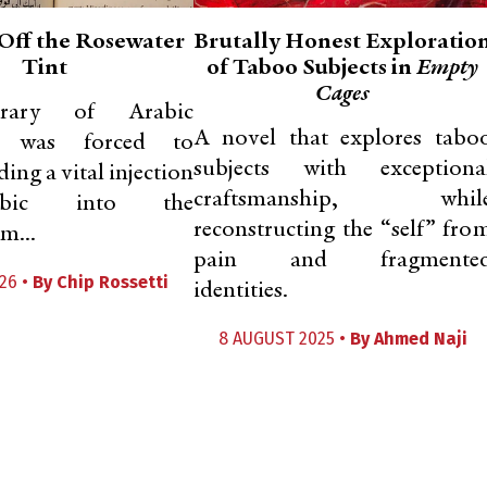
Off the Rosewater
Brutally Honest Exploratio
Tint
of Taboo Subjects in
Empty
Cages
rary of Arabic
A novel that explores tabo
re was forced to
subjects with exceptiona
ding a vital injection
craftsmanship, whil
bic into the
reconstructing the “self” fro
m...
pain and fragmente
26 •
By
Chip Rossetti
identities.
8 AUGUST 2025 •
By
Ahmed Naji