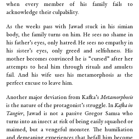
when every member of his family fails to
acknowledge their culpability.
As the weeks pass with Jawad stuck in his simian
body, the family turns on him. He sees no shame in
his father’s eyes, only hatred. He sees no empathy in
his sister’s eyes, only greed and selfishness. His
mother becomes convinced he is “cursed” after her
attempts to heal him through rituals and amulets
fail. And his wife uses his metamorphosis as the
perfect excuse to leave him.
Another major deviation from Kafka’s
Metamorphosis
is the nature of the protagonist’s struggle. In
Kafka in
Tangier
, Jawad is not a passive Gregor Samsa who
turns into an insect at risk of being easily squashed or
maimed, but a vengeful monster. The humiliation
and demeaning experiences that befall him become