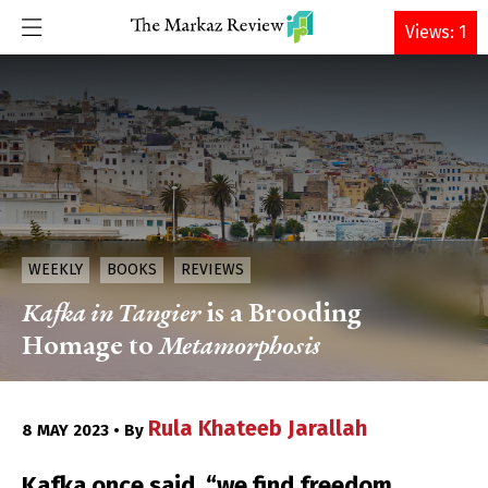
DONATE
Views: 1
WEEKLY
BOOKS
REVIEWS
Kafka in Tangier
is a Brooding
Homage to
Metamorphosis
Rula Khateeb Jarallah
8 MAY 2023 • By
Kafka once said, “we find freedom