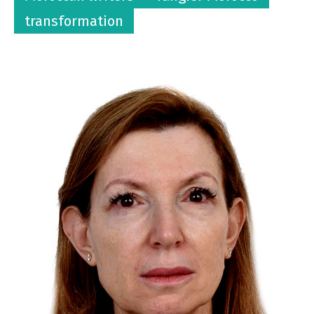
transformation