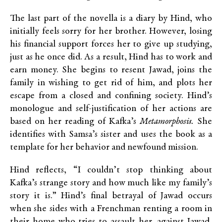
The last part of the novella is a diary by Hind, who
initially feels sorry for her brother. However, losing
his financial support forces her to give up studying,
just as he once did. As a result, Hind has to work and
earn money. She begins to resent Jawad, joins the
family in wishing to get rid of him, and plots her
escape from a closed and confining society. Hind’s
monologue and self-justification of her actions are
based on her reading of Kafka’s
Metamorphosis.
She
identifies with Samsa’s sister and uses the book as a
template for her behavior and newfound mission.
Hind reflects, “I couldn’t stop thinking about
Kafka’s strange story and how much like my family’s
story it is.” Hind’s final betrayal of Jawad occurs
when she sides with a Frenchman renting a room in
their home who tries to assault her, against Jawad,