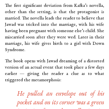
The first significant deviation from Kafka’s novella,
other than the setting, is that the protagonist is
married. The novella leads the reader to believe that
Jawad was tricked into the marriage, with his wife
having been pregnant with someone else’s child. She
miscarried soon after they were wed. Later in their
marriage, his wife gives birth to a girl with Down
Syndrome.
The book opens with Jawad dreaming of a distorted
version of an actual event that took place a few days
earlier — giving the reader a clue as to what
triggered the metamorphosis:
He pulled an envelope out of his
pocket and on its corner was a green