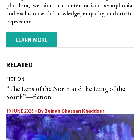
pluralism, we aim to counter racism, xenophobia,
and exclusion with knowledge, empathy, and artistic
expression.
LEARN MORE
RELATED
FICTION
“The Lens of the North and the Lung of the
South”—fiction
19 JUNE 2026
• By
Zeinab Ghassan Khaddour