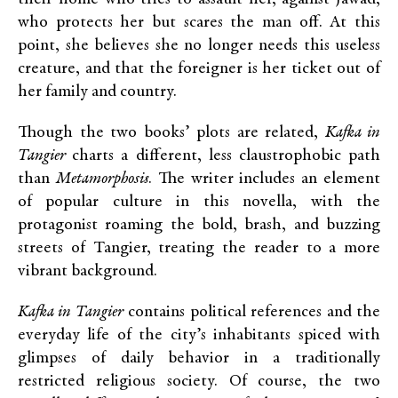
who protects her but scares the man off. At this
point, she believes she no longer needs this useless
creature, and that the foreigner is her ticket out of
her family and country.
Though the two books’ plots are related,
Kafka in
Tangier
charts a different, less claustrophobic path
than
Metamorphosis
. The writer includes an element
of popular culture in this novella, with the
protagonist roaming the bold, brash, and buzzing
streets of Tangier, treating the reader to a more
vibrant background.
Kafka in Tangier
contains political references and the
everyday life of the city’s inhabitants spiced with
glimpses of daily behavior in a traditionally
restricted religious society. Of course, the two