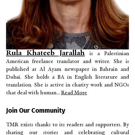
Rula Khateeb Jarallah
is a Palestinian
American freelance translator and writer. She is
published at Al Ayam newspaper in Bahrain and
Dubai. She holds a BA in English literature and
translation. She is active in charity work and NGOs
that deal with human...
Read More
Join Our Community
TMR exists thanks to its readers and supporters. By
sharing our stories and celebrating cultural