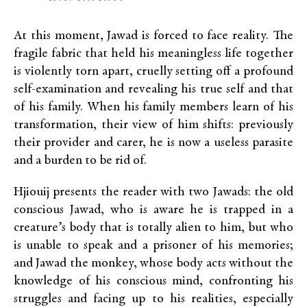
At this moment, Jawad is forced to face reality. The
fragile fabric that held his meaningless life together
is violently torn apart, cruelly setting off a profound
self-examination and revealing his true self and that
of his family. When his family members learn of his
transformation, their view of him shifts: previously
their provider and carer, he is now a useless parasite
and a burden to be rid of.
Hjiouij presents the reader with two Jawads: the old
conscious Jawad, who is aware he is trapped in a
creature’s body that is totally alien to him, but who
is unable to speak and a prisoner of his memories;
and Jawad the monkey, whose body acts without the
knowledge of his conscious mind, confronting his
struggles and facing up to his realities, especially