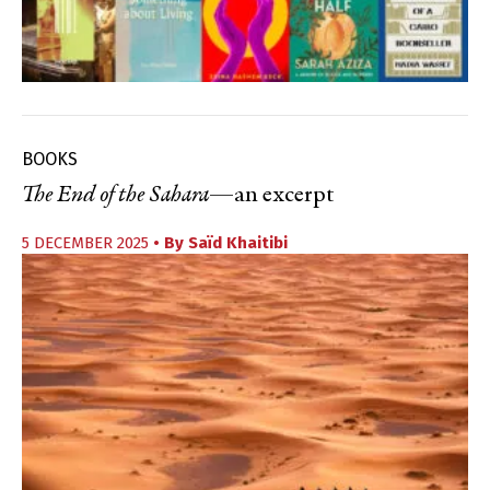
BOOKS
The End of the Sahara
—an excerpt
5 DECEMBER 2025
• By
Saïd Khaitibi