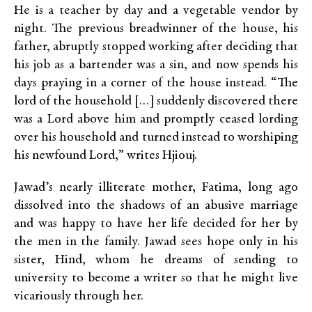
He is a teacher by day and a vegetable vendor by
night. The previous breadwinner of the house, his
father, abruptly stopped working after deciding that
his job as a bartender was a sin, and now spends his
days praying in a corner of the house instead. “The
lord of the household […] suddenly discovered there
was a Lord above him and promptly ceased lording
over his household and turned instead to worshiping
his newfound Lord,” writes Hjiouj.
Jawad’s nearly illiterate mother, Fatima, long ago
dissolved into the shadows of an abusive marriage
and was happy to have her life decided for her by
the men in the family. Jawad sees hope only in his
sister, Hind, whom he dreams of sending to
university to become a writer so that he might live
vicariously through her.