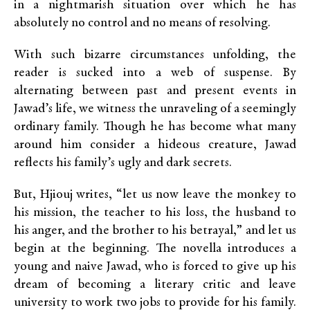
in a nightmarish situation over which he has
absolutely no control and no means of resolving.
With such bizarre circumstances unfolding, the
reader is sucked into a web of suspense. By
alternating between past and present events in
Jawad’s life, we witness the unraveling of a seemingly
ordinary family. Though he has become what many
around him consider a hideous creature, Jawad
reflects his family’s ugly and dark secrets.
But, Hjiouj writes, “let us now leave the monkey to
his mission, the teacher to his loss, the husband to
his anger, and the brother to his betrayal,” and let us
begin at the beginning. The novella introduces a
young and naive Jawad, who is forced to give up his
dream of becoming a literary critic and leave
university to work two jobs to provide for his family.