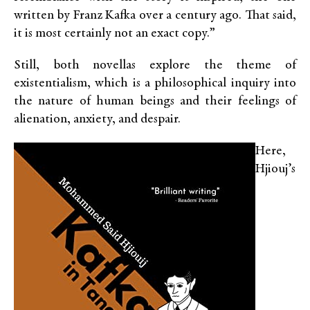
written by Franz Kafka over a century ago. That said,
it is most certainly not an exact copy.”
Still, both novellas explore the theme of
existentialism, which is a philosophical inquiry into
the nature of human beings and their feelings of
alienation, anxiety, and despair.
Here,
Hjiouj’s