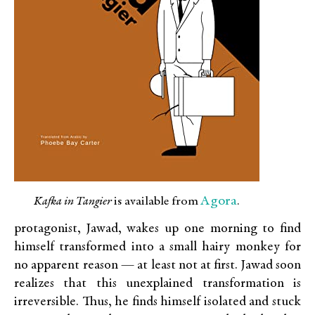
Agora
Kafka in Tangier
is available from
.
protagonist, Jawad, wakes up one morning to find
himself transformed into a small hairy monkey for
no apparent reason — at least not at first. Jawad soon
realizes that this unexplained transformation is
irreversible. Thus, he finds himself isolated and stuck