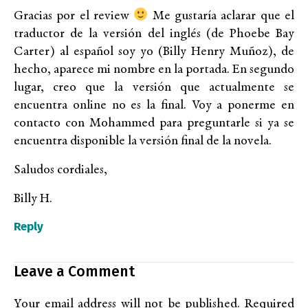
Gracias por el review
Me gustaría aclarar que el
traductor de la versión del inglés (de Phoebe Bay
Carter) al español soy yo (Billy Henry Muñoz), de
hecho, aparece mi nombre en la portada. En segundo
lugar, creo que la versión que actualmente se
encuentra online no es la final. Voy a ponerme en
contacto con Mohammed para preguntarle si ya se
encuentra disponible la versión final de la novela.
Saludos cordiales,
Billy H.
Reply
Leave a Comment
Your email address will not be published.
Required