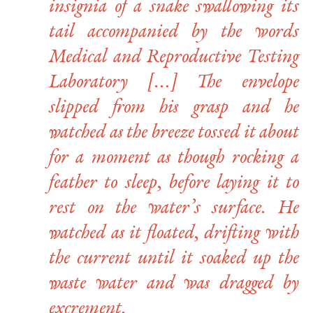
insignia of a snake swallowing its
tail accompanied by the words
Medical and Reproductive Testing
Laboratory […] The envelope
slipped from his grasp and he
watched as the breeze tossed it about
for a moment as though rocking a
feather to sleep, before laying it to
rest on the water’s surface. He
watched as it floated, drifting with
the current until it soaked up the
waste water and was dragged by
excrement.