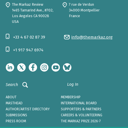
The Markaz Review
7 rue de Verdun
1465 Tamarind Ave., #702,
34000 Montpellier
Los Angeles CA 90028
France
USA
+33 4 67 02 87 39
info@themarkaz.org
+1 917 947 6974
Log In
Search
ABOUT
MEMBERSHIP
MASTHEAD
INTERNATIONAL BOARD
AUTHOR/ARTIST DIRECTORY
SUPPORTERS & PARTNERS
SUBMISSIONS
CAREERS & VOLUNTEERING
PRESS ROOM
THE MARKAZ PRIZE 2026-7