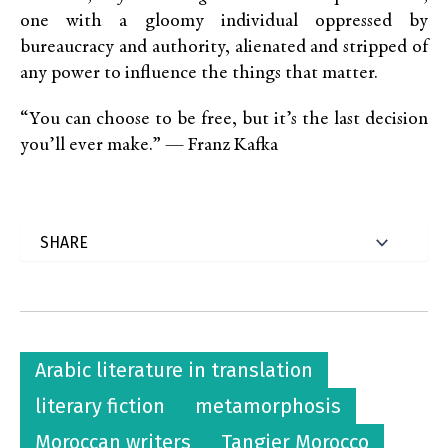
one with a gloomy individual oppressed by
bureaucracy and authority, alienated and stripped of
any power to influence the things that matter.
“You can choose to be free, but it’s the last decision
you’ll ever make.” — Franz Kafka
Arabic literature in translation
literary fiction
metamorphosis
Moroccan writers
Tangier Morocco