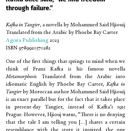
through failure.”
Kafka in Tangier
, a novella by Mohammed Said Hjiouij
Translated from the Arabic by Phoebe Bay Carter
Agora Publishing
2023
ISBN 9789920570282
One of the first things that springs to mind when we
think of Franz Kafka is his famous novella
Metamorphosis
. Translated from the Arabic into
idiomatic English by Phoebe Bay Carter,
Kafka in
Tangier
by Moroccan author Mohammed Said Hjiouij
is an exact parallel but for the fact that it takes place
in present-day Tangier, instead of Kafka’s 1915
Prague. However, Hjiouj warns, “There is no denying
that the tale I am telling you […] shares a certain
resemblance with the story it inspired, the one