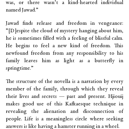
was, or there wasn’t a kind-hearted individual
named Jawad.”
Jawad finds release and freedom in vengeance:
“[D]espite the cloud of mystery hanging about him,
he is sometimes filled with a feeling of blissful calm.
He begins to feel a new kind of freedom. This
newfound freedom from any responsibility to his
family leaves him as light as a butterfly in
springtime.”
The structure of the novella is a narration by every
member of the family, through which they reveal
their lives and secrets — past and present. Hjiouij
makes good use of this Kafkaesque technique in
revealing the alienation and disconnection of
people. Life is a meaningless circle where seeking
answers is like having a hamster running in a wheel.