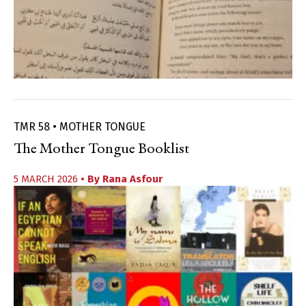
TMR 58 • MOTHER TONGUE
The Mother Tongue Booklist
5 MARCH 2026
• By
Rana Asfour