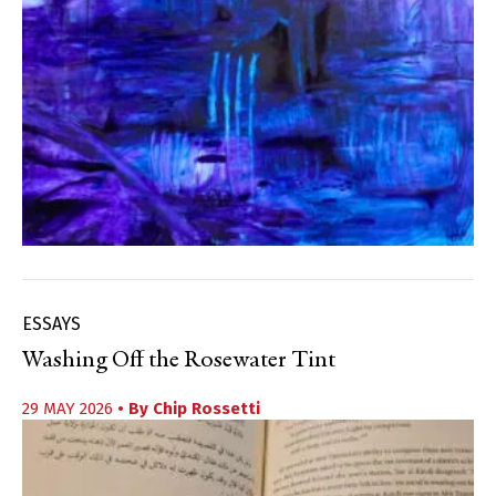
ESSAYS
Washing Off the Rosewater Tint
29 MAY 2026
• By
Chip Rossetti