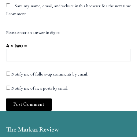
Save my name, email, and website in this browser for the next time
I comment.
Please enter an answer in digits:
4 × two =
Notify me of follow-up comments by email.
Notify me of new posts by email.