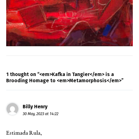
1 thought on “<em>Kafka in Tangier</em> is a
Brooding Homage to <em>Metamorphosis</em>”
Billy Henry
30 May, 2023 at 14:22
Estimada Rula,