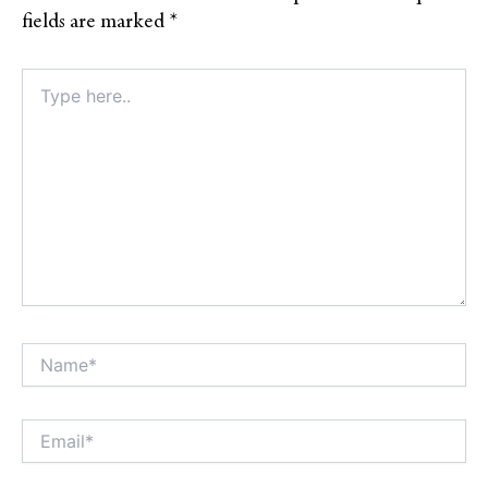
fields are marked
*
Type
here..
Name*
Alt
Email*