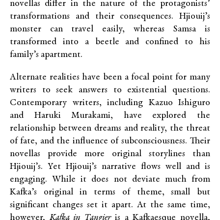
novellas differ in the nature of the protagonists’
transformations and their consequences. Hjiouij’s
monster can travel easily, whereas Samsa is
transformed into a beetle and confined to his
family’s apartment.
Alternate realities have been a focal point for many
writers to seek answers to existential questions.
Contemporary writers, including Kazuo Ishiguro
and Haruki Murakami, have explored the
relationship between dreams and reality, the threat
of fate, and the influence of subconsciousness. Their
novellas provide more original storylines than
Hjiouij’s. Yet Hjiouij’s narrative flows well and is
engaging. While it does not deviate much from
Kafka’s original in terms of theme, small but
significant changes set it apart. At the same time,
however,
Kafka in Tangier
is a Kafkaesque novella,