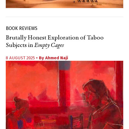
BOOK REVIEWS
Brutally Honest Exploration of Taboo
Subjects in
Empty Cages
8 AUGUST 2025
• By
Ahmed Naji