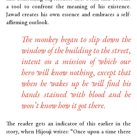
a tool to confront the meaning of his existence.
Jawad creates his own essence and embraces a self-
affirming outlook.
The monkey began to slip down the
window of the building to the street,
intent on a mission of which our
hero will know nothing, except that
when he wakes up he will find his
hands stained with blood and he
won’t know how it got there.
The reader gets an indicator of this earlier in the
story, when Hijouji writes: “Once upon a time there