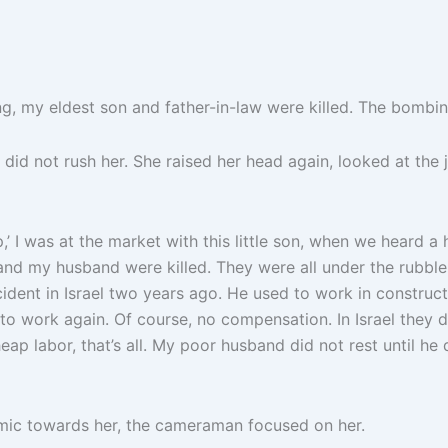
my eldest son and father-in-law were killed. The bombing 
did not rush her. She raised her head again, looked at the 
I was at the market with this little son, when we heard a 
 my husband were killed. They were all under the rubble.
ccident in Israel two years ago. He used to work in constru
o work again. Of course, no compensation. In Israel they do
p labor, that’s all. My poor husband did not rest until he 
he mic towards her, the cameraman focused on her.