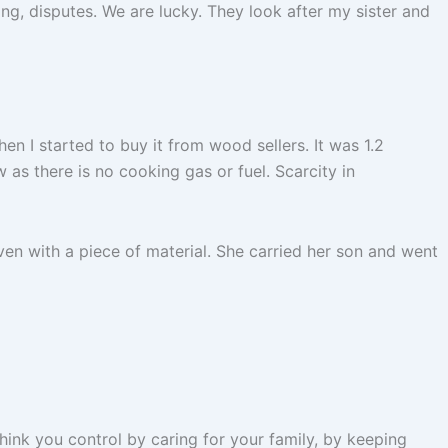
ing, disputes. We are lucky. They look after my sister and
en I started to buy it from wood sellers. It was 1.2
ow as there is no cooking gas or fuel. Scarcity in
ven with a piece of material. She carried her son and went
think you control by caring for your family, by keeping