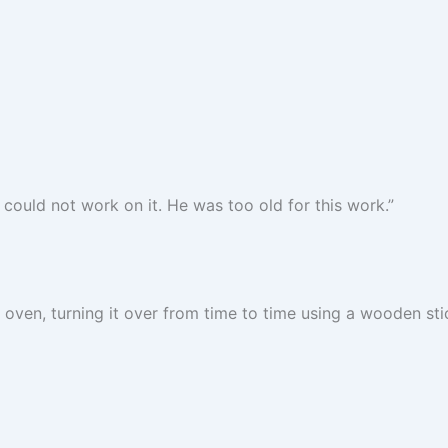
could not work on it. He was too old for this work.”
oven, turning it over from time to time using a wooden stic