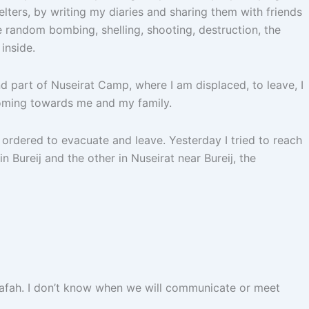
lters, by writing my diaries and sharing them with friends
e random bombing, shelling, shooting, destruction, the
inside.
nd part of Nuseirat Camp, where I am displaced, to leave, I
 coming towards me and my family.
 ordered to evacuate and leave. Yesterday I tried to reach
 Bureij and the other in Nuseirat near Bureij, the
n Rafah. I don’t know when we will communicate or meet