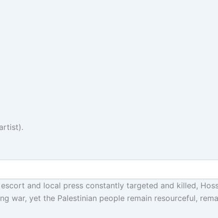
rtist).
i escort and local press constantly targeted and killed, H
ding war, yet the Palestinian people remain resourceful, rem