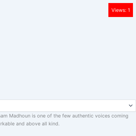
Views: 1
ossam Madhoun is one of the few authentic voices coming
arkable and above all kind.