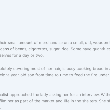
t their small amount of merchandise on a small, old, wooden 
 cans of beans, cigarettes, sugar, rice. Some have quantiti
elves for a day or two.
tely covering most of her hair, is busy cooking bread in 
 eight-year-old son from time to time to feed the fire und
alist approached the lady asking her for an interview. Witho
ilm her as part of the market and life in the shelters. She s
.