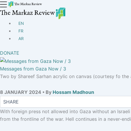
EN
FR
AR
DONATE
Messages from Gaza Now / 3
Two by Shareef Sarhan acrylic on canvas (courtesy fo the a
8 JANUARY 2024 • By
Hossam Madhoun
With foreign press not allowed into Gaza without an Israel
from the frontline of the war. Hell continues in a never-en