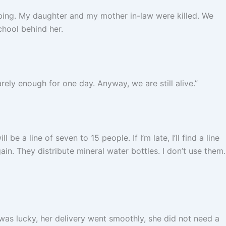
bing. My daughter and my mother in-law were killed. We
school behind her.
ly enough for one day. Anyway, we are still alive.”
be a line of seven to 15 people. If I’m late, I’ll find a line
ain. They distribute mineral water bottles. I don’t use them.
as lucky, her delivery went smoothly, she did not need a