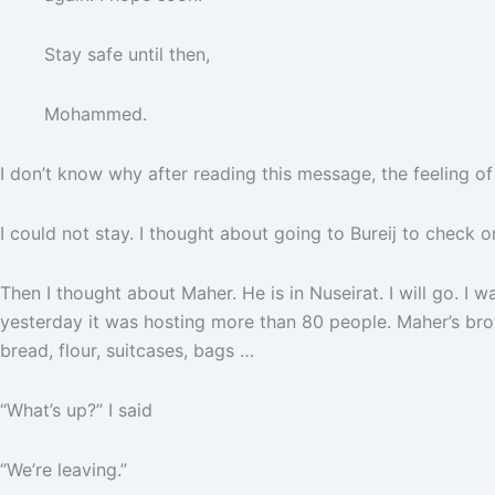
Stay safe until then,
Mohammed.
I don’t know why after reading this message, the feeling of
I could not stay. I thought about going to Bureij to check o
Then I thought about Maher. He is in Nuseirat. I will go. I wa
yesterday it was hosting more than 80 people. Maher’s brot
bread, flour, suitcases, bags …
“What’s up?” I said
“We’re leaving.”