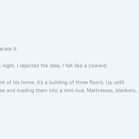
rate it.
ght. I rejected the idea, I felt like a coward.
t of his home. It’s a building of three floors. Up until
e and loading them into a mini-bus. Mattresses, blankets,