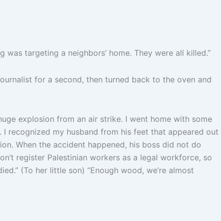
was targeting a neighbors’ home. They were all killed.”
journalist for a second, then turned back to the oven and
huge explosion from an air strike. I went home with some
 I recognized my husband from his feet that appeared out
ction. When the accident happened, his boss did not do
n’t register Palestinian workers as a legal workforce, so
died.” (To her little son) “Enough wood, we’re almost