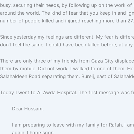
busy, securing their needs, by following up on the work of 
around the world. The kind of fear that you keep in and ign
number of people killed and injured reaching more than 27,0
Since yesterday my feelings are different. My fear is diffe
don’t feel the same. I could have been killed before, at a
There are only three of my friends from Gaza City displaced
them by mobile. Did not work. I walked to one of them. He w
Salahaldeen Road separating them. Bureij, east of Salahaldee
Today I went to Al Awda Hospital. The first message was
Dear Hossam,
I am preparing to leave with my family for Rafah. I a
again. I hope soon.