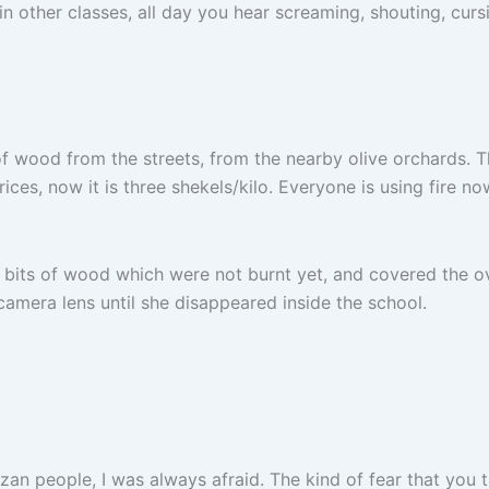
in other classes, all day you hear screaming, shouting, curs
of wood from the streets, from the nearby olive orchards. Th
prices, now it is three shekels/kilo. Everyone is using fire n
he bits of wood which were not burnt yet, and covered the o
amera lens until she disappeared inside the school.
azan people, I was always afraid. The kind of fear that you 