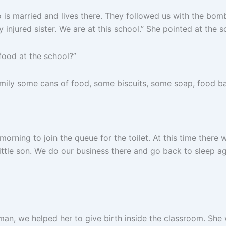
is married and lives there. They followed us with the bom
y injured sister. We are at this school.” She pointed at the 
ood at the school?”
ly some cans of food, some biscuits, some soap, food bare
ning to join the queue for the toilet. At this time there will 
little son. We do our business there and go back to sleep ag
, we helped her to give birth inside the classroom. She w