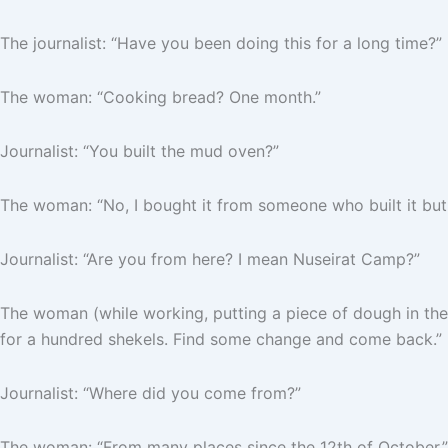
The journalist: “Have you been doing this for a long time?”
The woman: “Cooking bread? One month.”
Journalist: “You built the mud oven?”
The woman: “No, I bought it from someone who built it but 
Journalist: “Are you from here? I mean Nuseirat Camp?”
The woman (while working, putting a piece of dough in the 
for a hundred shekels. Find some change and come back.”
Journalist: “Where did you come from?”
The woman: “From many places since the 12th of October.”