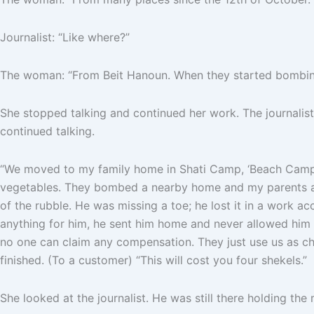
Journalist: “Like where?”
The woman: “From Beit Hanoun. When they started bombing, 
She stopped talking and continued her work. The journalist 
continued talking.
“We moved to my family home in Shati Camp, ‘Beach Camp,’ 
vegetables. They bombed a nearby home and my parents and
of the rubble. He was missing a toe; he lost it in a work a
anything for him, he sent him home and never allowed him t
no one can claim any compensation. They just use us as chea
finished. (To a customer) “This will cost you four shekels.”
She looked at the journalist. He was still there holding t