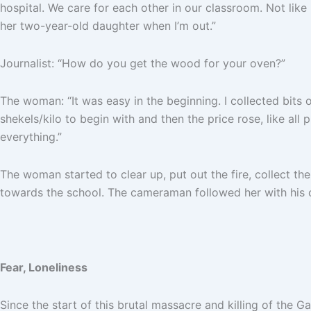
hospital. We care for each other in our classroom. Not like 
her two-year-old daughter when I’m out.”
Journalist: “How do you get the wood for your oven?”
The woman: “It was easy in the beginning. I collected bits 
shekels/kilo to begin with and then the price rose, like all 
everything.”
The woman started to clear up, put out the fire, collect t
towards the school. The cameraman followed her with his c
Fear, Loneliness
Since the start of this brutal massacre and killing of the G