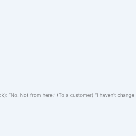
k): “No. Not from here.” (To a customer) “I haven’t change