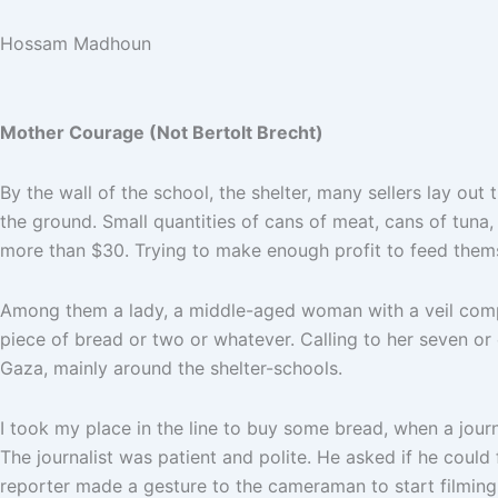
Hossam Madhoun
Mother Courage (Not Bertolt Brecht)
By the wall of the school, the shelter, many sellers lay ou
the ground. Small quantities of cans of meat, cans of tuna,
more than $30. Trying to make enough profit to feed thems
Among them a lady, a middle-aged woman with a veil comple
piece of bread or two or whatever. Calling to her seven or
Gaza, mainly around the shelter-schools.
I took my place in the line to buy some bread, when a journ
The journalist was patient and polite. He asked if he could f
reporter made a gesture to the cameraman to start filming