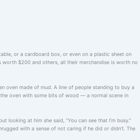
table, or a cardboard box, or even on a plastic sheet on
es worth $200 and others, all their merchandise is worth no
an oven made of mud. A line of people standing to buy a
er the oven with some bits of wood — a normal scene in
ut looking at him she said, “You can see that I’m busy.”
hrugged with a sense of not caring if he did or didn’t. The