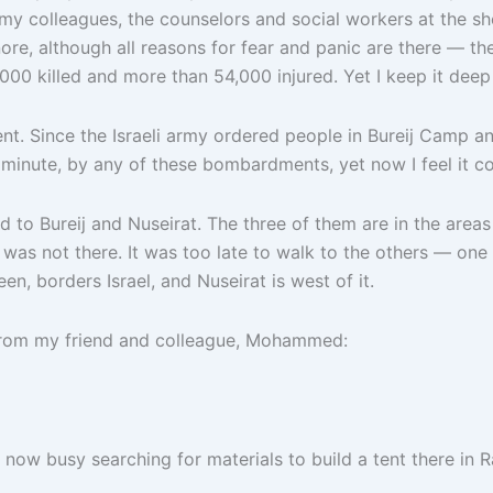
my colleagues, the counselors and social workers at the she
ore, although all reasons for fear and panic are there — th
00 killed and more than 54,000 injured. Yet I keep it deep 
rent. Since the Israeli army ordered people in Bureij Camp a
ny minute, by any of these bombardments, yet now I feel it
 to Bureij and Nuseirat. The three of them are in the areas
as not there. It was too late to walk to the others — one in
n, borders Israel, and Nuseirat is west of it.
 from my friend and colleague, Mohammed:
m now busy searching for materials to build a tent there i