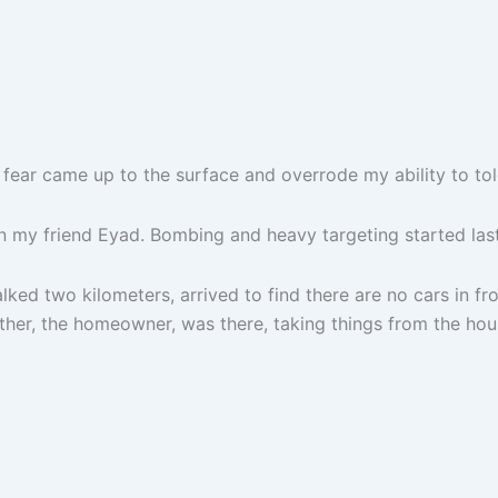
 fear came up to the surface and overrode my ability to tole
n my friend Eyad. Bombing and heavy targeting started last ni
lked two kilometers, arrived to find there are no cars in fron
her, the homeowner, was there, taking things from the hous