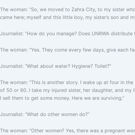
The woman: “So, we moved to Zahra City, to my sister who 
came here; myself and this little boy, my sister’s son and m
Journalist: “How do you manage? Does UNRWA distribute f
The woman: “Yes. They come every few days, give each fami
Journalist: “What about water? Hygiene? Toilet?”
The woman: “This is another story. I wake up at four in the mor
of 50 or 60. I take my injured sister, her daughter, and my 
I sell them to get some money. Here we are surviving.”
Journalist: “What do other women do?”
The woman: “Other women? Yes, there was a pregnant woman