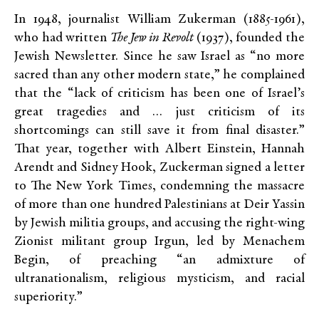
In 1948, journalist William Zukerman (1885-1961),
who had written
The Jew in Revolt
(1937), founded the
Jewish Newsletter. Since he saw Israel as “no more
sacred than any other modern state,” he complained
that the “lack of criticism has been one of Israel’s
great tragedies and … just criticism of its
shortcomings can still save it from final disaster.”
That year, together with Albert Einstein, Hannah
Arendt and Sidney Hook, Zuckerman signed a letter
to The New York Times, condemning the massacre
of more than one hundred Palestinians at Deir Yassin
by Jewish militia groups, and accusing the right-wing
Zionist militant group Irgun, led by Menachem
Begin, of preaching “an admixture of
ultranationalism, religious mysticism, and racial
superiority.”