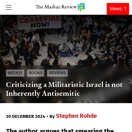
DONATE
Views: 1
WEEKLY
BOOKS
REVIEWS
Criticizing a Militaristic Israel is not
Inherently Antisemitic
Stephen Rohde
20 DECEMBER 2024 • By
The author argues that smearing the