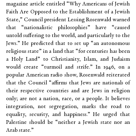
magazine article entitled “Why Americans of Jewish
Faith Are Opposed to the Establishment of a Jewish
State,” Council president Lessing Rosenwald warned
that “nationalistic philosophies” have “caused
untold suffering to the world, and particularly to the
Jews.” He predicted that to set up “an autonomous
religious state” in a land that “for centuries has been
a Holy Land” to Christianity, Islam, and Judaism
would create “turmoil and strife.” In 1946, on a
popular American radio show, Rosenwald reiterated
that the Council “affirms that Jews are nationals of
their respective countries and are Jews in religion
only; are not a nation, race, or a people. It believes
integration, not segregation, marks the road to
equality, security, and happiness.” He urged that
Palestine should be “neither a Jewish state nor an
Arab state.”