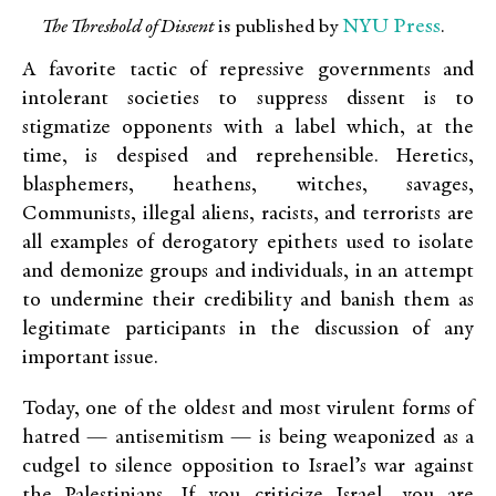
NYU Press
The Threshold of Dissent
is published by
.
A favorite tactic of repressive governments and
intolerant societies to suppress dissent is to
stigmatize opponents with a label which, at the
time, is despised and reprehensible. Heretics,
blasphemers, heathens, witches, savages,
Communists, illegal aliens, racists, and terrorists are
all examples of derogatory epithets used to isolate
and demonize groups and individuals, in an attempt
to undermine their credibility and banish them as
legitimate participants in the discussion of any
important issue.
Today, one of the oldest and most virulent forms of
hatred — antisemitism — is being weaponized as a
cudgel to silence opposition to Israel’s war against
the Palestinians. If you criticize Israel, you are