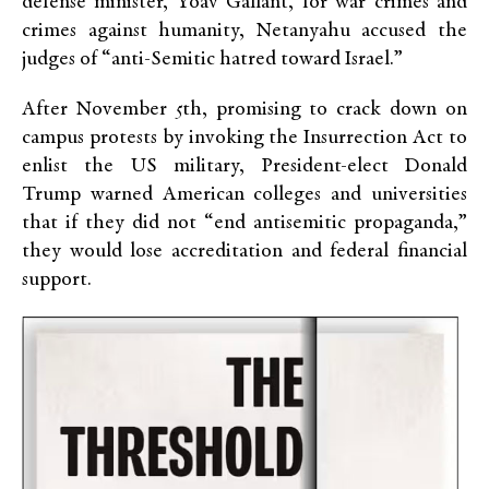
defense minister, Yoav Gallant, for war crimes and
crimes against humanity, Netanyahu accused the
judges of “anti-Semitic hatred toward Israel.”
After November 5th, promising to crack down on
campus protests by invoking the Insurrection Act to
enlist the US military, President-elect Donald
Trump warned American colleges and universities
that if they did not “end antisemitic propaganda,”
they would lose accreditation and federal financial
support.