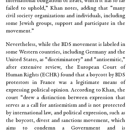
international obligations of Israel, which it has so far
failed to uphold,” Khan notes, adding that “many
civil society organizations and individuals, including
some Jewish groups, support and participate in the
movement.”
Nevertheless, while the BDS movement is labeled in
some Western countries, including Germany and the
United States, as “discriminatory” and “antisemitic,”
after extensive review, the European Court of
Human Rights (ECHR) found that a boycott by BDS
protestors in France was a legitimate means of
expressing political opinion. According to Khan, the
court “drew a distinction between expression that
serves as a call for antisemitism and is not protected
by international law, and political expression, such as
the boycott, divest and sanctions movement, which
aims to condemn a Government and is