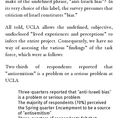
make of the undefined phrase, “anti-Israeli bias”? In
its very choice of this label, the survey presumes that
criticism of Israel constitutes “bias.”
All told, UCLA allows the undefined, subjective,
undisclosed “lived experiences and perceptions” to
infect the entire project. Consequently, we have no
way of assessing the various “findings” of the task
force, which were as follows:
Two-thirds of respondents reported that
“antisemitism” is a problem or a serious problem at
UCLA
Three-quarters reported that “anti-Israeli bias”
is a problem or serious problem
The majority of respondents (70%) perceived
the Spring quarter Encampment to be a source
of “antisemitism”