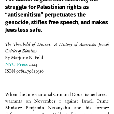
struggle for Palestinian rights as
“antisemitism” perpetuates the
genocide, stifles free speech, and makes
Jews less safe.
The Threshold of Dissent: A History of American Jewish
Critics of Zionism
By Marjorie N. Feld
NYU Press
2024
ISBN 9781479829316
When the International Criminal Court issued arrest
warrants on November 1 against Israeli Prime
Minister Benjamin Netanyahu and his former