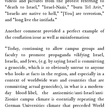
videos and pictures from the protest referring to
“death to Israel,” “Israel=Nazis,” “burn Tel Aviv,”
“Israelis are native to hell,” “[You] are terrorism,”
and “long live the intifada.”
Another comment provided a perfect example of
the conflation issue as well as misinformation:
“Today, continuing to allow campus groups and
faculty to promote propaganda vilifying Israel,
Israelis, and Jews, (e.g. by saying Israel is committing
a genocide, which is so obviously untrue to anyone
who looks at facts in the region, and especially in a
context of worldwide wars and countries that are
committing actual genocides), in what is a modern-
day blood-libel, the antisemitic/anti-Israel/anti-
Zionist campus climate is essentially repeating the
German Universities climate that preceded World