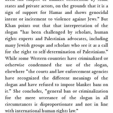
states and private actors, on the grounds that it is a
sign of support for Hamas and shows genocidal
intent or incitement to violence against Jews.” But
Khan points out that that interpretation of the
slogan “has been challenged by scholars, human
rights experts and Palestinian advocates, including
many Jewish groups and scholars who see it as a call
for the right to self-determination of Palestinians.”
While some Western countries have criminalized or
otherwise condemned the use of the slogan,
elsewhere “the courts and law enforcement agencies
have recognized the different meanings of the
slogan and have refused to impose blanket bans on
it.” She concludes, “general ban or criminalization
for the mere utterance of the slogan in all
circumstances is disproportionate and not in line
with international human rights law.”