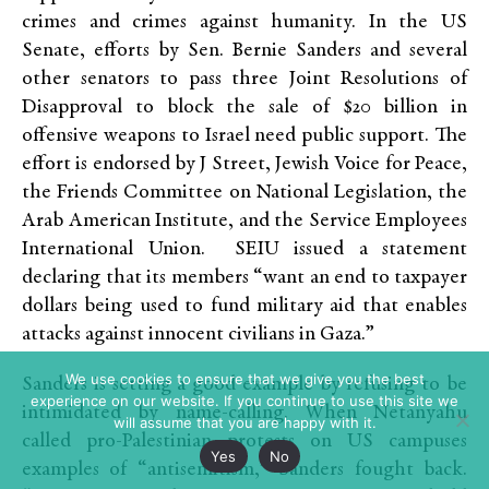
crimes and crimes against humanity. In the US
Senate, efforts by Sen. Bernie Sanders and several
other senators to pass three Joint Resolutions of
Disapproval to block the sale of $20 billion in
offensive weapons to Israel need public support. The
effort is endorsed by J Street, Jewish Voice for Peace,
the Friends Committee on National Legislation, the
Arab American Institute, and the Service Employees
International Union. SEIU issued a statement
declaring that its members “want an end to taxpayer
dollars being used to fund military aid that enables
attacks against innocent civilians in Gaza.”
We use cookies to ensure that we give you the best
Sanders is setting a good example by refusing to be
experience on our website. If you continue to use this site we
intimidated by name-calling. When Netanyahu
will assume that you are happy with it.
called pro-Palestinian protests on US campuses
Yes
No
examples of “antisemitism,” Sanders fought back.