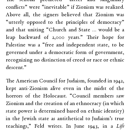
conflicts” were “inevitable” if Zionism was realized.
Above all, the signers believed that Zionism was
“utterly opposed to the principles of democracy”
and that uniting “Church and State … would be a
leap backward of 2,000 years.” Their hope for
Palestine was a “free and independent state, to be
governed under a democratic form of government,
recognizing no distinction of creed or race or ethnic
descent.”
The American Council for Judaism, founded in 1942,
kept anti-Zionism alive even in the midst of the
horrors of the Holocaust. “Council members saw
Zionism and the creation of an ethnocracy (in which
state power is determined based on ethnic identity)
in the Jewish state as antithetical to Judaism’s true
teachings,” Feld writes. In June 1943, in a
Life