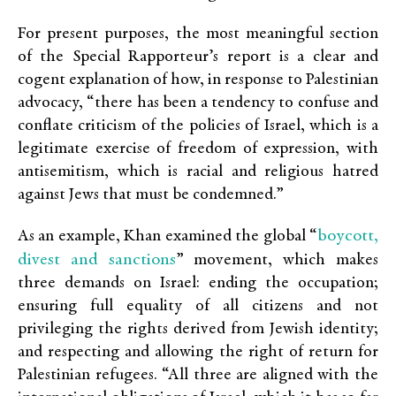
For present purposes, the most meaningful section
of the Special Rapporteur’s report is a clear and
cogent explanation of how, in response to Palestinian
advocacy, “there has been a tendency to confuse and
conflate criticism of the policies of Israel, which is a
legitimate exercise of freedom of expression, with
antisemitism, which is racial and religious hatred
against Jews that must be condemned.”
boycott,
As an example, Khan examined the global “
divest and sanctions
” movement, which makes
three demands on Israel: ending the occupation;
ensuring full equality of all citizens and not
privileging the rights derived from Jewish identity;
and respecting and allowing the right of return for
Palestinian refugees. “All three are aligned with the