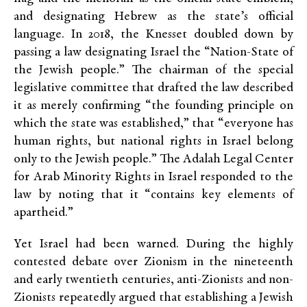
and designating Hebrew as the state’s official
language. In 2018, the Knesset doubled down by
passing a law designating Israel the “Nation-State of
the Jewish people.” The chairman of the special
legislative committee that drafted the law described
it as merely confirming “the founding principle on
which the state was established,” that “everyone has
human rights, but national rights in Israel belong
only to the Jewish people.” The Adalah Legal Center
for Arab Minority Rights in Israel responded to the
law by noting that it “contains key elements of
apartheid.”
Yet Israel had been warned. During the highly
contested debate over Zionism in the nineteenth
and early twentieth centuries, anti-Zionists and non-
Zionists repeatedly argued that establishing a Jewish