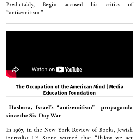
Predictably, Begin accused his critics of
“antisemitism.”
The Occupation of the American Mind | Media
Education Foundation
Hasbara, Israel’s “antisemitism” propaganda
since the Six-Day War
In 1967, in the New York Review of Books, Jewish
journalist I.F. Stone warned that “[h]ow we act