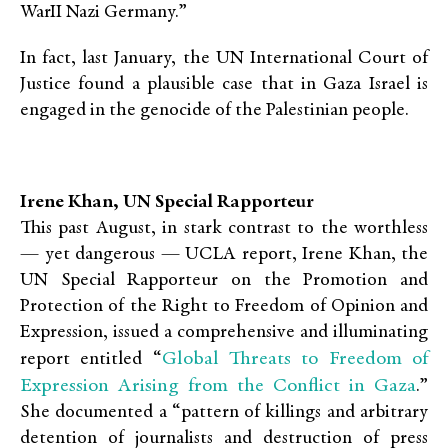
WarII Nazi Germany.”
In fact, last January, the UN International Court of
Justice found a plausible case that in Gaza Israel is
engaged in the genocide of the Palestinian people.
Irene Khan, UN Special Rapporteur
This past August, in stark contrast to the worthless
— yet dangerous — UCLA report, Irene Khan, the
UN Special Rapporteur on the Promotion and
Protection of the Right to Freedom of Opinion and
Expression, issued a comprehensive and illuminating
Global Threats to Freedom of
report entitled “
Expression Arising from the Conflict in Gaza
.”
She documented a “pattern of killings and arbitrary
detention of journalists and destruction of press