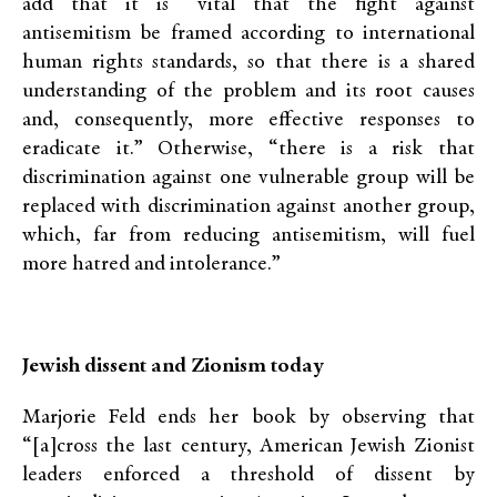
add that it is “vital that the fight against
antisemitism be framed according to international
human rights standards, so that there is a shared
understanding of the problem and its root causes
and, consequently, more effective responses to
eradicate it.” Otherwise, “there is a risk that
discrimination against one vulnerable group will be
replaced with discrimination against another group,
which, far from reducing antisemitism, will fuel
more hatred and intolerance.”
Jewish dissent and Zionism today
Marjorie Feld ends her book by observing that
“[a]cross the last century, American Jewish Zionist
leaders enforced a threshold of dissent by