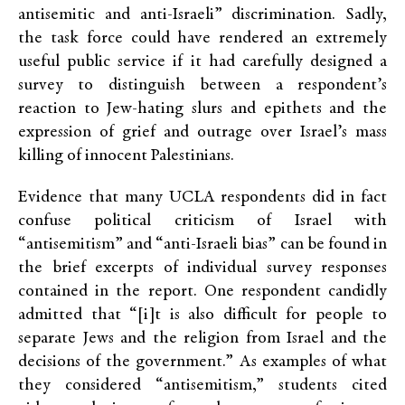
antisemitic and anti-Israeli” discrimination. Sadly,
the task force could have rendered an extremely
useful public service if it had carefully designed a
survey to distinguish between a respondent’s
reaction to Jew-hating slurs and epithets and the
expression of grief and outrage over Israel’s mass
killing of innocent Palestinians.
Evidence that many UCLA respondents did in fact
confuse political criticism of Israel with
“antisemitism” and “anti-Israeli bias” can be found in
the brief excerpts of individual survey responses
contained in the report. One respondent candidly
admitted that “[i]t is also difficult for people to
separate Jews and the religion from Israel and the
decisions of the government.” As examples of what
they considered “antisemitism,” students cited