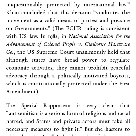
unquestionably protected by international law.”
Khan concluded that this decision “vindicates the
movement as a valid means of protest and pressure
on Governments.” (The ECHR ruling is consistent
with US law. In 1982, in
National Association for the
Advancement of Colored People v. Claiborne Hardware
Co.
, the US Supreme Court unanimously held that
although states have broad power to regulate
economic activities, they cannot prohibit peaceful
advocacy through a politically motivated boycott,
which is constitutionally protected under the First
Amendment).
The Special Rapporteur is very clear that
“antisemitism is a serious form of religious and racial
hatred, and States and private actors must take all
necessary measures to fight it.” But she hastens to