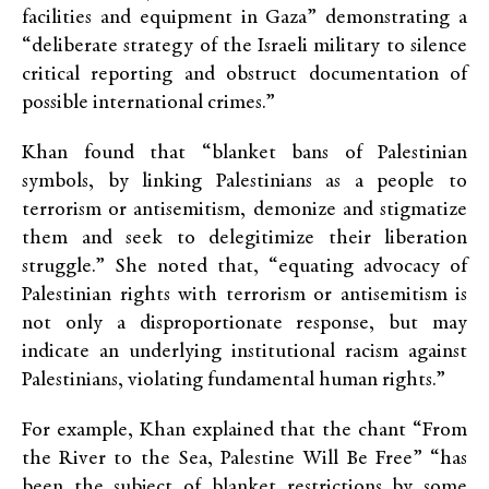
facilities and equipment in Gaza” demonstrating a
“deliberate strategy of the Israeli military to silence
critical reporting and obstruct documentation of
possible international crimes.”
Khan found that “blanket bans of Palestinian
symbols, by linking Palestinians as a people to
terrorism or antisemitism, demonize and stigmatize
them and seek to delegitimize their liberation
struggle.” She noted that, “equating advocacy of
Palestinian rights with terrorism or antisemitism is
not only a disproportionate response, but may
indicate an underlying institutional racism against
Palestinians, violating fundamental human rights.”
For example, Khan explained that the chant “From
the River to the Sea, Palestine Will Be Free” “has
been the subject of blanket restrictions by some