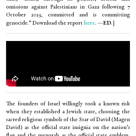
omissions against Palestinians in Gaza following 7
October 2023, committed and is committing
here
genocide.” Download the report
. —
ED
.]
The founders of Israel willingly took a known risk
when they established a Jewish state, choosing the
sacred religious symbols of the Star of David (Magen
David) as the official state insignia on the nation’s
flag and the menorah as the official state emblem,