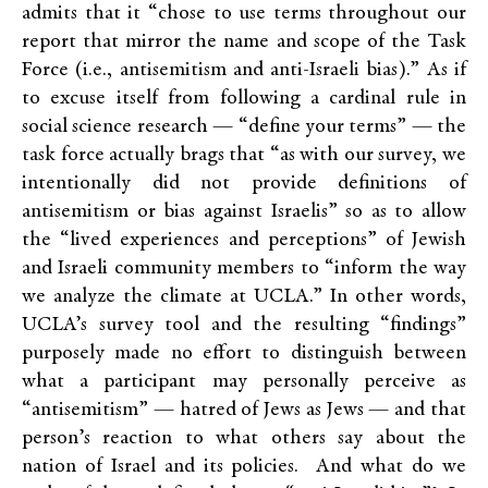
admits that it “chose to use terms throughout our
report that mirror the name and scope of the Task
Force (i.e., antisemitism and anti-Israeli bias).” As if
to excuse itself from following a cardinal rule in
social science research — “define your terms” — the
task force actually brags that “as with our survey, we
intentionally did not provide definitions of
antisemitism or bias against Israelis” so as to allow
the “lived experiences and perceptions” of Jewish
and Israeli community members to “inform the way
we analyze the climate at UCLA.” In other words,
UCLA’s survey tool and the resulting “findings”
purposely made no effort to distinguish between
what a participant may personally perceive as
“antisemitism” — hatred of Jews as Jews — and that
person’s reaction to what others say about the
nation of Israel and its policies. And what do we