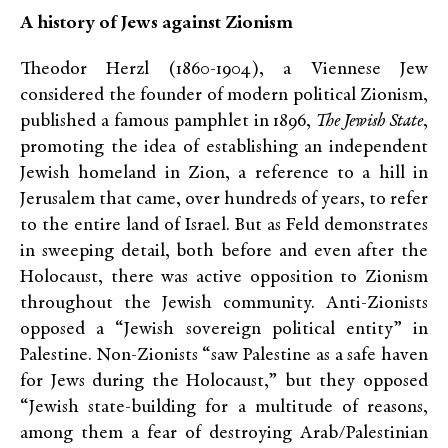
A history of Jews against Zionism
Theodor Herzl (1860-1904), a Viennese Jew
considered the founder of modern political Zionism,
published a famous pamphlet in 1896,
The Jewish State
,
promoting the idea of establishing an independent
Jewish homeland in Zion, a reference to a hill in
Jerusalem that came, over hundreds of years, to refer
to the entire land of Israel. But as Feld demonstrates
in sweeping detail, both before and even after the
Holocaust, there was active opposition to Zionism
throughout the Jewish community. Anti-Zionists
opposed a “Jewish sovereign political entity” in
Palestine. Non-Zionists “saw Palestine as a safe haven
for Jews during the Holocaust,” but they opposed
“Jewish state-building for a multitude of reasons,
among them a fear of destroying Arab/Palestinian