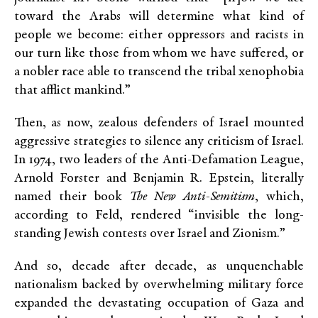
toward the Arabs will determine what kind of
people we become: either oppressors and racists in
our turn like those from whom we have suffered, or
a nobler race able to transcend the tribal xenophobia
that afflict mankind.”
Then, as now, zealous defenders of Israel mounted
aggressive strategies to silence any criticism of Israel.
In 1974, two leaders of the Anti-Defamation League,
Arnold Forster and Benjamin R. Epstein, literally
named their book
The New Anti-Semitism
, which,
according to Feld, rendered “invisible the long-
standing Jewish contests over Israel and Zionism.”
And so, decade after decade, as unquenchable
nationalism backed by overwhelming military force
expanded the devastating occupation of Gaza and