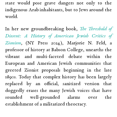
state would pose grave dangers not only to the
indigenous Arab inhabitants, but to Jews around the
world.
The Threshold of
In her new groundbreaking book,
Dissent: A History of American Jewish Critics of
Zionism
,
(NY Press 2024), Marjorie N. Feld, a
professor of history at Babson College, unearths the
vibrant and multi-faceted debate within the
European and American Jewish communities that
greeted Zionist proposals beginning in the late
1890s. Today that complex history has been largely
replaced by an official, sanitized version that
doggedly erases the many Jewish voices that have
sounded well-grounded alarms over the
establishment of a militarized theocracy.