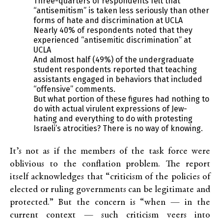
Three-quarters of respondents felt that
“antisemitism” is taken less seriously than other
forms of hate and discrimination at UCLA
Nearly 40% of respondents noted that they
experienced “antisemitic discrimination” at
UCLA
And almost half (49%) of the undergraduate
student respondents reported that teaching
assistants engaged in behaviors that included
“offensive” comments.
But what portion of these figures had nothing to
do with actual virulent expressions of Jew-
hating and everything to do with protesting
Israeli’s atrocities? There is no way of knowing.
It’s not as if the members of the task force were
oblivious to the conflation problem. The report
itself acknowledges that “criticism of the policies of
elected or ruling governments can be legitimate and
protected.” But the concern is “when — in the
current context — such criticism veers into