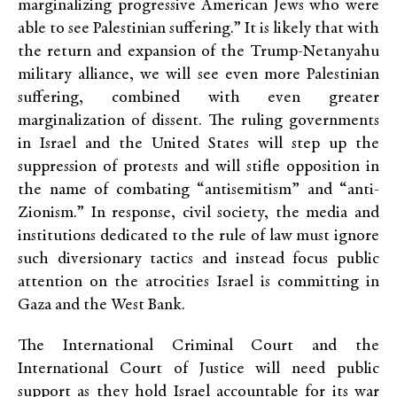
marginalizing progressive American Jews who were
able to see Palestinian suffering.” It is likely that with
the return and expansion of the Trump-Netanyahu
military alliance, we will see even more Palestinian
suffering, combined with even greater
marginalization of dissent. The ruling governments
in Israel and the United States will step up the
suppression of protests and will stifle opposition in
the name of combating “antisemitism” and “anti-
Zionism.” In response, civil society, the media and
institutions dedicated to the rule of law must ignore
such diversionary tactics and instead focus public
attention on the atrocities Israel is committing in
Gaza and the West Bank.
The International Criminal Court and the
International Court of Justice will need public
support as they hold Israel accountable for its war