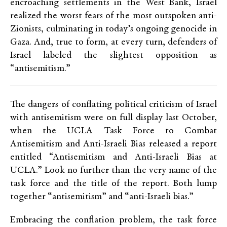
encroaching settlements in the West Bank, Israel
realized the worst fears of the most outspoken anti-
Zionists, culminating in today’s ongoing genocide in
Gaza. And, true to form, at every turn, defenders of
Israel labeled the slightest opposition as
“antisemitism.”
The dangers of conflating political criticism of Israel
with antisemitism were on full display last October,
when the UCLA Task Force to Combat
Antisemitism and Anti-Israeli Bias released a report
entitled “Antisemitism and Anti-Israeli Bias at
UCLA.” Look no further than the very name of the
task force and the title of the report. Both lump
together “antisemitism” and “anti-Israeli bias.”
Embracing the conflation problem, the task force