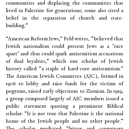
communities and displacing the communities that
lived in Palestine for generations; some also cited a
belief in the separation of church and state-
building.”
“American Reform Jews,” Feld writes, “believed that
Jewish nationalism could present Jews as a ‘race
apart’ and thus could spark antisemitism accusations
of dual loyalties,” which one scholar of Jewish
history called “a staple of hard-core antisemitism.”
The American Jewish Committee (AJC), formed in
1906 to lobby and raise funds for the victims of
pogroms, raised early objections to Zionism. In 1919,
a group composed largely of AJC members issued a
public statement quoting a prominent Biblical
scholar: “It is not true that Palestine is the national
home of the Jewish people and no other people.”
The scholar predicted “bitter and sanguinary