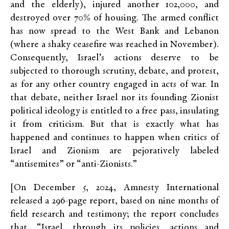
and the elderly), injured another 102,000, and
destroyed over 70% of housing. The armed conflict
has now spread to the West Bank and Lebanon
(where a shaky ceasefire was reached in November).
Consequently, Israel’s actions deserve to be
subjected to thorough scrutiny, debate, and protest,
as for any other country engaged in acts of war. In
that debate, neither Israel nor its founding Zionist
political ideology is entitled to a free pass, insulating
it from criticism. But that is exactly what has
happened and continues to happen when critics of
Israel and Zionism are pejoratively labeled
“antisemites” or “anti-Zionists.”
[On December 5, 2024, Amnesty International
released a 296-page report, based on nine months of
field research and testimony; the report concludes
that, “Israel, through its policies, actions and