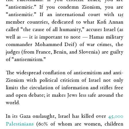
“antisemitic.” If you condemn Zionism, you are
“antisemitic.” If an international court with 125
member countries, dedicated to what Kofi Annan
called “the cause of all humanity,” accuses Israel (as
well as — it is important to note — Hamas military
commander Mohammed Deif) of war crimes, the
judges (from France, Benin, and Slovenia) are guilty
of “antisemitism.”
The widespread conflation of antisemitism and anti-
Zionism with political criticism of Israel not only
limits the circulation of information and stifles free
and open debate; it makes Jews less safe around the
world.
45,000
In its Gaza onslaught, Israel has killed over
Palestinians
(60% of whom are women, children