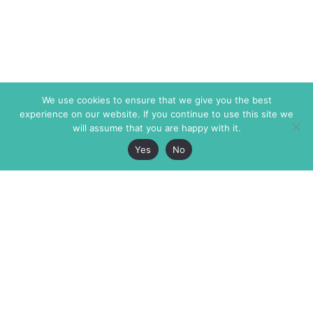
We use cookies to ensure that we give you the best
experience on our website. If you continue to use this site we
will assume that you are happy with it.
Yes
No
The Markaz Review
7 rue de Verdun
1465 Tamarind Ave., #702,
34000 Montpellier
Los Angeles CA 90028
France
USA