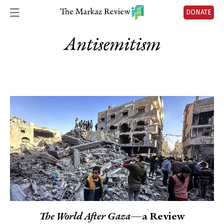
DONATE
Antisemitism
The World After Gaza
—a Review