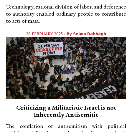
Technology, rational division of labor, and deference
to authority enabled ordinary people to contribute
to acts of mass...
28 FEBRUARY 2025 •
By
Selma Dabbagh
Criticizing a Militaristic Israel is not
Inherently Antisemitic
The conflation of antisemitism with political