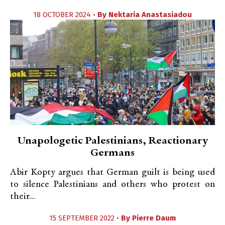
18 OCTOBER 2024 •
By
Nektaria Anastasiadou
Unapologetic Palestinians, Reactionary
Germans
Abir Kopty argues that German guilt is being used
to silence Palestinians and others who protest on
their...
15 SEPTEMBER 2022 •
By
Pierre Daum