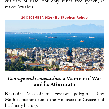
criticism of Israel not only stifles free speech; it
makes Jews less...
20 DECEMBER 2024 •
By
Stephen Rohde
Courage and Compassion
, a Memoir of War
and its Aftermath
Nektaria Anastasiadou reviews polyglot Tony
Molho's memoir about the Holocaust in Greece and
his family history.