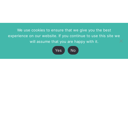
We use cookies to ensure that we give you the best
experience on our website. If you continue to use this site we
will assume that you are happy with it.
Yes
No
The Markaz Review
7 rue de Verdun
1465 Tamarind Ave., #702,
34000 Montpellier
Los Angeles CA 90028
France
USA
+33 4 67 02 87 39
info@themarkaz.org