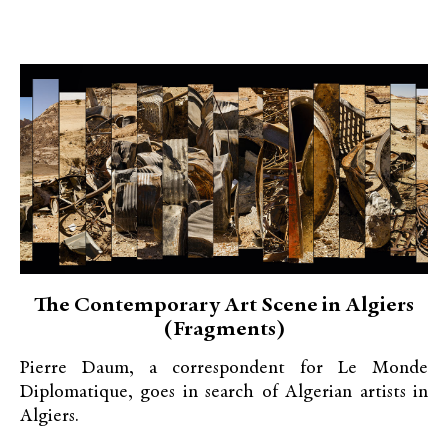
The Contemporary Art Scene in Algiers
(Fragments)
Pierre Daum, a correspondent for Le Monde
Diplomatique, goes in search of Algerian artists in
Algiers.