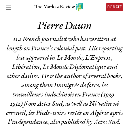
DONATE
Pierre Daum
is a French journalist who has written at
length on France’s colonial past. His reporting
has appeared in Le Monde, L’Express,
Libération, Le Monde Diplomatique and
other dailies. He is the author of several books,
among them
Immigrés de force, les
travailleurs indochinois en France (1939-
1952)
from Actes Sud, as well as
Ni valise ni
cercueil, les Pieds-noirs restés en Algérie après
l’indépendance
, also published by Actes Sud.