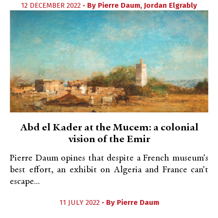
12 DECEMBER 2022 •
By
Pierre Daum
,
Jordan Elgrably
Abd el Kader at the Mucem: a colonial
vision of the Emir
Pierre Daum opines that despite a French museum's
best effort, an exhibit on Algeria and France can't
escape...
11 JULY 2022 •
By
Pierre Daum