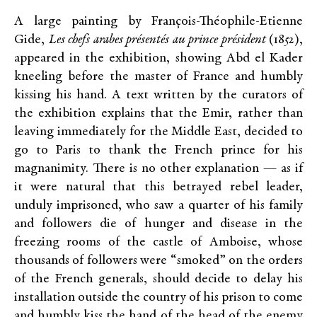
A large painting by François-Théophile-Etienne
Gide,
Les chefs arabes présentés au prince président
(1852),
appeared in the exhibition, showing Abd el Kader
kneeling before the master of France and humbly
kissing his hand. A text written by the curators of
the exhibition explains that the Emir, rather than
leaving immediately for the Middle East, decided to
go to Paris to thank the French prince for his
magnanimity. There is no other explanation — as if
it were natural that this betrayed rebel leader,
unduly imprisoned, who saw a quarter of his family
and followers die of hunger and disease in the
freezing rooms of the castle of Amboise, whose
thousands of followers were “smoked” on the orders
of the French generals, should decide to delay his
installation outside the country of his prison to come
and humbly kiss the hand of the head of the enemy