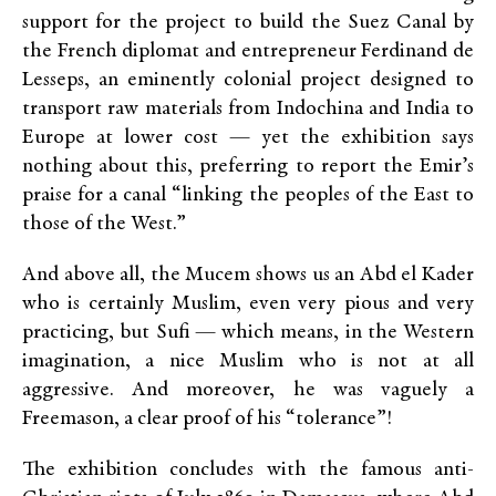
support for the project to build the Suez Canal by
the French diplomat and entrepreneur Ferdinand de
Lesseps, an eminently colonial project designed to
transport raw materials from Indochina and India to
Europe at lower cost — yet the exhibition says
nothing about this, preferring to report the Emir’s
praise for a canal “linking the peoples of the East to
those of the West.”
And above all, the Mucem shows us an Abd el Kader
who is certainly Muslim, even very pious and very
practicing, but Sufi — which means, in the Western
imagination, a nice Muslim who is not at all
aggressive. And moreover, he was vaguely a
Freemason, a clear proof of his “tolerance”!
The exhibition concludes with the famous anti-