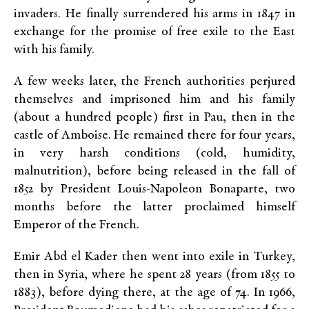
invaders. He finally surrendered his arms in 1847 in
exchange for the promise of free exile to the East
with his family.
A few weeks later, the French authorities perjured
themselves and imprisoned him and his family
(about a hundred people) first in Pau, then in the
castle of Amboise. He remained there for four years,
in very harsh conditions (cold, humidity,
malnutrition), before being released in the fall of
1852 by President Louis-Napoleon Bonaparte, two
months before the latter proclaimed himself
Emperor of the French.
Emir Abd el Kader then went into exile in Turkey,
then in Syria, where he spent 28 years (from 1855 to
1883), before dying there, at the age of 74. In 1966,