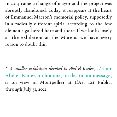
In 2014 came a change of mayor and the project was
abruptly abandoned. Today, it reappears at the heart
of Emmanuel Macron’s memorial policy, supposedly
in a radically different spirit, according to the few
elements gathered here and there. If we look closely
at the exhibition at the Mucem, we have every
reason to doubt this.
L’Emir
* A smaller exhibition devoted to Abd el Kader
,
Abd el-Kader, un homme, un destin, un message
,
is on view in Montpellier at L’Art Est Public,
through July 31, 2022.