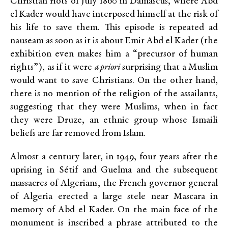
Christian riots of July 1860 in Damascus, where Abd
el Kader would have interposed himself at the risk of
his life to save them. This episode is repeated ad
nauseam as soon as it is about Emir Abd el Kader (the
exhibition even makes him a “precursor of human
rights”), as if it were
a priori
surprising that a Muslim
would want to save Christians. On the other hand,
there is no mention of the religion of the assailants,
suggesting that they were Muslims, when in fact
they were Druze, an ethnic group whose Ismaili
beliefs are far removed from Islam.
Almost a century later, in 1949, four years after the
uprising in Sétif and Guelma and the subsequent
massacres of Algerians, the French governor general
of Algeria erected a large stele near Mascara in
memory of Abd el Kader. On the main face of the
monument is inscribed a phrase attributed to the