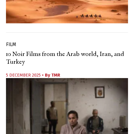
FILM
10 Noir Films from the Arab world, Iran, and
Turkey
5 DECEMBER 2025
• By
TMR