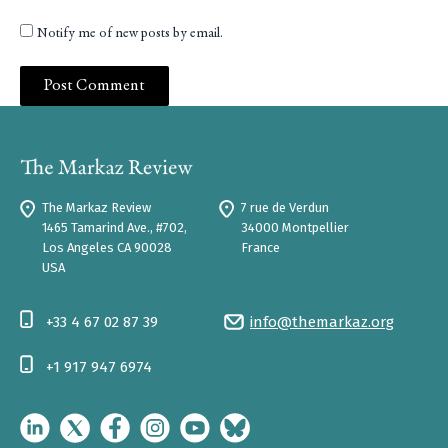
Notify me of new posts by email.
The Markaz Review
7 rue de Verdun
1465 Tamarind Ave., #702,
34000 Montpellier
Los Angeles CA 90028
France
USA
+33 4 67 02 87 39
info@themarkaz.org
+1 917 947 6974