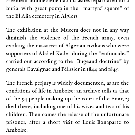
President Boumediene had his ashes repatriated for a
burial with great pomp in the “martyrs’ square” of
the El Alia cemetery in Algiers.
The exhibition at the Mucem does not in any way
diminish the violence of the French army, even
evoking the massacres of Algerian civilians who were
supporters of Abd el Kader during the “enfumades”
carried out according to the “Bugeaud doctrine” by
generals Cavaignac and Pélissier in 1844 and 1845.
The French perjury is widely documented, as are the
conditions of life in Amboise: an archive tells us that
of the 94 people making up the court of the Emir, 25
died there, including one of his wives and two of his
children. Then comes the release of the unfortunate
prisoner, after a short visit of Louis Bonaparte to
Amboise.