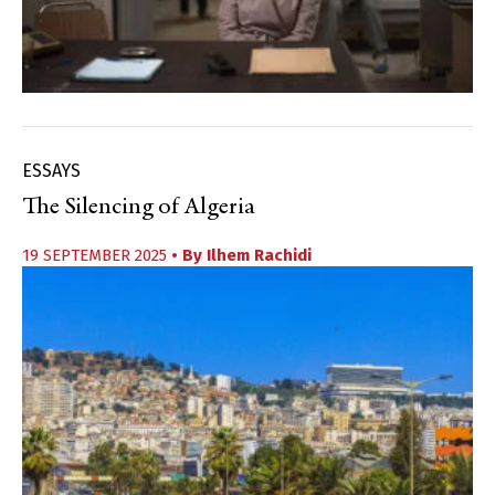
ESSAYS
The Silencing of Algeria
19 SEPTEMBER 2025
• By
Ilhem Rachidi