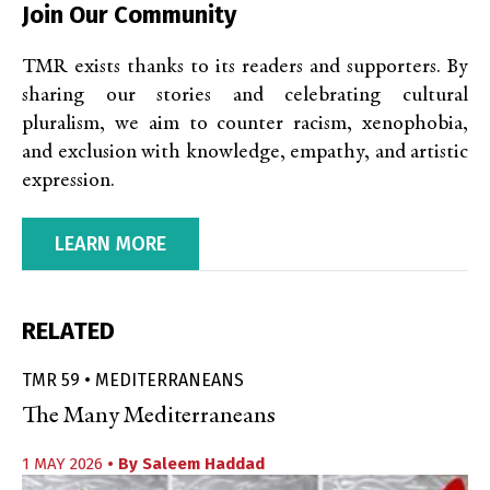
Join Our Community
TMR exists thanks to its readers and supporters. By
sharing our stories and celebrating cultural
pluralism, we aim to counter racism, xenophobia,
and exclusion with knowledge, empathy, and artistic
expression.
LEARN MORE
RELATED
TMR 59 • MEDITERRANEANS
The Many Mediterraneans
1 MAY 2026
• By
Saleem Haddad