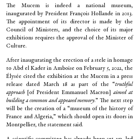
The Mucem is indeed a national museum,
inaugurated by President François Hollande in 2013.
The appointment of its director is made by the
Council of Ministers, and the choice of its major
exhibitions requires the approval of the Minister of
Culture.
After inaugurating the erection of a stele in homage
to Abd el Kader in Amboise on February 5, 2022, the
Élysée cited the exhibition at the Mucem in a press
release dated March 18 as part of the “
truthful
approach
[of President Emmanuel Macron]
aimed at
building a common and appeased memory
.” The next step
will be the creation of a “museum of the history of
France and Algeria,” which should open its doors in
Montpellier, the statement said.