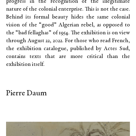
progress in the recognition of the illegitimate
nature of the colonial enterprise. This is not the case.
Behind its formal beauty hides the same colonial
vision of the “good” Algerian rebel, as opposed to
the “bad fellaghas” of 1954. The exhibition is on view
through August 22, 2022. For those who read French,
the exhibition catalogue, published by Actes Sud,
contains texts that are more critical than the
exhibition itself.
Pierre Daum