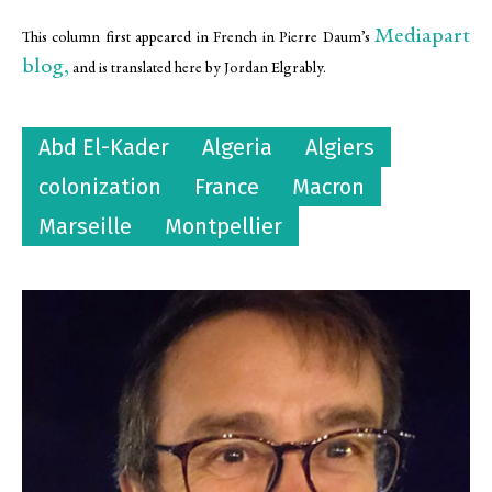
Mediapart
This column first appeared in French in Pierre Daum’s
blog,
and is translated here by Jordan Elgrably.
Abd El-Kader
Algeria
Algiers
colonization
France
Macron
Marseille
Montpellier