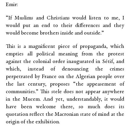
Emir:
“If Muslims and Christians would listen to me, I
would put an end to their differences and they
would become brothers inside and outside.”
This is a magnificent piece of propaganda, which
empties all political meaning from the protest
against the colonial order inaugurated in Sétif, and
which, instead of denouncing the crimes
perpetrated by France on the Algerian people over
the last century, proposes “the appeasement of
communities.” This stele does not appear anywhere
in the Mucem. And yet, understandably, it would
have been welcome there, so much does its
quotation reflect the Macronian state of mind at the
origin of the exhibition.