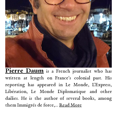
Pierre Daum
is a French journalist who has
written at length on France's colonial past. His
reporting has appeared in Le Monde, L'Express,
Libération, Le Monde Diplomatique and other
dailies. He is the author of several books, among
them Immigrés de force,...
Read More