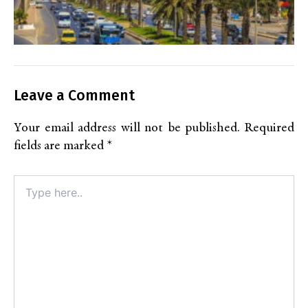
Leave a Comment
Your email address will not be published.
Required
fields are marked
*
Type
here..