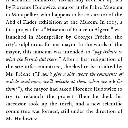
A scientific committee has already been set up, led
by Florence Hudowicz, curator at the Fabre Museum
in Montpellier, who happens to be co-curator of the
Abd el Kader exhibition at the Mucem. In 2003, a
first project for a “Museum of France in Algeria” was
launched in Montpellier by Georges Frêche, the
city’s sulphurous former mayor. In the words of the
mayor, this museum was intended to “
pay tribute to
what the French did there
.”
After a first resignation of
the scientific committee, shocked to be insulted by
Mr. Frêche (“
I don
’
t give a shit about the comments of
asshole academics, we
’
ll whistle at them when we ask for
them!
”
), the mayor had asked Florence Hudowicz to
try to relaunch the project. Then he died, his
successor took up the torch, and a new scientific
committee was formed, still under the direction of
Ms. Hudowicz.