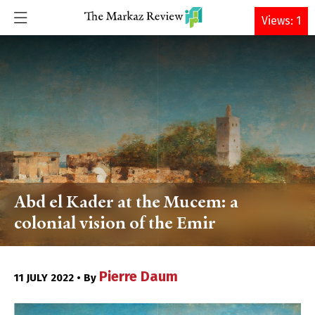
DONATE
Views: 1
Abd el Kader at the Mucem: a
colonial vision of the Emir
Pierre Daum
11 JULY 2022 • By