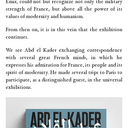
Emir, could not but recognize not only the military
strength of France, but above all the power of its
values of modernity and humanism.
From then on, it is in this vein that the exhibition
continues.
We see Abd el Kader exchanging correspondence
with several great French minds, in which he
expresses his admiration for France, its people and its
spirit of modernity. He made several trips to Paris to
participate, as a distinguished guest, in the universal
exhibitions.