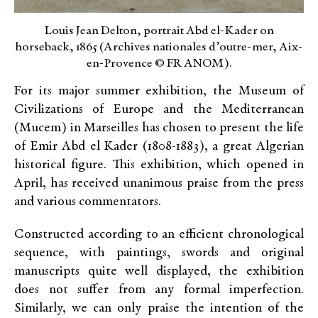
Louis Jean Delton, portrait Abd el-Kader on
horseback, 1865 (Archives nationales d’outre-mer, Aix-
en-Provence © FR ANOM).
For its major summer exhibition, the Museum of
Civilizations of Europe and the Mediterranean
(Mucem) in Marseilles has chosen to present the life
of Emir Abd el Kader (1808-1883), a great Algerian
historical figure. This exhibition, which opened in
April, has received unanimous praise from the press
and various commentators.
Constructed according to an efficient chronological
sequence, with paintings, swords and original
manuscripts quite well displayed, the exhibition
does not suffer from any formal imperfection.
Similarly, we can only praise the intention of the