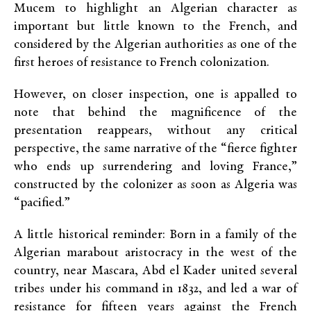
Mucem to highlight an Algerian character as
important but little known to the French, and
considered by the Algerian authorities as one of the
first heroes of resistance to French colonization.
However, on closer inspection, one is appalled to
note that behind the magnificence of the
presentation reappears, without any critical
perspective, the same narrative of the “fierce fighter
who ends up surrendering and loving France,”
constructed by the colonizer as soon as Algeria was
“pacified.”
A little historical reminder: Born in a family of the
Algerian marabout aristocracy in the west of the
country, near Mascara, Abd el Kader united several
tribes under his command in 1832, and led a war of
resistance for fifteen years against the French