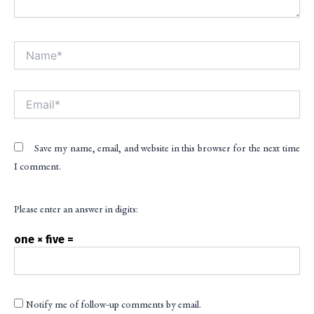
Name*
Alt
Email*
Save my name, email, and website in this browser for the next time
I comment.
Please enter an answer in digits:
one × five =
Notify me of follow-up comments by email.