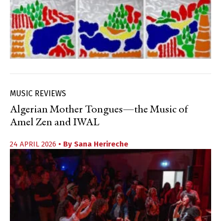
MUSIC REVIEWS
Algerian Mother Tongues—the Music of
Amel Zen and IWAL
24 APRIL 2026
• By
Sana Herireche