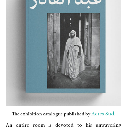
Actes Sud
The exhibition catalogue published by
.
An entire room is devoted to his unwavering