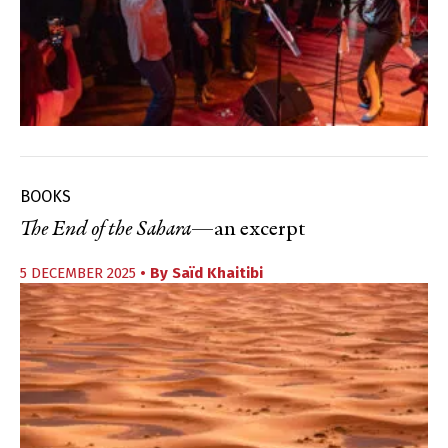
BOOKS
The End of the Sahara
—an excerpt
5 DECEMBER 2025
• By
Saïd Khaitibi