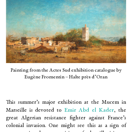
Painting from the Actes Sud exhibition catalogue by
Eugène Fromentin – Halte pr`es d’Oran
This summer’s major exhibition at the Mucem in
Emir Abd el Kader
Marseille is devoted to
, the
great Algerian resistance fighter against France’s
colonial invasion. One might see this as a sign of