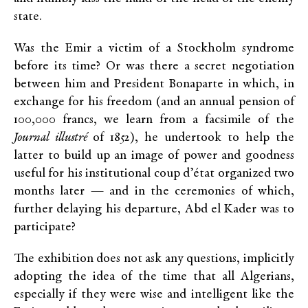
state.
Was the Emir a victim of a Stockholm syndrome
before its time? Or was there a secret negotiation
between him and President Bonaparte in which, in
exchange for his freedom (and an annual pension of
100,000 francs, we learn from a facsimile of the
Journal illustré
of 1852), he undertook to help the
latter to build up an image of power and goodness
useful for his institutional coup d’état organized two
months later — and in the ceremonies of which,
further delaying his departure, Abd el Kader was to
participate?
The exhibition does not ask any questions, implicitly
adopting the idea of the time that all Algerians,
especially if they were wise and intelligent like the