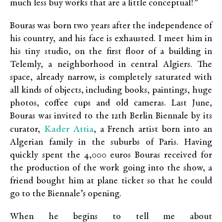
much less buy works that are a little conceptual!”
Bouras was born two years after the independence of
his country, and his face is exhausted. I meet him in
his tiny studio, on the first floor of a building in
Telemly, a neighborhood in central Algiers. The
space, already narrow, is completely saturated with
all kinds of objects, including books, paintings, huge
photos, coffee cups and old cameras. Last June,
Bouras was invited to the 12th Berlin Biennale by its
Kader Attia
curator,
, a French artist born into an
Algerian family in the suburbs of Paris. Having
quickly spent the 4,000 euros Bouras received for
the production of the work going into the show, a
friend bought him at plane ticket so that he could
go to the Biennale’s opening.
When he begins to tell me about