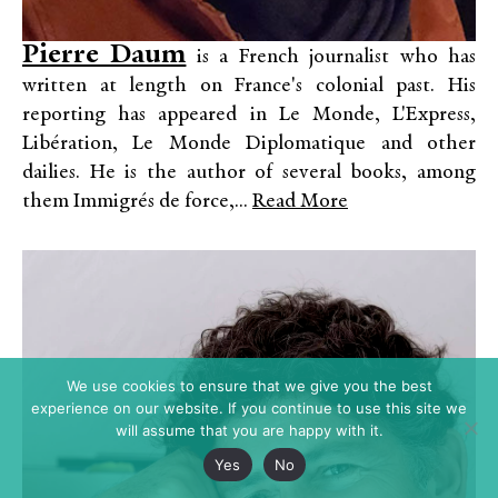
Pierre Daum
is a French journalist who has
written at length on France's colonial past. His
reporting has appeared in Le Monde, L'Express,
Libération, Le Monde Diplomatique and other
dailies. He is the author of several books, among
them Immigrés de force,...
Read More
We use cookies to ensure that we give you the best
experience on our website. If you continue to use this site we
will assume that you are happy with it.
Yes
No