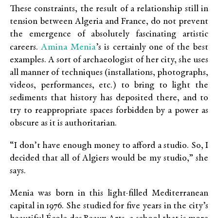
These constraints, the result of a relationship still in
tension between Algeria and France, do not prevent
the emergence of absolutely fascinating artistic
Amina Menia
careers.
’s is certainly one of the best
examples. A sort of archaeologist of her city, she uses
all manner of techniques (installations, photographs,
videos, performances, etc.) to bring to light the
sediments that history has deposited there, and to
try to reappropriate spaces forbidden by a power as
obscure as it is authoritarian.
“I don’t have enough money to afford a studio. So, I
decided that all of Algiers would be my studio,” she
says.
Menia was born in this light-filled Mediterranean
capital in 1976. She studied for five years in the city’s