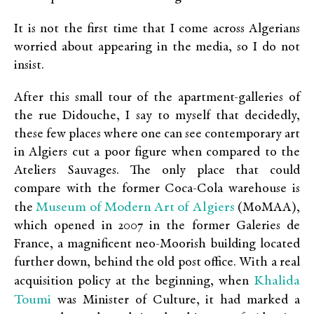
It is not the first time that I come across Algerians
worried about appearing in the media, so I do not
insist.
After this small tour of the apartment-galleries of
the rue Didouche, I say to myself that decidedly,
these few places where one can see contemporary art
in Algiers cut a poor figure when compared to the
Ateliers Sauvages. The only place that could
compare with the former Coca-Cola warehouse is
Museum of Modern Art of Algiers
the
(MoMAA),
which opened in 2007 in the former Galeries de
France, a magnificent neo-Moorish building located
further down, behind the old post office. With a real
Khalida
acquisition policy at the beginning, when
Toumi
was Minister of Culture, it had marked a