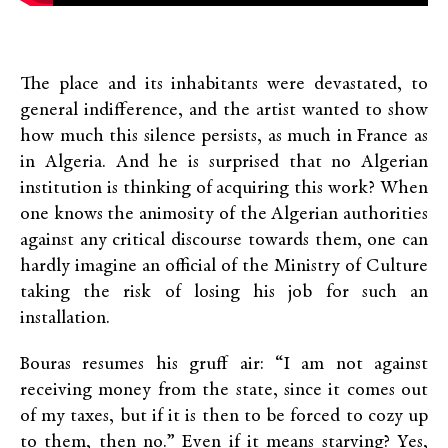
The place and its inhabitants were devastated, to
general indifference, and the artist wanted to show
how much this silence persists, as much in France as
in Algeria. And he is surprised that no Algerian
institution is thinking of acquiring this work? When
one knows the animosity of the Algerian authorities
against any critical discourse towards them, one can
hardly imagine an official of the Ministry of Culture
taking the risk of losing his job for such an
installation.
Bouras resumes his gruff air: “I am not against
receiving money from the state, since it comes out
of my taxes, but if it is then to be forced to cozy up
to them, then no.” Even if it means starving? Yes,