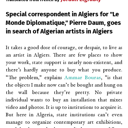
Special correspondent in Algiers for "Le
Monde Diplomatique," Pierre Daum, goes
in search of Algerian artists in Algiers
It takes a good dose of courage, or despair, to live as
an artist in Algiers. There are few places to show
your work, state support is nearly non-existent, and
there’s hardly anyone to buy what you produce.
Ammar Bouras
“The problem,” explains
, “is that
the objects I make now can’t be bought and hung on
the wall because they’re pretty. No private
individual wants to buy an installation that mixes
video and photos. It is up to institutions to acquire it.
But here in Algeria, state institutions can’t even
manage to organize contemporary art exhibitions,