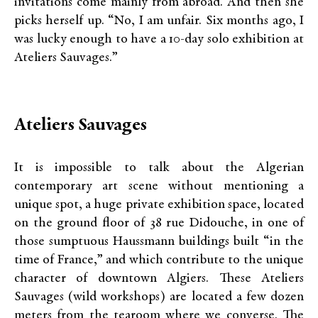
invitations come mainly from abroad. And then she
picks herself up. “No, I am unfair. Six months ago, I
was lucky enough to have a 10-day solo exhibition at
Ateliers Sauvages.”
Ateliers Sauvages
It is impossible to talk about the Algerian
contemporary art scene without mentioning a
unique spot, a huge private exhibition space, located
on the ground floor of 38 rue Didouche, in one of
those sumptuous Haussmann buildings built “in the
time of France,” and which contribute to the unique
character of downtown Algiers. These Ateliers
Sauvages (wild workshops) are located a few dozen
meters from the tearoom where we converse. The