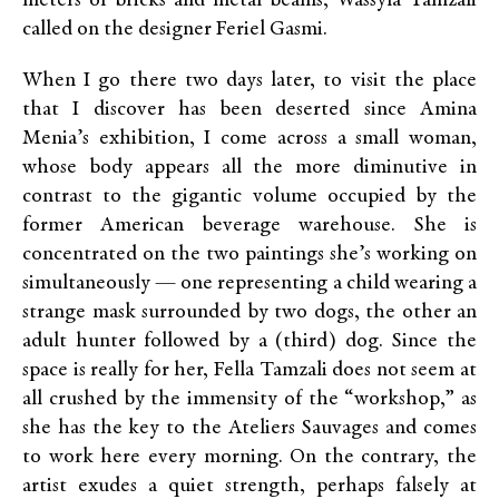
meters of bricks and metal beams, Wassyla Tamzali
called on the designer Feriel Gasmi.
When I go there two days later, to visit the place
that I discover has been deserted since Amina
Menia’s exhibition, I come across a small woman,
whose body appears all the more diminutive in
contrast to the gigantic volume occupied by the
former American beverage warehouse. She is
concentrated on the two paintings she’s working on
simultaneously — one representing a child wearing a
strange mask surrounded by two dogs, the other an
adult hunter followed by a (third) dog. Since the
space is really for her, Fella Tamzali does not seem at
all crushed by the immensity of the “workshop,” as
she has the key to the Ateliers Sauvages and comes
to work here every morning. On the contrary, the
artist exudes a quiet strength, perhaps falsely at