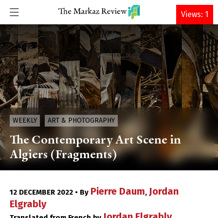
DONATE
Views: 1
WEEKLY
ART & PHOTOGRAPHY
The Contemporary Art Scene in
Algiers (Fragments)
Pierre Daum
Jordan
12 DECEMBER 2022 • By
,
Elgrably
Jordan Elgrably
Translated from French by