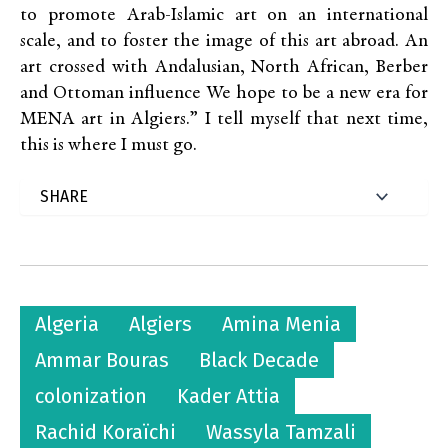
to promote Arab-Islamic art on an international
scale, and to foster the image of this art abroad. An
art crossed with Andalusian, North African, Berber
and Ottoman influence We hope to be a new era for
MENA art in Algiers.” I tell myself that next time,
this is where I must go.
Algeria
Algiers
Amina Menia
Ammar Bouras
Black Decade
colonization
Kader Attia
Rachid Koraïchi
Wassyla Tamzali