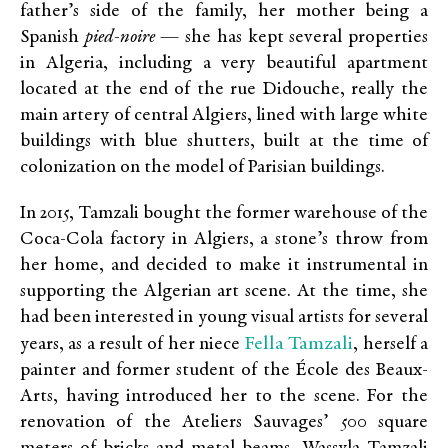
father’s side of the family, her mother being a
Spanish
pied-noire
— she has kept several properties
in Algeria, including a very beautiful apartment
located at the end of the rue Didouche, really the
main artery of central Algiers, lined with large white
buildings with blue shutters, built at the time of
colonization on the model of Parisian buildings.
In 2015, Tamzali bought the former warehouse of the
Coca-Cola factory in Algiers, a stone’s throw from
her home, and decided to make it instrumental in
supporting the Algerian art scene. At the time, she
had been interested in young visual artists for several
Fella Tamzali
years, as a result of her niece
, herself a
painter and former student of the École des Beaux-
Arts, having introduced her to the scene. For the
renovation of the Ateliers Sauvages’ 500 square