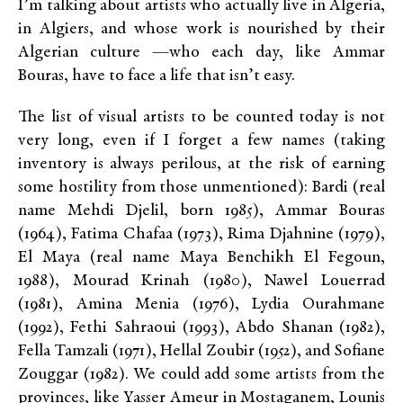
I’m talking about artists who actually live in Algeria,
in Algiers, and whose work is nourished by their
Algerian culture —who each day, like Ammar
Bouras, have to face a life that isn’t easy.
The list of visual artists to be counted today is not
very long, even if I forget a few names (taking
inventory is always perilous, at the risk of earning
some hostility from those unmentioned): Bardi (real
name Mehdi Djelil, born 1985), Ammar Bouras
(1964), Fatima Chafaa (1973), Rima Djahnine (1979),
El Maya (real name Maya Benchikh El Fegoun,
1988), Mourad Krinah (1980), Nawel Louerrad
(1981), Amina Menia (1976), Lydia Ourahmane
(1992), Fethi Sahraoui (1993), Abdo Shanan (1982),
Fella Tamzali (1971), Hellal Zoubir (1952), and Sofiane
Zouggar (1982). We could add some artists from the
provinces, like Yasser Ameur in Mostaganem, Lounis