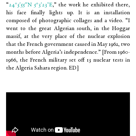
24°3′55″N 5°3′23’E
“
,” the work he exhibited there,
his face finally lights up. It is an installation
composed of photographic collages and a video. “I
went to the great Algerian south, in the Hoggar
massif, at the very place of the nuclear explosion
that the French government caused in May 1962, two
months before Algeria’s independence.” [From 1960-
1966, the French military set off 13 nuclear tests in
the Algeria Sahara region. ED]