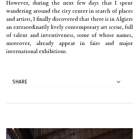
However, during the next few days that I spent
wandering around the city center in search of places
and artists, I finally discovered that there is in Algiers
an extraordinarily lively contemporary art scene, full
of talent and inventiveness, some of whose names,
moreover, already appear in fairs and major
international exhibitions.