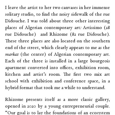
I leave the artist to her two canvases in her immense
solitary studio, to find the noisy sidewalk of the rue
Didouche. I was told about three other interesting
places of Algerian contemporary art
:
Artissimo (28
rue Didouche) and Rhizome (82 rue Didouche).
These three places are also located on the southern
end of the street, which clearly appears to me as the
markaz
(the center) of Algerian contemporary art.
Each of the three is installed in a large bourgeois
apartment converted into offices, exhibition room,
kitchen and artist’s room. The first two mix art
school with exhibition and conference space, in a
hybrid format that took me a while to understand.
Rhizome presents itself as a more classic gallery,
opened in 2020 by a young entrepreneurial couple.
“Our goal is to lay the foundations of an ecosystem