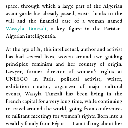
space, through which a large part of the Algerian
avant-garde has already passed, exists thanks to the
will and the financial ease of a woman named
Wassyla Tamzali
, a key figure in the Parisian-
Algerian intelligentsia.
At the age of 81, this intellectual, author and activist
has had several lives, woven around two guiding
principles: feminism and her country of origin.
Lawyer, former director of women’s rights at
UNESCO in Paris, political activist, writer,
exhibition curator, organizer of major cultural
events, Wassyla Tamzali has been living in the
French capital for a very long time, while continuing
to travel around the world, going from conferences
to militant meetings for women’s rights. Born into a
wealthy family from Béjaïa — I am talking about her