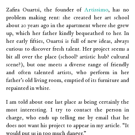
Artissimo
Zafira Ouartsi, the founder of
, has no
problem making rent: she created her art school
about 20 years ago in the apartment where she grew
up, which her father kindly bequeathed to her. In
her early fifties, Ouartsi is full of new ideas, always
curious to discover fresh talent. Her project seems a
bit all over the place (school? artistic hub? cultural
scene?), but one meets a diverse range of friendly
and often talented artists, who perform in her
father’s old living room, emptied of its furniture and
repainted in white.
I am told about one last place as being certainly the
most interesting. I try to contact the person in
charge, who ends up telling me by email that he
does not want his project to appear in my article. “It
would put us in too much danger.”