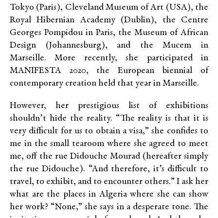
Tokyo (Paris), Cleveland Museum of Art (USA), the
Royal Hibernian Academy (Dublin), the Centre
Georges Pompidou in Paris, the Museum of African
Design (Johannesburg), and the Mucem in
Marseille. More recently, she participated in
MANIFESTA 2020, the European biennial of
contemporary creation held that year in Marseille.
However, her prestigious list of exhibitions
shouldn’t hide the reality. “The reality is that it is
very difficult for us to obtain a visa,” she confides to
me in the small tearoom where she agreed to meet
me, off the rue Didouche Mourad (hereafter simply
the rue Didouche). “And therefore, it’s difficult to
travel, to exhibit, and to encounter others.” I ask her
what are the places in Algeria where she can show
her work? “None,” she says in a desperate tone. The