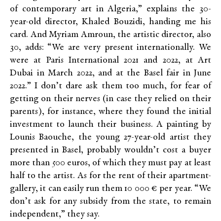
of contemporary art in Algeria,” explains the 30-
year-old director, Khaled Bouzidi, handing me his
card. And Myriam Amroun, the artistic director, also
30, adds: “We are very present internationally. We
were at Paris International 2021 and 2022, at Art
Dubai in March 2022, and at the Basel fair in June
2022.” I don’t dare ask them too much, for fear of
getting on their nerves (in case they relied on their
parents), for instance, where they found the initial
investment to launch their business. A painting by
Lounis Baouche, the young 27-year-old artist they
presented in Basel, probably wouldn’t cost a buyer
more than 500 euros, of which they must pay at least
half to the artist. As for the rent of their apartment-
gallery, it can easily run them 10 000 € per year. “We
don’t ask for any subsidy from the state, to remain
independent,” they say.