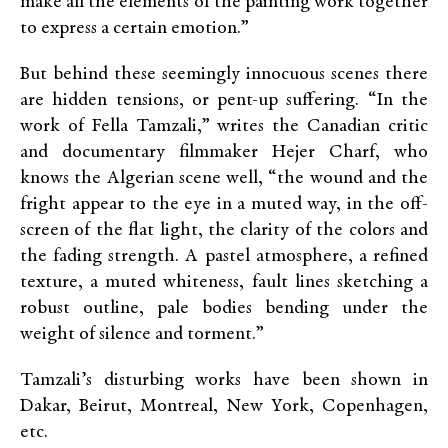
make all the elements of the painting work together
to express a certain emotion.”
But behind these seemingly innocuous scenes there
are hidden tensions, or pent-up suffering. “In the
work of Fella Tamzali,” writes the Canadian critic
and documentary filmmaker Hejer Charf, who
knows the Algerian scene well, “the wound and the
fright appear to the eye in a muted way, in the off-
screen of the flat light, the clarity of the colors and
the fading strength. A pastel atmosphere, a refined
texture, a muted whiteness, fault lines sketching a
robust outline, pale bodies bending under the
weight of silence and torment.”
Tamzali’s disturbing works have been shown in
Dakar, Beirut, Montreal, New York, Copenhagen,
etc.