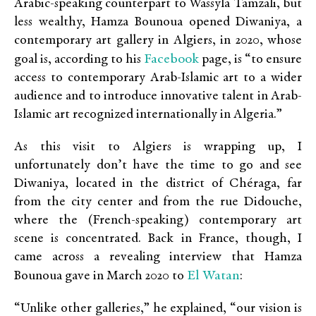
Arabic-speaking counterpart to Wassyla Tamzali, but
less wealthy, Hamza Bounoua opened Diwaniya, a
contemporary art gallery in Algiers, in 2020, whose
Facebook
goal is, according to his
page, is “to ensure
access to contemporary Arab-Islamic art to a wider
audience and to introduce innovative talent in Arab-
Islamic art recognized internationally in Algeria.”
As this visit to Algiers is wrapping up, I
unfortunately don’t have the time to go and see
Diwaniya, located in the district of Chéraga, far
from the city center and from the rue Didouche,
where the (French-speaking) contemporary art
scene is concentrated. Back in France, though, I
came across a revealing interview that Hamza
El Watan
Bounoua gave in March 2020 to
:
“Unlike other galleries,” he explained, “our vision is