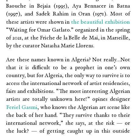
Baouche in Bejaia (1995), Aya Bennacer in Batna
(1997), and Sadek Rahim in Oran (1971). Most of
the beautiful exhibition
these artists were shown in
“Waiting for Omar Gatlato.” organized in the spring
of 2021, at the Friche de la Belle de Mai, in Marseille,
by the curator Natasha Marie Llorens.
Are these names known in Algeria? Not really…Not
that it is difficult to be a prophet in one’s own
country, but for Algeria, the only way to survive is to
access the international network of artist residencies,
fairs and exhibitions. “The most interesting Algerian
artists are totally unknown here!” opines designer
Feriel Gasmi
, who knows the Algerian art scene like
the back of her hand. “They survive thanks to their
international network,” she says, at the risk — or
the luck? — of getting caught up in this outside