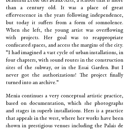
beautiful École des Beaux-Arts, a school that is more
than a century old. It was a place of great
effervescence in the years following independence,
but today it suffers from a form of somnolence.
When she left, the young artist was overflowing
with projects. Her goal was to reappropriate
confiscated spaces, and access the margins of the city.
“I had imagined a vast cycle of urban installations, in
four chapters, with sound routes in the construction
sites of the subway, or in the Essai Garden. But I
never got the authorizations! The project finally
turned into an archive.”
Menia continues a very conceptual artistic practice,
based on documentation, which she photographs
and stages in superb installations. Hers is a practice
that appeals in the west, where her works have been
shown in prestigious venues including the Palais de