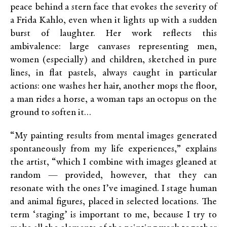
peace behind a stern face that evokes the severity of
a Frida Kahlo, even when it lights up with a sudden
burst of laughter. Her work reflects this
ambivalence: large canvases representing men,
women (especially) and children, sketched in pure
lines, in flat pastels, always caught in particular
actions: one washes her hair, another mops the floor,
a man rides a horse, a woman taps an octopus on the
ground to soften it…
“My painting results from mental images generated
spontaneously from my life experiences,” explains
the artist, “which I combine with images gleaned at
random — provided, however, that they can
resonate with the ones I’ve imagined. I stage human
and animal figures, placed in selected locations. The
term ‘staging’ is important to me, because I try to