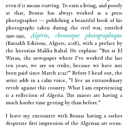
even if it means starving. To earn a living, and poorly
at that, Bouras has always worked as a press
photographer — publishing a beautiful book of his
photographs taken during the civil war, entitled
Algérie, chronique photographique
1990-1995,
(Barzakh Editions, Algiers, 2018), with a preface by
the historian Malika Rahal. He explains: “But at El
Watan, the newspaper where I’ve worked the last
ten years, we are on strike, because we have not
been paid since March 2022!” Before I head out, the
artist adds in a calm voice, “I live an extraordinary
revolt against this country. What I am experiencing
is a reflection of Algeria. The masses are having a
much harder time getting by than before.”
I leave my encounter with Bouras having a rather
desperate first impression of the Algerian art scene.