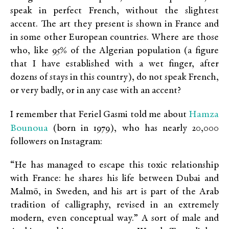
speak in perfect French, without the slightest
accent. The art they present is shown in France and
in some other European countries. Where are those
who, like 95% of the Algerian population (a figure
that I have established with a wet finger, after
dozens of stays in this country), do not speak French,
or very badly, or in any case with an accent?
Hamza
I remember that Feriel Gasmi told me about
Bounoua
(born in 1979), who has nearly 20,000
followers on Instagram:
“He has managed to escape this toxic relationship
with France: he shares his life between Dubai and
Malmö, in Sweden, and his art is part of the Arab
tradition of calligraphy, revised in an extremely
modern, even conceptual way.” A sort of male and