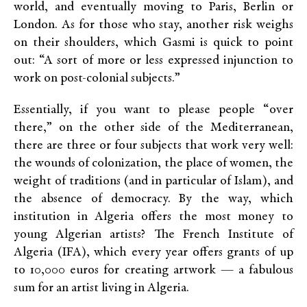
world, and eventually moving to Paris, Berlin or
London. As for those who stay, another risk weighs
on their shoulders, which Gasmi is quick to point
out: “A sort of more or less expressed injunction to
work on post-colonial subjects.”
Essentially, if you want to please people “over
there,” on the other side of the Mediterranean,
there are three or four subjects that work very well:
the wounds of colonization, the place of women, the
weight of traditions (and in particular of Islam), and
the absence of democracy. By the way, which
institution in Algeria offers the most money to
young Algerian artists? The French Institute of
Algeria (IFA), which every year offers grants of up
to 10,000 euros for creating artwork — a fabulous
sum for an artist living in Algeria.