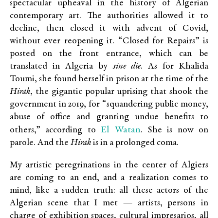
spectacular upheaval in the history of Algerian
contemporary art. The authorities allowed it to
decline, then closed it with advent of Covid,
without ever reopening it. “Closed for Repairs” is
posted on the front entrance, which can be
translated in Algeria by
sine die
. As for Khalida
Toumi, she found herself in prison at the time of the
Hirak
, the gigantic popular uprising that shook the
government in 2019, for “squandering public money,
abuse of office and granting undue benefits to
El Watan
others,” according to
. She is now on
parole. And the
Hirak
is in a prolonged coma.
My artistic peregrinations in the center of Algiers
are coming to an end, and a realization comes to
mind, like a sudden truth: all these actors of the
Algerian scene that I met — artists, persons in
charge of exhibition spaces, cultural impresarios, all