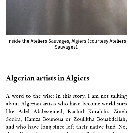
Inside the Ateliers Sauvages, Algiers (courtesy Ateliers
Sauvages).
Algerian artists in Algiers
A word to the wise: in this story, I am not talking
about Algerian artists who have become world stars
like Adel Abdessemed, Rachid Koraïchi, Zineb
Sedira, Hamza Bounoua or Zoulikha Bouabdellah,
and who have long since left their native land. No,