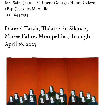
fort Saint-Jean— Bâtiment Georges Henri Rivière
1 Esp. J4, 13002 Marseille
+33 484351313
Djamel Tatah, Théâtre du Silence,
Musée Fabre, Montpellier, through
April 16, 2023