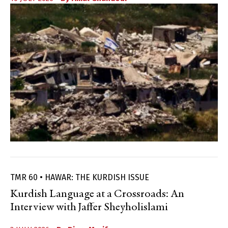
TMR 60 • HAWAR: THE KURDISH ISSUE
Kurdish Language at a Crossroads: An
Interview with Jaffer Sheyholislami