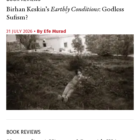
Birhan Keskin’s
Earthly Conditions
: Godless
Sufism?
31 JULY 2026
• By
Efe Murad
BOOK REVIEWS