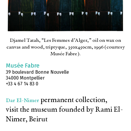
Djamel Tatah, “Les Femmes d’Alger,” oil on wax on
canvas and wood, triptyque, 350x450cm, 1996 (courtesy
Musée Fabre).
Musée Fabre
39 boulevard Bonne Nouvelle
34000 Montpellier
+33 4 67 14 83 0
permanent collection,
Dar El-Nimer
visit the museum founded by Rami El-
Nimer, Beirut