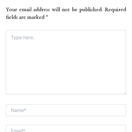
Your email address will not be published.
Required
fields are marked
*
Type
here..
Name*
Alt
Email*