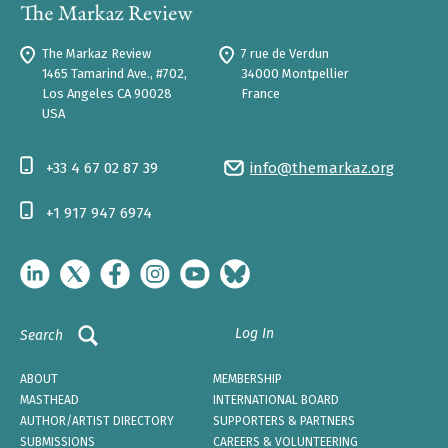
The Markaz Review
7 rue de Verdun
1465 Tamarind Ave., #702,
34000 Montpellier
Los Angeles CA 90028
France
USA
+33 4 67 02 87 39
info@themarkaz.org
+1 917 947 6974
Log In
Search
ABOUT
MEMBERSHIP
MASTHEAD
INTERNATIONAL BOARD
AUTHOR/ARTIST DIRECTORY
SUPPORTERS & PARTNERS
SUBMISSIONS
CAREERS & VOLUNTEERING