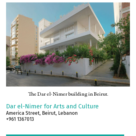
The Dar el-Nimer building in Beirut.
Dar el-Nimer for Arts and Culture
America Street, Beirut, Lebanon
+961 1367013