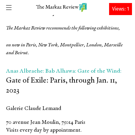
DONATE
Views: 1
TMR
12 DECEMBER 2022 • By
The Markaz Review recommends the following exhibitions,
on now in Paris, New York, Montpellier, London, Marseille
and Beirut.
Anas Albraehe: Bab Alhawa: Gate of the Wind:
Gate of Exile: Paris, through Jan. 11,
2023
Galerie Claude Lemand
70 avenue Jean Moulin, 75014 Paris
Visits every day by appointment.