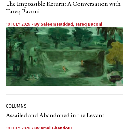
The Impossible Return: A Conversation with
Tareq Baconi
10 JULY 2026
• By
Saleem Haddad
,
Tareq Baconi
COLUMNS
Assailed and Abandoned in the Levant
10 JULY 2026
• By
Amal Ghandour