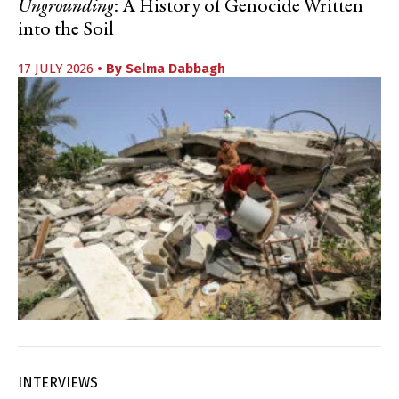
Ungrounding
: A History of Genocide Written
into the Soil
17 JULY 2026
• By
Selma Dabbagh
INTERVIEWS