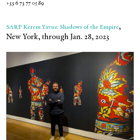
+33 6 73 77 05 89
,
SARP Kerem Yavuz: Shadows of the Empire
New York, through Jan. 28, 2023