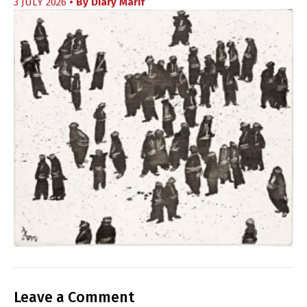
3 JULY 2026
• By
Diary Marif
Leave a Comment