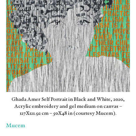
Ghada Amer Self Portrait in Black and White, 2020,
Acrylic embroidery and gel medium on canvas –
127X121.92 cm – 50X48 in (courtesy Mucem).
Mucem