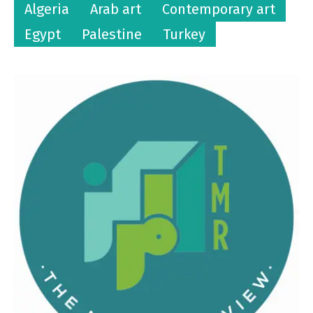
Algeria
Arab art
Contemporary art
Egypt
Palestine
Turkey