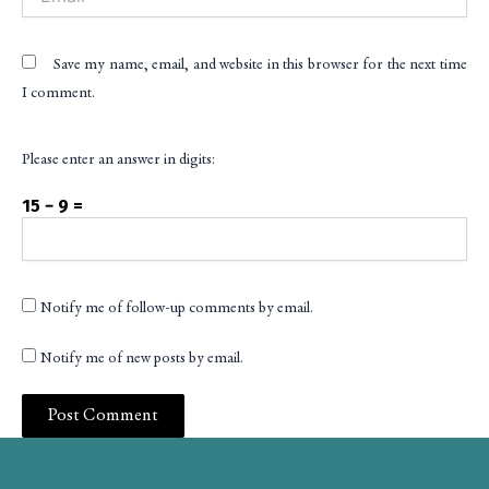
Save my name, email, and website in this browser for the next time
I comment.
Please enter an answer in digits:
15 − 9 =
Notify me of follow-up comments by email.
Notify me of new posts by email.