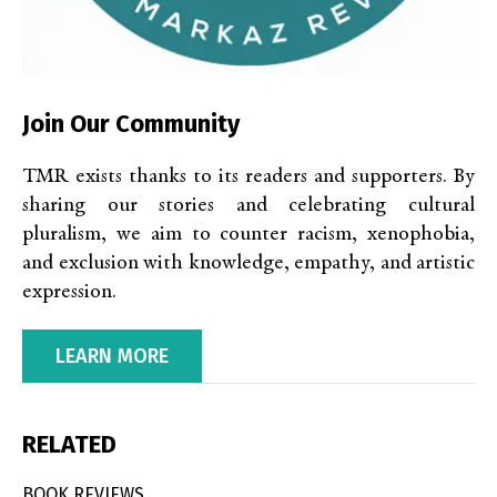
Join Our Community
TMR exists thanks to its readers and supporters. By
sharing our stories and celebrating cultural
pluralism, we aim to counter racism, xenophobia,
and exclusion with knowledge, empathy, and artistic
expression.
LEARN MORE
RELATED
BOOK REVIEWS