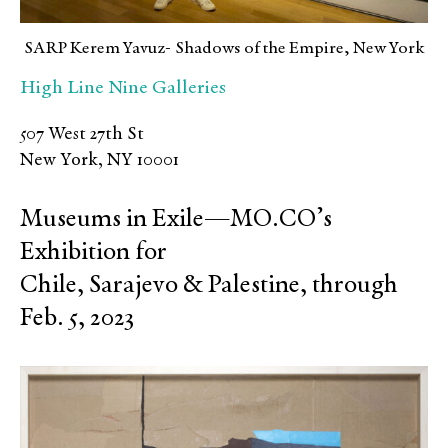
SARP Kerem Yavuz- Shadows of the Empire, New York
High Line Nine Galleries
507 West 27th St
New York, NY 10001
Museums in Exile—MO.CO’s
Exhibition for
Chile, Sarajevo & Palestine, through
Feb. 5, 2023