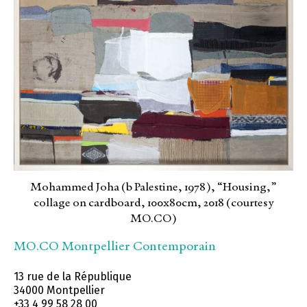
Mohammed Joha (b Palestine, 1978), “Housing,”
collage on cardboard, 100x80cm, 2018 (courtesy
MO.CO)
MO.CO Montpellier Contemporain
13 rue de la République
34000 Montpellier
+33 4 99 58 28 00