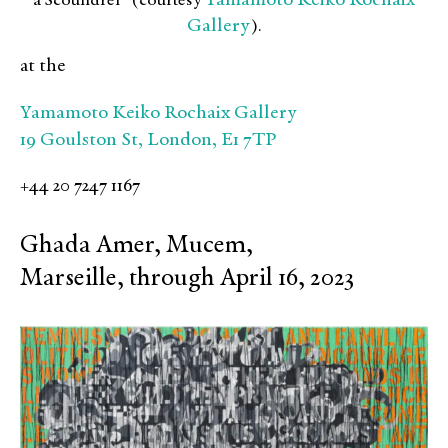
Yamamoto Keiko Rochaix
a Scoundrel” (courtesy
Gallery
).
at the
Yamamoto Keiko Rochaix Gallery
19 Goulston St, London, E1 7TP
+44 20 7247 1167
Ghada Amer, Mucem,
Marseille, through April 16, 2023