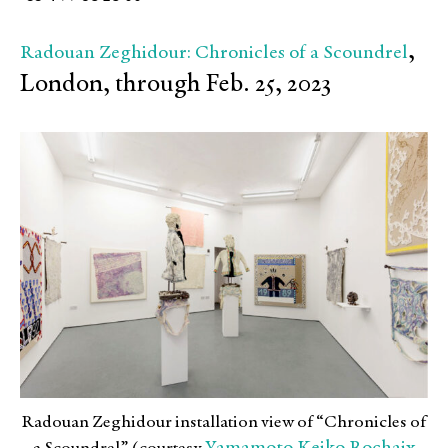
,
Radouan Zeghidour: Chronicles of a Scoundrel
London, through Feb. 25, 2023
Radouan Zeghidour installation view of “Chronicles of