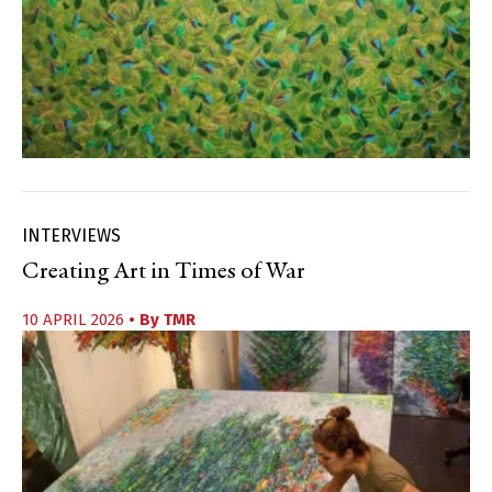
INTERVIEWS
Creating Art in Times of War
10 APRIL 2026
• By
TMR