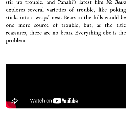
stir up trouble, and Panahi’s latest film
No Bears
explores several varieties of trouble, like poking
sticks into a wasps’ nest. Bears in the hills would be
one more source of trouble, but, as the title
reassures, there are no bears. Everything else is the
problem.