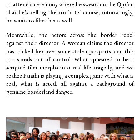
to attend a ceremony where he swears on the Qur’an
that he’s telling the truth. Of course, infuriatingly,
he wants to film this as well.
Meanwhile, the actors across the border rebel
against their director. A woman claims the director
has tricked her over some stolen passports, and this
too spirals out of control. What appeared to be a
scripted film morphs into real-life tragedy, and we
realize Panahi is playing a complex game with what is
real, what is acted, all against a background of
genuine borderland danger.