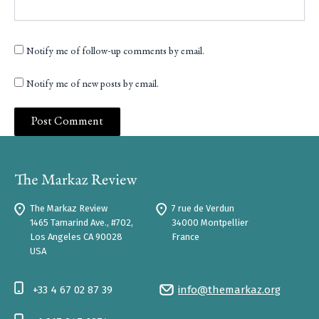
Notify me of follow-up comments by email.
Notify me of new posts by email.
The Markaz Review
7 rue de Verdun
1465 Tamarind Ave., #702,
34000 Montpellier
Los Angeles CA 90028
France
USA
+33 4 67 02 87 39
info@themarkaz.org