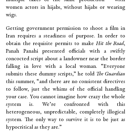
women actors in hijabs, without hijabs or wearing
wigs.
Getting government permission to shoot a film in
Iran requires a steadiness of purpose. In order to
obtain the requisite permits to make
Hit the Road
,
Panah Panahi presented officials with a swiftly
concocted script about a landowner near the border
falling in love with a local woman. “Everyone
submits these dummy scripts,” he told
The Guardian
this summer, “and there are no consistent directives
to follow, just the whims of the official handling
your case. You cannot imagine how crazy the whole
system is. We’re confronted with this
heterogeneous, unpredictable, completely illogical
system. The only way to survive it is to be just as
hypocritical as they are.”