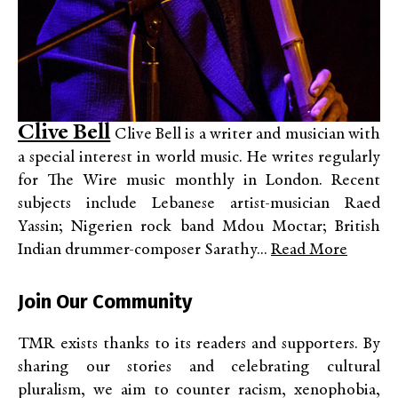
Clive Bell
Clive Bell is a writer and musician with
a special interest in world music. He writes regularly
for The Wire music monthly in London. Recent
subjects include Lebanese artist-musician Raed
Yassin; Nigerien rock band Mdou Moctar; British
Indian drummer-composer Sarathy...
Read More
Join Our Community
TMR exists thanks to its readers and supporters. By
sharing our stories and celebrating cultural
pluralism, we aim to counter racism, xenophobia,