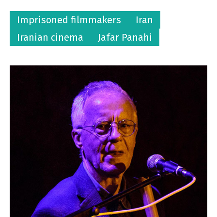
Imprisoned filmmakers
Iran
Iranian cinema
Jafar Panahi