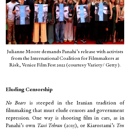
Julianne Moore demands Panahi’s release with activists
from the International Coalition for Filmmakers at
Risk, Venice Film Fest 2022 (courtesy Variety/ Getty).
Eluding Censorship
No Bears
is steeped in the Iranian tradition of
filmmaking that must elude censors and government
repression. One way is shooting film in cars, as in
Panahi’s own
Taxi Tehran
(2015), or Kiarostami’s
Ten