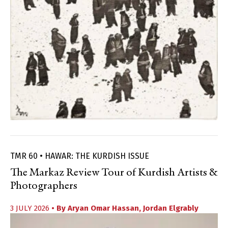
TMR 60 • HAWAR: THE KURDISH ISSUE
The Markaz Review Tour of Kurdish Artists &
Photographers
3 JULY 2026
• By
Aryan Omar Hassan
,
Jordan Elgrably