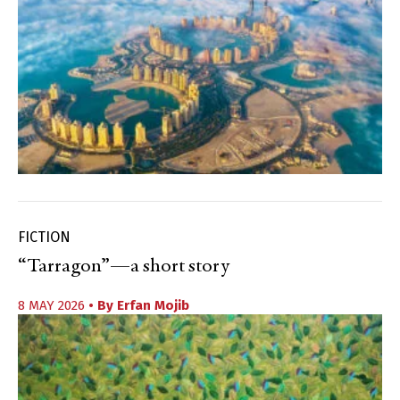
FICTION
“Tarragon”—a short story
8 MAY 2026
• By
Erfan Mojib