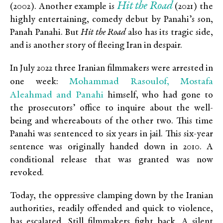
Hit the Road
(2002). Another example is
(2021) the
highly entertaining, comedy debut by Panahi’s son,
Panah Panahi. But
Hit the Road
also has its tragic side,
and is another story of fleeing Iran in despair.
In July 2022 three Iranian filmmakers were arrested in
Mohammad Rasoulof, Mostafa
one week:
Aleahmad and Panahi
himself, who had gone to
the prosecutors’ office to inquire about the well-
being and whereabouts of the other two. This time
Panahi was sentenced to six years in jail. This six-year
sentence was originally handed down in 2010. A
conditional release that was granted was now
revoked.
Today, the oppressive clamping down by the Iranian
authorities, readily offended and quick to violence,
has escalated. Still filmmakers fight back. A silent