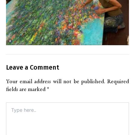
Leave a Comment
Your email address will not be published.
Required
fields are marked
*
Type
here..