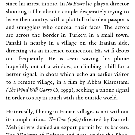
since his arrest in 2010. In
No Bears
he plays a director
shooting a film about a couple desperately trying to
leave the country, with a plot full of stolen passports
and smugglers who conceal their faces. The actors
are across the border in Turkey, in a small town.
Panahi is nearby in a village on the Iranian side,
directing via an internet connection. His wi-fi drops
out frequently. He is seen waving his phone
hopefully out of a window, or climbing a hill for a
better signal, in shots which echo an earlier visitor
to a remote village, in a film by Abbas Kiarostami
(The Wind Will Carry Us
, 1999)
,
seeking a phone signal
in order to stay in touch with the outside world.
Historically, filming in Iranian villages is not without
its complications.
The Cow (1969)
directed by Dariush
Mehrjui was denied an export permit by its backers.