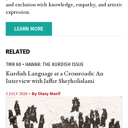
and exclusion with knowledge, empathy, and artistic
expression.
LEARN MORE
RELATED
TMR 60 • HAWAR: THE KURDISH ISSUE
Kurdish Language at a Crossroads: An
Interview with Jaffer Sheyholislami
3 JULY 2026
• By
Diary Marif