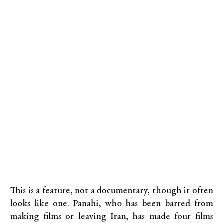
This is a feature, not a documentary, though it often
looks like one. Panahi, who has been barred from
making films or leaving Iran, has made four films