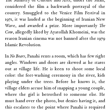
The Ministry of Culture and Arts, under the Shah,
considered the film a backwards portrayal of the
country. Smuggled to the Venice Film Festival in
1971, it was lauded as the beginning of Iranian New
Wave, and awarded a prize. More importantly
The
Cow
, allegedly liked by Ayatollah Khomeini, was the
reason Iranian cinema was not banned after the 1979
Islamic Revolution.
In
No Bears
, Panahi rents a room, which has few right
angles. Windows and doors are skewed as he stares
out at village life. He is keen to shoot some local
color: the feet-washing ceremony in the river, kids
playing under the trees. Before he knows it, the
village elders accuse him of snapping a young couple,
where the girl is betrothed to someone else. He
must hand over the photo, but denies having it, and
this escalates to the point where Panahi is required