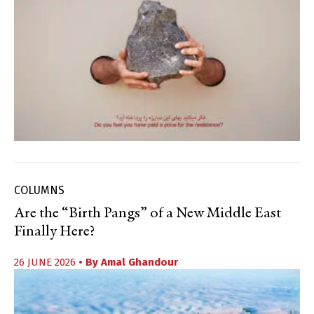
COLUMNS
Are the “Birth Pangs” of a New Middle East
Finally Here?
26 JUNE 2026
• By
Amal Ghandour