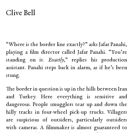
Clive Bell
“Where is the border line exactly?” asks Jafar Panahi,
playing a film director called Jafar Panahi. “You’re
standing on it.
Exactly
,” replies his production
assistant. Panahi steps back in alarm, as if he’s been
stung.
The border in question is up in the hills between Iran
and Turkey. Here everything is sensitive and
dangerous. People smugglers tear up and down the
hilly tracks in four-wheel pick-up trucks. Villagers
are suspicious of outsiders, particularly outsiders
with cameras. A filmmaker is almost guaranteed to