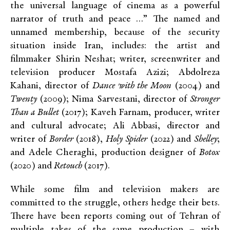
the universal language of cinema as a powerful
narrator of truth and peace …” The named and
unnamed membership, because of the security
situation inside Iran, includes: the artist and
filmmaker Shirin Neshat; writer, screenwriter and
television producer Mostafa Azizi; Abdolreza
Kahani, director of
Dance with the Moon
(2004) and
Twenty
(2009); Nima Sarvestani, director of
Stronger
Than a Bullet
(2017); Kaveh Farnam, producer, writer
and cultural advocate; Ali Abbasi, director and
writer of
Border
(2018),
Holy Spider
(2022) and
Shelley
;
and Adele Cheraghi, production designer of
Botox
(2020) and
Retouch
(2017).
While some film and television makers are
committed to the struggle, others hedge their bets.
There have been reports coming out of Tehran of
multiple takes of the same production – with