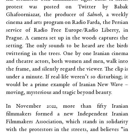
protest was posted on Twitter by Babak
Ghafoorniazar, the producer of
Sahneh
, a weekly
cinema and arts program on Radio Farda, the Persian
service of Radio Free Europe/Radio Liberty, in
Prague. A camera set up in the woods captures the
setting. The only sounds to be heard are the birds
twittering in the trees. One by one Iranian cinema
and theatre actors, both women and men, walk into
the frame, and silently regard the viewer. The clip is
under a minute. If real-life weren’t so disturbing; it
would be a prime example of Iranian New Wave –
moving, mysterious and tragic beyond beauty.
In November 2022, more than fifty Iranian
filmmakers formed a new Independent Iranian
Filmmakers Association, which stands in solidarity
with the protestors in the streets, and believes “in