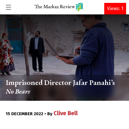
DONATE
Views: 1
Imprisoned Director Jafar Panahi’s
No Bears
Clive Bell
15 DECEMBER 2022 • By