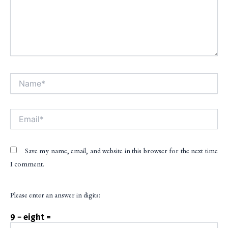
Name*
Alt
Email*
Save my name, email, and website in this browser for the next time
I comment.
Please enter an answer in digits:
9 − eight =