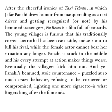
After the cheerful ironies of
Taxi Tehran
, in which
Jafar Panahi drew humor from masquerading as a taxi
driver and getting recognized (or not) by his
bemused passengers,
No Bears
is a film full of jeopardy.
The young villager is furious that his traditionally
correct betrothal has been cast aside, and sets out to
kill his rival, while the female actor cannot bear her
situation any longer. Panahi is stuck in the middle
and his every attempt at action makes things worse.
Eventually the villagers kick him out. And yet
Panahi’s bemused, stoic countenance – puzzled at so
much crazy behavior, refusing to be cornered or
compromised, lighting one more cigarette–is what
lingers long after the film ends.