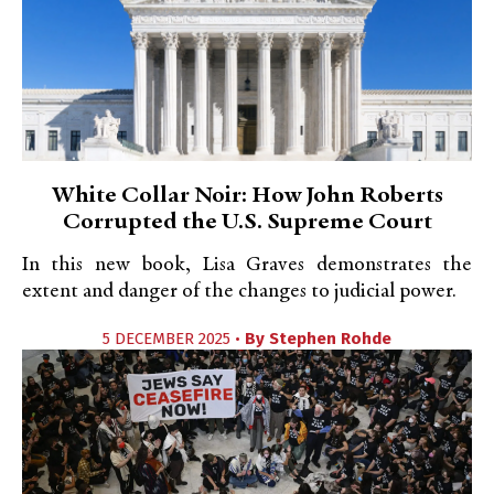
White Collar Noir: How John Roberts
Corrupted the U.S. Supreme Court
In this new book, Lisa Graves demonstrates the
extent and danger of the changes to judicial power.
5 DECEMBER 2025 •
By
Stephen Rohde