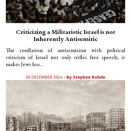
Criticizing a Militaristic Israel is not
Inherently Antisemitic
The conflation of antisemitism with political
criticism of Israel not only stifles free speech; it
makes Jews less...
20 DECEMBER 2024 •
By
Stephen Rohde