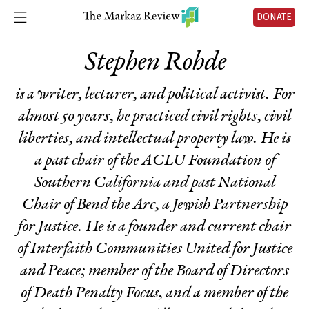
DONATE
Stephen Rohde
is a writer, lecturer, and political activist. For
almost 50 years, he practiced civil rights, civil
liberties, and intellectual property law. He is
a past chair of the ACLU Foundation of
Southern California and past National
Chair of Bend the Arc, a Jewish Partnership
for Justice. He is a founder and current chair
of Interfaith Communities United for Justice
and Peace; member of the Board of Directors
of Death Penalty Focus, and a member of the