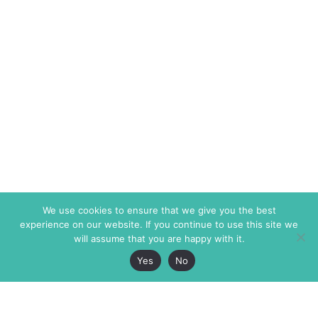
We use cookies to ensure that we give you the best
experience on our website. If you continue to use this site we
will assume that you are happy with it.
Yes
No