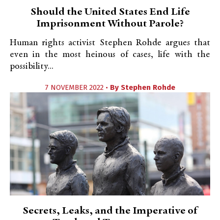
Should the United States End Life
Imprisonment Without Parole?
Human rights activist Stephen Rohde argues that
even in the most heinous of cases, life with the
possibility...
7 NOVEMBER 2022 •
By
Stephen Rohde
Secrets, Leaks, and the Imperative of