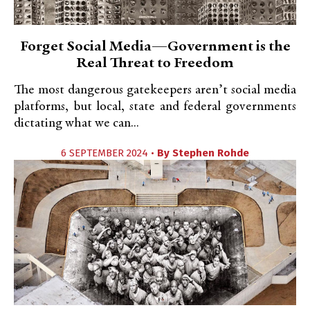
Forget Social Media—Government is the
Real Threat to Freedom
The most dangerous gatekeepers aren’t social media
platforms, but local, state and federal governments
dictating what we can...
6 SEPTEMBER 2024 •
By
Stephen Rohde