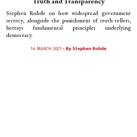
Truth and Transparency
Stephen Rohde on how widespread government
secrecy, alongside the punishment of truth-tellers,
betrays fundamental principles underlying
democracy.
14 MARCH 2021 •
By
Stephen Rohde