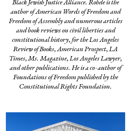
Black Jewish Justice Alliance. Rohde is the
author of
American Words of Freedom
and
Freedom of Assembly
and numerous articles
and book reviews on civil liberties and
constitutional history, for the Los Angeles
Review of Books, American Prospect, LA
Times, Ms. Magazine, Los Angeles Lawyer,
and other publications
.
He is a co-author of
Foundations of Freedom
published by the
Constitutional Rights Foundation.