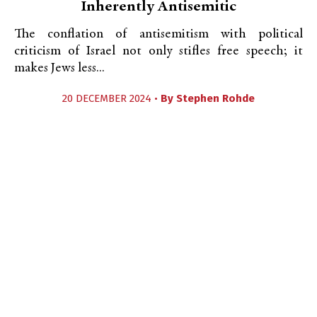
Inherently Antisemitic
The conflation of antisemitism with political
criticism of Israel not only stifles free speech; it
makes Jews less...
20 DECEMBER 2024 •
By
Stephen Rohde