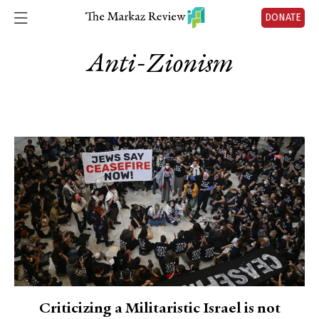
DONATE
Anti-Zionism
Criticizing a Militaristic Israel is not