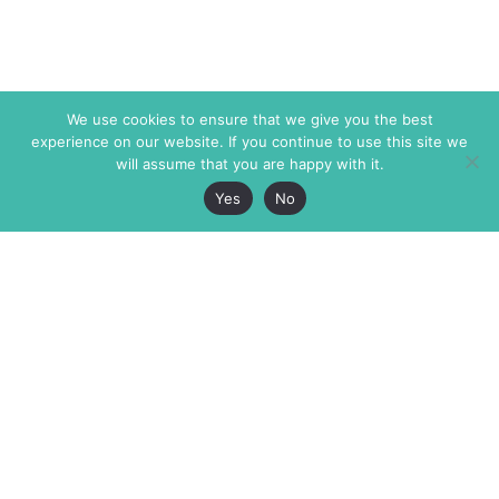
We use cookies to ensure that we give you the best
experience on our website. If you continue to use this site we
will assume that you are happy with it.
Yes
No
The Markaz Review
7 rue de Verdun
1465 Tamarind Ave., #702,
34000 Montpellier
Los Angeles CA 90028
France
USA
+33 4 67 02 87 39
info@themarkaz.org