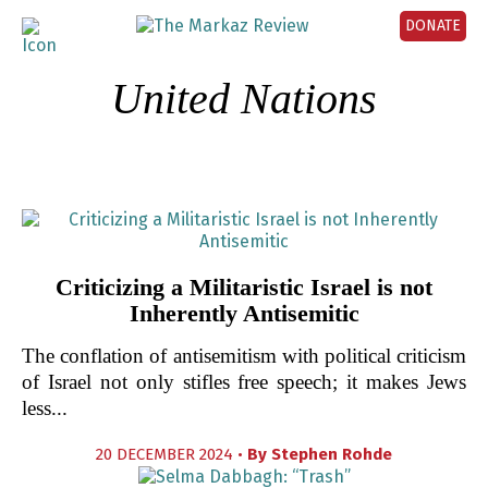
DONATE
United Nations
Criticizing a Militaristic Israel is not
Inherently Antisemitic
The conflation of antisemitism with political criticism
of Israel not only stifles free speech; it makes Jews
less...
20 DECEMBER 2024 •
By
Stephen Rohde