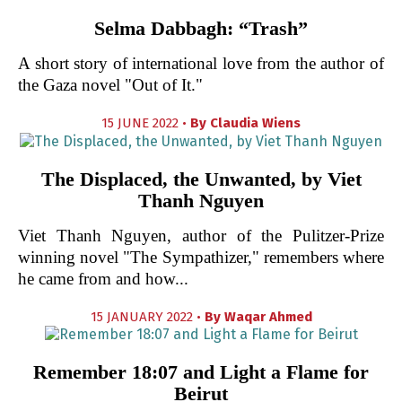
Selma Dabbagh: “Trash”
A short story of international love from the author of
the Gaza novel "Out of It."
15 JUNE 2022 •
By
Claudia Wiens
The Displaced, the Unwanted, by Viet
Thanh Nguyen
Viet Thanh Nguyen, author of the Pulitzer-Prize
winning novel "The Sympathizer," remembers where
he came from and how...
15 JANUARY 2022 •
By
Waqar Ahmed
Remember 18:07 and Light a Flame for
Beirut