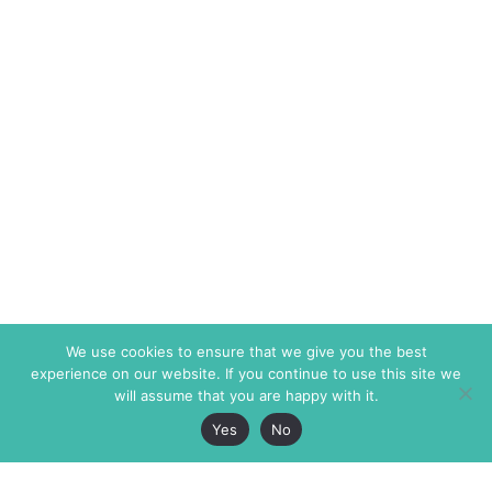
We use cookies to ensure that we give you the best
experience on our website. If you continue to use this site we
will assume that you are happy with it.
Yes
No