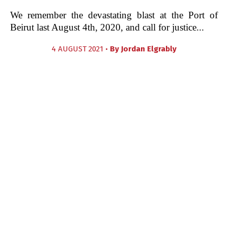
We remember the devastating blast at the Port of
Beirut last August 4th, 2020, and call for justice...
4 AUGUST 2021 •
By
Jordan Elgrably