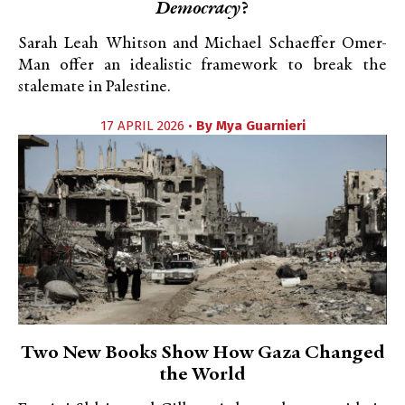
Democracy
?
Sarah Leah Whitson and Michael Schaeffer Omer-
Man offer an idealistic framework to break the
stalemate in Palestine.
17 APRIL 2026 •
By
Mya Guarnieri
Two New Books Show How Gaza Changed
the World