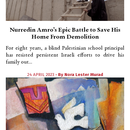
Nurredin Amro’s Epic Battle to Save His
Home From Demolition
For eight years, a blind Palestinian school principal
has resisted persistent Israeli efforts to drive his
family out...
24 APRIL 2023 •
By
Nora Lester Murad