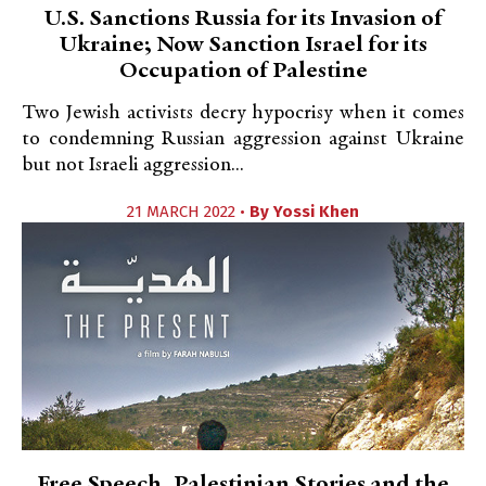
U.S. Sanctions Russia for its Invasion of
Ukraine; Now Sanction Israel for its
Occupation of Palestine
Two Jewish activists decry hypocrisy when it comes
to condemning Russian aggression against Ukraine
but not Israeli aggression...
21 MARCH 2022 •
By
Yossi Khen
Free Speech, Palestinian Stories and the