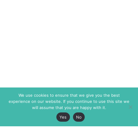
We use cookies to ensure that we give you the best
experience on our website. If you continue to use this site we
will assume that you are happy with it.
Yes
No