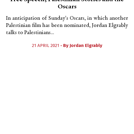
Oscars
In anticipation of Sunday's Oscars, in which another
Palestinian film has been nominated, Jordan Elgrably
talks to Palestinians...
21 APRIL 2021 •
By
Jordan Elgrably