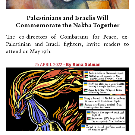
Palestinians and Israelis Will
Commemorate the Nakba Together
The co-directors of Combatants for Peace, ex-
Palestinian and Israeli fighters, invite readers to
attend on May 15th.
25 APRIL 2022 •
By
Rana Salman