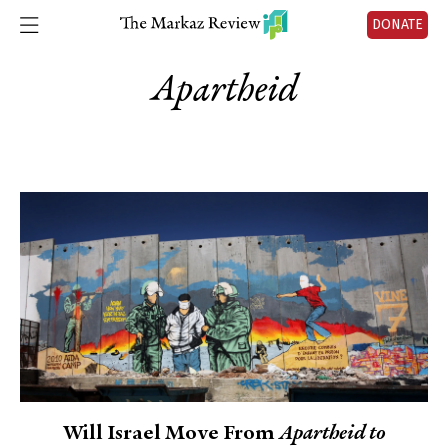
DONATE
Apartheid
Will Israel Move From
Apartheid to