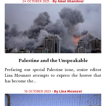
24 OCTOBER 2025 •
By
Amal Ghandour
Palestine and the Unspeakable
Prefacing our special Palestine issue, senior editor
Lina Mounzer attempts to express the horror that
has become the...
16 OCTOBER 2023 •
By
Lina Mounzer