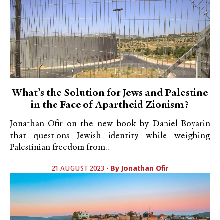
What’s the Solution for Jews and Palestine
in the Face of Apartheid Zionism?
Jonathan Ofir on the new book by Daniel Boyarin
that questions Jewish identity while weighing
Palestinian freedom from...
21 AUGUST 2023 •
By
Jonathan Ofir