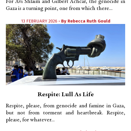
For Avi Shlaim and Gilbert Achcar, the genocide in
Gaza is a turning point, one from which there...
13 FEBRUARY 2026 •
By
Rebecca Ruth Gould
Respite: Lull As Life
Respite, please, from genocide and famine in Gaza,
but not from torment and heartbreak. Respite,
please, for whatever...