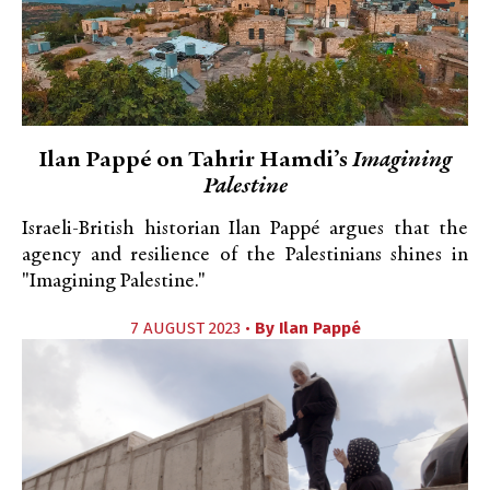
Ilan Pappé on Tahrir Hamdi’s
Imagining
Palestine
Israeli-British historian Ilan Pappé argues that the
agency and resilience of the Palestinians shines in
"Imagining Palestine."
7 AUGUST 2023 •
By
Ilan Pappé