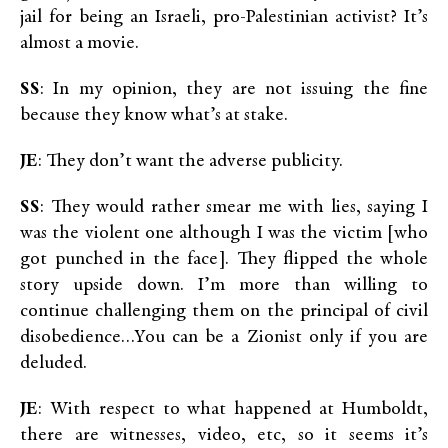
jail for being an Israeli, pro-Palestinian activist? It’s
almost a movie.
SS
: In my opinion, they are not issuing the fine
because they know what’s at stake.
JE
: They don’t want the adverse publicity.
SS
: They would rather smear me with lies, saying I
was the violent one although I was the victim [who
got punched in the face]. They flipped the whole
story upside down. I’m more than willing to
continue challenging them on the principal of civil
disobedience…You can be a Zionist only if you are
deluded.
JE
: With respect to what happened at Humboldt,
there are witnesses, video, etc, so it seems it’s