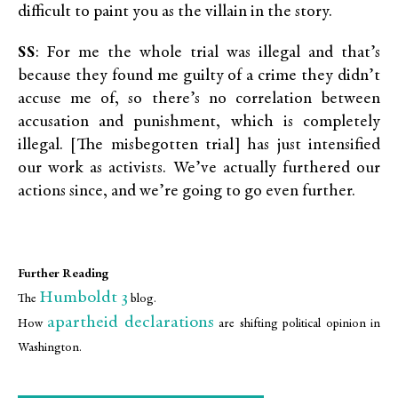
difficult to paint you as the villain in the story.
SS
: For me the whole trial was illegal and that’s
because they found me guilty of a crime they didn’t
accuse me of, so there’s no correlation between
accusation and punishment, which is completely
illegal. [The misbegotten trial] has just intensified
our work as activists. We’ve actually furthered our
actions since, and we’re going to go even further.
Further Reading
Humboldt 3
The
blog.
apartheid declarations
How
are shifting political opinion in
Washington.