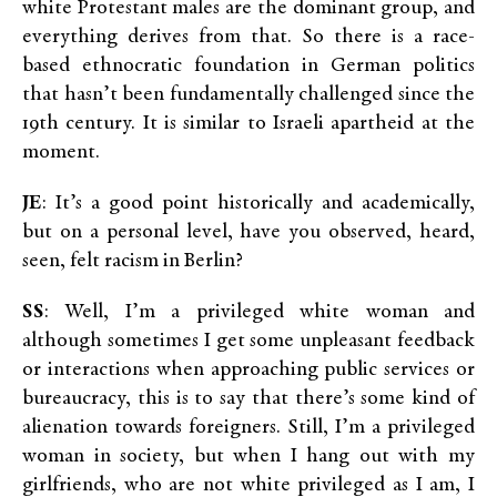
white Protestant males are the dominant group, and
everything derives from that. So there is a race-
based ethnocratic foundation in German politics
that hasn’t been fundamentally challenged since the
19th century. It is similar to Israeli apartheid at the
moment.
JE
: It’s a good point historically and academically,
but on a personal level, have you observed, heard,
seen, felt racism in Berlin?
SS
: Well, I’m a privileged white woman and
although sometimes I get some unpleasant feedback
or interactions when approaching public services or
bureaucracy, this is to say that there’s some kind of
alienation towards foreigners. Still, I’m a privileged
woman in society, but when I hang out with my
girlfriends, who are not white privileged as I am, I