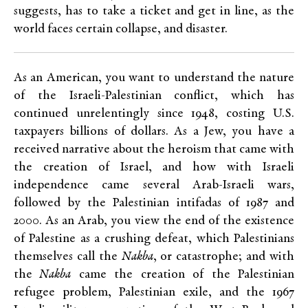
suggests, has to take a ticket and get in line, as the
world faces certain collapse, and disaster.
As an American, you want to understand the nature
of the Israeli-Palestinian conflict, which has
continued unrelentingly since 1948, costing U.S.
taxpayers billions of dollars. As a Jew, you have a
received narrative about the heroism that came with
the creation of Israel, and how with Israeli
independence came several Arab-Israeli wars,
followed by the Palestinian intifadas of 1987 and
2000. As an Arab, you view the end of the existence
of Palestine as a crushing defeat, which Palestinians
themselves call the
Nakba
, or catastrophe; and with
the
Nakba
came the creation of the Palestinian
refugee problem, Palestinian exile, and the 1967