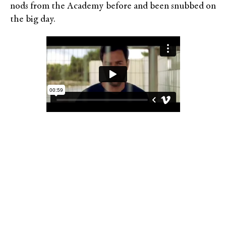
nods from the Academy before and been snubbed on
the big day.