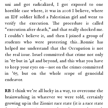
uni and got radicalized, I got exposed to one
horrible case where, it was in 2006 I believe, where
an IDF soldier killed a Palestinian girl and went to
verify the execution. The procedure is called
“execution after death,” and that really shocked me.
I couldn’t believe it, and then I joined a group of
students who were protesting this…Ronnie has
helped me understand that the Occupation is not
the real issue. Israel committed that crime not only
in ’67 but in ’48 and beyond, and this what you have
to keep your eyes on—not on the crimes committed
in ’67, but on the whole scope of genocidal
endeavor.
RB
: I think we’re all lucky in a way, to overcome the
brainwashing in whatever we were told, certainly
growing up in the Zionist race state (it is a race state