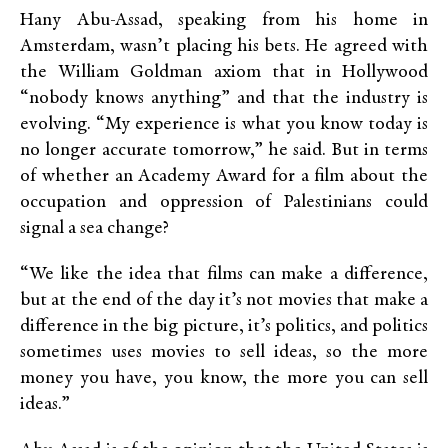
Hany Abu-Assad, speaking from his home in
Amsterdam, wasn’t placing his bets. He agreed with
the William Goldman axiom that in Hollywood
“nobody knows anything” and that the industry is
evolving. “My experience is what you know today is
no longer accurate tomorrow,” he said. But in terms
of whether an Academy Award for a film about the
occupation and oppression of Palestinians could
signal a sea change?
“We like the idea that films can make a difference,
but at the end of the day it’s not movies that make a
difference in the big picture, it’s politics, and politics
sometimes uses movies to sell ideas, so the more
money you have, you know, the more you can sell
ideas.”