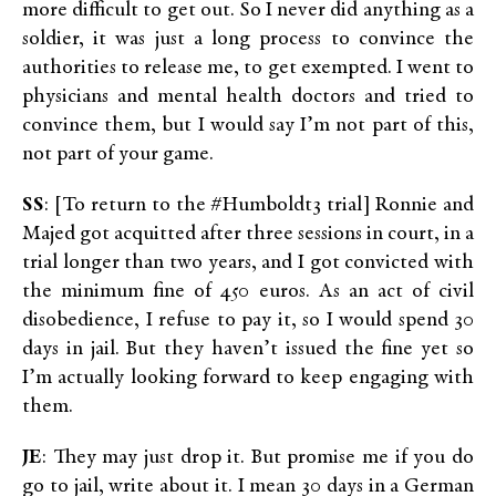
more difficult to get out. So I never did anything as a
soldier, it was just a long process to convince the
authorities to release me, to get exempted. I went to
physicians and mental health doctors and tried to
convince them, but I would say I’m not part of this,
not part of your game.
SS
: [To return to the #Humboldt3 trial] Ronnie and
Majed got acquitted after three sessions in court, in a
trial longer than two years, and I got convicted with
the minimum fine of 450 euros. As an act of civil
disobedience, I refuse to pay it, so I would spend 30
days in jail. But they haven’t issued the fine yet so
I’m actually looking forward to keep engaging with
them.
JE
: They may just drop it. But promise me if you do
go to jail, write about it. I mean 30 days in a German