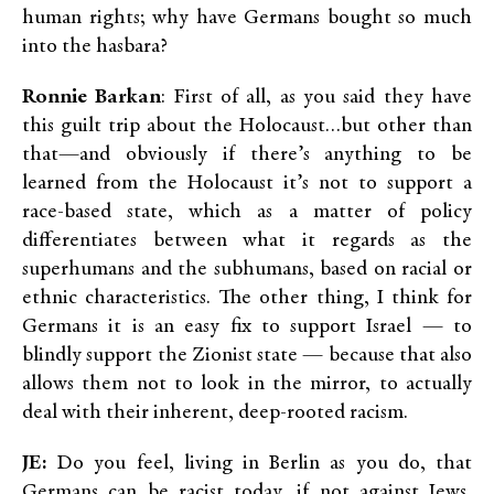
human rights; why have Germans bought so much
into the hasbara?
Ronnie Barkan
: First of all, as you said they have
this guilt trip about the Holocaust…but other than
that—and obviously if there’s anything to be
learned from the Holocaust it’s not to support a
race-based state, which as a matter of policy
differentiates between what it regards as the
superhumans and the subhumans, based on racial or
ethnic characteristics. The other thing, I think for
Germans it is an easy fix to support Israel — to
blindly support the Zionist state — because that also
allows them not to look in the mirror, to actually
deal with their inherent, deep-rooted racism.
JE:
Do you feel, living in Berlin as you do, that
Germans can be racist today, if not against Jews,