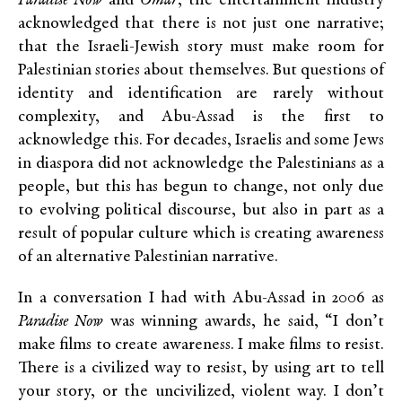
Paradise Now
and
Omar
, the entertainment industry
acknowledged that there is not just one narrative;
that the Israeli-Jewish story must make room for
Palestinian stories about themselves. But questions of
identity and identification are rarely without
complexity, and Abu-Assad is the first to
acknowledge this. For decades, Israelis and some Jews
in diaspora did not acknowledge the Palestinians as a
people, but this has begun to change, not only due
to evolving political discourse, but also in part as a
result of popular culture which is creating awareness
of an alternative Palestinian narrative.
In a conversation I had with Abu-Assad in 2006 as
Paradise Now
was winning awards, he said, “I don’t
make films to create awareness. I make films to resist.
There is a civilized way to resist, by using art to tell
your story, or the uncivilized, violent way. I don’t