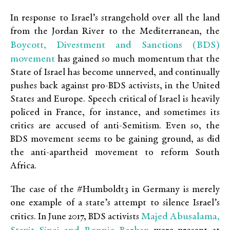
In response to Israel’s strangehold over all the land
from the Jordan River to the Mediterranean, the
Boycott, Divestment and Sanctions (BDS)
movement
has gained so much momentum that the
State of Israel has become unnerved, and continually
pushes back against pro-BDS activists, in the United
States and Europe. Speech critical of Israel is heavily
policed in France, for instance, and sometimes its
critics are accused of anti-Semitism. Even so, the
BDS movement seems to be gaining ground, as did
the anti-apartheid movement to reform South
Africa.
The case of the #Humboldt3 in Germany is merely
one example of a state’s attempt to silence Israel’s
Majed Abusalama,
critics. In June 2017, BDS activists