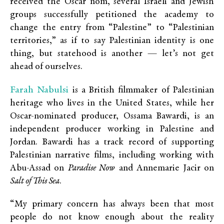
received the Oscar nom, several Israeli and Jewish
groups successfully petitioned the academy to
change the entry from “Palestine” to “Palestinian
territories,” as if to say Palestinian identity is one
thing, but statehood is another — let’s not get
ahead of ourselves.
Farah Nabulsi
is a British filmmaker of Palestinian
heritage who lives in the United States, while her
Oscar-nominated producer, Ossama Bawardi, is an
independent producer working in Palestine and
Jordan. Bawardi has a track record of supporting
Palestinian narrative films, including working with
Abu-Assad on
Paradise Now
and Annemarie Jacir on
Salt of This Sea
.
“My primary concern has always been that most
people do not know enough about the reality