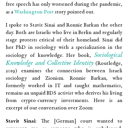
free speech has only worsened during the pandemic,
Washington Post
as a
story pointed out.
I spoke to Stavit Sinai and Ronnie Barkan the other
day. Both are Israelis who live in Berlin and regularly
stage protests critical of their homeland. Sinai did
her PhD in sociology with a specialization in the
Sociological
sociology of knowledge. Her book,
Knowledge and Collective Identity
(Routledge,
2019) examines the connection between Israeli
sociology and Zionism. Ronnie Barkan, who
formerly worked in IT and taught mathematics,
remains an unpaid BDS activist who derives his living
from crypto-currency investments. Here is an
excerpt of our conversation over Zoom:
Stavit Sinai
: The [German] court wanted to