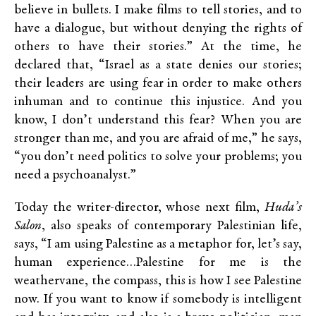
believe in bullets. I make films to tell stories, and to
have a dialogue, but without denying the rights of
others to have their stories.” At the time, he
declared that, “Israel as a state denies our stories;
their leaders are using fear in order to make others
inhuman and to continue this injustice. And you
know, I don’t understand this fear? When you are
stronger than me, and you are afraid of me,” he says,
“you don’t need politics to solve your problems; you
need a psychoanalyst.”
Today the writer-director, whose next film,
Huda’s
Salon
, also speaks of contemporary Palestinian life,
says, “I am using Palestine as a metaphor for, let’s say,
human experience…Palestine for me is the
weathervane, the compass, this is how I see Palestine
now. If you want to know if somebody is intelligent