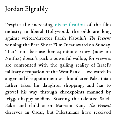
Jordan Elgrably
diversification
Despite the increasing
of the film
industry in liberal Hollywood, the odds are long
against writer/director Farah Nabulsi’s
The Present
winning the Best Short Film Oscar award on Sunday.
That’s not because her 24-minute story (now on
Netflix) doesn’t pack a powerful wallop, for viewers
are confronted with the galling reality of Israel’s
military occupation of the West Bank — we watch in
anger and disappointment as a humiliated Palestinian
father takes his daughter shopping, and has to
grovel his way through checkpoints manned by
trigger-happy soldiers. Starring the talented Saleh
Bakri and child actor Maryam Kanj,
The Present
deserves an Oscar, but Palestinians have received