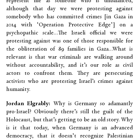
represent me as someone who is unbalanced,
although that day we were protesting against
somebody who has committed crimes [in Gaza in
2014 with ‘Operation Protective Edge’] on a
psychopathic scale…The Israeli official we were
protesting against was one of those responsible for
the obliteration of 89 families in Gaza…What is
relevant is that war criminals are walking around
without accountability, and it’s our role as civil
actors to confront them. They are persecuting
activists who are protesting Israel’s crimes against
humanity.
Jordan Elgrably:
Why is Germany so adamantly
pro-Israel? Obviously there’s still the guilt of the
Holocaust, but that’s getting to be an old story. Why
is it that today, when Germany is an advanced
democracy, that it doesn’t recognize Palestinian