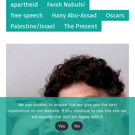
apartheid
Farah Nabulsi
free speech
Hany Abu-Assad
Oscars
Palestine/Israel
The Present
We use cookies to ensure that we give you the best
experience on our website. If you continue to use this site we
will assume that you are happy with it.
Yes
No