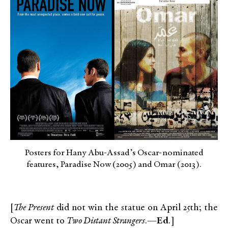
Posters for Hany Abu-Assad’s Oscar-nominated
features, Paradise Now (2005) and Omar (2013).
[
The Present
did not win the statue on April 25th; the
Oscar went to
Two Distant Strangers
.—
Ed
.]