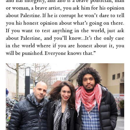
and has integrity, and also is a brave politician, man
or woman, a brave artist, you ask him for his opinion
about Palestine. If he is corrupt he won’t dare to tell
you his honest opinion about what’s going on there.
If you want to test anything in the world, just ask
about Palestine, and you’ll know…It’s the only case
in the world where if you are honest about it, you
will be punished. Everyone knows that.”