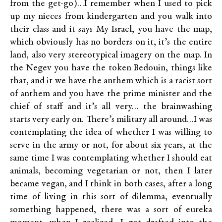
from the get-go)…I remember when I used to pick
up my nieces from kindergarten and you walk into
their class and it says My Israel, you have the map,
which obviously has no borders on it, it’s the entire
land, also very stereotypical imagery on the map. In
the Negev you have the token Bedouin, things like
that, and it we have the anthem which is a racist sort
of anthem and you have the prime minister and the
chief of staff and it’s all very… the brainwashing
starts very early on. There’s military all around…I was
contemplating the idea of whether I was willing to
serve in the army or not, for about six years, at the
same time I was contemplating whether I should eat
animals, becoming vegetarian or not, then I later
became vegan, and I think in both cases, after a long
time of living in this sort of dilemma, eventually
something happened, there was a sort of eureka