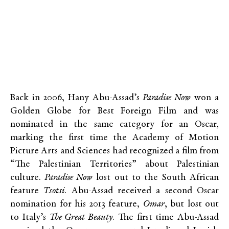
Back in 2006, Hany Abu-Assad’s
Paradise Now
won a
Golden Globe for Best Foreign Film and was
nominated in the same category for an Oscar,
marking the first time the Academy of Motion
Picture Arts and Sciences had recognized a film from
“The Palestinian Territories” about Palestinian
culture.
Paradise Now
lost out to the South African
feature
Tsotsi
. Abu-Assad received a second Oscar
nomination for his 2013 feature,
Omar
, but lost out
to Italy’s
The Great Beauty
. The first time Abu-Assad