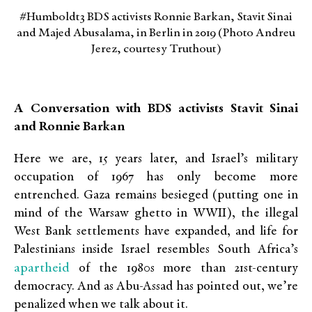
#Humboldt3 BDS activists Ronnie Barkan, Stavit Sinai
and Majed Abusalama, in Berlin in 2019 (Photo Andreu
Jerez, courtesy Truthout)
A Conversation with BDS activists Stavit Sinai
and Ronnie Barkan
Here we are, 15 years later, and Israel’s military
occupation of 1967 has only become more
entrenched. Gaza remains besieged (putting one in
mind of the Warsaw ghetto in WWII), the illegal
West Bank settlements have expanded, and life for
Palestinians inside Israel resembles South Africa’s
apartheid
of the 1980s more than 21st-century
democracy. And as Abu-Assad has pointed out, we’re
penalized when we talk about it.