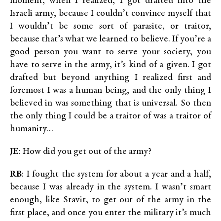
moment, when I realized, I got drafted into the
Israeli army, because I couldn’t convince myself that
I wouldn’t be some sort of parasite, or traitor,
because that’s what we learned to believe. If you’re a
good person you want to serve your society, you
have to serve in the army, it’s kind of a given. I got
drafted but beyond anything I realized first and
foremost I was a human being, and the only thing I
believed in was something that is universal. So then
the only thing I could be a traitor of was a traitor of
humanity…
JE
: How did you get out of the army?
RB
: I fought the system for about a year and a half,
because I was already in the system. I wasn’t smart
enough, like Stavit, to get out of the army in the
first place, and once you enter the military it’s much