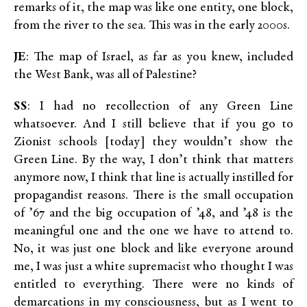
remarks of it, the map was like one entity, one block,
from the river to the sea. This was in the early 2000s.
JE
: The map of Israel, as far as you knew, included
the West Bank, was all of Palestine?
SS
: I had no recollection of any Green Line
whatsoever. And I still believe that if you go to
Zionist schools [today] they wouldn’t show the
Green Line. By the way, I don’t think that matters
anymore now, I think that line is actually instilled for
propagandist reasons. There is the small occupation
of ’67 and the big occupation of ’48, and ’48 is the
meaningful one and the one we have to attend to.
No, it was just one block and like everyone around
me, I was just a white supremacist who thought I was
entitled to everything. There were no kinds of
demarcations in my consciousness, but as I went to