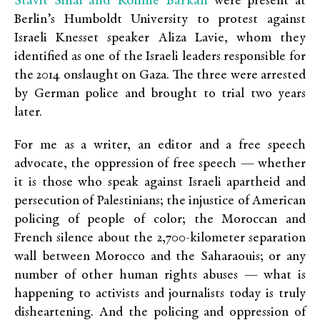
Stavit Sinai and Ronnie Barkan
were present at
Berlin’s Humboldt University to protest against
Israeli Knesset speaker Aliza Lavie, whom they
identified as one of the Israeli leaders responsible for
the 2014 onslaught on Gaza. The three were arrested
by German police and brought to trial two years
later.
For me as a writer, an editor and a free speech
advocate, the oppression of free speech — whether
it is those who speak against Israeli apartheid and
persecution of Palestinians; the injustice of American
policing of people of color; the Moroccan and
French silence about the 2,700-kilometer separation
wall between Morocco and the Saharaouis; or any
number of other human rights abuses — what is
happening to activists and journalists today is truly
disheartening. And the policing and oppression of