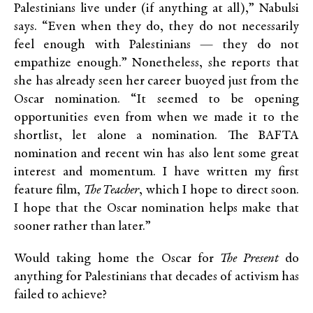
Palestinians live under (if anything at all),” Nabulsi
says. “Even when they do, they do not necessarily
feel enough with Palestinians — they do not
empathize enough.” Nonetheless, she reports that
she has already seen her career buoyed just from the
Oscar nomination. “It seemed to be opening
opportunities even from when we made it to the
shortlist, let alone a nomination. The BAFTA
nomination and recent win has also lent some great
interest and momentum. I have written my first
feature film,
The Teacher
, which I hope to direct soon.
I hope that the Oscar nomination helps make that
sooner rather than later.”
Would taking home the Oscar for
The Present
do
anything for Palestinians that decades of activism has
failed to achieve?