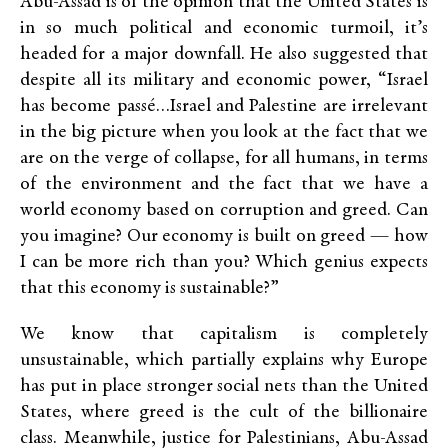
Abu-Assad is of the opinion that the United States is
in so much political and economic turmoil, it’s
headed for a major downfall. He also suggested that
despite all its military and economic power, “Israel
has become passé…Israel and Palestine are irrelevant
in the big picture when you look at the fact that we
are on the verge of collapse, for all humans, in terms
of the environment and the fact that we have a
world economy based on corruption and greed. Can
you imagine? Our economy is built on greed — how
I can be more rich than you? Which genius expects
that this economy is sustainable?”
We know that capitalism is completely
unsustainable, which partially explains why Europe
has put in place stronger social nets than the United
States, where greed is the cult of the billionaire
class. Meanwhile, justice for Palestinians, Abu-Assad