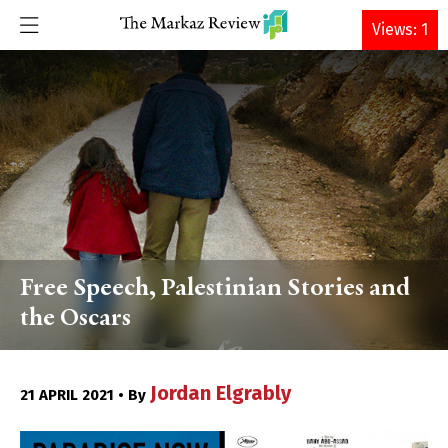
DONATE
Views: 1
Free Speech, Palestinian Stories and
the Oscars
Jordan Elgrably
21 APRIL 2021 • By