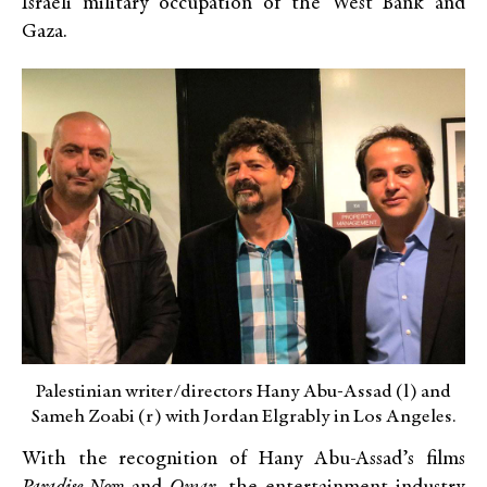
Israeli military occupation of the West Bank and
Gaza.
Palestinian writer/directors Hany Abu-Assad (l) and
Sameh Zoabi (r) with Jordan Elgrably in Los Angeles.
With the recognition of Hany Abu-Assad’s films