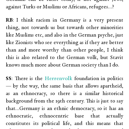
against Turks or Muslims or Africans, refugees…?
RB
: I think racism in Germany is a very present
thing, not towards us but towards other minorities
like Muslims etc, and also in the German psyche, just
like Zionists who see everything as if they are better
than and more worthy than other people, I think
this is also related to the German volk, but Stavit
knows much more about German society than I do.
Herrenvolk
SS
: There is the
foundation in politics
— by the way, the same basis that allows apartheid,
as an ethnocracy, so there is a similar historical
background from the 19th century. This is just to say
that…Germany is an ethnic democracy, so it has an
ethnocratic, ethnocentric base that actually
constitutes its political life, and this means that