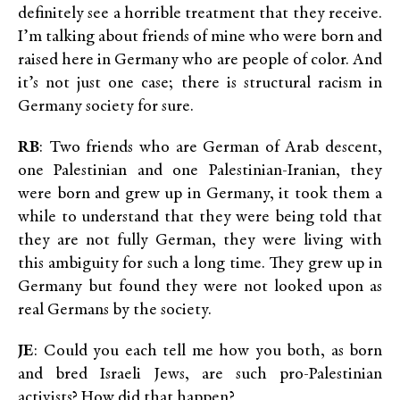
definitely see a horrible treatment that they receive.
I’m talking about friends of mine who were born and
raised here in Germany who are people of color. And
it’s not just one case; there is structural racism in
Germany society for sure.
RB
: Two friends who are German of Arab descent,
one Palestinian and one Palestinian-Iranian, they
were born and grew up in Germany, it took them a
while to understand that they were being told that
they are not fully German, they were living with
this ambiguity for such a long time. They grew up in
Germany but found they were not looked upon as
real Germans by the society.
JE
: Could you each tell me how you both, as born
and bred Israeli Jews, are such pro-Palestinian
activists? How did that happen?