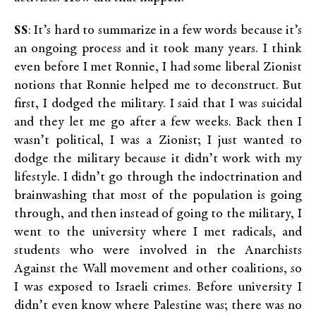
SS
: It’s hard to summarize in a few words because it’s
an ongoing process and it took many years. I think
even before I met Ronnie, I had some liberal Zionist
notions that Ronnie helped me to deconstruct. But
first, I dodged the military. I said that I was suicidal
and they let me go after a few weeks. Back then I
wasn’t political, I was a Zionist; I just wanted to
dodge the military because it didn’t work with my
lifestyle. I didn’t go through the indoctrination and
brainwashing that most of the population is going
through, and then instead of going to the military, I
went to the university where I met radicals, and
students who were involved in the Anarchists
Against the Wall movement and other coalitions, so
I was exposed to Israeli crimes. Before university I
didn’t even know where Palestine was; there was no