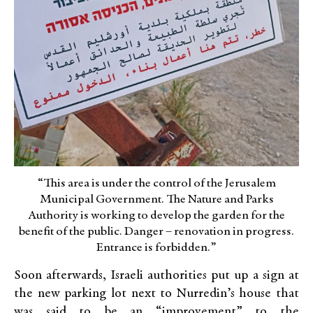
“This area is under the control of the Jerusalem
Municipal Government. The Nature and Parks
Authority is working to develop the garden for the
benefit of the public. Danger – renovation in progress.
Entrance is forbidden.”
Soon afterwards, Israeli authorities put up a sign at
the new parking lot next to Nurredin’s house that
was said to be an “improvement” to the