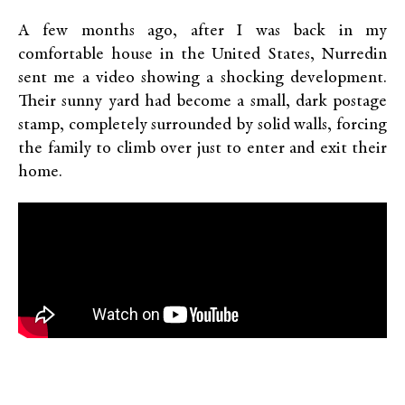
A few months ago, after I was back in my
comfortable house in the United States, Nurredin
sent me a video showing a shocking development.
Their sunny yard had become a small, dark postage
stamp, completely surrounded by solid walls, forcing
the family to climb over just to enter and exit their
home.