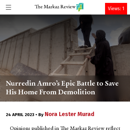
DONATE
Views: 1
Nurredin Amro’s Epic Battle to Save
His Home From Demolition
Nora Lester Murad
24 APRIL 2023 • By
Opinions published in The Markaz Review reflect