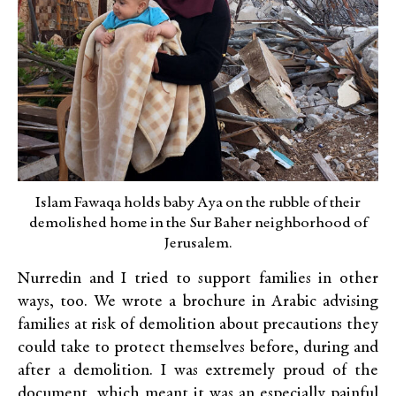
Islam Fawaqa holds baby Aya on the rubble of their
demolished home in the Sur Baher neighborhood of
Jerusalem.
Nurredin and I tried to support families in other
ways, too. We wrote a brochure in Arabic advising
families at risk of demolition about precautions they
could take to protect themselves before, during and
after a demolition. I was extremely proud of the
document, which meant it was an especially painful