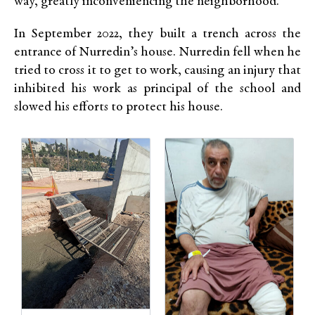
way, greatly inconveniencing the neighborhood.
In September 2022, they built a trench across the
entrance of Nurredin’s house. Nurredin fell when he
tried to cross it to get to work, causing an injury that
inhibited his work as principal of the school and
slowed his efforts to protect his house.