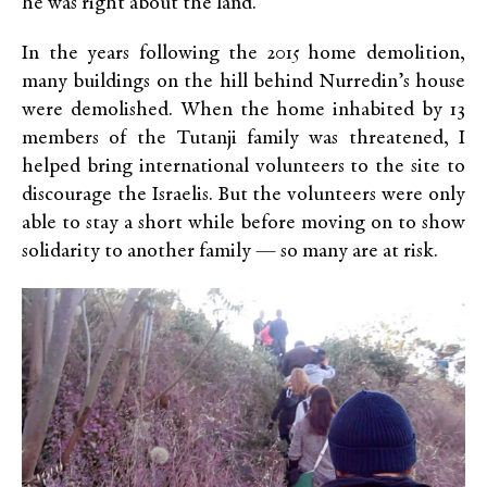
he was right about the land.
In the years following the 2015 home demolition,
many buildings on the hill behind Nurredin’s house
were demolished. When the home inhabited by 13
members of the Tutanji family was threatened, I
helped bring international volunteers to the site to
discourage the Israelis. But the volunteers were only
able to stay a short while before moving on to show
solidarity to another family — so many are at risk.