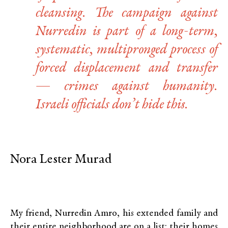
cleansing. The campaign against
Nurredin is part of a long-term,
systematic, multipronged process of
forced displacement and transfer
— crimes against humanity.
Israeli officials don’t hide this.
Nora Lester Murad
My friend, Nurredin Amro, his extended family and
their entire neighborhood are on a list: their homes